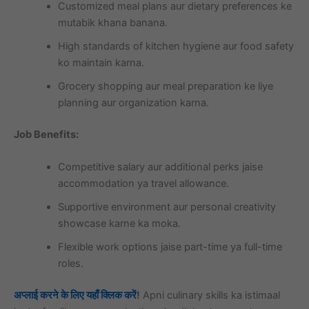
Customized meal plans aur dietary preferences ke
mutabik khana banana.
High standards of kitchen hygiene aur food safety
ko maintain karna.
Grocery shopping aur meal preparation ke liye
planning aur organization karna.
Job Benefits:
Competitive salary aur additional perks jaise
accommodation ya travel allowance.
Supportive environment aur personal creativity
showcase karne ka moka.
Flexible work options jaise part-time ya full-time
roles.
अप्लाई करने के लिए यहाँ क्लिक करें
!
Apni culinary skills ka istimaal