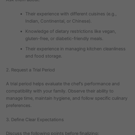
Their experience with different cuisines (e.g.,
Indian, Continental, or Chinese).
Knowledge of dietary restrictions like vegan,
gluten-free, or diabetic-friendly meals.
Their experience in managing kitchen cleanliness
and food storage.
2. Request a Trial Period
A trial period helps evaluate the chef’s performance and
compatibility with your family. Observe their ability to
manage time, maintain hygiene, and follow specific culinary
preferences.
3. Define Clear Expectations
Discuss the following points before finalizing: