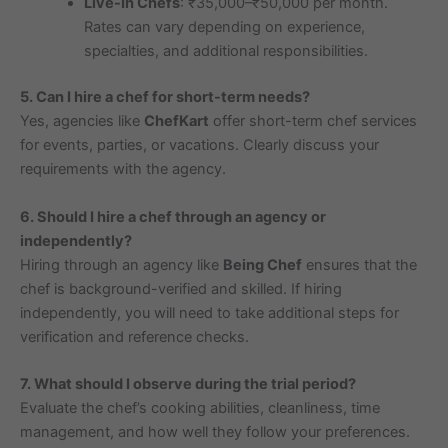
Live-In Chefs
: ₹35,000–₹50,000 per month.
Rates can vary depending on experience,
specialties, and additional responsibilities.
5. Can I hire a chef for short-term needs?
Yes, agencies like
ChefKart
offer short-term chef services
for events, parties, or vacations. Clearly discuss your
requirements with the agency.
6. Should I hire a chef through an agency or
independently?
Hiring through an agency like
Being Chef
ensures that the
chef is background-verified and skilled. If hiring
independently, you will need to take additional steps for
verification and reference checks.
7. What should I observe during the trial period?
Evaluate the chef’s cooking abilities, cleanliness, time
management, and how well they follow your preferences.