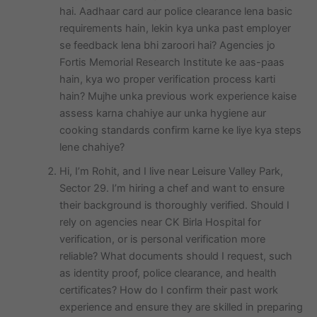
hai. Aadhaar card aur police clearance lena basic
requirements hain, lekin kya unka past employer
se feedback lena bhi zaroori hai? Agencies jo
Fortis Memorial Research Institute ke aas-paas
hain, kya wo proper verification process karti
hain? Mujhe unka previous work experience kaise
assess karna chahiye aur unka hygiene aur
cooking standards confirm karne ke liye kya steps
lene chahiye?
Hi, I’m Rohit, and I live near Leisure Valley Park,
Sector 29. I’m hiring a chef and want to ensure
their background is thoroughly verified. Should I
rely on agencies near CK Birla Hospital for
verification, or is personal verification more
reliable? What documents should I request, such
as identity proof, police clearance, and health
certificates? How do I confirm their past work
experience and ensure they are skilled in preparing