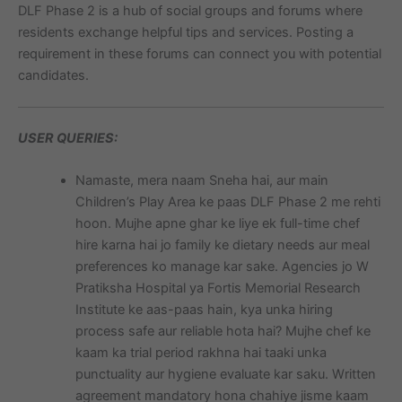
DLF Phase 2 is a hub of social groups and forums where
residents exchange helpful tips and services. Posting a
requirement in these forums can connect you with potential
candidates.
USER QUERIES:
Namaste, mera naam Sneha hai, aur main
Children’s Play Area ke paas DLF Phase 2 me rehti
hoon. Mujhe apne ghar ke liye ek full-time chef
hire karna hai jo family ke dietary needs aur meal
preferences ko manage kar sake. Agencies jo W
Pratiksha Hospital ya Fortis Memorial Research
Institute ke aas-paas hain, kya unka hiring
process safe aur reliable hota hai? Mujhe chef ke
kaam ka trial period rakhna hai taaki unka
punctuality aur hygiene evaluate kar saku. Written
agreement mandatory hona chahiye jisme kaam