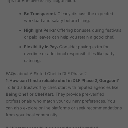
Tips for Effective Salary Negotiation:
Be Transparent
: Clearly discuss the expected
workload and salary before hiring.
Highlight Perks
: Offering bonuses during festivals
or paid leaves can help you retain a good chef.
Flexibility in Pay
: Consider paying extra for
overtime or additional responsibilities like party
catering.
FAQs about A Skilled Chef in DLF Phase 2
1. How can I find a reliable chef in DLF Phase 2, Gurgaon?
To find a trustworthy chef, start with reputed agencies like
Being Chef
or
ChefKart
. They provide pre-verified
professionals who match your culinary preferences. You
can also explore online platforms or seek recommendations
from your local community.