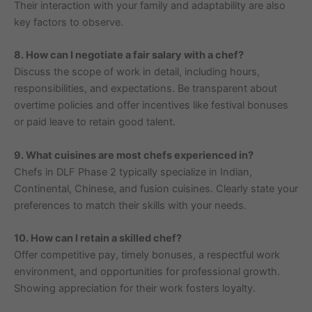
Their interaction with your family and adaptability are also
key factors to observe.
8. How can I negotiate a fair salary with a chef?
Discuss the scope of work in detail, including hours,
responsibilities, and expectations. Be transparent about
overtime policies and offer incentives like festival bonuses
or paid leave to retain good talent.
9. What cuisines are most chefs experienced in?
Chefs in DLF Phase 2 typically specialize in Indian,
Continental, Chinese, and fusion cuisines. Clearly state your
preferences to match their skills with your needs.
10. How can I retain a skilled chef?
Offer competitive pay, timely bonuses, a respectful work
environment, and opportunities for professional growth.
Showing appreciation for their work fosters loyalty.