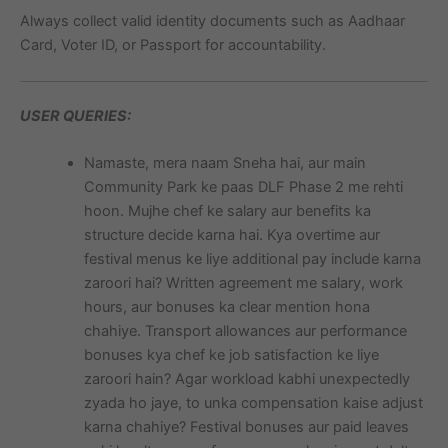
Always collect valid identity documents such as Aadhaar
Card, Voter ID, or Passport for accountability.
USER QUERIES:
Namaste, mera naam Sneha hai, aur main
Community Park ke paas DLF Phase 2 me rehti
hoon. Mujhe chef ke salary aur benefits ka
structure decide karna hai. Kya overtime aur
festival menus ke liye additional pay include karna
zaroori hai? Written agreement me salary, work
hours, aur bonuses ka clear mention hona
chahiye. Transport allowances aur performance
bonuses kya chef ke job satisfaction ke liye
zaroori hain? Agar workload kabhi unexpectedly
zyada ho jaye, to unka compensation kaise adjust
karna chahiye? Festival bonuses aur paid leaves