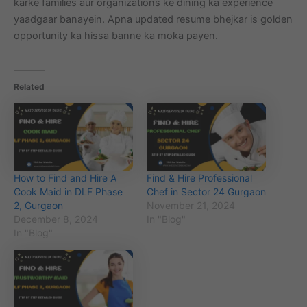
karke families aur organizations ke dining ka experience
yaadgaar banayein. Apna updated resume bhejkar is golden
opportunity ka hissa banne ka moka payen.
Related
How to Find and Hire A
Find & Hire Professional
Cook Maid in DLF Phase
Chef in Sector 24 Gurgaon
2, Gurgaon
November 21, 2024
December 8, 2024
In "Blog"
In "Blog"