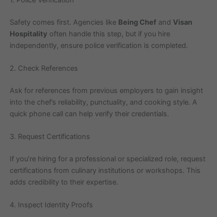
Safety comes first. Agencies like
Being Chef
and
Visan
Hospitality
often handle this step, but if you hire
independently, ensure police verification is completed.
2. Check References
Ask for references from previous employers to gain insight
into the chef’s reliability, punctuality, and cooking style. A
quick phone call can help verify their credentials.
3. Request Certifications
If you’re hiring for a professional or specialized role, request
certifications from culinary institutions or workshops. This
adds credibility to their expertise.
4. Inspect Identity Proofs