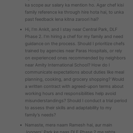
ka scope aur salary ka mention ho. Agar chef kisi
family reference ke through hire hota hai, to unka
past feedback lena kitna zaroori hai?
Hi, I’m Ankit, and I stay near Central Park, DLF
Phase 2. I’m hiring a chef for my family and need
guidance on the process. Should I prioritize chefs
trained by agencies near Paras Hospitals, or rely
on experienced ones recommended by neighbors
near Amity International School? How do I
communicate expectations about duties like meal
planning, cooking, and grocery shopping? Would
a written contract with agreed-upon terms about
working hours and responsibilities help avoid
misunderstandings? Should I conduct a trial period
to assess their skills and adaptability to my
family’s needs?
Namaste, mera naam Ramesh hai, aur main
Joggers’ Park ke paas DLF Phase 2 me rehta