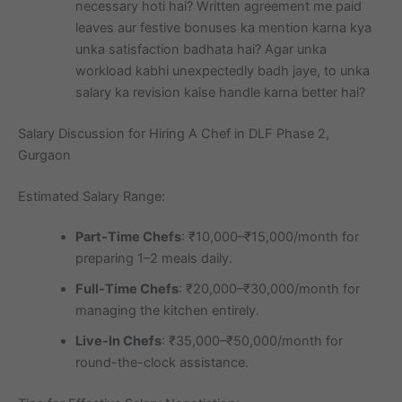
necessary hoti hai? Written agreement me paid
leaves aur festive bonuses ka mention karna kya
unka satisfaction badhata hai? Agar unka
workload kabhi unexpectedly badh jaye, to unka
salary ka revision kaise handle karna better hai?
Salary Discussion for Hiring A Chef in DLF Phase 2,
Gurgaon
Estimated Salary Range:
Part-Time Chefs
: ₹10,000–₹15,000/month for
preparing 1–2 meals daily.
Full-Time Chefs
: ₹20,000–₹30,000/month for
managing the kitchen entirely.
Live-In Chefs
: ₹35,000–₹50,000/month for
round-the-clock assistance.