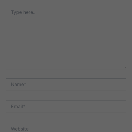
Type
here..
Name*
Email*
Website