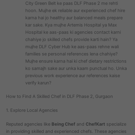
City Green Belt ke paas DLF Phase 2 me rehti
hoon. Mujhe ek reliable aur experienced chef hire
karna hai jo healthy aur balanced meals prepare
kar sake. Kya mujhe Artemis Hospital ya Max
Hospital ke aas-paas ki agencies contact karni
chahiye jo skilled chefs provide karti hain? Ya
mujhe DLF Cyber Hub ke aas-paas rehne wali
families se personal references lena chahiye?
Mujhe ensure karna hai ki chef dietary restrictions
ko samajh sake aur unka kaam punctual ho. Unka
previous work experience aur references kaise
verify karun?
How to Find A Skilled Chef in DLF Phase 2, Gurgaon
1. Explore Local Agencies
Reputed agencies like
Being Chef
and
ChefKart
specialize
in providing skilled and experienced chefs. These agencies