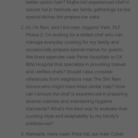
better option hain? Mujhe kisi experienced chef ki
zarurat hai jo festivals aur family gatherings ke liye
special dishes bhi prepare kar sake.
Hi, I’m Ravi, and I live near Joggers’ Park, DLF
Phase 2. I’m looking for a skilled chef who can
manage everyday cooking for my family and
occasionally prepare special menus for guests.
Are there agencies near Paras Hospitals or CK
Birla Hospital that specialize in providing trained
and verified chefs? Should I also consider
references from neighbors near The Shri Ram
School who might have hired similar help? How
can I ensure the chef is experienced in preparing
diverse cuisines and maintaining hygiene
standards? What’s the best way to evaluate their
cooking style and adaptability to my family’s
preferences?
Namaste, mera naam Priya hai, aur main Cyber