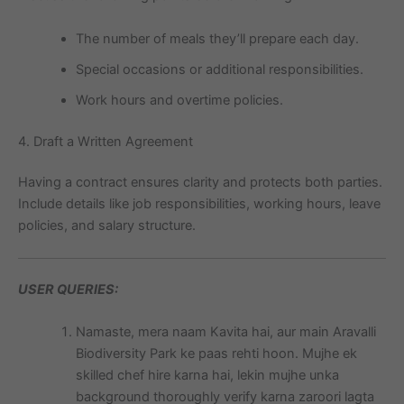
The number of meals they’ll prepare each day.
Special occasions or additional responsibilities.
Work hours and overtime policies.
4. Draft a Written Agreement
Having a contract ensures clarity and protects both parties.
Include details like job responsibilities, working hours, leave
policies, and salary structure.
USER QUERIES:
Namaste, mera naam Kavita hai, aur main Aravalli
Biodiversity Park ke paas rehti hoon. Mujhe ek
skilled chef hire karna hai, lekin mujhe unka
background thoroughly verify karna zaroori lagta