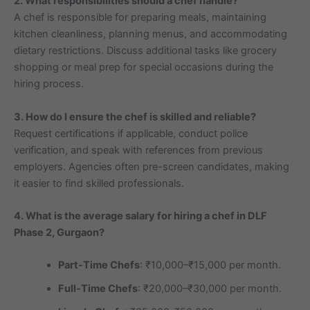
2. What responsibilities should a chef handle?
A chef is responsible for preparing meals, maintaining
kitchen cleanliness, planning menus, and accommodating
dietary restrictions. Discuss additional tasks like grocery
shopping or meal prep for special occasions during the
hiring process.
3. How do I ensure the chef is skilled and reliable?
Request certifications if applicable, conduct police
verification, and speak with references from previous
employers. Agencies often pre-screen candidates, making
it easier to find skilled professionals.
4. What is the average salary for hiring a chef in DLF
Phase 2, Gurgaon?
Part-Time Chefs
: ₹10,000–₹15,000 per month.
Full-Time Chefs
: ₹20,000–₹30,000 per month.