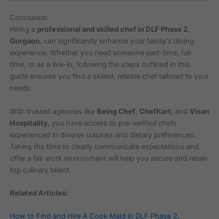
Conclusion
Hiring a
professional and skilled chef in DLF Phase 2,
Gurgaon
, can significantly enhance your family’s dining
experience. Whether you need someone part-time, full-
time, or as a live-in, following the steps outlined in this
guide ensures you find a skilled, reliable chef tailored to your
needs.
With trusted agencies like
Being Chef
,
ChefKart
, and
Visan
Hospitality
, you have access to pre-verified chefs
experienced in diverse cuisines and dietary preferences.
Taking the time to clearly communicate expectations and
offer a fair work environment will help you secure and retain
top culinary talent.
Related Articles:
How to Find and Hire A Cook Maid in DLF Phase 2,