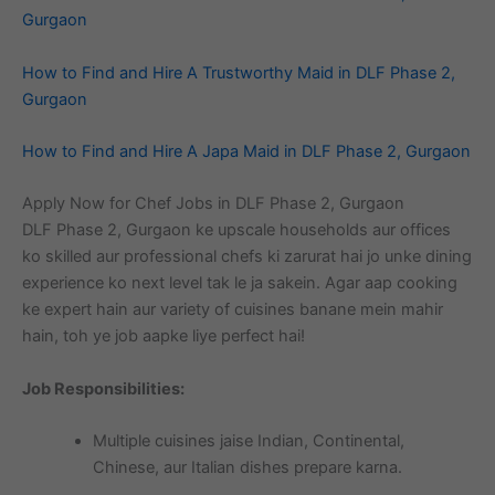
Gurgaon
How to Find and Hire A Trustworthy Maid in DLF Phase 2,
Gurgaon
How to Find and Hire A Japa Maid in DLF Phase 2, Gurgaon
Apply Now for Chef Jobs in DLF Phase 2, Gurgaon
DLF Phase 2, Gurgaon ke upscale households aur offices
ko skilled aur professional chefs ki zarurat hai jo unke dining
experience ko next level tak le ja sakein. Agar aap cooking
ke expert hain aur variety of cuisines banane mein mahir
hain, toh ye job aapke liye perfect hai!
Job Responsibilities:
Multiple cuisines jaise Indian, Continental,
Chinese, aur Italian dishes prepare karna.