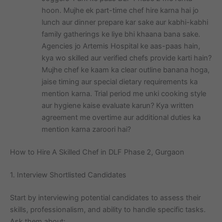
hoon. Mujhe ek part-time chef hire karna hai jo
lunch aur dinner prepare kar sake aur kabhi-kabhi
family gatherings ke liye bhi khaana bana sake.
Agencies jo Artemis Hospital ke aas-paas hain,
kya wo skilled aur verified chefs provide karti hain?
Mujhe chef ke kaam ka clear outline banana hoga,
jaise timing aur special dietary requirements ka
mention karna. Trial period me unki cooking style
aur hygiene kaise evaluate karun? Kya written
agreement me overtime aur additional duties ka
mention karna zaroori hai?
How to Hire A Skilled Chef in DLF Phase 2, Gurgaon
1. Interview Shortlisted Candidates
Start by interviewing potential candidates to assess their
skills, professionalism, and ability to handle specific tasks.
Ask them about: