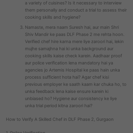
a variety of cuisines? Is it necessary to interview
them personally and conduct a trial to assess their
cooking skills and hygiene?
Namaste, mera naam Suresh hai, aur main Shri
Shiv Mandir ke paas DLF Phase 2 me rehta hoon.
Verified chef hire karna mere liye zaroori hai, lekin
mujhe samajhna hai ki unka background aur
cooking skills kaise check karein. Aadhaar proof
aur police verification lena mandatory hai ya
agencies jo Artemis Hospital ke paas hain unka
process sufficient hota hai? Agar chef kisi
previous employer ke saath kaam kar chuka ho, to
unka feedback lena kaise ensure karein ki
unbiased ho? Hygiene aur consistency ke liye
unka trial period kitna zaroori hai?
How to Verify A Skilled Chef in DLF Phase 2, Gurgaon
1. Police Verification