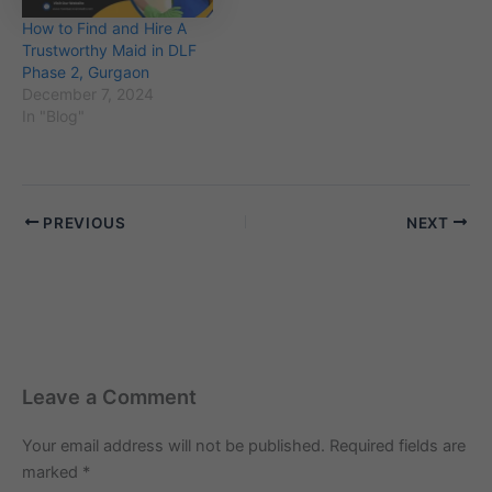
How to Find and Hire A
Trustworthy Maid in DLF
Phase 2, Gurgaon
December 7, 2024
In "Blog"
PREVIOUS
NEXT
Leave a Comment
Your email address will not be published.
Required fields are
marked
*