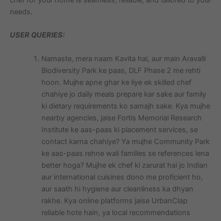
needs.
USER QUERIES:
Namaste, mera naam Kavita hai, aur main Aravalli
Biodiversity Park ke paas, DLF Phase 2 me rehti
hoon. Mujhe apne ghar ke liye ek skilled chef
chahiye jo daily meals prepare kar sake aur family
ki dietary requirements ko samajh sake. Kya mujhe
nearby agencies, jaise Fortis Memorial Research
Institute ke aas-paas ki placement services, se
contact karna chahiye? Ya mujhe Community Park
ke aas-paas rehne wali families se references lena
better hoga? Mujhe ek chef ki zarurat hai jo Indian
aur international cuisines dono me proficient ho,
aur saath hi hygiene aur cleanliness ka dhyan
rakhe. Kya online platforms jaise UrbanClap
reliable hote hain, ya local recommendations