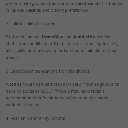
perform background checks and ensure their staff is trained
in various cuisines and dietary preferences.
2. Utilize Online Platforms
Platforms such as
UrbanClap
and
Justdial
list verified
chefs. You can filter candidates based on their specialties,
availability, and reviews to find someone suitable for your
needs.
3. Seek Recommendations from Neighbors
Word of mouth can be incredibly useful. Your neighbors or
housing societies in DLF Phase 2 may have reliable
recommendations for skilled chefs who have already
worked in the area.
4. Post on Community Forums