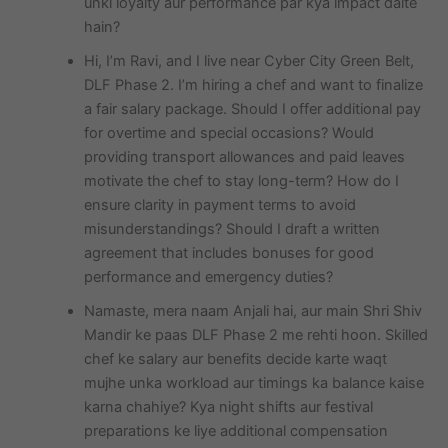
unki loyalty aur performance par kya impact dalte
hain?
Hi, I’m Ravi, and I live near Cyber City Green Belt,
DLF Phase 2. I’m hiring a chef and want to finalize
a fair salary package. Should I offer additional pay
for overtime and special occasions? Would
providing transport allowances and paid leaves
motivate the chef to stay long-term? How do I
ensure clarity in payment terms to avoid
misunderstandings? Should I draft a written
agreement that includes bonuses for good
performance and emergency duties?
Namaste, mera naam Anjali hai, aur main Shri Shiv
Mandir ke paas DLF Phase 2 me rehti hoon. Skilled
chef ke salary aur benefits decide karte waqt
mujhe unka workload aur timings ka balance kaise
karna chahiye? Kya night shifts aur festival
preparations ke liye additional compensation