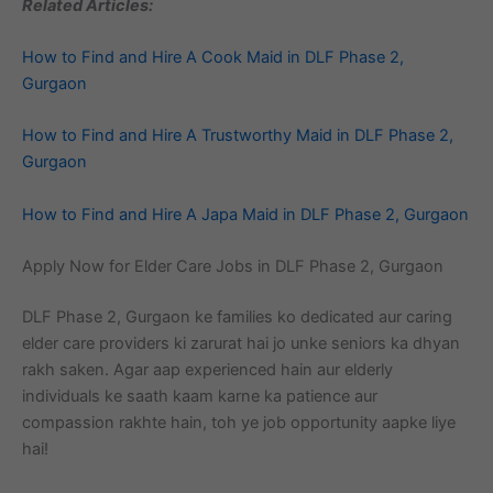
Related Articles:
How to Find and Hire A Cook Maid in DLF Phase 2,
Gurgaon
How to Find and Hire A Trustworthy Maid in DLF Phase 2,
Gurgaon
How to Find and Hire A Japa Maid in DLF Phase 2, Gurgaon
Apply Now for Elder Care Jobs in DLF Phase 2, Gurgaon
DLF Phase 2, Gurgaon ke families ko dedicated aur caring
elder care providers ki zarurat hai jo unke seniors ka dhyan
rakh saken. Agar aap experienced hain aur elderly
individuals ke saath kaam karne ka patience aur
compassion rakhte hain, toh ye job opportunity aapke liye
hai!