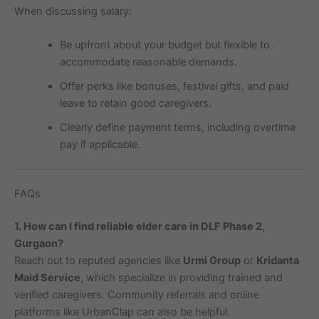
When discussing salary:
Be upfront about your budget but flexible to
accommodate reasonable demands.
Offer perks like bonuses, festival gifts, and paid
leave to retain good caregivers.
Clearly define payment terms, including overtime
pay if applicable.
FAQs
1. How can I find reliable elder care in DLF Phase 2,
Gurgaon?
Reach out to reputed agencies like
Urmi Group
or
Kridanta
Maid Service
, which specialize in providing trained and
verified caregivers. Community referrals and online
platforms like UrbanClap can also be helpful.