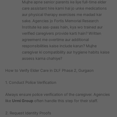
Mujhe apne senior parents ke liye full-time elder
care assistant hire karni hai jo unke medications
aur physical therapy exercises me madad kar
sake. Agencies jo Fortis Memorial Research
Institute ke aas-paas hain, kya wo trained aur
verified caregivers provide karti hain? Written
agreement me overtime aur additional
responsibilities kaise include karun? Mujhe
caregiver ki compatibility aur hygiene habits kaise
assess karna chahiye?
How to Verify Elder Care in DLF Phase 2, Gurgaon
1. Conduct Police Verification
Always ensure police verification of the caregiver. Agencies
like
Urmi Group
often handle this step for their staff.
2. Request Identity Proofs