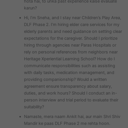
hota hai, to unka past experience kaise evaluate
karun?
Hi, I’m Sneha, and I stay near Children’s Play Area,
DLF Phase 2. I’m hiring elder care services for my
elderly parents and need guidance on setting clear
expectations for the caregiver. Should I prioritize
hiring through agencies near Paras Hospitals or
rely on personal references from neighbors near
Heritage Xperiential Learning School? How do I
communicate responsibilities such as assisting
with daily tasks, medication management, and
providing companionship? Would a written
agreement ensure transparency about salary,
duties, and work hours? Should I conduct an in-
person interview and trial period to evaluate their
suitability?
Namaste, mera naam Ankit hai, aur main Shri Shiv
Mandir ke paas DLF Phase 2 me rehta hoon.