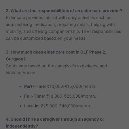
2. What are the responsibilities of an elder care provider?
Elder care providers assist with daily activities such as
administering medication, preparing meals, helping with
mobility, and offering companionship. Their responsibilities
can be customized based on your needs.
3. How much does elder care cost in DLF Phase 2,
Gurgaon?
Costs vary based on the caregiver’s experience and
working hours:
Part-Time
: ₹10,000–₹15,000/month.
Full-Time
: ₹18,000–₹25,000/month.
Live-In
: ₹25,000–₹40,000/month.
4. Should I hire a caregiver through an agency or
independently?