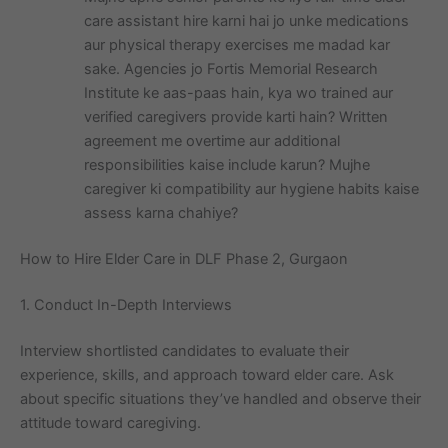
care assistant hire karni hai jo unke medications
aur physical therapy exercises me madad kar
sake. Agencies jo Fortis Memorial Research
Institute ke aas-paas hain, kya wo trained aur
verified caregivers provide karti hain? Written
agreement me overtime aur additional
responsibilities kaise include karun? Mujhe
caregiver ki compatibility aur hygiene habits kaise
assess karna chahiye?
How to Hire Elder Care in DLF Phase 2, Gurgaon
1. Conduct In-Depth Interviews
Interview shortlisted candidates to evaluate their
experience, skills, and approach toward elder care. Ask
about specific situations they’ve handled and observe their
attitude toward caregiving.