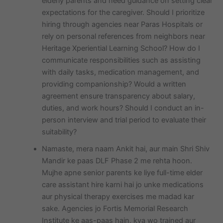
elderly parents and need guidance on setting clear
expectations for the caregiver. Should I prioritize
hiring through agencies near Paras Hospitals or
rely on personal references from neighbors near
Heritage Xperiential Learning School? How do I
communicate responsibilities such as assisting
with daily tasks, medication management, and
providing companionship? Would a written
agreement ensure transparency about salary,
duties, and work hours? Should I conduct an in-
person interview and trial period to evaluate their
suitability?
Namaste, mera naam Ankit hai, aur main Shri Shiv
Mandir ke paas DLF Phase 2 me rehta hoon.
Mujhe apne senior parents ke liye full-time elder
care assistant hire karni hai jo unke medications
aur physical therapy exercises me madad kar
sake. Agencies jo Fortis Memorial Research
Institute ke aas-paas hain, kya wo trained aur