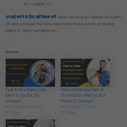
ke mutabik ho.
अप्लाई करने के लिए यहाँ क्लिक करें
Apne resume aur details ke saath
ek aise parivaar ka hissa banne ka moka payen jo aapke
kaam ki value samajhta ho.
Related
Find & Hire Elder Care
How to Find and Hire A
Maid in Sector 24
Trustworthy Maid in DLF
Gurgaon
Phase 2, Gurgaon
November 20, 2024
December 7, 2024
In "Blog"
In "Blog"