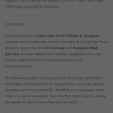
support, accompany the elderly to doctor visits, and help
them stay engaged in activities.
Conclusion
Finding and hiring
elder care in DLF Phase 2, Gurgaon
,
ensures your loved ones receive the care and attention they
deserve. Agencies like
Urmi Group
and
Kridanta Maid
Service
provide reliable and verified caregivers who can
handle everything from medical assistance to
companionship.
By following proper hiring practices, including verification
and clear communication of expectations, you can secure
the best care for your family. Whether you need part-time
help or a live-in caregiver, take the first step today to make
life easier for your loved ones and yourself.