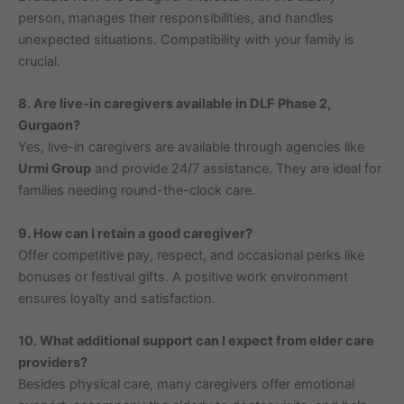
person, manages their responsibilities, and handles
unexpected situations. Compatibility with your family is
crucial.
8. Are live-in caregivers available in DLF Phase 2,
Gurgaon?
Yes, live-in caregivers are available through agencies like
Urmi Group
and provide 24/7 assistance. They are ideal for
families needing round-the-clock care.
9. How can I retain a good caregiver?
Offer competitive pay, respect, and occasional perks like
bonuses or festival gifts. A positive work environment
ensures loyalty and satisfaction.
10. What additional support can I expect from elder care
providers?
Besides physical care, many caregivers offer emotional