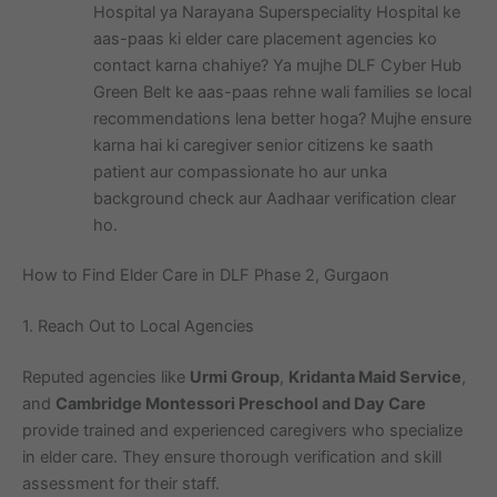
Hospital ya Narayana Superspeciality Hospital ke
aas-paas ki elder care placement agencies ko
contact karna chahiye? Ya mujhe DLF Cyber Hub
Green Belt ke aas-paas rehne wali families se local
recommendations lena better hoga? Mujhe ensure
karna hai ki caregiver senior citizens ke saath
patient aur compassionate ho aur unka
background check aur Aadhaar verification clear
ho.
How to Find Elder Care in DLF Phase 2, Gurgaon
1. Reach Out to Local Agencies
Reputed agencies like
Urmi Group
,
Kridanta Maid Service
,
and
Cambridge Montessori Preschool and Day Care
provide trained and experienced caregivers who specialize
in elder care. They ensure thorough verification and skill
assessment for their staff.