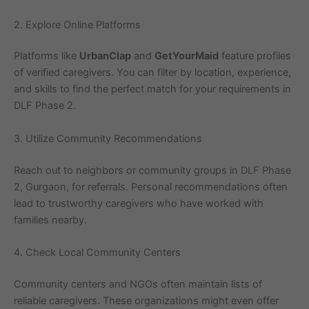
2. Explore Online Platforms
Platforms like
UrbanClap
and
GetYourMaid
feature profiles
of verified caregivers. You can filter by location, experience,
and skills to find the perfect match for your requirements in
DLF Phase 2.
3. Utilize Community Recommendations
Reach out to neighbors or community groups in DLF Phase
2, Gurgaon, for referrals. Personal recommendations often
lead to trustworthy caregivers who have worked with
families nearby.
4. Check Local Community Centers
Community centers and NGOs often maintain lists of
reliable caregivers. These organizations might even offer