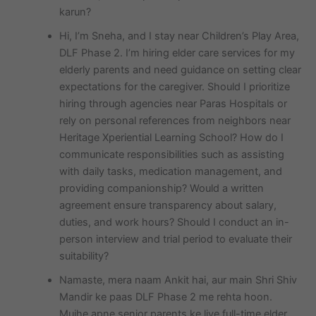
karun?
Hi, I’m Sneha, and I stay near Children’s Play Area,
DLF Phase 2. I’m hiring elder care services for my
elderly parents and need guidance on setting clear
expectations for the caregiver. Should I prioritize
hiring through agencies near Paras Hospitals or
rely on personal references from neighbors near
Heritage Xperiential Learning School? How do I
communicate responsibilities such as assisting
with daily tasks, medication management, and
providing companionship? Would a written
agreement ensure transparency about salary,
duties, and work hours? Should I conduct an in-
person interview and trial period to evaluate their
suitability?
Namaste, mera naam Ankit hai, aur main Shri Shiv
Mandir ke paas DLF Phase 2 me rehta hoon.
Mujhe apne senior parents ke liye full-time elder