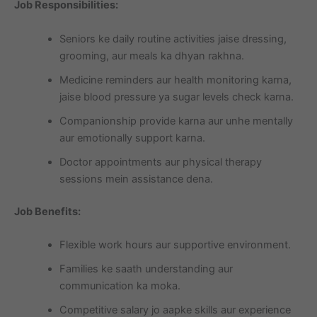
Job Responsibilities:
Seniors ke daily routine activities jaise dressing,
grooming, aur meals ka dhyan rakhna.
Medicine reminders aur health monitoring karna,
jaise blood pressure ya sugar levels check karna.
Companionship provide karna aur unhe mentally
aur emotionally support karna.
Doctor appointments aur physical therapy
sessions mein assistance dena.
Job Benefits:
Flexible work hours aur supportive environment.
Families ke saath understanding aur
communication ka moka.
Competitive salary jo aapke skills aur experience