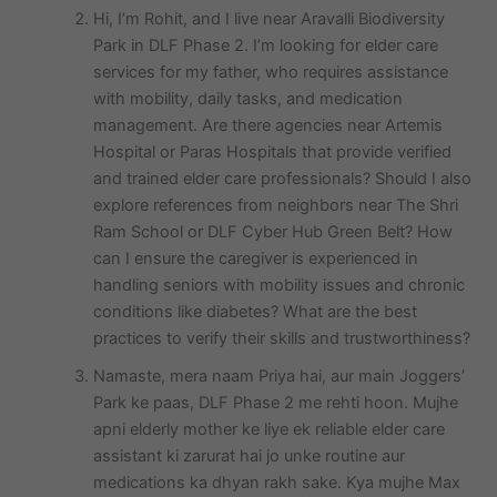
Hi, I’m Rohit, and I live near Aravalli Biodiversity
Park in DLF Phase 2. I’m looking for elder care
services for my father, who requires assistance
with mobility, daily tasks, and medication
management. Are there agencies near Artemis
Hospital or Paras Hospitals that provide verified
and trained elder care professionals? Should I also
explore references from neighbors near The Shri
Ram School or DLF Cyber Hub Green Belt? How
can I ensure the caregiver is experienced in
handling seniors with mobility issues and chronic
conditions like diabetes? What are the best
practices to verify their skills and trustworthiness?
Namaste, mera naam Priya hai, aur main Joggers’
Park ke paas, DLF Phase 2 me rehti hoon. Mujhe
apni elderly mother ke liye ek reliable elder care
assistant ki zarurat hai jo unke routine aur
medications ka dhyan rakh sake. Kya mujhe Max