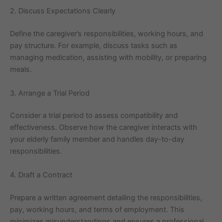
2. Discuss Expectations Clearly
Define the caregiver’s responsibilities, working hours, and
pay structure. For example, discuss tasks such as
managing medication, assisting with mobility, or preparing
meals.
3. Arrange a Trial Period
Consider a trial period to assess compatibility and
effectiveness. Observe how the caregiver interacts with
your elderly family member and handles day-to-day
responsibilities.
4. Draft a Contract
Prepare a written agreement detailing the responsibilities,
pay, working hours, and terms of employment. This
minimizes misunderstandings and ensures a professional