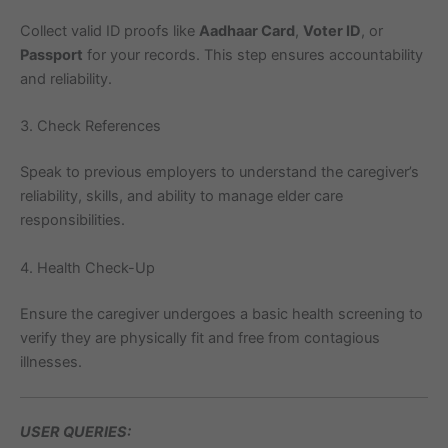
Collect valid ID proofs like
Aadhaar Card
,
Voter ID
, or
Passport
for your records. This step ensures accountability
and reliability.
3. Check References
Speak to previous employers to understand the caregiver’s
reliability, skills, and ability to manage elder care
responsibilities.
4. Health Check-Up
Ensure the caregiver undergoes a basic health screening to
verify they are physically fit and free from contagious
illnesses.
USER QUERIES: