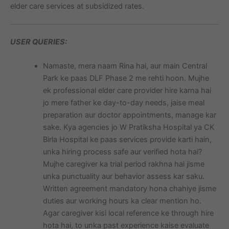
elder care services at subsidized rates.
USER QUERIES:
Namaste, mera naam Rina hai, aur main Central
Park ke paas DLF Phase 2 me rehti hoon. Mujhe
ek professional elder care provider hire karna hai
jo mere father ke day-to-day needs, jaise meal
preparation aur doctor appointments, manage kar
sake. Kya agencies jo W Pratiksha Hospital ya CK
Birla Hospital ke paas services provide karti hain,
unka hiring process safe aur verified hota hai?
Mujhe caregiver ka trial period rakhna hai jisme
unka punctuality aur behavior assess kar saku.
Written agreement mandatory hona chahiye jisme
duties aur working hours ka clear mention ho.
Agar caregiver kisi local reference ke through hire
hota hai, to unka past experience kaise evaluate