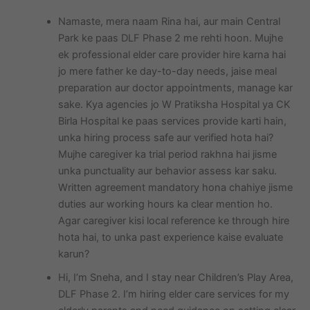
Namaste, mera naam Rina hai, aur main Central
Park ke paas DLF Phase 2 me rehti hoon. Mujhe
ek professional elder care provider hire karna hai
jo mere father ke day-to-day needs, jaise meal
preparation aur doctor appointments, manage kar
sake. Kya agencies jo W Pratiksha Hospital ya CK
Birla Hospital ke paas services provide karti hain,
unka hiring process safe aur verified hota hai?
Mujhe caregiver ka trial period rakhna hai jisme
unka punctuality aur behavior assess kar saku.
Written agreement mandatory hona chahiye jisme
duties aur working hours ka clear mention ho.
Agar caregiver kisi local reference ke through hire
hota hai, to unka past experience kaise evaluate
karun?
Hi, I’m Sneha, and I stay near Children’s Play Area,
DLF Phase 2. I’m hiring elder care services for my