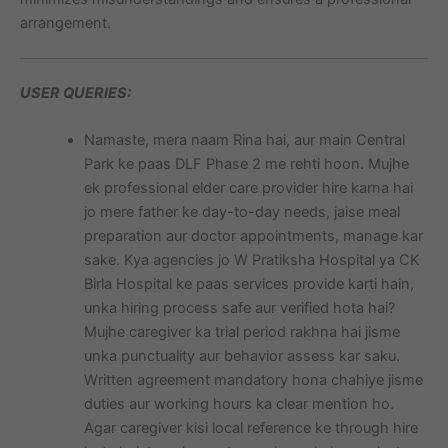
arrangement.
USER QUERIES:
Namaste, mera naam Rina hai, aur main Central
Park ke paas DLF Phase 2 me rehti hoon. Mujhe
ek professional elder care provider hire karna hai
jo mere father ke day-to-day needs, jaise meal
preparation aur doctor appointments, manage kar
sake. Kya agencies jo W Pratiksha Hospital ya CK
Birla Hospital ke paas services provide karti hain,
unka hiring process safe aur verified hota hai?
Mujhe caregiver ka trial period rakhna hai jisme
unka punctuality aur behavior assess kar saku.
Written agreement mandatory hona chahiye jisme
duties aur working hours ka clear mention ho.
Agar caregiver kisi local reference ke through hire