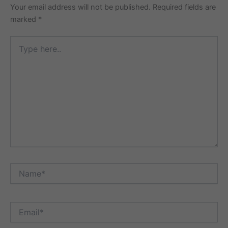
Your email address will not be published.
Required fields are
marked
*
Type
here..
Name*
Email*