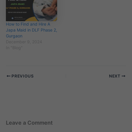
How to Find and Hire A
Japa Maid in DLF Phase 2,
Gurgaon
December 9, 2024
In "Blog"
PREVIOUS
NEXT
Leave a Comment