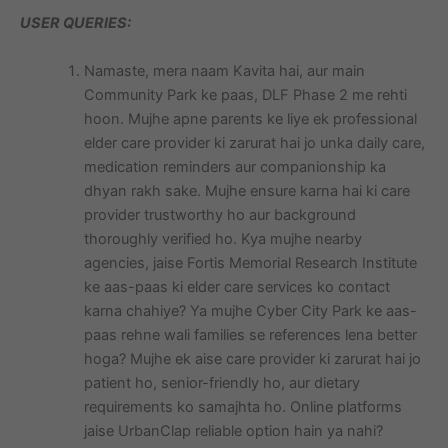
USER QUERIES:
Namaste, mera naam Kavita hai, aur main
Community Park ke paas, DLF Phase 2 me rehti
hoon. Mujhe apne parents ke liye ek professional
elder care provider ki zarurat hai jo unka daily care,
medication reminders aur companionship ka
dhyan rakh sake. Mujhe ensure karna hai ki care
provider trustworthy ho aur background
thoroughly verified ho. Kya mujhe nearby
agencies, jaise Fortis Memorial Research Institute
ke aas-paas ki elder care services ko contact
karna chahiye? Ya mujhe Cyber City Park ke aas-
paas rehne wali families se references lena better
hoga? Mujhe ek aise care provider ki zarurat hai jo
patient ho, senior-friendly ho, aur dietary
requirements ko samajhta ho. Online platforms
jaise UrbanClap reliable option hain ya nahi?