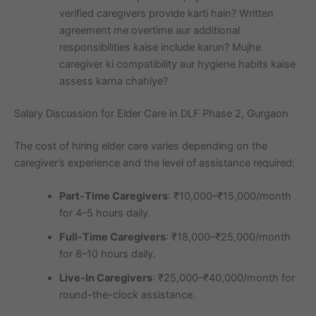
verified caregivers provide karti hain? Written
agreement me overtime aur additional
responsibilities kaise include karun? Mujhe
caregiver ki compatibility aur hygiene habits kaise
assess karna chahiye?
Salary Discussion for Elder Care in DLF Phase 2, Gurgaon
The cost of hiring elder care varies depending on the
caregiver’s experience and the level of assistance required:
Part-Time Caregivers
: ₹10,000–₹15,000/month
for 4–5 hours daily.
Full-Time Caregivers
: ₹18,000–₹25,000/month
for 8–10 hours daily.
Live-In Caregivers
: ₹25,000–₹40,000/month for
round-the-clock assistance.