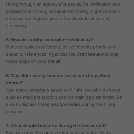
Hiring through an agency ensures police verification and
professional training. Independent hiring might be cost-
effective but requires you to handle verification and
screening.
5. How do I verify a caregiver’s reliability?
Conduct police verification, collect identity proofs, and
speak to references. Agencies like
Urmi Group
manage
these steps on your behalf.
6. Can elder care providers assist with household
chores?
Yes, many caregivers assist with light household chores
such as meal preparation and maintaining cleanliness. Be
sure to discuss these responsibilities during the hiring
process.
7. What should I observe during the trial period?
Evaluate how the caregiver interacts with the elderly