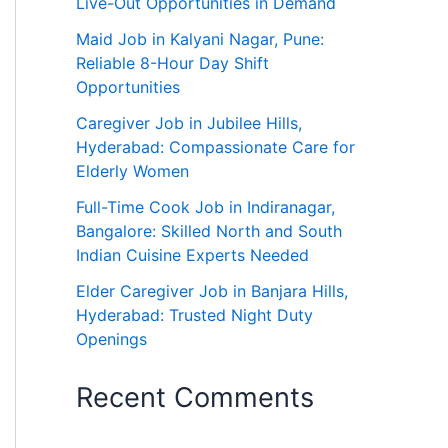
Live-Out Opportunities in Demand
Maid Job in Kalyani Nagar, Pune:
Reliable 8-Hour Day Shift
Opportunities
Caregiver Job in Jubilee Hills,
Hyderabad: Compassionate Care for
Elderly Women
Full-Time Cook Job in Indiranagar,
Bangalore: Skilled North and South
Indian Cuisine Experts Needed
Elder Caregiver Job in Banjara Hills,
Hyderabad: Trusted Night Duty
Openings
Recent Comments