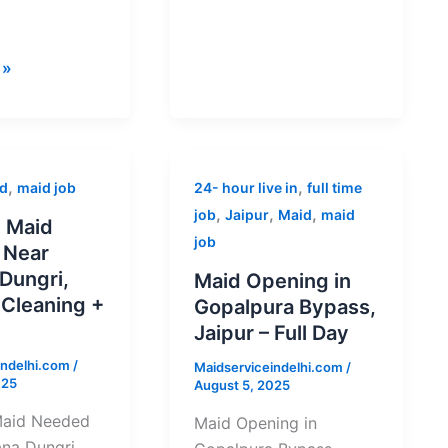
 »
Maid
,
,
d
maid job
24- hour live in
full time
Opening
,
,
,
job
Jaipur
Maid
maid
 Maid
in
job
 Near
Gopalpura
Dungri,
Maid Opening in
Bypass,
 Cleaning +
Gopalpura Bypass,
Jaipur
Jaipur – Full Day
–
indelhi.com
/
Full
Maidserviceindelhi.com
/
025
August 5, 2025
Day
Maid Needed
Maid Opening in
na Dungri,