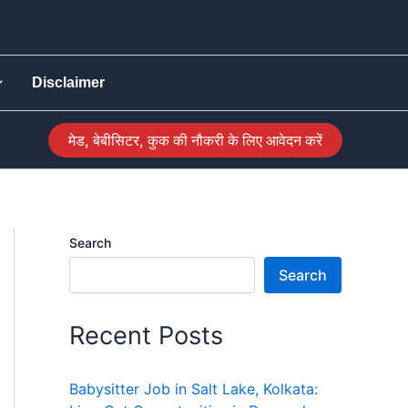
Disclaimer
मेड, बेबीसिटर, कुक की नौकरी के लिए आवेदन करें
Search
Search
Recent Posts
Babysitter Job in Salt Lake, Kolkata: