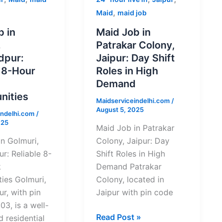
Job
,
Maid
maid job
in
Hire Now
b in
Maid Job in
Patrakar
,
Patrakar Colony,
ur:
Colony,
By submitting you agree to our
Privacy Policy
&
Terms
.
dpur:
Jaipur: Day Shift
Jaipur:
e 8-Hour
Roles in High
Day
Demand
Shift
nities
Maidserviceindelhi.com
/
Roles
August 5, 2025
indelhi.com
/
ties
in
025
High
Maid Job in Patrakar
Demand
n Golmuri,
Colony, Jaipur: Day
r: Reliable 8-
Shift Roles in High
k
Demand Patrakar
ies Golmuri,
Colony, located in
r, with pin
Jaipur with pin code
3, is a well-
Read Post »
d residential