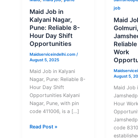
Job
Job
job
Maid Job in
in
in
Kalyani Nagar,
Maid Jo
Kalyani
Golmuri,
Pune: Reliable 8-
Golmuri
Nagar,
Jamshedp
Hour Day Shift
Jamshe
Pune:
Reliable
Opportunities
Reliabl
Reliable
8-
Work
Maidserviceindelhi.com
/
8-
Hour
Opportu
August 5, 2025
Hour
Work
Maidservice
Day
Opportuni
Maid Job in Kalyani
August 5, 2
Shift
Nagar, Pune: Reliable 8-
Opportunities
Hour Day Shift
Maid Job i
Opportunities Kalyani
Jamshedpu
Nagar, Pune, with pin
Hour Wor
code 411006, is a […]
Opportunit
Jamshedpu
Read Post »
code 83100
establishe