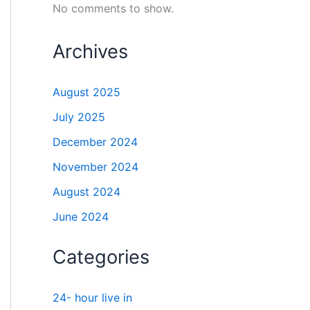
No comments to show.
Archives
August 2025
July 2025
December 2024
November 2024
August 2024
June 2024
Categories
24- hour live in