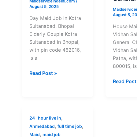
Maidserviceindelhi.com
/
Bhopal
Patna
August 5, 2025
Maidservice
–
–
August 5, 2
Elderly
General
Day Maid Job in Kotra
Couple
Cleaning
Sultanabad, Bhopal –
House Mai
Elderly Couple Kotra
Vidhan Sa
Sultanabad in Bhopal,
General C
with pin code 462016,
Vidhan Sa
is a
Patna, wit
800015, is
Read Post »
Read Post
Full-
,
24- hour live in
Time
,
,
Ahmedabad
full time job
Maid
,
Maid
maid job