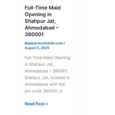
Opening
Full-Time Maid
in
Opening in
Shahpur
Shahpur Jat,
Jat,
Ahmedabad –
Ahmedabad
380001
–
380001
Maidserviceindelhi.com
/
August 5, 2025
Full-Time Maid Opening
in Shahpur Jat,
Ahmedabad – 380001
Shahpur Jat, located in
Ahmedabad with the
pin code 380001, is
Read Post »