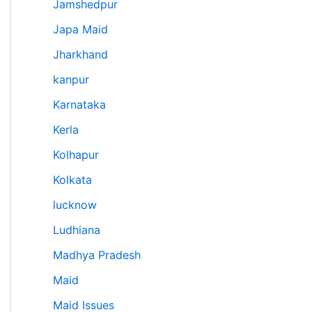
Jamshedpur
Japa Maid
Jharkhand
kanpur
Karnataka
Kerla
Kolhapur
Kolkata
lucknow
Ludhiana
Madhya Pradesh
Maid
Maid Issues