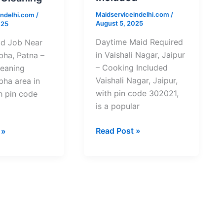
Jaipur
Maidserviceindelhi.com
/
indelhi.com
/
–
August 5, 2025
025
Cooking
Included
Daytime Maid Required
d Job Near
in Vaishali Nagar, Jaipur
bha, Patna –
– Cooking Included
leaning
Vaishali Nagar, Jaipur,
bha area in
with pin code 302021,
h pin code
is a popular
Read Post »
 »