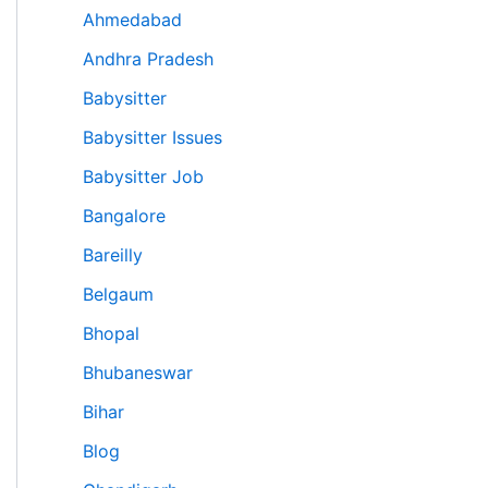
Ahmedabad
Andhra Pradesh
Babysitter
Babysitter Issues
Babysitter Job
Bangalore
Bareilly
Belgaum
Bhopal
Bhubaneswar
Bihar
Blog