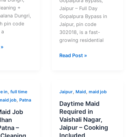
Gopalpura Bypass,
leaning +
Jaipur – Full Day
alana Dungri,
Gopalpura Bypass in
th pin code
Jaipur, pin code
 a
302018, is a fast-
growing residential
 »
Read Post »
Daytime
,
,
,
e in
full time
Jaipur
Maid
maid job
Maid
,
maid job
Patna
Daytime Maid
Required
Required in
aid Job
in
Vaishali Nagar,
dhan
Vaishali
Jaipur – Cooking
Patna –
Nagar,
Included
 Cleaning