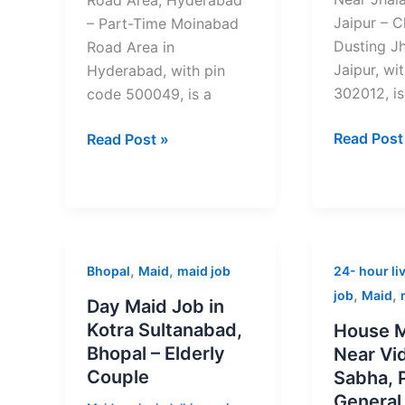
Jaipur – C
– Part-Time Moinabad
Dusting Jh
Road Area in
Jaipur, wi
Hyderabad, with pin
302012, is
code 500049, is a
Read Post
Read Post »
Day
House
,
,
Bhopal
Maid
maid job
24- hour liv
Maid
Maid
,
,
job
Maid
Day Maid Job in
Job
Job
Kotra Sultanabad,
House M
in
Near
Bhopal – Elderly
Near Vi
Kotra
Vidhan
Couple
Sabha, 
Sultanabad,
Sabha,
General