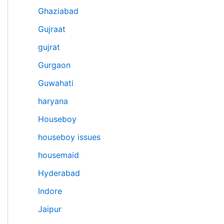
Ghaziabad
Gujraat
gujrat
Gurgaon
Guwahati
haryana
Houseboy
houseboy issues
housemaid
Hyderabad
Indore
Jaipur