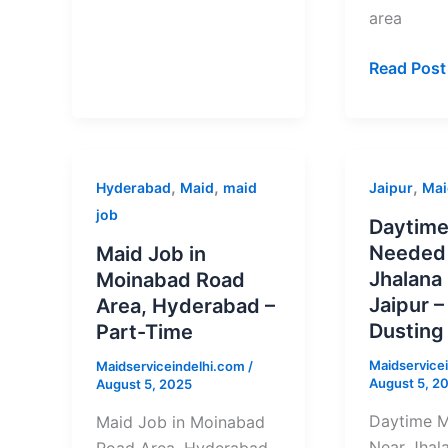
area
Read Post
Maid
Daytime
,
,
,
Hyderabad
Maid
maid
Jaipur
Mai
Job
Maid
job
Daytime
in
Needed
Needed
Maid Job in
Moinabad
Near
Jhalana 
Moinabad Road
Road
Jhalana
Jaipur –
Area, Hyderabad –
Area,
Dungri,
Dusting
Part-Time
Hyderabad
Jaipur
Maidservice
Maidserviceindelhi.com
/
–
–
August 5, 2
August 5, 2025
Part-
Cleaning
Time
+
Daytime 
Maid Job in Moinabad
Dusting
Near Jhala
Road Area, Hyderabad