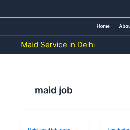
Skip
to
content
Home
Abo
Maid Service in Delhi
maid job
Maid
Maid
,
,
Maid
maid job
pune
Jamshedpu