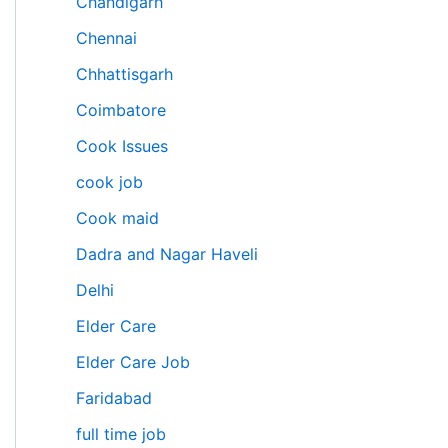
Chandigarh
Chennai
Chhattisgarh
Coimbatore
Cook Issues
cook job
Cook maid
Dadra and Nagar Haveli
Delhi
Elder Care
Elder Care Job
Faridabad
full time job