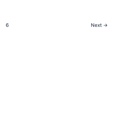
6
Next
→