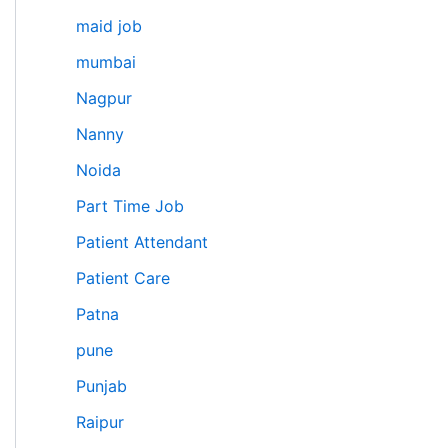
maid job
mumbai
Nagpur
Nanny
Noida
Part Time Job
Patient Attendant
Patient Care
Patna
pune
Punjab
Raipur