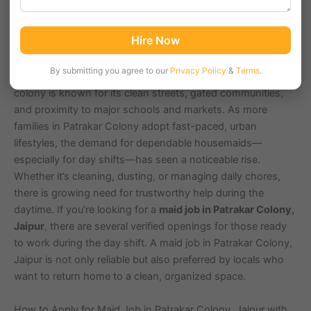
Patrakar Colony, located in Jaipur with pin code 302020, is
Hire Now
a growing residential hub with a population of
approximately 40,000 residents. Surrounded by popular
By submitting you agree to our
Privacy Policy
&
Terms
.
areas like Mansarovar, Gopalpura, and Shipra Path, this
colony is known for its clean streets, gated communities,
and proximity to major schools and markets. As more
families in Patrakar Colony adopt fast-paced, urban
lifestyles, the demand for dependable housemaids—
especially for day shifts—has seen a noticeable rise.
Whether it’s cleaning, dusting, or managing daily chores,
there is growing need for trustworthy help during the
daytime. If you’re looking for a
maid job in Patrakar Colony,
Jaipur
, there are several verified openings for those ready
to work during the day shift. A maid job in Patrakar Colony,
Jaipur is not only reliable but also preferred by locals who
want to return home to a clean, organized space.
How to Apply for Maid Job in Patrakar Colony, Jaipur with