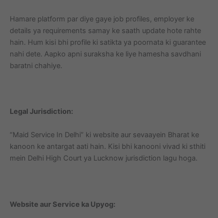
Hamare platform par diye gaye job profiles, employer ke
details ya requirements samay ke saath update hote rahte
hain. Hum kisi bhi profile ki satikta ya poornata ki guarantee
nahi dete. Aapko apni suraksha ke liye hamesha savdhani
baratni chahiye.
Legal Jurisdiction:
“Maid Service In Delhi” ki website aur sevaayein Bharat ke
kanoon ke antargat aati hain. Kisi bhi kanooni vivad ki sthiti
mein Delhi High Court ya Lucknow jurisdiction lagu hoga.
Website aur Service ka Upyog: