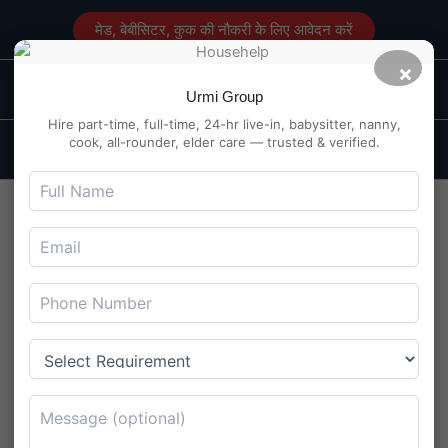
Skip
मेड, बेबीसिटर, कुक की नौकरी के लिए आवेदन करें
to
content
×
Main
Maid Service in Delhi
Urmi Group
Men
Hire part-time, full-time, 24-hr live-in, babysitter, nanny,
cook, all-rounder, elder care — trusted & verified.
Maid Job in Patrakar Colony,
Jaipur: Day Shift Roles in
High Demand
By
Maidserviceindelhi.com
/
August 5, 2025
Maid Job in Patrakar Colony, Jaipur: Day Shift Roles in
High Demand