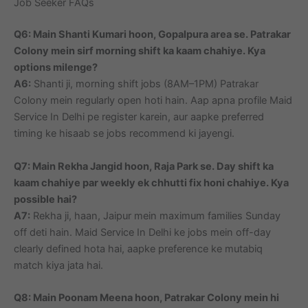
Job Seeker FAQs
Q6: Main Shanti Kumari hoon, Gopalpura area se. Patrakar
Colony mein sirf morning shift ka kaam chahiye. Kya
options milenge?
A6:
Shanti ji, morning shift jobs (8AM–1PM) Patrakar
Colony mein regularly open hoti hain. Aap apna profile Maid
Service In Delhi pe register karein, aur aapke preferred
timing ke hisaab se jobs recommend ki jayengi.
Q7: Main Rekha Jangid hoon, Raja Park se. Day shift ka
kaam chahiye par weekly ek chhutti fix honi chahiye. Kya
possible hai?
A7:
Rekha ji, haan, Jaipur mein maximum families Sunday
off deti hain. Maid Service In Delhi ke jobs mein off-day
clearly defined hota hai, aapke preference ke mutabiq
match kiya jata hai.
Q8: Main Poonam Meena hoon, Patrakar Colony mein hi