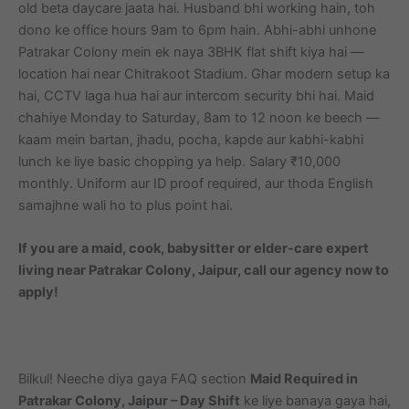
old beta daycare jaata hai. Husband bhi working hain, toh
dono ke office hours 9am to 6pm hain. Abhi-abhi unhone
Patrakar Colony mein ek naya 3BHK flat shift kiya hai —
location hai near Chitrakoot Stadium. Ghar modern setup ka
hai, CCTV laga hua hai aur intercom security bhi hai. Maid
chahiye Monday to Saturday, 8am to 12 noon ke beech —
kaam mein bartan, jhadu, pocha, kapde aur kabhi-kabhi
lunch ke liye basic chopping ya help. Salary ₹10,000
monthly. Uniform aur ID proof required, aur thoda English
samajhne wali ho to plus point hai.
If you are a maid, cook, babysitter or elder-care expert
living near Patrakar Colony, Jaipur, call our agency now to
apply!
Bilkul! Neeche diya gaya FAQ section
Maid Required in
Patrakar Colony, Jaipur – Day Shift
ke liye banaya gaya hai,