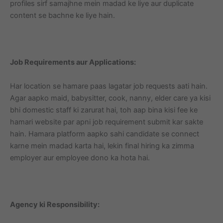
profiles sirf samajhne mein madad ke liye aur duplicate
content se bachne ke liye hain.
Job Requirements aur Applications:
Har location se hamare paas lagatar job requests aati hain.
Agar aapko maid, babysitter, cook, nanny, elder care ya kisi
bhi domestic staff ki zarurat hai, toh aap bina kisi fee ke
hamari website par apni job requirement submit kar sakte
hain. Hamara platform aapko sahi candidate se connect
karne mein madad karta hai, lekin final hiring ka zimma
employer aur employee dono ka hota hai.
Agency ki Responsibility: