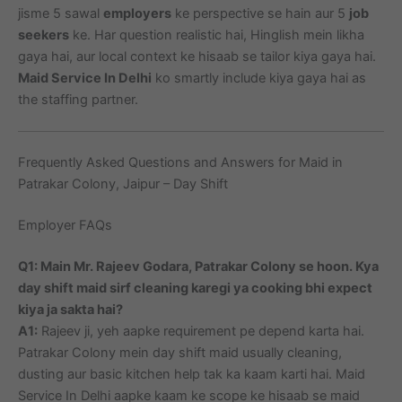
jisme 5 sawal
employers
ke perspective se hain aur 5
job
seekers
ke. Har question realistic hai, Hinglish mein likha
gaya hai, aur local context ke hisaab se tailor kiya gaya hai.
Maid Service In Delhi
ko smartly include kiya gaya hai as
the staffing partner.
Frequently Asked Questions and Answers for Maid in
Patrakar Colony, Jaipur – Day Shift
Employer FAQs
Q1: Main Mr. Rajeev Godara, Patrakar Colony se hoon. Kya
day shift maid sirf cleaning karegi ya cooking bhi expect
kiya ja sakta hai?
A1:
Rajeev ji, yeh aapke requirement pe depend karta hai.
Patrakar Colony mein day shift maid usually cleaning,
dusting aur basic kitchen help tak ka kaam karti hai. Maid
Service In Delhi aapke kaam ke scope ke hisaab se maid