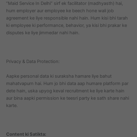
“Maid Service In Delhi” sirf ek facilitator (madhyasth) hai,
hum employer aur employee ke beech hone wali job
agreement ke liye responsible nahi hain. Hum kisi bhi tarah
ki employee ki performance, behavior, ya kisi bhi prakar ke
disputes ke liye jimmedar nahi hain.
Privacy & Data Protection:
Aapke personal data ki suraksha hamare liye bahut
mahatvapurn hai. Hum jo bhi data aap humare platform par
dete hain, uska upyog keval recruitment ke liye karte hain
aur bina aapki permission ke teesri party ke sath share nahi
karte.
Content ki Satikta: