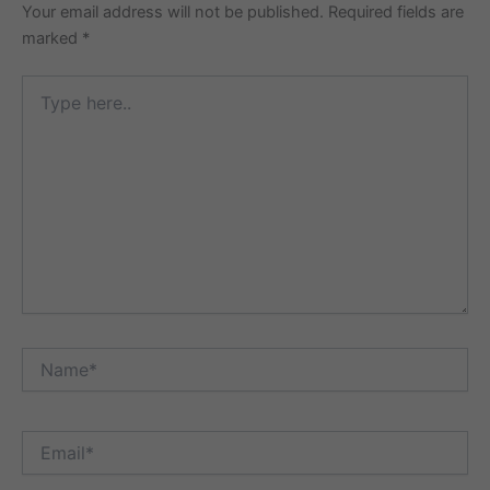
Your email address will not be published.
Required fields are
marked
*
Type
here..
Name*
Email*