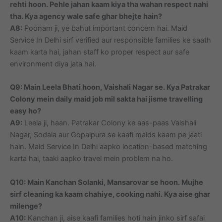
rehti hoon. Pehle jahan kaam kiya tha wahan respect nahi
tha. Kya agency wale safe ghar bhejte hain?
A8:
Poonam ji, ye bahut important concern hai. Maid
Service In Delhi sirf verified aur responsible families ke saath
kaam karta hai, jahan staff ko proper respect aur safe
environment diya jata hai.
Q9: Main Leela Bhati hoon, Vaishali Nagar se. Kya Patrakar
Colony mein daily maid job mil sakta hai jisme travelling
easy ho?
A9:
Leela ji, haan. Patrakar Colony ke aas-paas Vaishali
Nagar, Sodala aur Gopalpura se kaafi maids kaam pe jaati
hain. Maid Service In Delhi aapko location-based matching
karta hai, taaki aapko travel mein problem na ho.
Q10: Main Kanchan Solanki, Mansarovar se hoon. Mujhe
sirf cleaning ka kaam chahiye, cooking nahi. Kya aise ghar
milenge?
A10:
Kanchan ji, aise kaafi families hoti hain jinko sirf safai