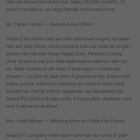
utensils dhona bhi shamil hai. Salary ₹8,000 monthly. ID
proof mandatory, aur dog-friendly hona zaroori hai.
Mr. Tapan Vishen — Retired Army Officer
Tapan ji ab retired hain aur unki wife knee surgery ke baad
rest par hain. Dono senior citizens hain aur unka ek single-
storey villa hai near Kesar Nagar Gate, Patrakar Colony.
Ghar spacious hai, par daily kaam karne wala koi nahi hai
ab. Maid chahiye jo din mein 2 baar aaye — subah aur
shaam — ya phir ek baar lekin 5 ghante ke liye. Kaam mein
jhadu, pocha, bathroom cleaning aur rasoi ki basic safai
include hai. Family strictly vegetarian aur disciplined hai.
Salary ₹12,500 for 6-day work, 5 hours daily. Aadhaar card
and 1 reference chahiye.
Mrs. Anjali Nirvan — Working Mom and New Flat Owner
Anjali ji IT company mein kaam karti hain aur unka 3-year-