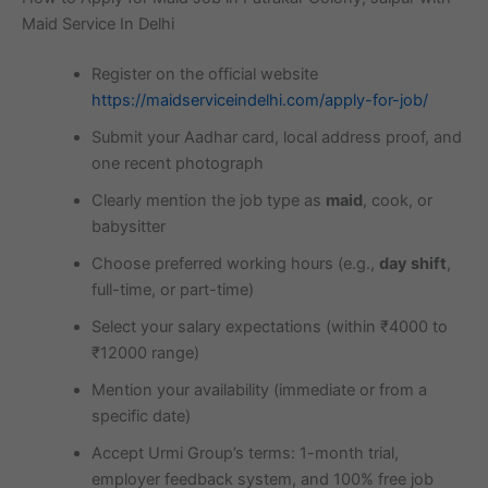
Maid Service In Delhi
Register on the official website
https://maidserviceindelhi.com/apply-for-job/
Submit your Aadhar card, local address proof, and
one recent photograph
Clearly mention the job type as
maid
, cook, or
babysitter
Choose preferred working hours (e.g.,
day shift
,
full-time, or part-time)
Select your salary expectations (within ₹4000 to
₹12000 range)
Mention your availability (immediate or from a
specific date)
Accept Urmi Group’s terms: 1-month trial,
employer feedback system, and 100% free job