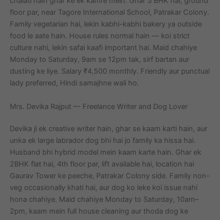
chalati hain ghar ke ek kamre mein. Ghar 3 BHK hai, ground
floor par, near Tagore International School, Patrakar Colony.
Family vegetarian hai, lekin kabhi-kabhi bakery ya outside
food le aate hain. House rules normal hain — koi strict
culture nahi, lekin safai kaafi important hai. Maid chahiye
Monday to Saturday, 9am se 12pm tak, sirf bartan aur
dusting ke liye. Salary ₹4,500 monthly. Friendly aur punctual
lady preferred, Hindi samajhne wali ho.
Mrs. Devika Rajput — Freelance Writer and Dog Lover
Devika ji ek creative writer hain, ghar se kaam karti hain, aur
unka ek large labrador dog bhi hai jo family ka hissa hai.
Husband bhi hybrid model mein kaam karte hain. Ghar ek
2BHK flat hai, 4th floor par, lift available hai, location hai
Gaurav Tower ke peeche, Patrakar Colony side. Family non-
veg occasionally khati hai, aur dog ko leke koi issue nahi
hona chahiye. Maid chahiye Monday to Saturday, 10am–
2pm, kaam mein full house cleaning aur thoda dog ke