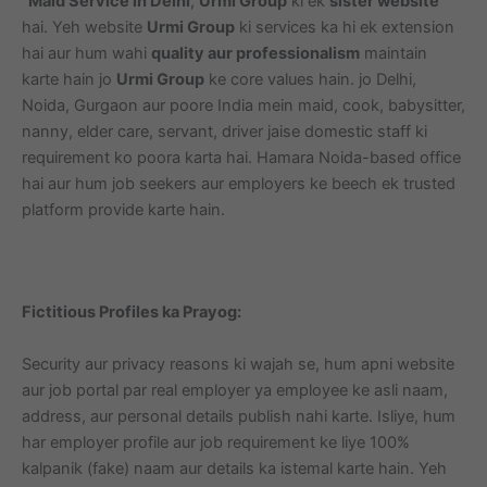
“
Maid Service in Delhi
,
Urmi Group
ki ek
sister website
hai. Yeh website
Urmi Group
ki services ka hi ek extension
hai aur hum wahi
quality aur professionalism
maintain
karte hain jo
Urmi Group
ke core values hain. jo Delhi,
Noida, Gurgaon aur poore India mein maid, cook, babysitter,
nanny, elder care, servant, driver jaise domestic staff ki
requirement ko poora karta hai. Hamara Noida-based office
hai aur hum job seekers aur employers ke beech ek trusted
platform provide karte hain.
Fictitious Profiles ka Prayog:
Security aur privacy reasons ki wajah se, hum apni website
aur job portal par real employer ya employee ke asli naam,
address, aur personal details publish nahi karte. Isliye, hum
har employer profile aur job requirement ke liye 100%
kalpanik (fake) naam aur details ka istemal karte hain. Yeh