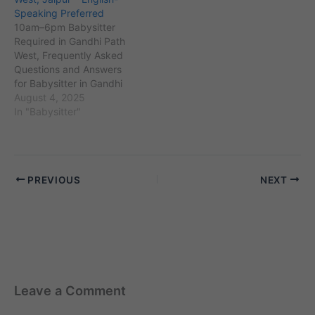
Jhalana Safari Park and
over 80,000, the locality
Speaking Preferred
Vaishali Nagar. The
has a diverse community
10am–6pm Babysitter
population here is
including working
Required in Gandhi Path
approximately 75,000,
professionals…
West, Frequently Asked
including many working
Questions and Answers
families…
for Babysitter in Gandhi
Path West, Jaipur
August 4, 2025
Employer Perspective 1.
In "Babysitter"
Mr. Arvind Chaudhary
(Gandhi Path West,
Jaipur): “10am se 6pm tak
English-speaking
PREVIOUS
NEXT
babysitter chahiye, kya
Maid Service In Delhi
Jaipur mein aise
candidates provide karta
hai?” A1. Ji…
Leave a Comment