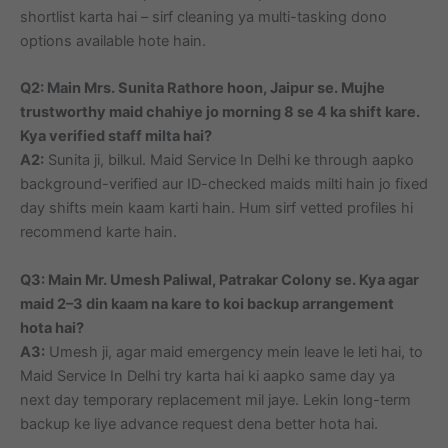
shortlist karta hai – sirf cleaning ya multi-tasking dono
options available hote hain.
Q2: Main Mrs. Sunita Rathore hoon, Jaipur se. Mujhe
trustworthy maid chahiye jo morning 8 se 4 ka shift kare.
Kya verified staff milta hai?
A2:
Sunita ji, bilkul. Maid Service In Delhi ke through aapko
background-verified aur ID-checked maids milti hain jo fixed
day shifts mein kaam karti hain. Hum sirf vetted profiles hi
recommend karte hain.
Q3: Main Mr. Umesh Paliwal, Patrakar Colony se. Kya agar
maid 2–3 din kaam na kare to koi backup arrangement
hota hai?
A3:
Umesh ji, agar maid emergency mein leave le leti hai, to
Maid Service In Delhi try karta hai ki aapko same day ya
next day temporary replacement mil jaye. Lekin long-term
backup ke liye advance request dena better hota hai.