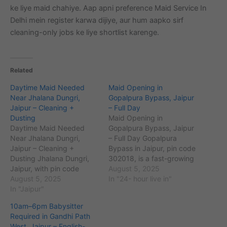
ke liye maid chahiye. Aap apni preference Maid Service In
Delhi mein register karwa dijiye, aur hum aapko sirf
cleaning-only jobs ke liye shortlist karenge.
Related
Daytime Maid Needed
Maid Opening in
Near Jhalana Dungri,
Gopalpura Bypass, Jaipur
Jaipur – Cleaning +
– Full Day
Dusting
Maid Opening in
Daytime Maid Needed
Gopalpura Bypass, Jaipur
Near Jhalana Dungri,
– Full Day Gopalpura
Jaipur – Cleaning +
Bypass in Jaipur, pin code
Dusting Jhalana Dungri,
302018, is a fast-growing
Jaipur, with pin code
residential and
August 5, 2025
302012, is a prominent
August 5, 2025
commercial area located
In "24- hour live in"
residential area known for
In "Jaipur"
near prominent landmarks
its peaceful environment
such as Tonk Road and
10am–6pm Babysitter
and proximity to
Malviya Nagar. With an
Required in Gandhi Path
landmarks such as
approximate population of
West, Jaipur – English-