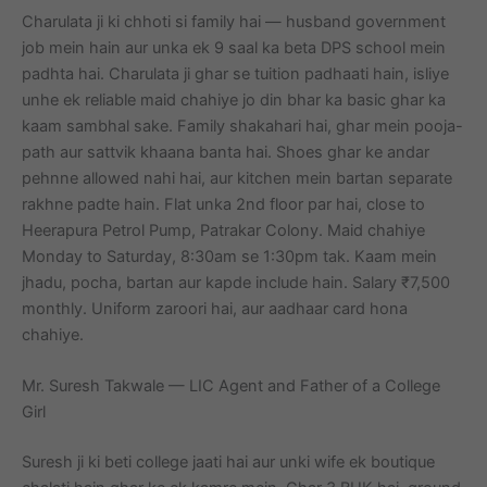
Charulata ji ki chhoti si family hai — husband government
job mein hain aur unka ek 9 saal ka beta DPS school mein
padhta hai. Charulata ji ghar se tuition padhaati hain, isliye
unhe ek reliable maid chahiye jo din bhar ka basic ghar ka
kaam sambhal sake. Family shakahari hai, ghar mein pooja-
path aur sattvik khaana banta hai. Shoes ghar ke andar
pehnne allowed nahi hai, aur kitchen mein bartan separate
rakhne padte hain. Flat unka 2nd floor par hai, close to
Heerapura Petrol Pump, Patrakar Colony. Maid chahiye
Monday to Saturday, 8:30am se 1:30pm tak. Kaam mein
jhadu, pocha, bartan aur kapde include hain. Salary ₹7,500
monthly. Uniform zaroori hai, aur aadhaar card hona
chahiye.
Mr. Suresh Takwale — LIC Agent and Father of a College
Girl
Suresh ji ki beti college jaati hai aur unki wife ek boutique