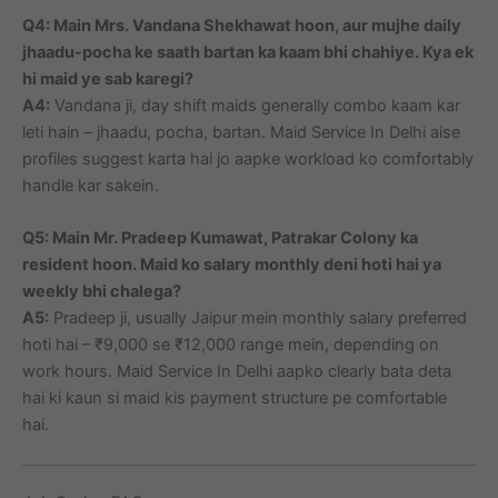
Q4: Main Mrs. Vandana Shekhawat hoon, aur mujhe daily
jhaadu-pocha ke saath bartan ka kaam bhi chahiye. Kya ek
hi maid ye sab karegi?
A4:
Vandana ji, day shift maids generally combo kaam kar
leti hain – jhaadu, pocha, bartan. Maid Service In Delhi aise
profiles suggest karta hai jo aapke workload ko comfortably
handle kar sakein.
Q5: Main Mr. Pradeep Kumawat, Patrakar Colony ka
resident hoon. Maid ko salary monthly deni hoti hai ya
weekly bhi chalega?
A5:
Pradeep ji, usually Jaipur mein monthly salary preferred
hoti hai – ₹9,000 se ₹12,000 range mein, depending on
work hours. Maid Service In Delhi aapko clearly bata deta
hai ki kaun si maid kis payment structure pe comfortable
hai.