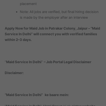
placement
Note: All jobs are verified, but final hiring decision
is made by the employer after an interview
Apply Now for Maid Job in Patrakar Colony, Jaipur – “Maid
Service In Delhi” will connect you with verified families
within 2–3 days.
“
Maid Service In Delhi
”
– Job Portal Legal Disclaimer
Disclaimer:
“Maid Service In Delhi”
ke baare mein: