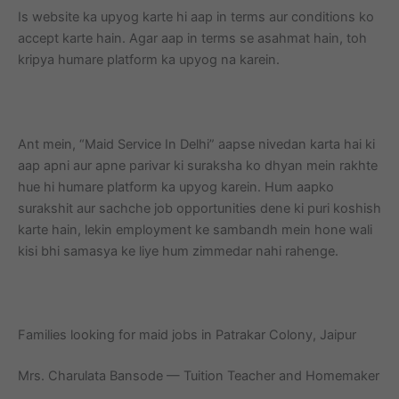
Is website ka upyog karte hi aap in terms aur conditions ko
accept karte hain. Agar aap in terms se asahmat hain, toh
kripya humare platform ka upyog na karein.
Ant mein, “Maid Service In Delhi” aapse nivedan karta hai ki
aap apni aur apne parivar ki suraksha ko dhyan mein rakhte
hue hi humare platform ka upyog karein. Hum aapko
surakshit aur sachche job opportunities dene ki puri koshish
karte hain, lekin employment ke sambandh mein hone wali
kisi bhi samasya ke liye hum zimmedar nahi rahenge.
Families looking for maid jobs in Patrakar Colony, Jaipur
Mrs. Charulata Bansode — Tuition Teacher and Homemaker