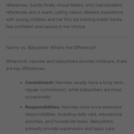
references. Sunita finally chose Meera, who had excellent
references and a warm, caring nature. Meera’s experience
with young children and her first aid training made Sunita
feel confident and secure in her choice.
Nanny vs. Babysitter: What’s the Difference?
While both nannies and babysitters provide childcare, there
are key differences:
Commitment:
Nannies usually have a long-term,
regular commitment, while babysitters are hired
occasionally.
Responsibilities:
Nannies have more extensive
responsibilities, including daily care, educational
activities, and household tasks. Babysitters
primarily provide supervision and basic care.