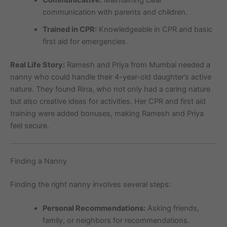
Communicative:
Maintaining clear
communication with parents and children.
Trained in CPR:
Knowledgeable in CPR and basic
first aid for emergencies.
Real Life Story:
Ramesh and Priya from Mumbai needed a
nanny who could handle their 4-year-old daughter’s active
nature. They found Rina, who not only had a caring nature
but also creative ideas for activities. Her CPR and first aid
training were added bonuses, making Ramesh and Priya
feel secure.
Finding a Nanny
Finding the right nanny involves several steps:
Personal Recommendations:
Asking friends,
family, or neighbors for recommendations.