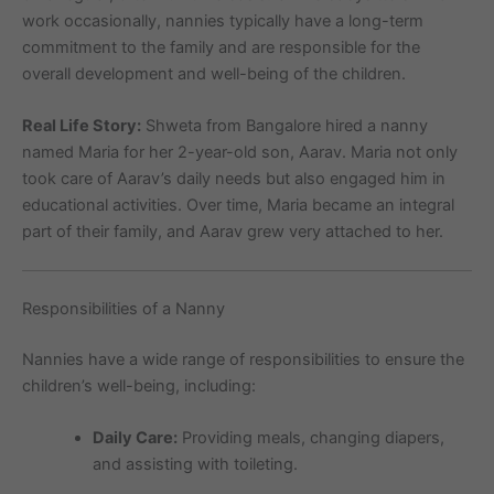
work occasionally, nannies typically have a long-term
commitment to the family and are responsible for the
overall development and well-being of the children.
Real Life Story:
Shweta from Bangalore hired a nanny
named Maria for her 2-year-old son, Aarav. Maria not only
took care of Aarav’s daily needs but also engaged him in
educational activities. Over time, Maria became an integral
part of their family, and Aarav grew very attached to her.
Responsibilities of a Nanny
Nannies have a wide range of responsibilities to ensure the
children’s well-being, including:
Daily Care:
Providing meals, changing diapers,
and assisting with toileting.