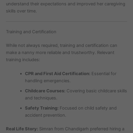
understand their expectations and improved her caregiving
skills over time.
Training and Certification
While not always required, training and certification can
make a nanny more reliable and trustworthy. Relevant
training includes:
CPR and First Aid Certification:
Essential for
handling emergencies.
Childcare Courses:
Covering basic childcare skills
and techniques.
Safety Training:
Focused on child safety and
accident prevention.
Real Life Story:
Simran from Chandigarh preferred hiring a