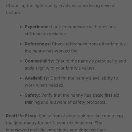
Choosing the right nanny involves considering several
factors:
Experience:
Look for someone with previous
childcare experience.
References:
Check references from other families
the nanny has worked for.
Compatibility:
Ensure the nanny’s personality and
style align with your family’s values.
Availability:
Confirm the nanny’s availability to
work when needed.
Safety:
Verify that the nanny has basic first aid
training and is aware of safety protocols.
Real Life Story:
Sunita from Jaipur took her time choosing
the right nanny for her 2-year-old daughter. She
interviewed multiple candidates and checked their