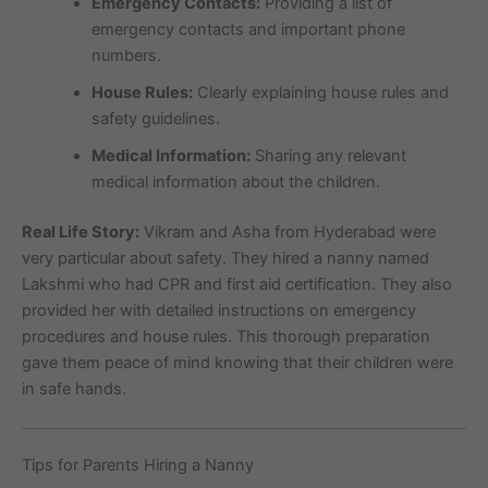
Emergency Contacts:
Providing a list of
emergency contacts and important phone
numbers.
House Rules:
Clearly explaining house rules and
safety guidelines.
Medical Information:
Sharing any relevant
medical information about the children.
Real Life Story:
Vikram and Asha from Hyderabad were
very particular about safety. They hired a nanny named
Lakshmi who had CPR and first aid certification. They also
provided her with detailed instructions on emergency
procedures and house rules. This thorough preparation
gave them peace of mind knowing that their children were
in safe hands.
Tips for Parents Hiring a Nanny