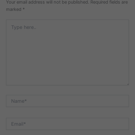
Your email address will not be published.
Required fields are
marked
*
Type
here..
Name*
Email*