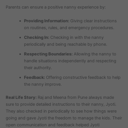
Parents can ensure a positive nanny experience by:
Providing Information:
Giving clear instructions
on routines, rules, and emergency procedures.
Checking In:
Checking in with the nanny
periodically and being reachable by phone.
Respecting Boundaries:
Allowing the nanny to
handle situations independently and respecting
their authority.
Feedback:
Offering constructive feedback to help
the nanny improve.
Real Life Story:
Raj and Meena from Pune always made
sure to provide detailed instructions to their nanny, Jyoti.
They also checked in periodically to see how things were
going and gave Jyoti the freedom to manage the kids. Their
open communication and feedback helped Jyoti