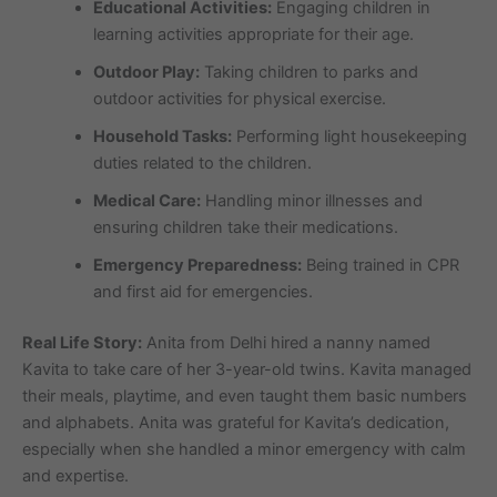
Educational Activities:
Engaging children in
learning activities appropriate for their age.
Outdoor Play:
Taking children to parks and
outdoor activities for physical exercise.
Household Tasks:
Performing light housekeeping
duties related to the children.
Medical Care:
Handling minor illnesses and
ensuring children take their medications.
Emergency Preparedness:
Being trained in CPR
and first aid for emergencies.
Real Life Story:
Anita from Delhi hired a nanny named
Kavita to take care of her 3-year-old twins. Kavita managed
their meals, playtime, and even taught them basic numbers
and alphabets. Anita was grateful for Kavita’s dedication,
especially when she handled a minor emergency with calm
and expertise.