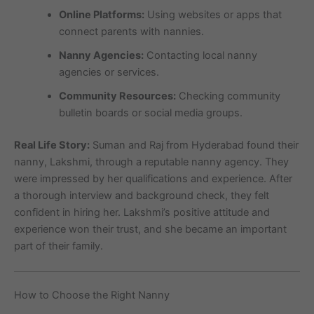
Online Platforms:
Using websites or apps that
connect parents with nannies.
Nanny Agencies:
Contacting local nanny
agencies or services.
Community Resources:
Checking community
bulletin boards or social media groups.
Real Life Story:
Suman and Raj from Hyderabad found their
nanny, Lakshmi, through a reputable nanny agency. They
were impressed by her qualifications and experience. After
a thorough interview and background check, they felt
confident in hiring her. Lakshmi’s positive attitude and
experience won their trust, and she became an important
part of their family.
How to Choose the Right Nanny