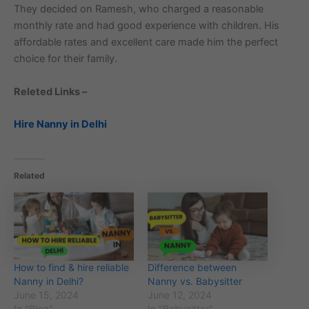
They decided on Ramesh, who charged a reasonable
monthly rate and had good experience with children. His
affordable rates and excellent care made him the perfect
choice for their family.
Releted Links –
Hire Nanny in Delhi
Related
How to find & hire reliable
Difference between
Nanny in Delhi?
Nanny vs. Babysitter
June 15, 2024
June 12, 2024
In "Blog"
In "Babysitter"