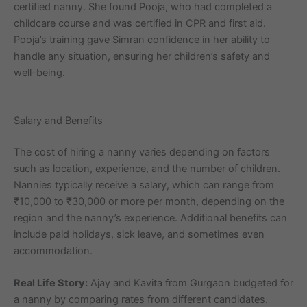
certified nanny. She found Pooja, who had completed a
childcare course and was certified in CPR and first aid.
Pooja’s training gave Simran confidence in her ability to
handle any situation, ensuring her children’s safety and
well-being.
Salary and Benefits
The cost of hiring a nanny varies depending on factors
such as location, experience, and the number of children.
Nannies typically receive a salary, which can range from
₹10,000 to ₹30,000 or more per month, depending on the
region and the nanny’s experience. Additional benefits can
include paid holidays, sick leave, and sometimes even
accommodation.
Real Life Story:
Ajay and Kavita from Gurgaon budgeted for
a nanny by comparing rates from different candidates.