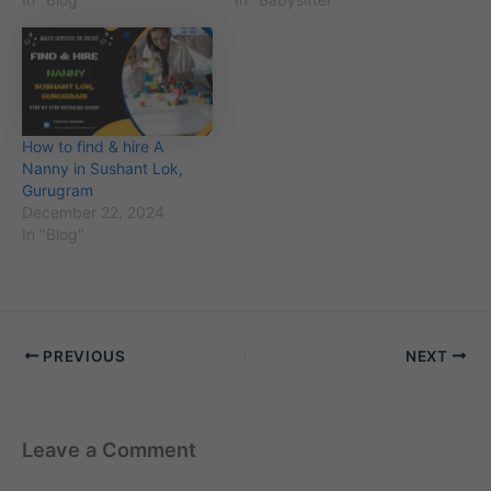
How to find & hire A
Nanny in Sushant Lok,
Gurugram
December 22, 2024
In "Blog"
PREVIOUS
NEXT
Leave a Comment