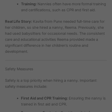
Training:
Nannies often have more formal training
and certifications, such as CPR and first aid.
Real Life Story:
Kavita from Pune needed full-time care for
her children, so she hired a nanny, Reema. Previously, she
had used babysitters for occasional needs. The consistent
care and educational activities Reema provided made a
significant difference in her children’s routine and
development.
Safety Measures
Safety is a top priority when hiring a nanny. Important
safety measures include:
First Aid and CPR Training:
Ensuring the nanny is
trained in first aid and CPR.