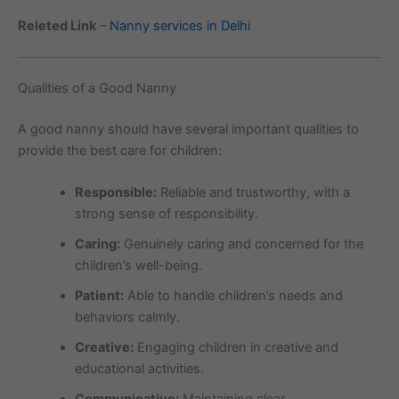
Releted Link
–
Nanny services in Delhi
Qualities of a Good Nanny
A good nanny should have several important qualities to
provide the best care for children:
Responsible:
Reliable and trustworthy, with a
strong sense of responsibility.
Caring:
Genuinely caring and concerned for the
children’s well-being.
Patient:
Able to handle children’s needs and
behaviors calmly.
Creative:
Engaging children in creative and
educational activities.