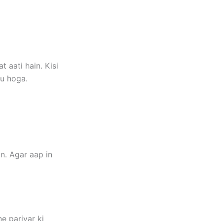
 aati hain. Kisi
gu hoga.
n. Agar aap in
e parivar ki