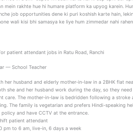
n mein rakhte hue hi humare platform ka upyog karein. H
hche job opportunities dene ki puri koshish karte hain, le
ne wali kisi bhi samasya ke liye hum zimmedar nahi rahen
for patient attendant jobs in Ratu Road, Ranchi
kar — School Teacher
th her husband and elderly mother-in-law in a 2BHK flat ne
oth she and her husband work during the day, so they need a
ht care. The mother-in-law is bedridden following a stroke 
ng. The family is vegetarian and prefers Hindi-speaking he
f policy and have CCTV at the entrance.
shift patient attendant
10 pm to 6 am, live-in, 6 days a week