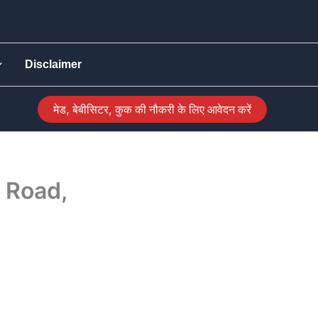
Disclaimer
मेड, बेबीसिटर, कुक की नौकरी के लिए आवेदन करें
 Road,