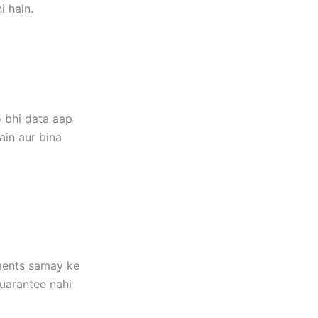
i hain.
 bhi data aap
ain aur bina
ements samay ke
guarantee nahi