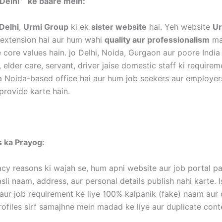
Delhi”
ke baare mein:
Delhi
,
Urmi Group
ki ek
sister website
hai. Yeh website
Ur
k extension hai aur hum wahi
quality aur professionalism
mai
 core values hain. jo Delhi, Noida, Gurgaon aur poore India
, elder care, servant, driver jaise domestic staff ki require
a Noida-based office hai aur hum job seekers aur employer
provide karte hain.
es ka Prayog:
acy reasons ki wajah se, hum apni website aur job portal p
li naam, address, aur personal details publish nahi karte. I
aur job requirement ke liye 100% kalpanik (fake) naam aur d
rofiles sirf samajhne mein madad ke liye aur duplicate con