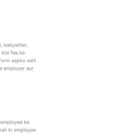
, babysitter,
 kisi fee ke
tform aapko sahi
ma employer aur
r employee ke
arah ki employee