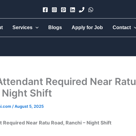
×
ut
Services
Blogs
Apply for Job
Contact
Urmi Group
Hire part-time, full-time, 24-hr live-in, babysitter, nanny,
cook, all-rounder, elder care — trusted & verified.
Attendant Required Near Ratu
 Night Shift
hi.com
/
August 5, 2025
t Required Near Ratu Road, Ranchi – Night Shift