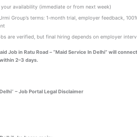
your availability (immediate or from next week)
rmi Group’s terms: 1-month trial, employer feedback, 100%
nt
bs are verified, but final hiring depends on employer inter
id Job in Ratu Road – “Maid Service In Delhi” will connec
 within 2–3 days.
Delhi
”
– Job Portal Legal Disclaimer