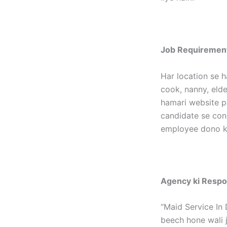
Job Requirement
Har location se h
cook, nanny, elder
hamari website p
candidate se con
employee dono ka
Agency ki Respon
“Maid Service In 
beech hone wali j