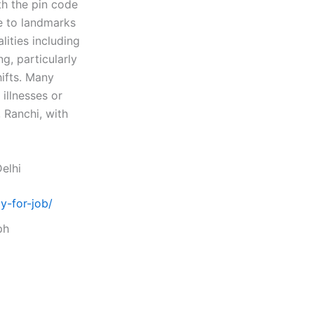
th the pin code
se to landmarks
lities including
g, particularly
ifts. Many
illnesses or
, Ranchi, with
elhi
y-for-job/
ph