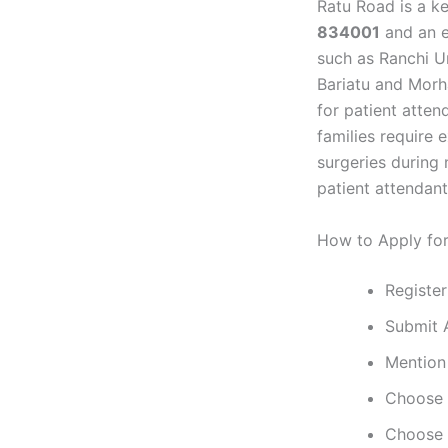
Ratu Road is a ke
834001
and an e
such as Ranchi Un
Bariatu and Mor
for patient atte
families require 
surgeries during 
patient attendant 
How to Apply fo
Register
Submit 
Mention 
Choose p
Choose p