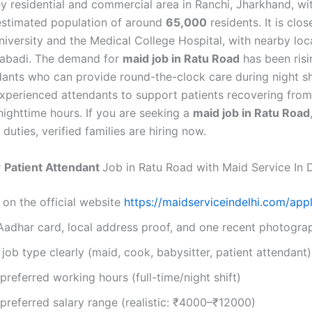
y residential and commercial area in Ranchi, Jharkhand, wi
stimated population of around
65,000
residents. It is clo
iversity and the Medical College Hospital, with nearby loca
Hire Now
habadi. The demand for
maid job in Ratu Road
has been risin
By submitting you agree to our
Privacy Policy
&
Terms
.
ndants who can provide round-the-clock care during night sh
experienced attendants to support patients recovering from 
nighttime hours. If you are seeking a
maid job in Ratu Road
duties, verified families are hiring now.
r
Patient Attendant
Job in Ratu Road with Maid Service In D
 on the official website
https://maidserviceindelhi.com/appl
Aadhar card, local address proof, and one recent photogra
job type clearly (maid, cook, babysitter, patient attendant)
referred working hours (full-time/night shift)
referred salary range (realistic: ₹4000–₹12000)