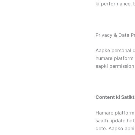
ki performance, b
Privacy & Data Pr
Aapke personal d
humare platform p
aapki permission 
Content ki Satikt
Hamare platform 
saath update hote
dete. Aapko apni