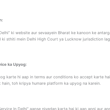
n:
Delhi” ki website aur sevaayein Bharat ke kanoon ke antargat
 ki sthiti mein Delhi High Court ya Lucknow jurisdiction la
vice ka Upyog:
og karte hi aap in terms aur conditions ko accept karte hai
 hain, toh kripya humare platform ka upyog na karein.
ervice In Delhi” aapse nivedan karta hai ki aap apni aur apn