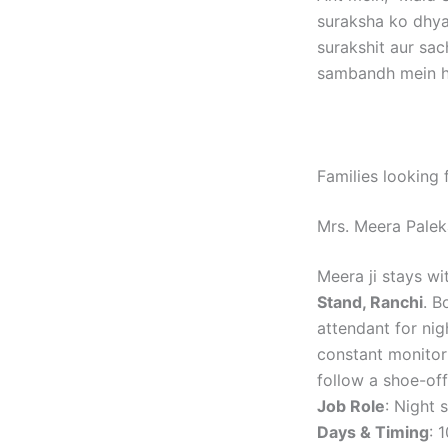
suraksha ko dhya
surakshit aur sac
sambandh mein ho
Families looking 
Mrs. Meera Pale
Meera ji stays wi
Stand, Ranchi
. B
attendant for nig
constant monitori
follow a shoe-of
Job Role
: Night 
Days & Timing
: 