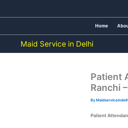
Skip
to
content
Home
Abo
Maid Service in Delhi
Patient 
Ranchi –
By
Maidserviceindel
Patient Attendan