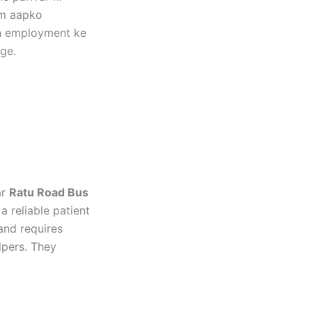
um aapko
kin employment ke
ge.
ar
Ratu Road Bus
 reliable patient
and requires
lpers. They