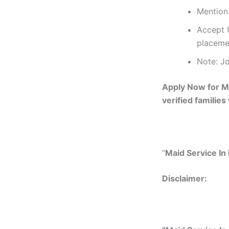
Mention 
Accept U
placeme
Note: Jo
Apply Now for Ma
verified families
“
Maid Service In 
Disclaimer: