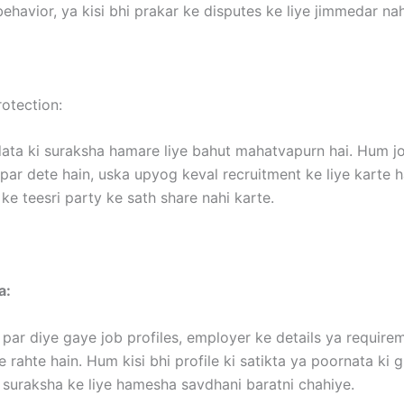
ehavior, ya kisi bhi prakar ke disputes ke liye jimmedar nah
otection:
ata ki suraksha hamare liye bahut mahatvapurn hai. Hum jo
ar dete hain, uska upyog keval recruitment ke liye karte h
ke teesri party ke sath share nahi karte.
a:
par diye gaye job profiles, employer ke details ya requir
 rahte hain. Hum kisi bhi profile ki satikta ya poornata ki 
 suraksha ke liye hamesha savdhani baratni chahiye.