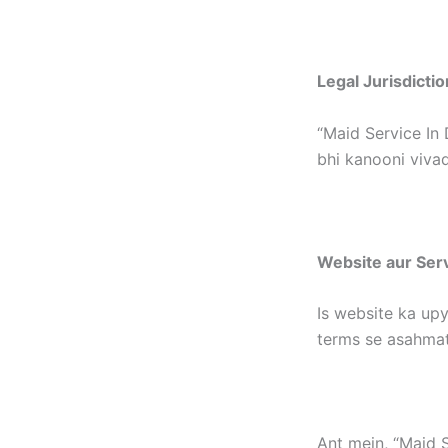
Legal Jurisdictio
“Maid Service In 
bhi kanooni vivad
Website aur Ser
Is website ka upy
terms se asahmat
Ant mein, “Maid S