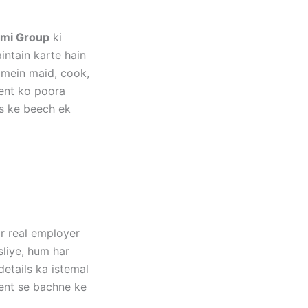
mi Group
ki
ntain karte hain
 mein maid, cook,
ment ko poora
s ke beech ek
ar real employer
sliye, hum har
etails ka istemal
tent se bachne ke