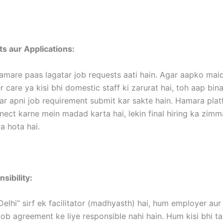
s aur Applications:
amare paas lagatar job requests aati hain. Agar aapko maid
 care ya kisi bhi domestic staff ki zarurat hai, toh aap bina
ar apni job requirement submit kar sakte hain. Hamara pla
nect karne mein madad karta hai, lekin final hiring ka zim
 hota hai.
sibility:
Delhi” sirf ek facilitator (madhyasth) hai, hum employer au
ob agreement ke liye responsible nahi hain. Hum kisi bhi t