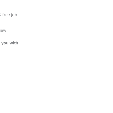
 free job
view
t you with