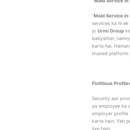
“Maid Service In 
“
Maid Service in 
services ka hi e
jo
Urmi Group
ke
babysitter, nanny
karta hai. Hamar
trusted platform 
Fictitious Profil
Security aur priv
ya employee ke as
employer profile 
karte hain. Yeh p
liye hain.