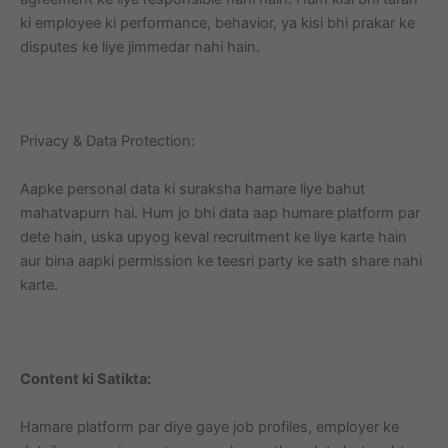
ki employee ki performance, behavior, ya kisi bhi prakar ke
disputes ke liye jimmedar nahi hain.
Privacy & Data Protection:
Aapke personal data ki suraksha hamare liye bahut
mahatvapurn hai. Hum jo bhi data aap humare platform par
dete hain, uska upyog keval recruitment ke liye karte hain
aur bina aapki permission ke teesri party ke sath share nahi
karte.
Content ki Satikta:
Hamare platform par diye gaye job profiles, employer ke