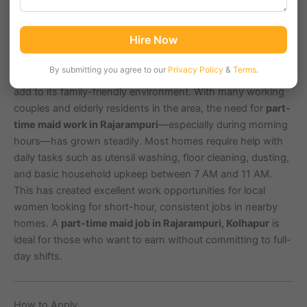
Rajarampuri, located in Kolhapur city with PIN code 416008,
Hire Now
is a well-planned residential colony known for its clean
lanes, community parks, and traditional households. Areas
By submitting you agree to our
Privacy Policy
&
Terms
.
nearby like Tarabai Park, Shahupuri, and Mahalaxmi Nagar
add to its family-friendly environment. With many working
couples and elderly residents in the area, the need for
part-
time maid work in Rajarampuri
—especially during morning
hours—has grown steadily. Most homes require help with
daily tasks such as utensil washing, floor cleaning, dusting,
and basic household upkeep between 7 AM and 11 AM.
This has created excellent work opportunities for local
women looking for short-hour, consistent jobs in nearby
homes. A
part-time maid job in Rajarampuri, Kolhapur
is
ideal for those who want to earn without committing to full-
day shifts.
How to Apply