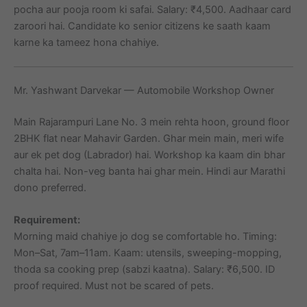
pocha aur pooja room ki safai. Salary: ₹4,500. Aadhaar card
zaroori hai. Candidate ko senior citizens ke saath kaam
karne ka tameez hona chahiye.
Mr. Yashwant Darvekar — Automobile Workshop Owner
Main Rajarampuri Lane No. 3 mein rehta hoon, ground floor
2BHK flat near Mahavir Garden. Ghar mein main, meri wife
aur ek pet dog (Labrador) hai. Workshop ka kaam din bhar
chalta hai. Non-veg banta hai ghar mein. Hindi aur Marathi
dono preferred.
Requirement:
Morning maid chahiye jo dog se comfortable ho. Timing:
Mon–Sat, 7am–11am. Kaam: utensils, sweeping-mopping,
thoda sa cooking prep (sabzi kaatna). Salary: ₹6,500. ID
proof required. Must not be scared of pets.