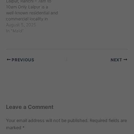
Lalpur, Ranchi – 7am to
such as Amberpet and
locality is surrounded by
10am Only Lalpur is a
Narayanguda. The
neighborhoods such as
well-known residential and
demand for…
Camp and Cantonment,…
commercial locality in
Ranchi, Jharkhand, with
August 5, 2025
PIN code 834001 and an
In "Maid"
estimated population of
around 85,000 residents.
Located near important
landmarks such as Ranchi
PREVIOUS
NEXT
Main Market and Heavy
Engineering Corporation,
Lalpur is surrounded…
Leave a Comment
Your email address will not be published.
Required fields are
marked
*