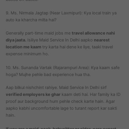
9. Ms. Nirmala Jagtap (Near Laxmipuri): Kya local train ya
auto ka kharcha milta hai?
Generally part-time maid jobs me
travel allowance nahi
diya jaata.
Isiliye Maid Service In Delhi aapko
nearest
location me kaam
try karta hai dene ke liye, taaki travel
expense minimum ho.
10. Ms. Sunanda Vartak (Rajarampuri Area): Kya kaam safe
hoga? Mujhe pehle bad experience hua tha.
Aap bilkul nishchint rahiye. Maid Service In Delhi sirf
verified employers ke ghar
kaam deti hai. Har family ka ID
proof aur background hum pehle check karte hain. Agar
aapko kabhi uncomfortable lage to turant report kar sakti
hain.
If you are a maid, cook, babysitter or elder-care expert