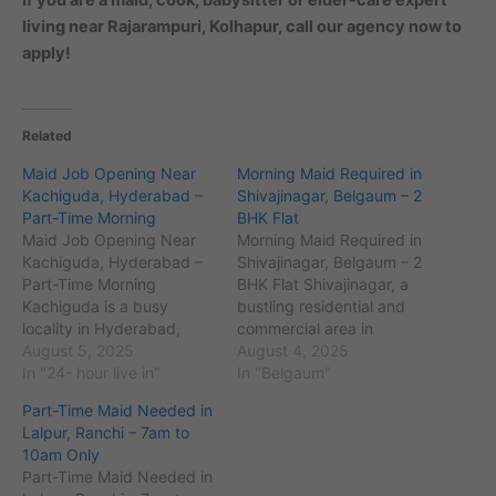
living near Rajarampuri, Kolhapur, call our agency now to
apply!
Related
Maid Job Opening Near
Morning Maid Required in
Kachiguda, Hyderabad –
Shivajinagar, Belgaum – 2
Part-Time Morning
BHK Flat
Maid Job Opening Near
Morning Maid Required in
Kachiguda, Hyderabad –
Shivajinagar, Belgaum – 2
Part-Time Morning
BHK Flat Shivajinagar, a
Kachiguda is a busy
bustling residential and
locality in Hyderabad,
commercial area in
Telangana, with the pin
August 5, 2025
Belgaum (PIN code
August 4, 2025
code 500027 and an
In "24- hour live in"
590016), is known for its
In "Belgaum"
estimated population of
well-developed
Part-Time Maid Needed in
around 75,000 residents.
infrastructure and
Lalpur, Ranchi – 7am to
It is known for landmarks
proximity to key
10am Only
like Kachiguda Railway
landmarks like Belgaum
Part-Time Maid Needed in
Station and nearby areas
Fort and RPD College. The