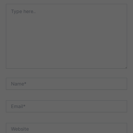
Type
here..
Name*
Email*
Website