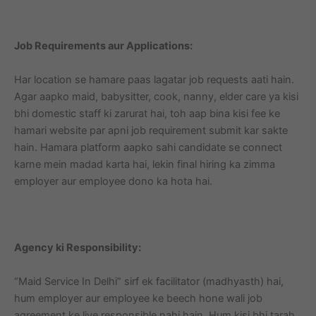
Job Requirements aur Applications:
Har location se hamare paas lagatar job requests aati hain.
Agar aapko maid, babysitter, cook, nanny, elder care ya kisi
bhi domestic staff ki zarurat hai, toh aap bina kisi fee ke
hamari website par apni job requirement submit kar sakte
hain. Hamara platform aapko sahi candidate se connect
karne mein madad karta hai, lekin final hiring ka zimma
employer aur employee dono ka hota hai.
Agency ki Responsibility:
“Maid Service In Delhi” sirf ek facilitator (madhyasth) hai,
hum employer aur employee ke beech hone wali job
agreement ke liye responsible nahi hain. Hum kisi bhi tarah