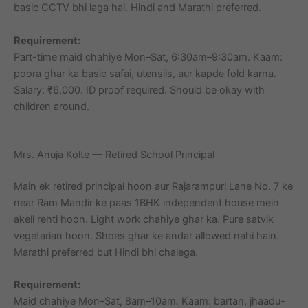
basic CCTV bhi laga hai. Hindi and Marathi preferred.
Requirement:
Part-time maid chahiye Mon–Sat, 6:30am–9:30am. Kaam:
poora ghar ka basic safai, utensils, aur kapde fold karna.
Salary: ₹6,000. ID proof required. Should be okay with
children around.
Mrs. Anuja Kolte — Retired School Principal
Main ek retired principal hoon aur Rajarampuri Lane No. 7 ke
near Ram Mandir ke paas 1BHK independent house mein
akeli rehti hoon. Light work chahiye ghar ka. Pure satvik
vegetarian hoon. Shoes ghar ke andar allowed nahi hain.
Marathi preferred but Hindi bhi chalega.
Requirement:
Maid chahiye Mon–Sat, 8am–10am. Kaam: bartan, jhaadu-