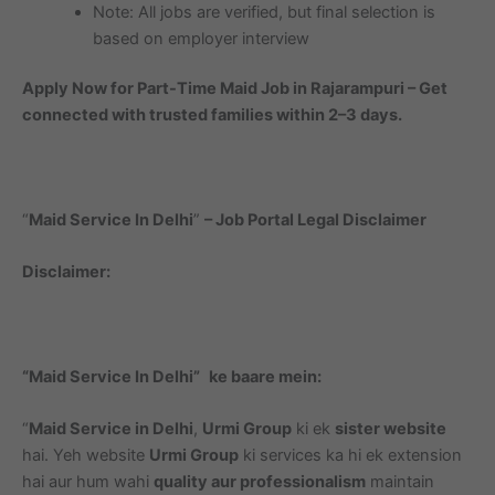
Note: All jobs are verified, but final selection is
based on employer interview
Apply Now for Part-Time Maid Job in Rajarampuri – Get
connected with trusted families within 2–3 days.
“
Maid Service In Delhi
”
– Job Portal Legal Disclaimer
Disclaimer:
“Maid Service In Delhi”
ke baare mein:
“
Maid Service in Delhi
,
Urmi Group
ki ek
sister website
hai. Yeh website
Urmi Group
ki services ka hi ek extension
hai aur hum wahi
quality aur professionalism
maintain