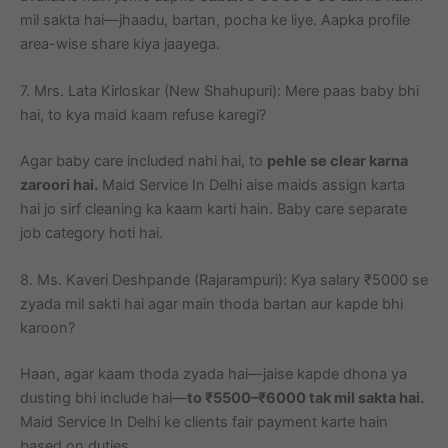
mil sakta hai—jhaadu, bartan, pocha ke liye. Aapka profile
area-wise share kiya jaayega.
7. Mrs. Lata Kirloskar (New Shahupuri): Mere paas baby bhi
hai, to kya maid kaam refuse karegi?
Agar baby care included nahi hai, to
pehle se clear karna
zaroori hai.
Maid Service In Delhi aise maids assign karta
hai jo sirf cleaning ka kaam karti hain. Baby care separate
job category hoti hai.
8. Ms. Kaveri Deshpande (Rajarampuri): Kya salary ₹5000 se
zyada mil sakti hai agar main thoda bartan aur kapde bhi
karoon?
Haan, agar kaam thoda zyada hai—jaise kapde dhona ya
dusting bhi include hai—
to ₹5500–₹6000 tak mil sakta hai.
Maid Service In Delhi ke clients fair payment karte hain
based on duties.