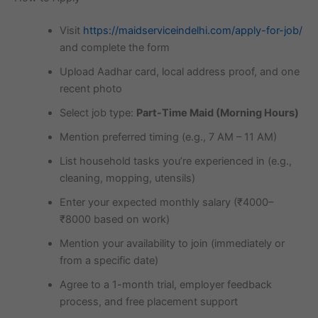
Visit
https://maidserviceindelhi.com/apply-for-job/
and complete the form
Upload Aadhar card, local address proof, and one
recent photo
Select job type:
Part-Time Maid (Morning Hours)
Mention preferred timing (e.g., 7 AM – 11 AM)
List household tasks you’re experienced in (e.g.,
cleaning, mopping, utensils)
Enter your expected monthly salary (₹4000–
₹8000 based on work)
Mention your availability to join (immediately or
from a specific date)
Agree to a 1-month trial, employer feedback
process, and free placement support