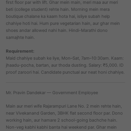
first floor par with lift. Ghar mein main, meri maa aur meri
beti (college student) rehte hain. Morning mein mera
boutique chalane ka kaam hota hai, isliye subah help
chahiye hoti hai. Hum pure vegetarian hain, aur ghar mein
shoes andar allowed nahi hain. Hindi-Marathi dono
samajhte hain.
Requirement:
Maid chahiye subah ke liye, Mon–Sat, 7am–10:30am. Kaam:
jhaadu-pocha, bartan, aur thoda dusting. Salary: ₹5,000. ID
proof zaroori hai. Candidate punctual aur neat honi chahiye.
Mr. Pravin Dandekar — Government Employee
Main aur meri wife Rajarampuri Lane No. 2 mein rehte hain,
near Vivekanand Garden, 3BHK flat second floor par. Dono
working hain, aur hamare 2 school-going bachche hain.
Non-veg kabhi kabhi banta hai weekend par. Ghar mein