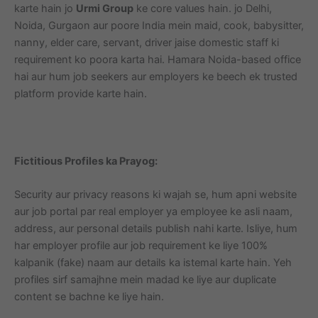
karte hain jo
Urmi Group
ke core values hain. jo Delhi,
Noida, Gurgaon aur poore India mein maid, cook, babysitter,
nanny, elder care, servant, driver jaise domestic staff ki
requirement ko poora karta hai. Hamara Noida-based office
hai aur hum job seekers aur employers ke beech ek trusted
platform provide karte hain.
Fictitious Profiles ka Prayog:
Security aur privacy reasons ki wajah se, hum apni website
aur job portal par real employer ya employee ke asli naam,
address, aur personal details publish nahi karte. Isliye, hum
har employer profile aur job requirement ke liye 100%
kalpanik (fake) naam aur details ka istemal karte hain. Yeh
profiles sirf samajhne mein madad ke liye aur duplicate
content se bachne ke liye hain.