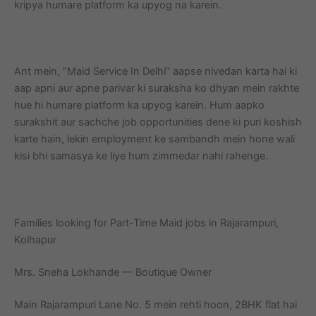
kripya humare platform ka upyog na karein.
Ant mein, “Maid Service In Delhi” aapse nivedan karta hai ki
aap apni aur apne parivar ki suraksha ko dhyan mein rakhte
hue hi humare platform ka upyog karein. Hum aapko
surakshit aur sachche job opportunities dene ki puri koshish
karte hain, lekin employment ke sambandh mein hone wali
kisi bhi samasya ke liye hum zimmedar nahi rahenge.
Families looking for Part-Time Maid jobs in Rajarampuri,
Kolhapur
Mrs. Sneha Lokhande — Boutique Owner
Main Rajarampuri Lane No. 5 mein rehti hoon, 2BHK flat hai