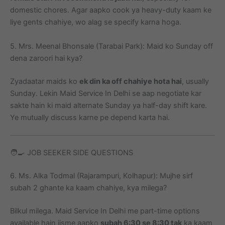
domestic chores. Agar aapko cook ya heavy-duty kaam ke
liye gents chahiye, wo alag se specify karna hoga.
5. Mrs. Meenal Bhonsale (Tarabai Park): Maid ko Sunday off
dena zaroori hai kya?
Zyadaatar maids ko
ek din ka off chahiye hota hai
, usually
Sunday. Lekin Maid Service In Delhi se aap negotiate kar
sakte hain ki maid alternate Sunday ya half-day shift kare.
Ye mutually discuss karne pe depend karta hai.
🧑‍🍳 JOB SEEKER SIDE QUESTIONS
6. Ms. Alka Todmal (Rajarampuri, Kolhapur): Mujhe sirf
subah 2 ghante ka kaam chahiye, kya milega?
Bilkul milega. Maid Service In Delhi me part-time options
available hain jisme aapko
subah 6:30 se 8:30 tak
ka kaam