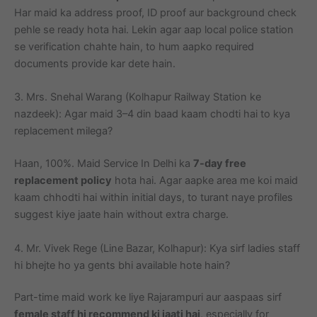
Har maid ka address proof, ID proof aur background check
pehle se ready hota hai. Lekin agar aap local police station
se verification chahte hain, to hum aapko required
documents provide kar dete hain.
3. Mrs. Snehal Warang (Kolhapur Railway Station ke
nazdeek): Agar maid 3–4 din baad kaam chodti hai to kya
replacement milega?
Haan, 100%. Maid Service In Delhi ka
7-day free
replacement policy
hota hai. Agar aapke area me koi maid
kaam chhodti hai within initial days, to turant naye profiles
suggest kiye jaate hain without extra charge.
4. Mr. Vivek Rege (Line Bazar, Kolhapur): Kya sirf ladies staff
hi bhejte ho ya gents bhi available hote hain?
Part-time maid work ke liye Rajarampuri aur aaspaas sirf
female staff hi recommend ki jaati hai
, especially for