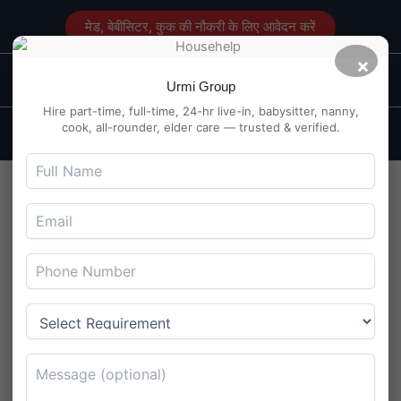
Skip
मेड, बेबीसिटर, कुक की नौकरी के लिए आवेदन करें
to
content
×
Main
Maid Service in Delhi
Urmi Group
Men
Hire part-time, full-time, 24-hr live-in, babysitter, nanny,
cook, all-rounder, elder care — trusted & verified.
Part-Time Maid Work in
Rajarampuri, Kolhapur –
Morning Hours
By
Maidserviceindelhi.com
/
August 4, 2025
Part-Time Maid Work in Rajarampuri, Kolhapur – Morning
Hours