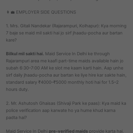
👩‍💼 EMPLOYER SIDE QUESTIONS
1. Mrs. Gitali Nandekar (Rajarampuri, Kolhapur): Kya morning
7 baje se maid mil sakti hai jo sirf jhaadu-pocha aur bartan
kare?
Bilkul mil sakti hai.
Maid Service In Delhi ke through
Rajarampuri area me kaafi part-time maids available hain jo
subah 6:30–7:00 AM ke slot me kaam karti hain. Aap unhe
sirf daily jhaadu-pocha aur bartan ke liye hire kar sakte hain,
standard salary ₹4000–₹5000 monthly hoti hai for 1.5–2
hours duty.
2. Mr. Ashutosh Ghaisas (Shivaji Park ke paas): Kya maid ka
police verification aap karwate ho ya hume khud karna
padta hai?
Maid Service In Delhi
pre-verified maids
provide karta hai.