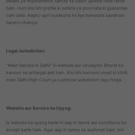
details ya requirements samay ke saath update hote rahte
hain. Hum kisi bhi profile ki satikta ya poornata ki guarantee
nahi dete. Aapko apni suraksha ke liye hamesha savdhani
baratni chahiye.
Legal Jurisdiction:
“Maid Service In Delhi” ki website aur sevaayein Bharat ke
kanoon ke antargat aati hain. Kisi bhi kanooni vivad ki sthiti
mein Delhi High Court ya Lucknow jurisdiction lagu hoga.
Website aur Service ka Upyog:
Is website ka upyog karte hi aap in terms aur conditions ko
accept karte hain. Agar aap in terms se asahmat hain, toh