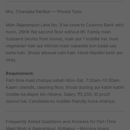
Mrs. Charulata Nerlikar — Private Tutor
Main Rajarampuri Lane No. 9 ke close to Cosmos Bank rehti
hoon, 2BHK flat second floor without lift. Family mein
husband (works from home), main aur 1 toddler hai. Hum
vegetarian hain aur kitchen mein separate iron kadai use
karte hain. Shoes allowed nahi hain. Hindi-Marathi both are
okay.
Requirement:
Part-time maid chahiye subah Mon–Sat, 7:30am–10:30am.
Kaam: utensils, cleaning floor, thoda dusting aur kabhi kabhi
toddler ka diaper bin nikalna. Salary: ₹5,200. ID proof
zaroori hai. Candidate ko toddler-friendly hona chahiye.
Frequently Asked Questions and Answers for Part-Time
Maid Work in Rajarampuri, Kolhapur – Morning Hours