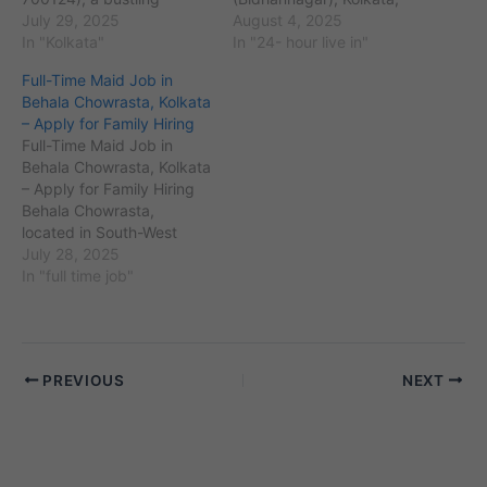
suburb in North 24
July 29, 2025
West Bengal, with PIN
August 4, 2025
Parganas district of
In "Kolkata"
code 700064, is a well-
In "24- hour live in"
Kolkata, has seen rapid
planned residential and
Full-Time Maid Job in
housing growth in areas
commercial area known
Behala Chowrasta, Kolkata
like Nabapally,
for its parks, schools, and
– Apply for Family Hiring
Dakbunglow, and
IT hubs. The locality
Full-Time Maid Job in
Champadali. With the rise
houses over 80,000
Behala Chowrasta, Kolkata
of gated apartments and
residents, many of…
– Apply for Family Hiring
independent houses, the
Behala Chowrasta,
demand for reliable…
located in South-West
Kolkata (Pincode
July 28, 2025
700034), is a bustling
In "full time job"
residential hub with a
growing number of
families actively searching
for full-time maids. With
PREVIOUS
NEXT
working couples, joint
families, and elderly
members living in
apartments and
standalone houses…