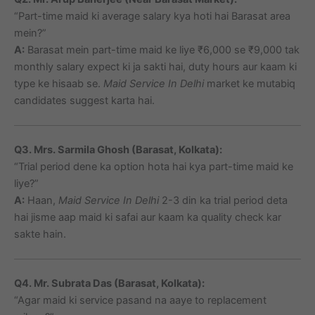
“Part-time maid ki average salary kya hoti hai Barasat area
mein?”
A:
Barasat mein part-time maid ke liye ₹6,000 se ₹9,000 tak
monthly salary expect ki ja sakti hai, duty hours aur kaam ki
type ke hisaab se.
Maid Service In Delhi
market ke mutabiq
candidates suggest karta hai.
Q3. Mrs. Sarmila Ghosh (Barasat, Kolkata):
“Trial period dene ka option hota hai kya part-time maid ke
liye?”
A:
Haan,
Maid Service In Delhi
2-3 din ka trial period deta
hai jisme aap maid ki safai aur kaam ka quality check kar
sakte hain.
Q4. Mr. Subrata Das (Barasat, Kolkata):
“Agar maid ki service pasand na aaye to replacement