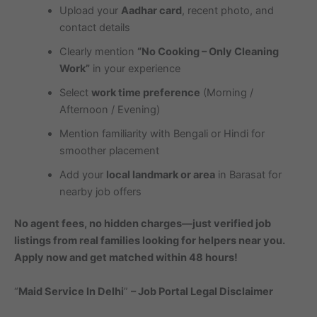
Upload your
Aadhar card
, recent photo, and
contact details
Clearly mention
“No Cooking – Only Cleaning
Work”
in your experience
Select
work time preference
(Morning /
Afternoon / Evening)
Mention familiarity with Bengali or Hindi for
smoother placement
Add your
local landmark or area
in Barasat for
nearby job offers
No agent fees, no hidden charges—just verified job
listings from real families looking for helpers near you.
Apply now and get matched within 48 hours!
“
Maid Service In Delhi
”
– Job Portal Legal Disclaimer