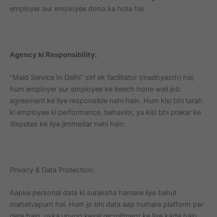
employer aur employee dono ka hota hai.
Agency ki Responsibility:
“Maid Service In Delhi” sirf ek facilitator (madhyasth) hai,
hum employer aur employee ke beech hone wali job
agreement ke liye responsible nahi hain. Hum kisi bhi tarah
ki employee ki performance, behavior, ya kisi bhi prakar ke
disputes ke liye jimmedar nahi hain.
Privacy & Data Protection:
Aapke personal data ki suraksha hamare liye bahut
mahatvapurn hai. Hum jo bhi data aap humare platform par
dete hain, uska upyog keval recruitment ke liye karte hain