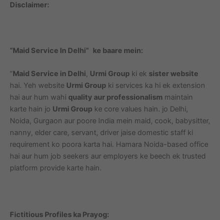
Disclaimer:
“Maid Service In Delhi”
ke baare mein:
“
Maid Service in Delhi
,
Urmi Group
ki ek
sister website
hai. Yeh website
Urmi Group
ki services ka hi ek extension
hai aur hum wahi
quality aur professionalism
maintain
karte hain jo
Urmi Group
ke core values hain. jo Delhi,
Noida, Gurgaon aur poore India mein maid, cook, babysitter,
nanny, elder care, servant, driver jaise domestic staff ki
requirement ko poora karta hai. Hamara Noida-based office
hai aur hum job seekers aur employers ke beech ek trusted
platform provide karte hain.
Fictitious Profiles ka Prayog: