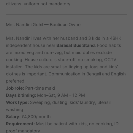
citizens, uniform not mandatory
Mrs. Nandini Gohil — Boutique Owner
Mrs. Nandini lives with her husband and 3 kids in a 4BHK
independent house near
Barasat Bus Stand
. Food habits
are mixed veg and non-veg, but maid duties exclude
cooking. House culture is shoe-off, no smoking, CCTV
installed. The kids are small so tidying up toys and kids’
clothes is important. Communication in Bengali and English
preferred.
Job role:
Part-time maid
Days & timing:
Mon–Sat, 9 AM – 12 PM
Work type:
Sweeping, dusting, kids’ laundry, utensil
washing
Salary:
₹4,800/month
Requirement:
Must be patient with kids, no cooking, ID
proof mandatory