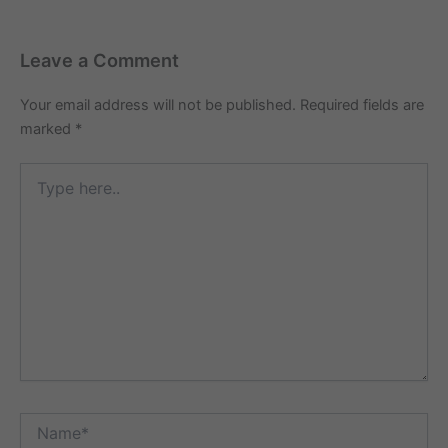
Leave a Comment
Your email address will not be published.
Required fields are
marked
*
Type
here..
Name*