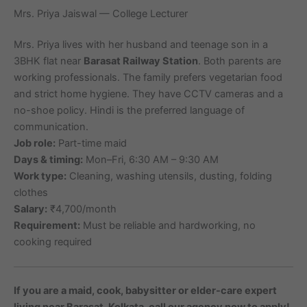
Mrs. Priya Jaiswal — College Lecturer
Mrs. Priya lives with her husband and teenage son in a
3BHK flat near
Barasat Railway Station
. Both parents are
working professionals. The family prefers vegetarian food
and strict home hygiene. They have CCTV cameras and a
no-shoe policy. Hindi is the preferred language of
communication.
Job role:
Part-time maid
Days & timing:
Mon–Fri, 6:30 AM – 9:30 AM
Work type:
Cleaning, washing utensils, dusting, folding
clothes
Salary:
₹4,700/month
Requirement:
Must be reliable and hardworking, no
cooking required
If you are a maid, cook, babysitter or elder-care expert
living near Barasat, Kolkata, call our agency now to apply!