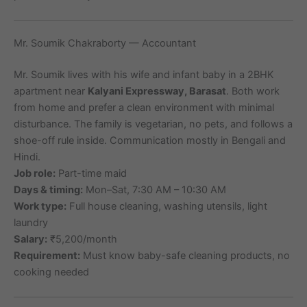
Mr. Soumik Chakraborty — Accountant
Mr. Soumik lives with his wife and infant baby in a 2BHK
apartment near
Kalyani Expressway, Barasat
. Both work
from home and prefer a clean environment with minimal
disturbance. The family is vegetarian, no pets, and follows a
shoe-off rule inside. Communication mostly in Bengali and
Hindi.
Job role:
Part-time maid
Days & timing:
Mon–Sat, 7:30 AM – 10:30 AM
Work type:
Full house cleaning, washing utensils, light
laundry
Salary:
₹5,200/month
Requirement:
Must know baby-safe cleaning products, no
cooking needed