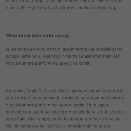
kanoon ke antargat aati hain. Kisi bhi kanooni vivad ki sthiti
mein Delhi High Court ya Lucknow jurisdiction lagu hoga.
Website aur Service ka Upyog:
Is website ka upyog karte hi aap in terms aur conditions ko
accept karte hain. Agar aap in terms se asahmat hain, toh
kripya humare platform ka upyog na karein.
Ant mein, “Maid Service In Delhi” aapse nivedan karta hai ki
aap apni aur apne parivar ki suraksha ko dhyan mein rakhte
hue hi humare platform ka upyog karein. Hum aapko
surakshit aur sachche job opportunities dene ki puri koshish
karte hain, lekin employment ke sambandh mein hone wali
kisi bhi samasya ke liye hum zimmedar nahi rahenge.