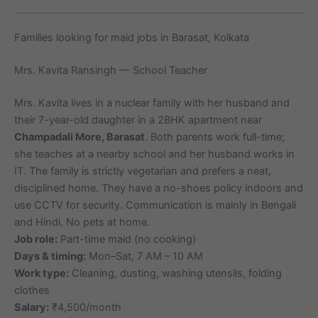
Families looking for maid jobs in Barasat, Kolkata
Mrs. Kavita Ransingh — School Teacher
Mrs. Kavita lives in a nuclear family with her husband and
their 7-year-old daughter in a 2BHK apartment near
Champadali More, Barasat
. Both parents work full-time;
she teaches at a nearby school and her husband works in
IT. The family is strictly vegetarian and prefers a neat,
disciplined home. They have a no-shoes policy indoors and
use CCTV for security. Communication is mainly in Bengali
and Hindi. No pets at home.
Job role:
Part-time maid (no cooking)
Days & timing:
Mon–Sat, 7 AM – 10 AM
Work type:
Cleaning, dusting, washing utensils, folding
clothes
Salary:
₹4,500/month