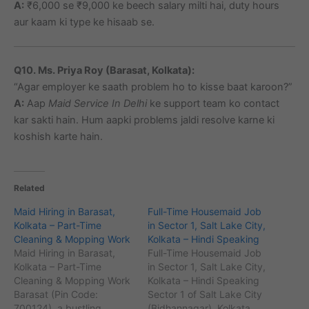
A:
₹6,000 se ₹9,000 ke beech salary milti hai, duty hours
aur kaam ki type ke hisaab se.
Q10. Ms. Priya Roy (Barasat, Kolkata):
“Agar employer ke saath problem ho to kisse baat karoon?”
A:
Aap
Maid Service In Delhi
ke support team ko contact
kar sakti hain. Hum aapki problems jaldi resolve karne ki
koshish karte hain.
Related
Maid Hiring in Barasat,
Full-Time Housemaid Job
Kolkata – Part-Time
in Sector 1, Salt Lake City,
Cleaning & Mopping Work
Kolkata – Hindi Speaking
Maid Hiring in Barasat,
Full-Time Housemaid Job
Kolkata – Part-Time
in Sector 1, Salt Lake City,
Cleaning & Mopping Work
Kolkata – Hindi Speaking
Barasat (Pin Code:
Sector 1 of Salt Lake City
700124), a bustling
(Bidhannagar), Kolkata,