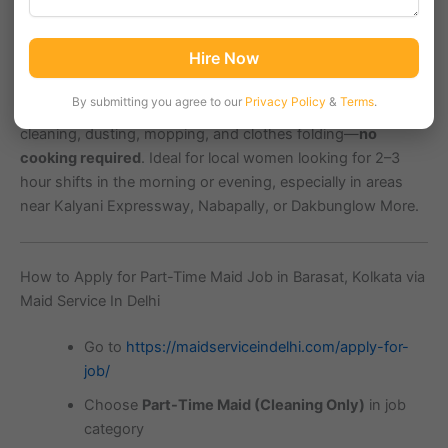
Barasat, a rapidly growing residential suburb in
North 24
Hire Now
Parganas, Kolkata (PIN 700124)
, is witnessing increasing
demand for
part-time maids
to help with basic household
By submitting you agree to our
Privacy Policy
&
Terms
.
chores. This
maid vacancy in Barasat
is specifically for
cleaning, dusting, mopping, and clothes folding—
no
cooking required
. Ideal for local women looking for 2–3
hour shifts in the morning or evening, especially in areas
near Kalyani Expressway, Nabapally, or Dakbunglow More.
How to Apply for Part-Time Maid Job in Barasat, Kolkata via
Maid Service In Delhi
Go to
https://maidserviceindelhi.com/apply-for-
job/
Choose
Part-Time Maid (Cleaning Only)
in job
category