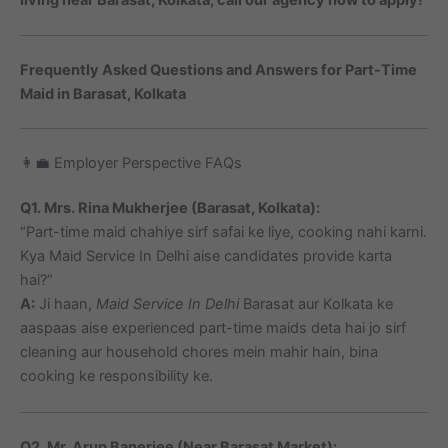
Frequently Asked Questions and Answers for Part-Time
Maid in Barasat, Kolkata
👩‍💼 Employer Perspective FAQs
Q1. Mrs. Rina Mukherjee (Barasat, Kolkata):
“Part-time maid chahiye sirf safai ke liye, cooking nahi karni.
Kya Maid Service In Delhi aise candidates provide karta
hai?”
A:
Ji haan,
Maid Service In Delhi
Barasat aur Kolkata ke
aaspaas aise experienced part-time maids deta hai jo sirf
cleaning aur household chores mein mahir hain, bina
cooking ke responsibility ke.
Q2. Mr. Arup Banerjee (Near Barasat Market):