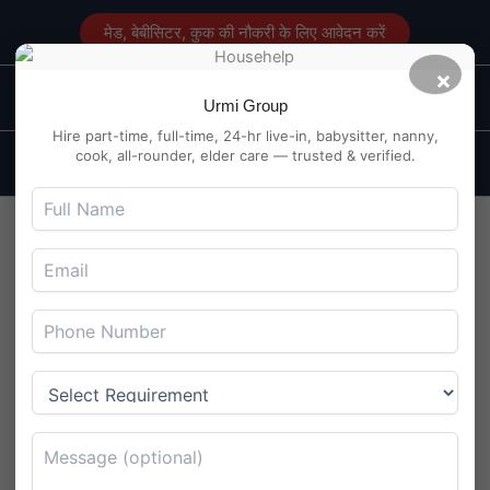
Skip
मेड, बेबीसिटर, कुक की नौकरी के लिए आवेदन करें
to
content
×
Main
Maid Service in Delhi
Urmi Group
Men
Hire part-time, full-time, 24-hr live-in, babysitter, nanny,
cook, all-rounder, elder care — trusted & verified.
Part-Time Maid Job in
Barasat, Kolkata – No
Cooking Needed
By
Maidserviceindelhi.com
/
August 4, 2025
Part-Time Maid Job in Barasat, Kolkata – No Cooking
Needed