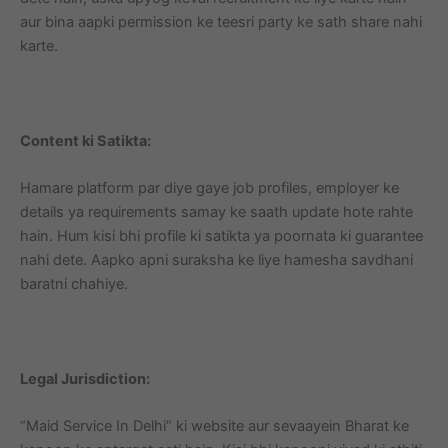
aur bina aapki permission ke teesri party ke sath share nahi
karte.
Content ki Satikta:
Hamare platform par diye gaye job profiles, employer ke
details ya requirements samay ke saath update hote rahte
hain. Hum kisi bhi profile ki satikta ya poornata ki guarantee
nahi dete. Aapko apni suraksha ke liye hamesha savdhani
baratni chahiye.
Legal Jurisdiction:
“Maid Service In Delhi” ki website aur sevaayein Bharat ke