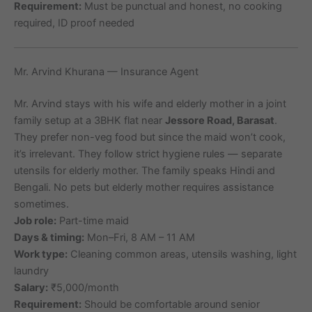
Requirement:
Must be punctual and honest, no cooking
required, ID proof needed
Mr. Arvind Khurana — Insurance Agent
Mr. Arvind stays with his wife and elderly mother in a joint
family setup at a 3BHK flat near
Jessore Road, Barasat
.
They prefer non-veg food but since the maid won’t cook,
it’s irrelevant. They follow strict hygiene rules — separate
utensils for elderly mother. The family speaks Hindi and
Bengali. No pets but elderly mother requires assistance
sometimes.
Job role:
Part-time maid
Days & timing:
Mon–Fri, 8 AM – 11 AM
Work type:
Cleaning common areas, utensils washing, light
laundry
Salary:
₹5,000/month
Requirement:
Should be comfortable around senior