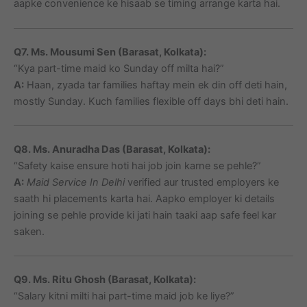
aapke convenience ke hisaab se timing arrange karta hai.
Q7. Ms. Mousumi Sen (Barasat, Kolkata):
“Kya part-time maid ko Sunday off milta hai?”
A:
Haan, zyada tar families haftay mein ek din off deti hain,
mostly Sunday. Kuch families flexible off days bhi deti hain.
Q8. Ms. Anuradha Das (Barasat, Kolkata):
“Safety kaise ensure hoti hai job join karne se pehle?”
A:
Maid Service In Delhi
verified aur trusted employers ke
saath hi placements karta hai. Aapko employer ki details
joining se pehle provide ki jati hain taaki aap safe feel kar
saken.
Q9. Ms. Ritu Ghosh (Barasat, Kolkata):
“Salary kitni milti hai part-time maid job ke liye?”