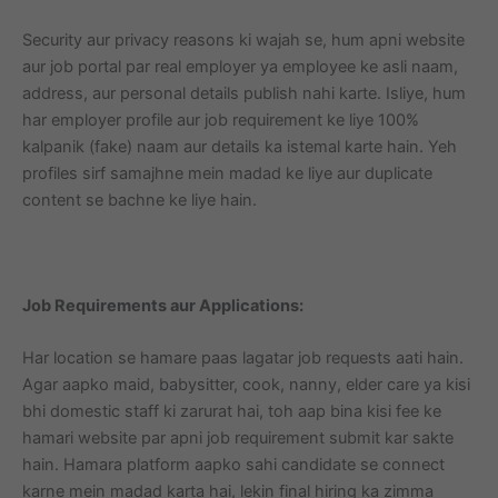
Security aur privacy reasons ki wajah se, hum apni website
aur job portal par real employer ya employee ke asli naam,
address, aur personal details publish nahi karte. Isliye, hum
har employer profile aur job requirement ke liye 100%
kalpanik (fake) naam aur details ka istemal karte hain. Yeh
profiles sirf samajhne mein madad ke liye aur duplicate
content se bachne ke liye hain.
Job Requirements aur Applications:
Har location se hamare paas lagatar job requests aati hain.
Agar aapko maid, babysitter, cook, nanny, elder care ya kisi
bhi domestic staff ki zarurat hai, toh aap bina kisi fee ke
hamari website par apni job requirement submit kar sakte
hain. Hamara platform aapko sahi candidate se connect
karne mein madad karta hai, lekin final hiring ka zimma