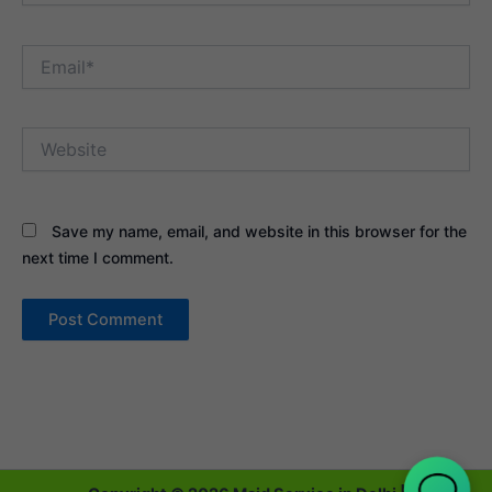
Email*
Website
Save my name, email, and website in this browser for the
next time I comment.