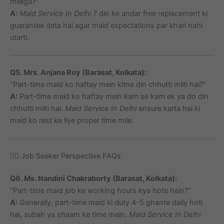
milega?”
A:
Maid Service In Delhi
7 din ke andar free replacement ki
guarantee deta hai agar maid expectations par khari nahi
utarti.
Q5. Mrs. Anjana Roy (Barasat, Kolkata):
“Part-time maid ko haftay mein kitne din chhutti milti hai?”
A:
Part-time maid ko haftay mein kam se kam ek ya do din
chhutti milti hai.
Maid Service In Delhi
ensure karta hai ki
maid ko rest ke liye proper time mile.
🙋‍♀️ Job Seeker Perspective FAQs
Q6. Ms. Nandini Chakraborty (Barasat, Kolkata):
“Part-time maid job ke working hours kya hote hain?”
A:
Generally, part-time maid ki duty 4-5 ghante daily hoti
hai, subah ya shaam ke time mein.
Maid Service In Delhi