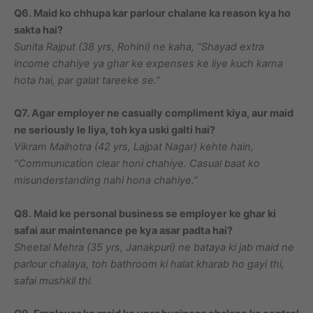
Q6. Maid ko chhupa kar parlour chalane ka reason kya ho
sakta hai?
Sunita Rajput (38 yrs, Rohini) ne kaha, “Shayad extra
income chahiye ya ghar ke expenses ke liye kuch karna
hota hai, par galat tareeke se.”
Q7. Agar employer ne casually compliment kiya, aur maid
ne seriously le liya, toh kya uski galti hai?
Vikram Malhotra (42 yrs, Lajpat Nagar) kehte hain,
“Communication clear honi chahiye. Casual baat ko
misunderstanding nahi hona chahiye.”
Q8. Maid ke personal business se employer ke ghar ki
safai aur maintenance pe kya asar padta hai?
Sheetal Mehra (35 yrs, Janakpuri) ne bataya ki jab maid ne
parlour chalaya, toh bathroom ki halat kharab ho gayi thi,
safai mushkil thi.