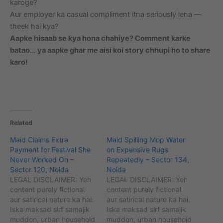
karoge?
Aur employer ka casual compliment itna seriously lena —
theek hai kya?
Aapke hisaab se kya hona chahiye? Comment karke
batao… ya aapke ghar me aisi koi story chhupi ho to share
karo!
Related
Maid Claims Extra
Maid Spilling Mop Water
Payment for Festival She
on Expensive Rugs
Never Worked On –
Repeatedly – Sector 134,
Sector 120, Noida
Noida
LEGAL DISCLAIMER: Yeh
LEGAL DISCLAIMER: Yeh
content purely fictional
content purely fictional
aur satirical nature ka hai.
aur satirical nature ka hai.
Iska maksad sirf samajik
Iska maksad sirf samajik
muddon, urban household
muddon, urban household