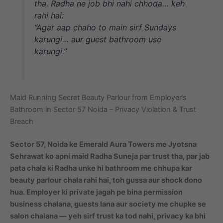
tha. Radha ne job bhi nahi chhoda… keh
rahi hai:
“Agar aap chaho to main sirf Sundays
karungi… aur guest bathroom use
karungi.”
Maid Running Secret Beauty Parlour from Employer’s
Bathroom in Sector 57 Noida – Privacy Violation & Trust
Breach
Sector 57, Noida ke Emerald Aura Towers me Jyotsna
Sehrawat ko apni maid Radha Suneja par trust tha, par jab
pata chala ki Radha unke hi bathroom me chhupa kar
beauty parlour chala rahi hai, toh gussa aur shock dono
hua. Employer ki private jagah pe bina permission
business chalana, guests lana aur society me chupke se
salon chalana — yeh sirf trust ka tod nahi, privacy ka bhi