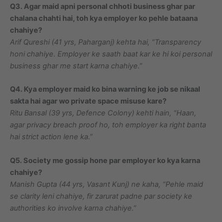
Q3. Agar maid apni personal chhoti business ghar par
chalana chahti hai, toh kya employer ko pehle bataana
chahiye?
Arif Qureshi (41 yrs, Paharganj) kehta hai, “Transparency
honi chahiye. Employer ke saath baat kar ke hi koi personal
business ghar me start karna chahiye.”
Q4. Kya employer maid ko bina warning ke job se nikaal
sakta hai agar wo private space misuse kare?
Ritu Bansal (39 yrs, Defence Colony) kehti hain, “Haan,
agar privacy breach proof ho, toh employer ka right banta
hai strict action lene ka.”
Q5. Society me gossip hone par employer ko kya karna
chahiye?
Manish Gupta (44 yrs, Vasant Kunj) ne kaha, “Pehle maid
se clarity leni chahiye, fir zarurat padne par society ke
authorities ko involve karna chahiye.”