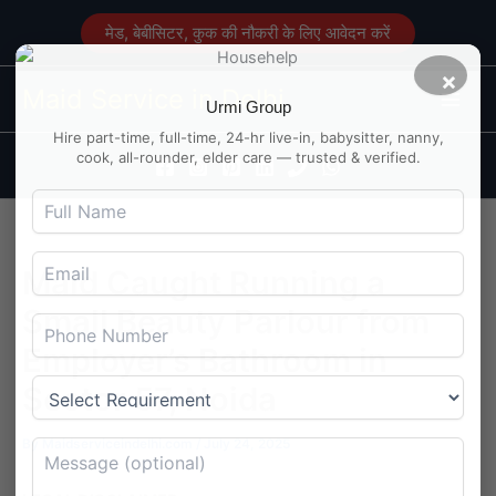
Skip
मेड, बेबीसिटर, कुक की नौकरी के लिए आवेदन करें
to
content
×
Main
Maid Service in Delhi
Urmi Group
Men
Hire part-time, full-time, 24-hr live-in, babysitter, nanny,
cook, all-rounder, elder care — trusted & verified.
Maid Caught Running a
Small Beauty Parlour from
Employer’s Bathroom in
Sector 57, Noida
By
Maidserviceindelhi.com
/
July 24, 2025