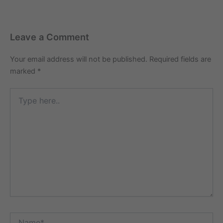
Leave a Comment
Your email address will not be published.
Required fields are
marked
*
Type
here..
Name*