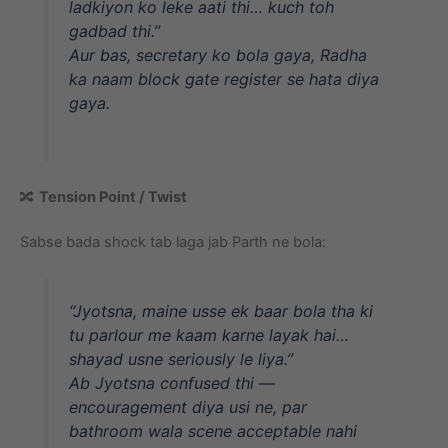
ladkiyon ko leke aati thi… kuch toh
gadbad thi.”
Aur bas, secretary ko bola gaya, Radha
ka naam block gate register se hata diya
gaya.
🔀
Tension Point / Twist
Sabse bada shock tab laga jab Parth ne bola:
“Jyotsna, maine usse ek baar bola tha ki
tu parlour me kaam karne layak hai…
shayad usne seriously le liya.”
Ab Jyotsna confused thi —
encouragement diya usi ne, par
bathroom wala scene acceptable nahi