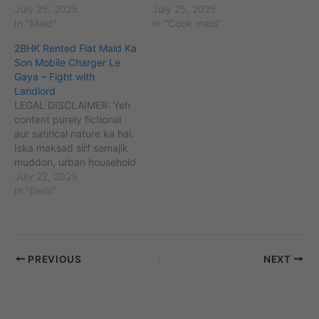
challenges (maids,
July 25, 2025
challenges (maids,
July 25, 2025
babysitters, cooks, etc.)
In "Maid"
babysitters, cooks, etc.)
In "Cook maid"
aur unse jude perceptions
aur unse jude perceptions
2BHK Rented Flat Maid Ka
ko kahani ke zariye
ko kahani ke zariye
Son Mobile Charger Le
samajhna aur samjhaana
samajhna aur samjhaana
Gaya – Fight with
hai. Kahaniyon me diye
hai. Kahaniyon me diye
Landlord
gaye sabhi naam,
gaye sabhi naam,
LEGAL DISCLAIMER: Yeh
location, ghatnayein
location, ghatnayein
content purely fictional
kalpanik hain. Agar yeh
kalpanik hain. Agar yeh
aur satirical nature ka hai.
kisi vyakti, samiti,…
kisi vyakti, samiti,…
Iska maksad sirf samajik
muddon, urban household
challenges (maids,
July 22, 2025
babysitters, cooks, etc.)
In "Delhi"
aur unse jude perceptions
ko kahani ke zariye
samajhna aur samjhaana
hai. Kahaniyon me diye
PREVIOUS
NEXT
gaye sabhi naam,
location, ghatnayein
kalpanik hain. Agar yeh
kisi vyakti, samiti,…