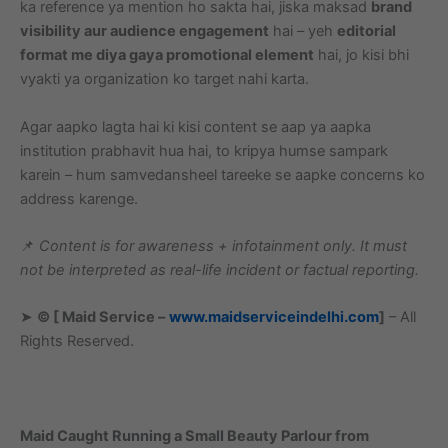
ka reference ya mention ho sakta hai, jiska maksad
brand
visibility aur audience engagement
hai – yeh
editorial
format me diya gaya promotional element
hai, jo kisi bhi
vyakti ya organization ko target nahi karta.
Agar aapko lagta hai ki kisi content se aap ya aapka
institution prabhavit hua hai, to kripya humse sampark
karein – hum samvedansheel tareeke se aapke concerns ko
address karenge.
📌
Content is for awareness + infotainment only. It must
not be interpreted as real-life incident or factual reporting.
➤
© [ Maid Service –
www.maidserviceindelhi.com
]
– All
Rights Reserved.
Maid Caught Running a Small Beauty Parlour from