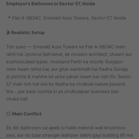
Employer’s Bathroom in Sector 57, Noida
📍
Flat A-9834C, Emerald Aura Towers, Sector 57, Noida
🎬
Realistic Setup
Toh suno — Emerald Aura Towers ke Flat A-9834C mein
rehti hai Jyotsna Sehrawat, ek modern architect, shaant aur
sophisticated types. Husband Parth ka mostly Gurgaon
mein kaam rehta hai, aur ghar sambhalti hai Radha Suneja,
jo pichhle 8 mahine se unke yahan kaam kar rahi thi. Sector
57 mein toh har kisi ko Radha ka chulbula nature pasand
tha… par kaun sochta ki ye chulbulapan business ban
chuka hai!
💥
Main Conflict
Ek din bathroom se ajeeb si haldi-mehndi wali khushboo
aayi, aur do baar stranger ladkiyan dekhi gayi building lift me