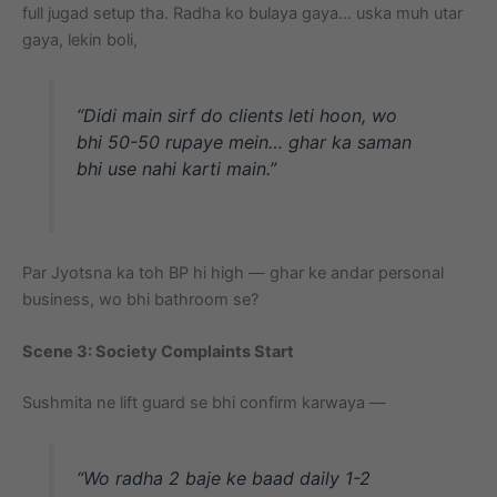
full jugad setup tha. Radha ko bulaya gaya… uska muh utar
gaya, lekin boli,
“Didi main sirf do clients leti hoon, wo
bhi 50-50 rupaye mein… ghar ka saman
bhi use nahi karti main.”
Par Jyotsna ka toh BP hi high — ghar ke andar personal
business, wo bhi bathroom se?
Scene 3: Society Complaints Start
Sushmita ne lift guard se bhi confirm karwaya —
“Wo radha 2 baje ke baad daily 1-2