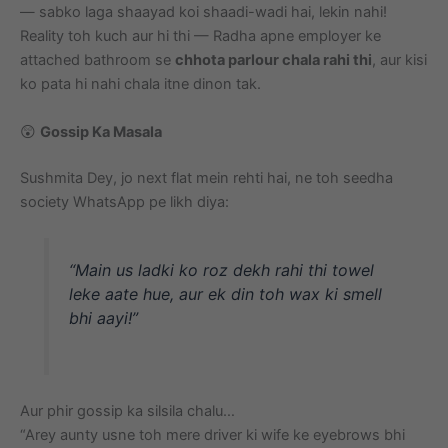
— sabko laga shaayad koi shaadi-wadi hai, lekin nahi!
Reality toh kuch aur hi thi — Radha apne employer ke
attached bathroom se
chhota parlour chala rahi thi
, aur kisi
ko pata hi nahi chala itne dinon tak.
😲
Gossip Ka Masala
Sushmita Dey, jo next flat mein rehti hai, ne toh seedha
society WhatsApp pe likh diya:
“Main us ladki ko roz dekh rahi thi towel
leke aate hue, aur ek din toh wax ki smell
bhi aayi!”
Aur phir gossip ka silsila chalu…
“Arey aunty usne toh mere driver ki wife ke eyebrows bhi