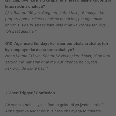
Q9. Employer ko maid ke upar business chalane ka control
kitna rakhna chahiye?
Ajay Rathod (40 yrs, Gurgaon) kehte hain, “Employer ke
property par business chalana mana hai; par agar maid
chhoti si side business kare bina ghar ka koi nuksan kiye,
toh baat alag hai.”
Q10. Agar maid Sundays ko hi parlour chalana chahe, toh
kya employer ko mana karna chahiye?
Neha Verma (33 yrs, Sector 62 Noida) kehti hain, “Consent
zaroori hai, par agar ghar me disturbance na ho, toh
flexibility de sakte hain.”
❓
Open Trigger / Confusion
Ab samajh nahi aaya — Radha galat thi ya jyada chalak?
Apne ghar ke andar koi business chalayega to tolerate