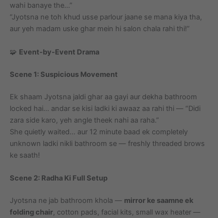
wahi banaye the…”
“Jyotsna ne toh khud usse parlour jaane se mana kiya tha,
aur yeh madam uske ghar mein hi salon chala rahi thi!”
🧩
Event-by-Event Drama
Scene 1: Suspicious Movement
Ek shaam Jyotsna jaldi ghar aa gayi aur dekha bathroom
locked hai… andar se kisi ladki ki awaaz aa rahi thi — “Didi
zara side karo, yeh angle theek nahi aa raha.”
She quietly waited… aur 12 minute baad ek completely
unknown ladki nikli bathroom se — freshly threaded brows
ke saath!
Scene 2: Radha Ki Full Setup
Jyotsna ne jab bathroom khola —
mirror ke saamne ek
folding chair
, cotton pads, facial kits, small wax heater —