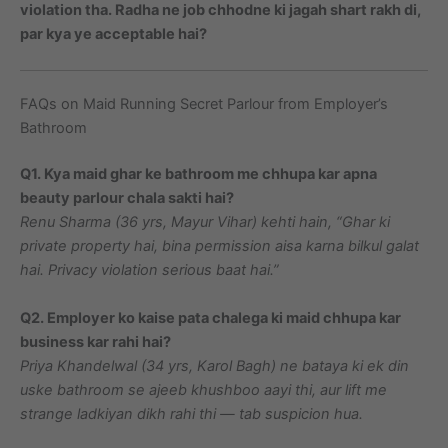
violation tha. Radha ne job chhodne ki jagah shart rakh di,
par kya ye acceptable hai?
FAQs on Maid Running Secret Parlour from Employer’s
Bathroom
Q1. Kya maid ghar ke bathroom me chhupa kar apna
beauty parlour chala sakti hai?
Renu Sharma (36 yrs, Mayur Vihar) kehti hain, “Ghar ki
private property hai, bina permission aisa karna bilkul galat
hai. Privacy violation serious baat hai.”
Q2. Employer ko kaise pata chalega ki maid chhupa kar
business kar rahi hai?
Priya Khandelwal (34 yrs, Karol Bagh) ne bataya ki ek din
uske bathroom se ajeeb khushboo aayi thi, aur lift me
strange ladkiyan dikh rahi thi — tab suspicion hua.