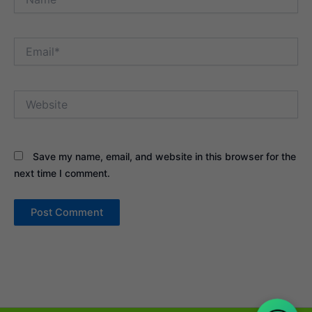
Email*
Website
Save my name, email, and website in this browser for the
next time I comment.