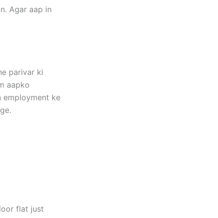
n. Agar aap in
e parivar ki
um aapko
kin employment ke
ge.
or flat just