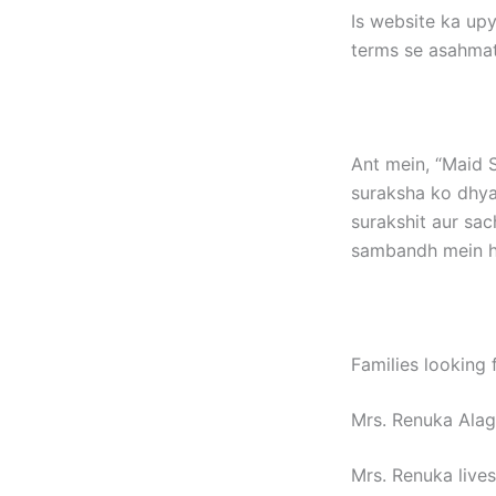
Is website ka upy
terms se asahmat
Ant mein, “Maid S
suraksha ko dhya
surakshit aur sac
sambandh mein ho
Families looking 
Mrs. Renuka Ala
Mrs. Renuka lives