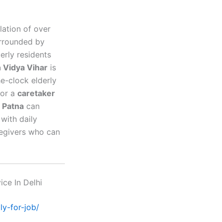
lation of over
urrounded by
erly residents
n Vidya Vihar
is
he-clock elderly
for a
caretaker
n Patna
can
with daily
aregivers who can
ice In Delhi
ly-for-job/