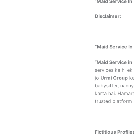
“
Maid Service In 
Disclai
“Maid Service In 
“
Maid Service in 
services ka hi e
jo
Urmi Group
ke
babysitter, nanny
karta hai. Hamar
trusted platform 
Fictitious Profil