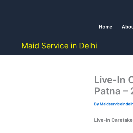
Skip
to
content
Home
Abo
Maid Service in Delhi
Live-In 
Patna – 
By
Maidserviceindel
Live-In Caretaker