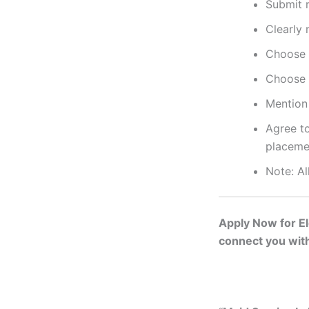
Submit r
Clearly 
Choose 
Choose 
Mention 
Agree to
placeme
Note: Al
Apply Now for Eld
connect you with