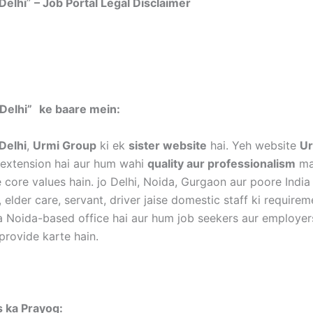
Delhi
”
– Job Portal Legal Disclaimer
mer:
Delhi”
ke baare mein:
Delhi
,
Urmi Group
ki ek
sister website
hai. Yeh website
Ur
k extension hai aur hum wahi
quality aur professionalism
mai
 core values hain. jo Delhi, Noida, Gurgaon aur poore India
, elder care, servant, driver jaise domestic staff ki require
a Noida-based office hai aur hum job seekers aur employer
provide karte hain.
es ka Prayog: