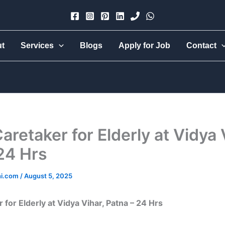
×
ut
Services
Blogs
Apply for Job
Contact
Urmi Group
Hire part-time, full-time, 24-hr live-in, babysitter, nanny,
cook, all-rounder, elder care — trusted & verified.
Caretaker for Elderly at Vidya 
24 Hrs
hi.com
/
August 5, 2025
 for Elderly at Vidya Vihar, Patna – 24 Hrs