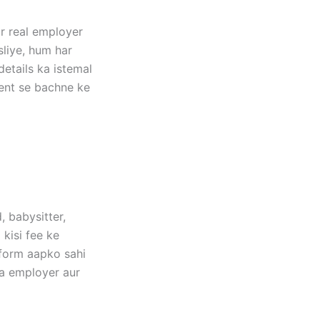
ar real employer
sliye, hum har
etails ka istemal
tent se bachne ke
, babysitter,
 kisi fee ke
tform aapko sahi
ma employer aur