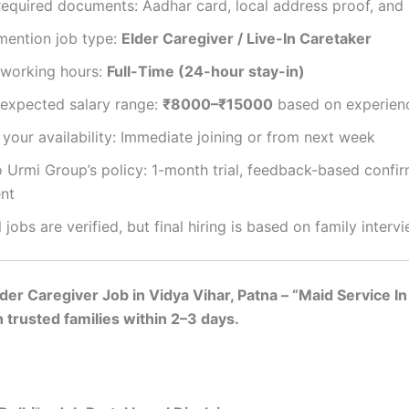
equired documents: Aadhar card, local address proof, and 
mention job type:
Elder Caregiver / Live-In Caretaker
working hours:
Full-Time (24-hour stay-in)
expected salary range:
₹8000–₹15000
based on experien
your availability: Immediate joining or from next week
 Urmi Group’s policy: 1-month trial, feedback-based confir
nt
l jobs are verified, but final hiring is based on family interv
er Caregiver Job in Vidya Vihar, Patna – “Maid Service In 
 trusted families within 2–3 days.