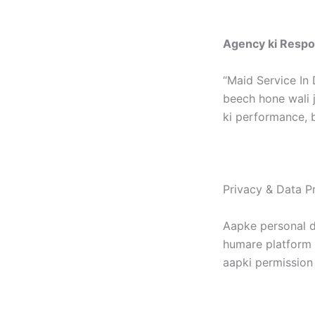
Agency ki Respon
“Maid Service In 
beech hone wali j
ki performance, b
Privacy & Data Pr
Aapke personal d
humare platform p
aapki permission 