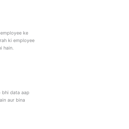
r employee ke
arah ki employee
i hain.
 bhi data aap
ain aur bina