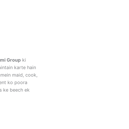
mi Group
ki
ntain karte hain
 mein maid, cook,
ment ko poora
s ke beech ek