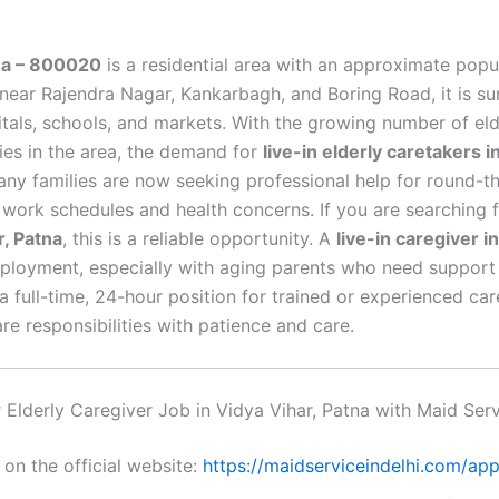
tna – 800020
is a residential area with an approximate popu
Hire Now
near Rajendra Nagar, Kankarbagh, and Boring Road, it is s
By submitting you agree to our
Privacy Policy
&
Terms
.
tals, schools, and markets. With the growing number of eld
ies in the area, the demand for
live-in elderly caretakers i
Many families are now seeking professional help for round-t
 work schedules and health concerns. If you are searching 
r, Patna
, this is a reliable opportunity. A
live-in caregiver i
ployment, especially with aging parents who need support 
is a full-time, 24-hour position for trained or experienced c
e responsibilities with patience and care.
Elderly Caregiver Job in Vidya Vihar, Patna with Maid Serv
 on the official website:
https://maidserviceindelhi.com/app