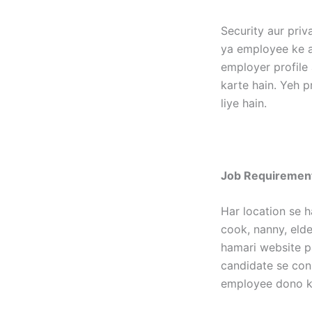
Security aur priv
ya employee ke as
employer profile 
karte hain. Yeh p
liye hain.
Job Requirement
Har location se h
cook, nanny, elder
hamari website p
candidate se con
employee dono ka