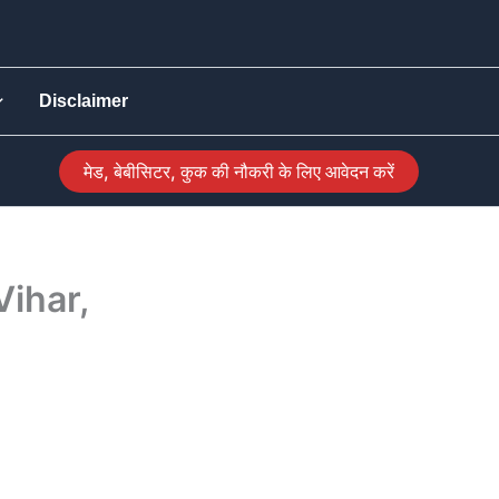
Disclaimer
मेड, बेबीसिटर, कुक की नौकरी के लिए आवेदन करें
Vihar,