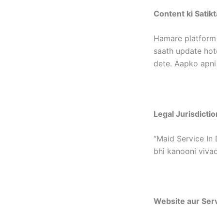
Content ki Satikt
Hamare platform 
saath update hote
dete. Aapko apni
Legal Jurisdictio
“Maid Service In 
bhi kanooni vivad
Website aur Ser