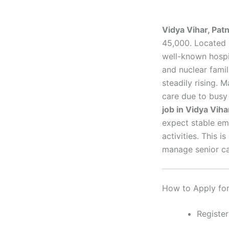
Vidya Vihar, Pa
45,000. Located 
well-known hospi
and nuclear famil
steadily rising. 
care due to busy
job in Vidya Viha
expect stable em
activities. This 
manage senior car
How to Apply for 
Register