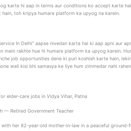
og karte hi aap in terms aur conditions ko accept karte hai
 hain, toh kripya humare platform ka upyog na karein.
ervice In Delhi” aapse nivedan karta hai ki aap apni aur apn
n mein rakhte hue hi humare platform ka upyog karein. H
hche job opportunities dene ki puri koshish karte hain, le
ne wali kisi bhi samasya ke liye hum zimmedar nahi rahen
for elder-care jobs in Vidya Vihar, Patna
gh — Retired Government Teacher
 with her 82-year-old mother-in-law in a peaceful ground-flo