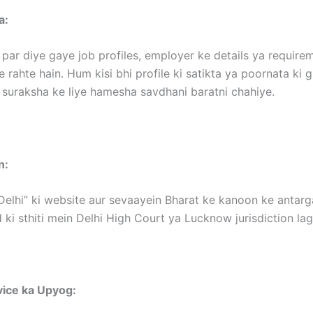
a:
par diye gaye job profiles, employer ke details ya requir
 rahte hain. Hum kisi bhi profile ki satikta ya poornata ki 
 suraksha ke liye hamesha savdhani baratni chahiye.
n:
Delhi” ki website aur sevaayein Bharat ke kanoon ke antargat
 ki sthiti mein Delhi High Court ya Lucknow jurisdiction la
vice ka Upyog: