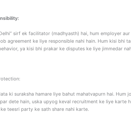
sibility:
Delhi” sirf ek facilitator (madhyasth) hai, hum employer au
ob agreement ke liye responsible nahi hain. Hum kisi bhi t
ehavior, ya kisi bhi prakar ke disputes ke liye jimmedar nah
otection:
ata ki suraksha hamare liye bahut mahatvapurn hai. Hum jo
ar dete hain, uska upyog keval recruitment ke liye karte h
ke teesri party ke sath share nahi karte.