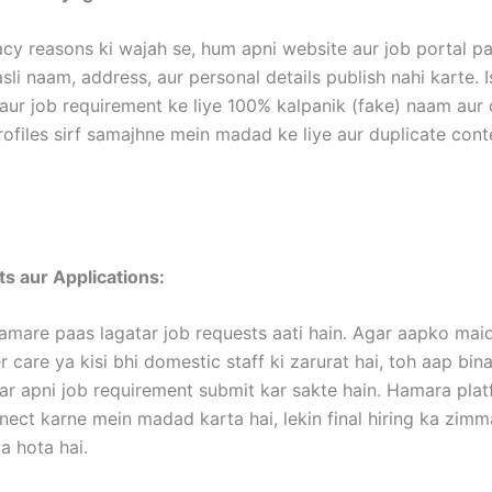
acy reasons ki wajah se, hum apni website aur job portal p
li naam, address, aur personal details publish nahi karte. I
aur job requirement ke liye 100% kalpanik (fake) naam aur d
rofiles sirf samajhne mein madad ke liye aur duplicate con
s aur Applications:
amare paas lagatar job requests aati hain. Agar aapko maid
 care ya kisi bhi domestic staff ki zarurat hai, toh aap bina
ar apni job requirement submit kar sakte hain. Hamara pla
nect karne mein madad karta hai, lekin final hiring ka zim
 hota hai.