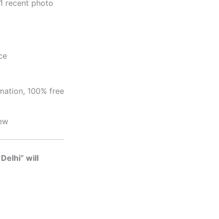
1 recent photo
ce
mation, 100% free
iew
Delhi” will