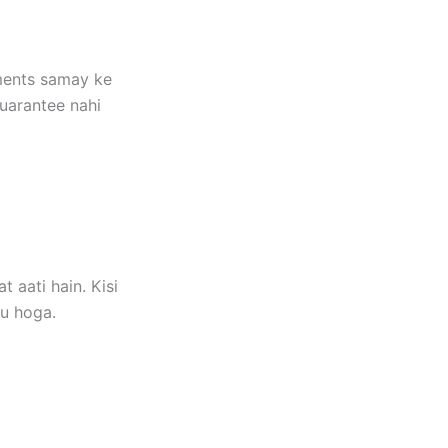
ements samay ke
guarantee nahi
 aati hain. Kisi
gu hoga.