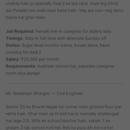
chahte hain jo specially Dadi ji ke liye rahe. Hum log Hindi
aur Punjabi mix mein baat karte hain. Veg aur non-veg dono
banta hai ghar mein.
Job Required
: Female live-in caregiver for elderly lady
Timings
: Stay-in full-time with alternate Sunday off
Duties
: Sugar level monitor karna, insulin dena, basic
cooking for dadi ji
Salary
: ₹25,000 per month
Requirements
: Aadhaar zaroori hai, separate caregiver
room diya jayega
Mr. Neelanjan Bhargav — Civil Engineer
Sector 20 ke Bharat Nagar ke corner mein ground floor par
rehte hain. Ghar mein ek hi beti hai jo mentally challenged
hai (age 23). Wife ek school teacher hain, subah 7 se
shaam 3 tak school hoti hai. Beti ka pura din koi na koi