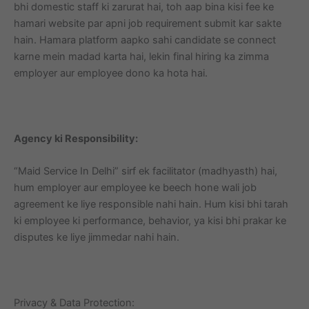
bhi domestic staff ki zarurat hai, toh aap bina kisi fee ke
hamari website par apni job requirement submit kar sakte
hain. Hamara platform aapko sahi candidate se connect
karne mein madad karta hai, lekin final hiring ka zimma
employer aur employee dono ka hota hai.
Agency ki Responsibility:
“Maid Service In Delhi” sirf ek facilitator (madhyasth) hai,
hum employer aur employee ke beech hone wali job
agreement ke liye responsible nahi hain. Hum kisi bhi tarah
ki employee ki performance, behavior, ya kisi bhi prakar ke
disputes ke liye jimmedar nahi hain.
Privacy & Data Protection: