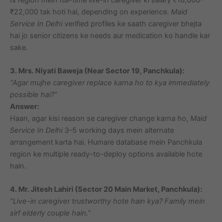
₹22,000 tak hoti hai, depending on experience.
Maid
Service In Delhi
verified profiles ke saath caregiver bhejta
hai jo senior citizens ke needs aur medication ko handle kar
sake.
3. Mrs. Niyati Baweja (Near Sector 19, Panchkula):
“Agar mujhe caregiver replace karna ho to kya immediately
possible hai?”
Answer:
Haan, agar kisi reason se caregiver change karna ho,
Maid
Service In Delhi
3–5 working days mein alternate
arrangement karta hai. Humare database mein Panchkula
region ke multiple ready-to-deploy options available hote
hain.
4. Mr. Jitesh Lahiri (Sector 20 Main Market, Panchkula):
“Live-in caregiver trustworthy hote hain kya? Family mein
sirf elderly couple hain.”