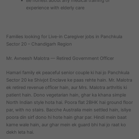
Be honest about any medical training or
experience with elderly care
Families looking for Live-in Caregiver jobs in Panchkula
Sector 20 – Chandigarh Region
Mr. Avneesh Malotra — Retired Government Officer
Hamari family ek peaceful senior couple ki hai jo Panchkula
Sector 20 ke Shivjot Enclave ke paas rehte hain. Mr. Malotra
ek retired revenue officer hain, aur Mrs. Malotra arthritis ki
patient hain. Dono vegetarian hain, ghar ka khana simple
North Indian style hota hai. Poora flat 2BHK hai ground floor
par, with no stairs. Bacche Australia mein settled hain, isliye
poora din sirf dono hi hote hain ghar par. Hindi mein baat
karne wale hain, aur ghar mein ek guard bhi hai jo raat ko
dekh leta hai.