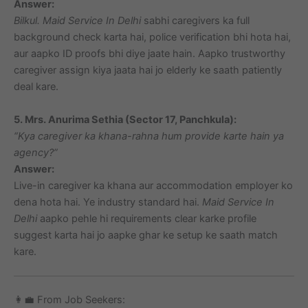
Answer:
Bilkul.
Maid Service In Delhi
sabhi caregivers ka full
background check karta hai, police verification bhi hota hai,
aur aapko ID proofs bhi diye jaate hain. Aapko trustworthy
caregiver assign kiya jaata hai jo elderly ke saath patiently
deal kare.
5. Mrs. Anurima Sethia (Sector 17, Panchkula):
“Kya caregiver ka khana-rahna hum provide karte hain ya
agency?”
Answer:
Live-in caregiver ka khana aur accommodation employer ko
dena hota hai. Ye industry standard hai.
Maid Service In
Delhi
aapko pehle hi requirements clear karke profile
suggest karta hai jo aapke ghar ke setup ke saath match
kare.
👩‍💼 From Job Seekers: