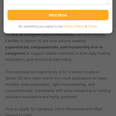
Sector 20, Panchkula (Pincode 134117), part of the
Hire Now
extended Chandigarh Region, is home to many elderly
couples living independently. With increasing age-related
By submitting you agree to our
Privacy Policy
&
Terms
.
health issues and children often living abroad, the demand
for
live-in caregiver jobs in Panchkula
has risen sharply.
Families in Sector 20 are now actively seeking
experienced, compassionate, and trustworthy live-in
caregivers
to support elderly members in their daily routine,
medication, and emotional well-being.
This particular job opportunity is for a senior couple in
Sector 20 who need round-the-clock assistance for basic
mobility, meal preparation, light housekeeping, and
companionship. Candidates with prior caregiving or nursing
assistant experience are highly preferred.
How to Apply for Caregiver Job in Panchkula with Maid
Service In Delhi