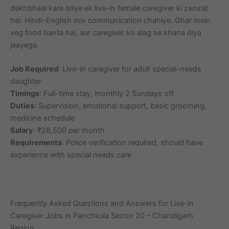
dekhbhaal kare isliye ek live-in female caregiver ki zarurat
hai. Hindi-English mix communication chahiye. Ghar mein
veg food banta hai, aur caregiver ko alag se khana diya
jaayega.
Job Required
: Live-in caregiver for adult special-needs
daughter
Timings
: Full-time stay, monthly 2 Sundays off
Duties
: Supervision, emotional support, basic grooming,
medicine schedule
Salary
: ₹28,500 per month
Requirements
: Police verification required, should have
experience with special needs care
Frequently Asked Questions and Answers for Live-in
Caregiver Jobs in Panchkula Sector 20 – Chandigarh
Region