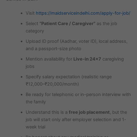
Visit
https://maidserviceindelhi.com/apply-for-job/
Select
“Patient Care / Caregiver”
as the job
category
Upload ID proof (Aadhar, voter ID), local address,
and a passport-size photo
Mention availability for
Live-in 24×7
caregiving
jobs
Specify salary expectation (realistic range
₹12,000–₹20,000/month)
Be ready for telephonic or in-person interview with
the family
Understand this is a
free job placement
, but the
job will start only after employer selection and 1-
week trial