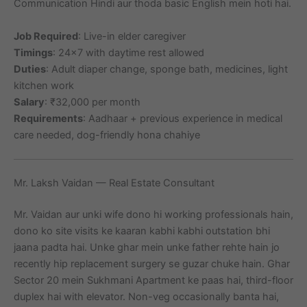
Communication Hindi aur thoda basic English mein hoti hai.
Job Required
: Live-in elder caregiver
Timings
: 24×7 with daytime rest allowed
Duties
: Adult diaper change, sponge bath, medicines, light
kitchen work
Salary
: ₹32,000 per month
Requirements
: Aadhaar + previous experience in medical
care needed, dog-friendly hona chahiye
Mr. Laksh Vaidan — Real Estate Consultant
Mr. Vaidan aur unki wife dono hi working professionals hain,
dono ko site visits ke kaaran kabhi kabhi outstation bhi
jaana padta hai. Unke ghar mein unke father rehte hain jo
recently hip replacement surgery se guzar chuke hain. Ghar
Sector 20 mein Sukhmani Apartment ke paas hai, third-floor
duplex hai with elevator. Non-veg occasionally banta hai,