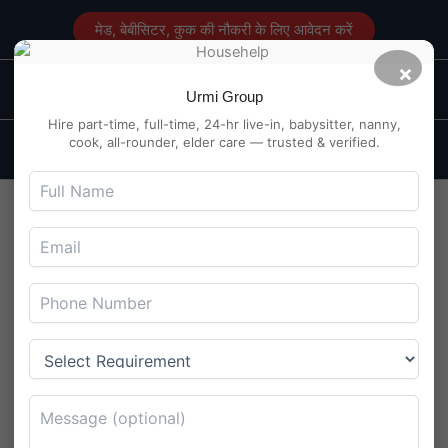
Skip
मेड, बेबीसिटर, कुक की नौकरी के लिए आवेदन करें
to
content
×
Main
Maid Service in Delhi
Urmi Group
Men
Hire part-time, full-time, 24-hr live-in, babysitter, nanny,
cook, all-rounder, elder care — trusted & verified.
Live-in Caregiver for Senior
Couple in Panchkula Sector
20 – Chandigarh Region
By
Maidserviceindelhi.com
/
July 29, 2025
Live-in Caregiver for Senior Couple in Panchkula Sector 20 –
Chandigarh Region