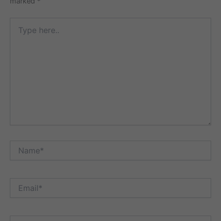
marked
*
Type
here..
Name*
Email*
Website