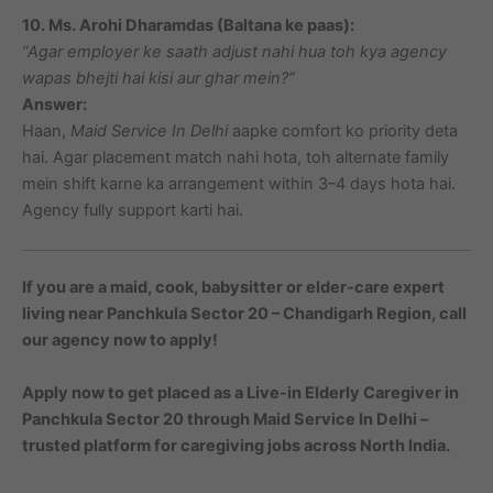
10. Ms. Arohi Dharamdas (Baltana ke paas):
“Agar employer ke saath adjust nahi hua toh kya agency
wapas bhejti hai kisi aur ghar mein?”
Answer:
Haan,
Maid Service In Delhi
aapke comfort ko priority deta
hai. Agar placement match nahi hota, toh alternate family
mein shift karne ka arrangement within 3–4 days hota hai.
Agency fully support karti hai.
If you are a maid, cook, babysitter or elder-care expert
living near Panchkula Sector 20 – Chandigarh Region, call
our agency now to apply!
Apply now to get placed as a Live-in Elderly Caregiver in
Panchkula Sector 20 through Maid Service In Delhi –
trusted platform for caregiving jobs across North India.