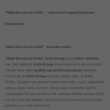
“
Maid Service In Delhi
”
– Job Portal Legal Disclaimer
Disclaimer:
“Maid Service In Delhi”
ke baare mein:
“
Maid Service in Delhi
,
Urmi Group
ki ek
sister website
hai. Yeh website
Urmi Group
ki services ka hi ek extension
hai aur hum wahi
quality aur professionalism
maintain
karte hain jo
Urmi Group
ke core values hain. jo Delhi,
Noida, Gurgaon aur poore India mein maid, cook, babysitter,
nanny, elder care, servant, driver jaise domestic staff ki
requirement ko poora karta hai. Hamara Noida-based office
hai aur hum job seekers aur employers ke beech ek trusted
platform provide karte hain.