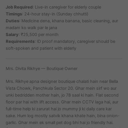
Job Required
: Live-in caregiver for elderly couple
Timings
: 24-hour stay-in (Sunday chhutti)
Duties
: Medicine dena, khana banana, basic cleaning, aur
madam ko walk par le jana
Salary
: ₹25,500 per month
Requirements
: ID proof mandatory, caregiver should be
soft-spoken and patient with elderly
Mrs. Divita Rikhye — Boutique Owner
Mrs. Rikhye apna designer boutique chalati hain near Bella
Vista Chowk, Panchkula Sector 20. Ghar mein sirf wo aur
unki bedridden mother hain, jo 78 saal ki hain. Flat second
floor par hai with lift access. Ghar mein CCTV laga hai, aur
full-time help ki zarurat hai jo mummy ji ki daily care kar
sake. Hum log mostly satvik khana khate hain, bina onion-
garlic. Ghar mein ek small pet dog bhi hai jo friendly hai.