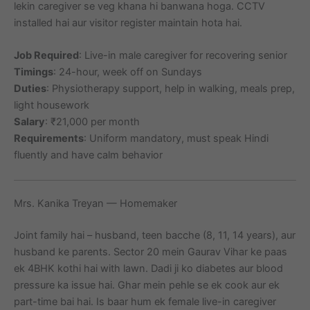
lekin caregiver se veg khana hi banwana hoga. CCTV
installed hai aur visitor register maintain hota hai.
Job Required
: Live-in male caregiver for recovering senior
Timings
: 24-hour, week off on Sundays
Duties
: Physiotherapy support, help in walking, meals prep,
light housework
Salary
: ₹21,000 per month
Requirements
: Uniform mandatory, must speak Hindi
fluently and have calm behavior
Mrs. Kanika Treyan — Homemaker
Joint family hai – husband, teen bacche (8, 11, 14 years), aur
husband ke parents. Sector 20 mein Gaurav Vihar ke paas
ek 4BHK kothi hai with lawn. Dadi ji ko diabetes aur blood
pressure ka issue hai. Ghar mein pehle se ek cook aur ek
part-time bai hai. Is baar hum ek female live-in caregiver