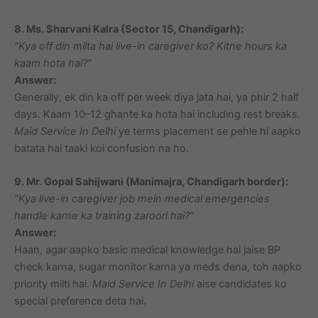
8. Ms. Sharvani Kalra (Sector 15, Chandigarh):
“Kya off din milta hai live-in caregiver ko? Kitne hours ka
kaam hota hai?”
Answer:
Generally, ek din ka off per week diya jata hai, ya phir 2 half
days. Kaam 10–12 ghante ka hota hai including rest breaks.
Maid Service In Delhi
ye terms placement se pehle hi aapko
batata hai taaki koi confusion na ho.
9. Mr. Gopal Sahijwani (Manimajra, Chandigarh border):
“Kya live-in caregiver job mein medical emergencies
handle karne ka training zaroori hai?”
Answer:
Haan, agar aapko basic medical knowledge hai jaise BP
check karna, sugar monitor karna ya meds dena, toh aapko
priority milti hai.
Maid Service In Delhi
aise candidates ko
special preference deta hai.