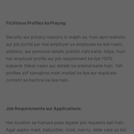
Fictitious Profiles ka Prayog:
Security aur privacy reasons ki wajah se, hum apni website
aur job portal par real employer ya employee ke asli naam,
address, aur personal details publish nahi karte. Isliye, hum
har employer profile aur job requirement ke liye 100%
kalpanik (fake) naam aur details ka istemal karte hain. Yeh
profiles sirf samajhne mein madad ke liye aur duplicate
content se bachne ke liye hain.
Job Requirements aur Applications:
Har location se hamare paas lagatar job requests aati hain.
Agar aapko maid, babysitter, cook, nanny, elder care ya kisi