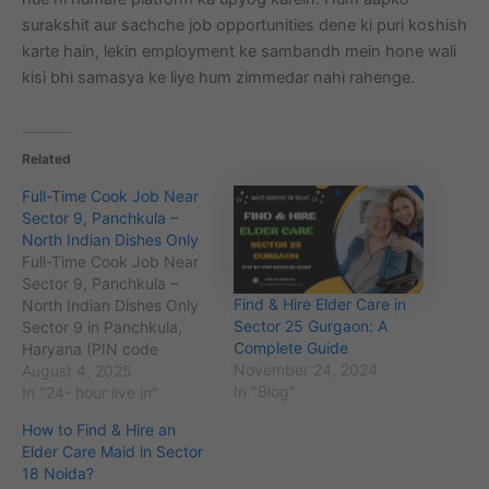
surakshit aur sachche job opportunities dene ki puri koshish
karte hain, lekin employment ke sambandh mein hone wali
kisi bhi samasya ke liye hum zimmedar nahi rahenge.
Related
Full-Time Cook Job Near
Sector 9, Panchkula –
North Indian Dishes Only
Full-Time Cook Job Near
Sector 9, Panchkula –
Find & Hire Elder Care in
North Indian Dishes Only
Sector 25 Gurgaon: A
Sector 9 in Panchkula,
Complete Guide
Haryana (PIN code
November 24, 2024
134109), is a well-planned
August 4, 2025
In "Blog"
residential area known for
In "24- hour live in"
its greenery, proximity to
How to Find & Hire an
the city center, and easy
Elder Care Maid in Sector
access to Chandigarh.
18 Noida?
The population here