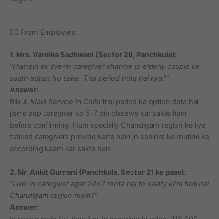
🙋‍♂️ From Employers:
1. Mrs. Varnika Sadhwani (Sector 20, Panchkula):
“Humein ek live-in caregiver chahiye jo elderly couple ke
saath adjust ho sake. Trial period hota hai kya?”
Answer:
Bilkul,
Maid Service In Delhi
trial period ka option deta hai
jisme aap caregiver ko 5–7 din observe kar sakte hain
before confirming. Hum specially Chandigarh region ke liye
trained caregivers provide karte hain jo seniors ke routine ke
according kaam kar sakte hain.
2. Mr. Ankit Gurnani (Panchkula, Sector 21 ke paas):
“Live-in caregiver agar 24×7 rehta hai to salary kitni hoti hai
Chandigarh region mein?”
Answer:
Is region mein full-time live-in caregiver ki salary ₹18,000–