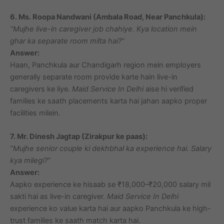
6. Ms. Roopa Nandwani (Ambala Road, Near Panchkula):
“Mujhe live-in caregiver job chahiye. Kya location mein
ghar ka separate room milta hai?”
Answer:
Haan, Panchkula aur Chandigarh region mein employers
generally separate room provide karte hain live-in
caregivers ke liye.
Maid Service In Delhi
aise hi verified
families ke saath placements karta hai jahan aapko proper
facilities milein.
7. Mr. Dinesh Jagtap (Zirakpur ke paas):
“Mujhe senior couple ki dekhbhal ka experience hai. Salary
kya milegi?”
Answer:
Aapko experience ke hisaab se ₹18,000–₹20,000 salary mil
sakti hai as live-in caregiver.
Maid Service In Delhi
experience ko value karta hai aur aapko Panchkula ke high-
trust families ke saath match karta hai.