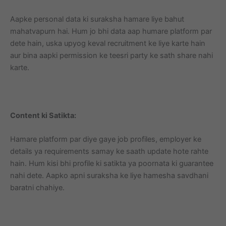
Aapke personal data ki suraksha hamare liye bahut
mahatvapurn hai. Hum jo bhi data aap humare platform par
dete hain, uska upyog keval recruitment ke liye karte hain
aur bina aapki permission ke teesri party ke sath share nahi
karte.
Content ki Satikta:
Hamare platform par diye gaye job profiles, employer ke
details ya requirements samay ke saath update hote rahte
hain. Hum kisi bhi profile ki satikta ya poornata ki guarantee
nahi dete. Aapko apni suraksha ke liye hamesha savdhani
baratni chahiye.