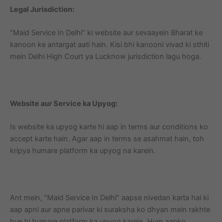
Legal Jurisdiction:
“Maid Service In Delhi” ki website aur sevaayein Bharat ke
kanoon ke antargat aati hain. Kisi bhi kanooni vivad ki sthiti
mein Delhi High Court ya Lucknow jurisdiction lagu hoga.
Website aur Service ka Upyog:
Is website ka upyog karte hi aap in terms aur conditions ko
accept karte hain. Agar aap in terms se asahmat hain, toh
kripya humare platform ka upyog na karein.
Ant mein, “Maid Service In Delhi” aapse nivedan karta hai ki
aap apni aur apne parivar ki suraksha ko dhyan mein rakhte
hue hi humare platform ka upyog karein. Hum aapko