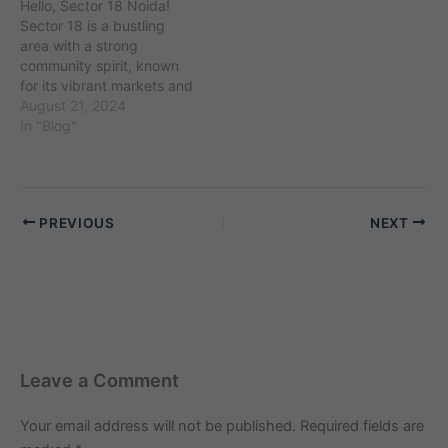
Hello, Sector 18 Noida!
consists mostly of families
Sector 18 is a bustling
and working professionals
area with a strong
who…
community spirit, known
for its vibrant markets and
convenient amenities. If
August 21, 2024
you’re looking for an elder
In "Blog"
care maid to assist with
the care of elderly family
members, you’re in the
right place. Finding a
PREVIOUS
NEXT
compassionate and
reliable…
Leave a Comment
Your email address will not be published.
Required fields are