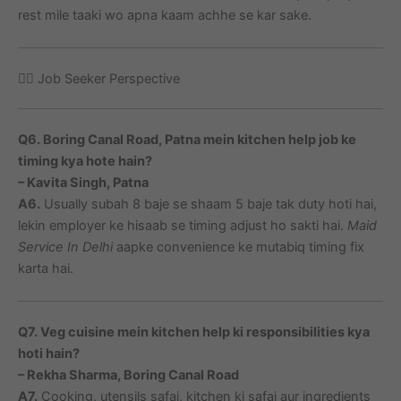
rest mile taaki wo apna kaam achhe se kar sake.
🙋‍♀️ Job Seeker Perspective
Q6. Boring Canal Road, Patna mein kitchen help job ke
timing kya hote hain?
– Kavita Singh, Patna
A6.
Usually subah 8 baje se shaam 5 baje tak duty hoti hai,
lekin employer ke hisaab se timing adjust ho sakti hai.
Maid
Service In Delhi
aapke convenience ke mutabiq timing fix
karta hai.
Q7. Veg cuisine mein kitchen help ki responsibilities kya
hoti hain?
– Rekha Sharma, Boring Canal Road
A7.
Cooking, utensils safai, kitchen ki safai aur ingredients