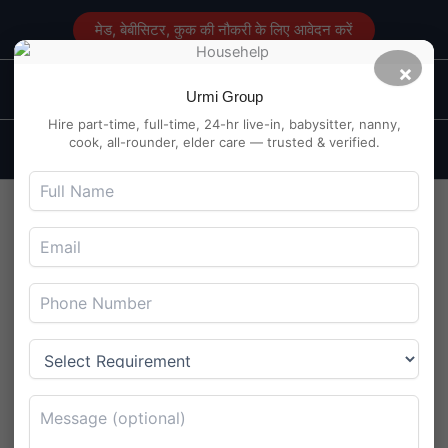
Skip
मेड, बेबीसिटर, कुक की नौकरी के लिए आवेदन करें
to
content
×
Main
Maid Service in Delhi
Urmi Group
Men
Hire part-time, full-time, 24-hr live-in, babysitter, nanny,
cook, all-rounder, elder care — trusted & verified.
Kitchen Help Job at Boring
Canal Road, Patna – Veg
Cuisine
By
Maidserviceindelhi.com
/
August 5, 2025
Kitchen Help Job at Boring Canal Road, Patna – Veg
Cuisine