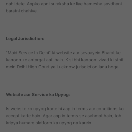
nahi dete. Aapko apni suraksha ke liye hamesha savdhani
baratni chahiye.
Legal Jurisdiction:
“Maid Service In Delhi” ki website aur sevaayein Bharat ke
kanoon ke antargat aati hain. Kisi bhi kanooni vivad ki sthiti
mein Delhi High Court ya Lucknow jurisdiction lagu hoga.
Website aur Service ka Upyog:
Is website ka upyog karte hi aap in terms aur conditions ko
accept karte hain. Agar aap in terms se asahmat hain, toh
kripya humare platform ka upyog na karein.