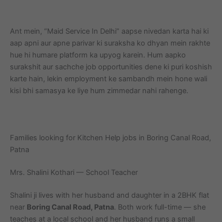
Ant mein, “Maid Service In Delhi” aapse nivedan karta hai ki
aap apni aur apne parivar ki suraksha ko dhyan mein rakhte
hue hi humare platform ka upyog karein. Hum aapko
surakshit aur sachche job opportunities dene ki puri koshish
karte hain, lekin employment ke sambandh mein hone wali
kisi bhi samasya ke liye hum zimmedar nahi rahenge.
Families looking for Kitchen Help jobs in Boring Canal Road,
Patna
Mrs. Shalini Kothari — School Teacher
Shalini ji lives with her husband and daughter in a 2BHK flat
near
Boring Canal Road, Patna
. Both work full-time — she
teaches at a local school and her husband runs a small