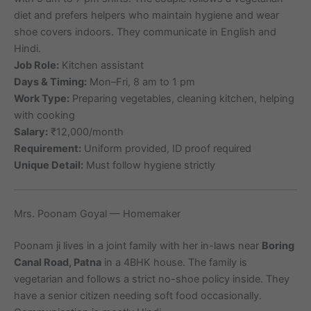
diet and prefers helpers who maintain hygiene and wear
shoe covers indoors. They communicate in English and
Hindi.
Job Role:
Kitchen assistant
Days & Timing:
Mon–Fri, 8 am to 1 pm
Work Type:
Preparing vegetables, cleaning kitchen, helping
with cooking
Salary:
₹12,000/month
Requirement:
Uniform provided, ID proof required
Unique Detail:
Must follow hygiene strictly
Mrs. Poonam Goyal — Homemaker
Poonam ji lives in a joint family with her in-laws near
Boring
Canal Road, Patna
in a 4BHK house. The family is
vegetarian and follows a strict no-shoe policy inside. They
have a senior citizen needing soft food occasionally.