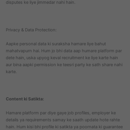
disputes ke liye jimmedar nahi hain.
Privacy & Data Protection:
Aapke personal data ki suraksha hamare liye bahut
mahatvapurn hai. Hum jo bhi data aap humare platform par
dete hain, uska upyog keval recruitment ke liye karte hain
aur bina aapki permission ke teesri party ke sath share nahi
karte.
Content ki Satikta:
Hamare platform par diye gaye job profiles, employer ke
details ya requirements samay ke saath update hote rahte
hain. Hum kisi bhi profile ki satikta ya poornata ki guarantee