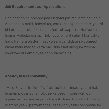
Job Requirements aur Applications:
Har location se hamare paas lagatar job requests aati hain.
Agar aapko maid, babysitter, cook, nanny, elder care ya kisi
bhi domestic staff ki zarurat hai, toh aap bina kisi fee ke
hamari website par apni job requirement submit kar sakte
hain. Hamara platform aapko sahi candidate se connect
karne mein madad karta hai, lekin final hiring ka zimma
employer aur employee dono ka hota hai.
Agency ki Responsibility:
“Maid Service In Delhi” sirf ek facilitator (madhyasth) hai,
hum employer aur employee ke beech hone wali job
agreement ke liye responsible nahi hain. Hum kisi bhi tarah
ki employee ki performance, behavior, ya kisi bhi prakar ke