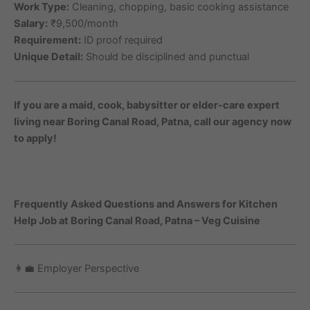
Work Type:
Cleaning, chopping, basic cooking assistance
Salary:
₹9,500/month
Requirement:
ID proof required
Unique Detail:
Should be disciplined and punctual
If you are a maid, cook, babysitter or elder-care expert
living near Boring Canal Road, Patna, call our agency now
to apply!
Frequently Asked Questions and Answers for Kitchen
Help Job at Boring Canal Road, Patna – Veg Cuisine
👩‍💼 Employer Perspective