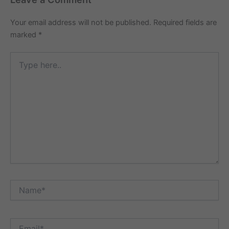
Your email address will not be published.
Required fields are
marked
*
Type
here..
Name*
Email*