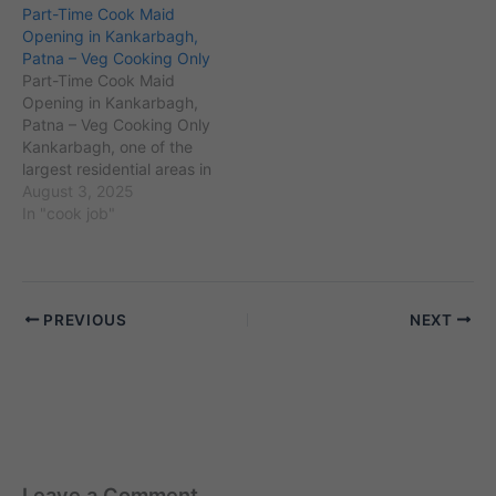
Part-Time Cook Maid
established
is home to a population of
Opening in Kankarbagh,
neighborhoods. With an
over 200,000 residents
Patna – Veg Cooking Only
estimated population of
and is known for
Part-Time Cook Maid
over 70,000, it lies close
landmarks like Patna
Opening in Kankarbagh,
to landmarks such as
Museum and Patna…
Patna – Veg Cooking Only
Patna…
Kankarbagh, one of the
largest residential areas in
Patna, Bihar, with PIN
August 3, 2025
code 800020, is known
In "cook job"
for its dense population
and well-established
neighborhoods. Adjacent
to areas like Boring Road
PREVIOUS
NEXT
and Rajendra Nagar,
Kankarbagh has a mix of
traditional families…
Leave a Comment