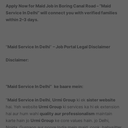
Apply Now for Maid Job in Boring Canal Road – “Maid
Service In Delhi” will connect you with verified families
within 2–3 days.
“
Maid Service In Delhi
”
– Job Portal Legal Disclaimer
Disclaimer:
“Maid Service In Delhi”
ke baare mein:
“
Maid Service in Delhi
,
Urmi Group
ki ek
sister website
hai. Yeh website
Urmi Group
ki services ka hi ek extension
hai aur hum wahi
quality aur professionalism
maintain
karte hain jo
Urmi Group
ke core values hain. jo Delhi,
Noida, Gurgaon aur poore India mein maid, cook, babysitter,