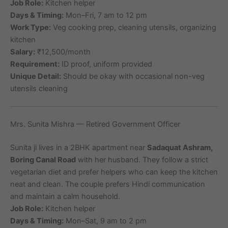
Job Role:
Kitchen helper
Days & Timing:
Mon–Fri, 7 am to 12 pm
Work Type:
Veg cooking prep, cleaning utensils, organizing
kitchen
Salary:
₹12,500/month
Requirement:
ID proof, uniform provided
Unique Detail:
Should be okay with occasional non-veg
utensils cleaning
Mrs. Sunita Mishra — Retired Government Officer
Sunita ji lives in a 2BHK apartment near
Sadaquat Ashram,
Boring Canal Road
with her husband. They follow a strict
vegetarian diet and prefer helpers who can keep the kitchen
neat and clean. The couple prefers Hindi communication
and maintain a calm household.
Job Role:
Kitchen helper
Days & Timing:
Mon–Sat, 9 am to 2 pm