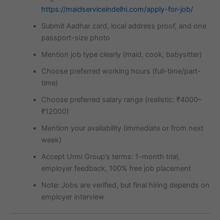
https://maidserviceindelhi.com/apply-for-job/
Submit Aadhar card, local address proof, and one
passport-size photo
Mention job type clearly (maid, cook, babysitter)
Choose preferred working hours (full-time/part-
time)
Choose preferred salary range (realistic: ₹4000–
₹12000)
Mention your availability (immediate or from next
week)
Accept Urmi Group’s terms: 1-month trial,
employer feedback, 100% free job placement
Note: Jobs are verified, but final hiring depends on
employer interview