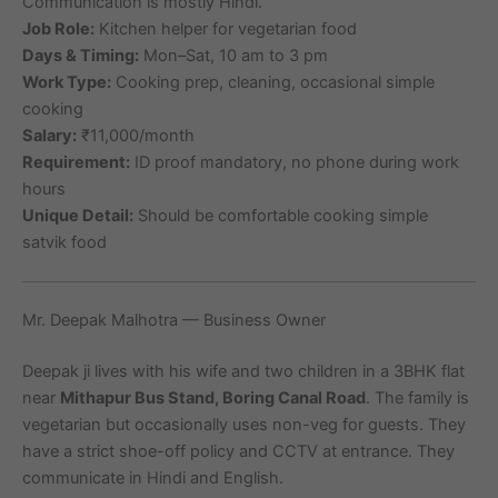
Communication is mostly Hindi.
Job Role:
Kitchen helper for vegetarian food
Days & Timing:
Mon–Sat, 10 am to 3 pm
Work Type:
Cooking prep, cleaning, occasional simple
cooking
Salary:
₹11,000/month
Requirement:
ID proof mandatory, no phone during work
hours
Unique Detail:
Should be comfortable cooking simple
satvik food
Mr. Deepak Malhotra — Business Owner
Deepak ji lives with his wife and two children in a 3BHK flat
near
Mithapur Bus Stand, Boring Canal Road
. The family is
vegetarian but occasionally uses non-veg for guests. They
have a strict shoe-off policy and CCTV at entrance. They
communicate in Hindi and English.