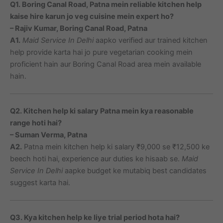
Q1. Boring Canal Road, Patna mein reliable kitchen help
kaise hire karun jo veg cuisine mein expert ho?
– Rajiv Kumar, Boring Canal Road, Patna
A1.
Maid Service In Delhi
aapko verified aur trained kitchen
help provide karta hai jo pure vegetarian cooking mein
proficient hain aur Boring Canal Road area mein available
hain.
Q2. Kitchen help ki salary Patna mein kya reasonable
range hoti hai?
– Suman Verma, Patna
A2.
Patna mein kitchen help ki salary ₹9,000 se ₹12,500 ke
beech hoti hai, experience aur duties ke hisaab se.
Maid
Service In Delhi
aapke budget ke mutabiq best candidates
suggest karta hai.
Q3. Kya kitchen help ke liye trial period hota hai?