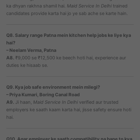
ka dhyan rakhna shamil hai.
Maid Service In Delhi
trained
candidates provide karta hai jo ye sab ache se karte hain.
Q8. Salary range Patna mein kitchen help jobs ke liye kya
hai?
– Neelam Verma, Patna
A8.
₹9,000 se ₹12,500 ke beech hoti hai, experience aur
duties ke hisaab se.
Q9. Kya job safe environment mein milegi?
– Priya Kumari, Boring Canal Road
A9.
Ji haan,
Maid Service In Delhi
verified aur trusted
employers ke saath kaam karta hai, jisse safety ensure hoti
hai.
Q10. Agar employer ke saath compatibility na bane to kya