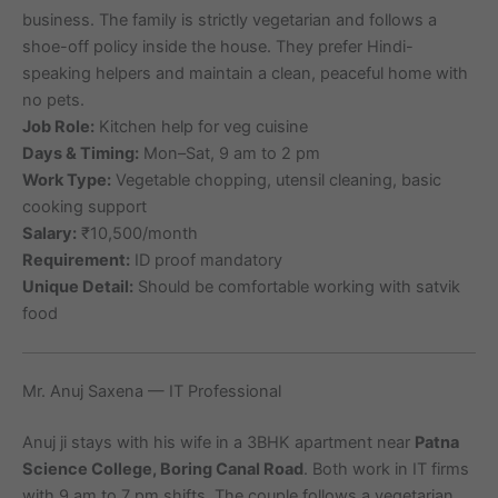
business. The family is strictly vegetarian and follows a
shoe-off policy inside the house. They prefer Hindi-
speaking helpers and maintain a clean, peaceful home with
no pets.
Job Role:
Kitchen help for veg cuisine
Days & Timing:
Mon–Sat, 9 am to 2 pm
Work Type:
Vegetable chopping, utensil cleaning, basic
cooking support
Salary:
₹10,500/month
Requirement:
ID proof mandatory
Unique Detail:
Should be comfortable working with satvik
food
Mr. Anuj Saxena — IT Professional
Anuj ji stays with his wife in a 3BHK apartment near
Patna
Science College, Boring Canal Road
. Both work in IT firms
with 9 am to 7 pm shifts. The couple follows a vegetarian