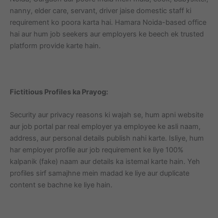
nanny, elder care, servant, driver jaise domestic staff ki
requirement ko poora karta hai. Hamara Noida-based office
hai aur hum job seekers aur employers ke beech ek trusted
platform provide karte hain.
Fictitious Profiles ka Prayog:
Security aur privacy reasons ki wajah se, hum apni website
aur job portal par real employer ya employee ke asli naam,
address, aur personal details publish nahi karte. Isliye, hum
har employer profile aur job requirement ke liye 100%
kalpanik (fake) naam aur details ka istemal karte hain. Yeh
profiles sirf samajhne mein madad ke liye aur duplicate
content se bachne ke liye hain.