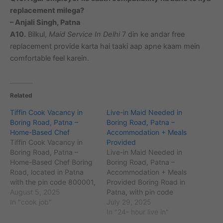
replacement milega?
– Anjali Singh, Patna
A10.
Bilkul,
Maid Service In Delhi
7 din ke andar free
replacement provide karta hai taaki aap apne kaam mein
comfortable feel karein.
Related
Tiffin Cook Vacancy in
Live-in Maid Needed in
Boring Road, Patna –
Boring Road, Patna –
Home-Based Chef
Accommodation + Meals
Tiffin Cook Vacancy in
Provided
Boring Road, Patna –
Live-in Maid Needed in
Home-Based Chef Boring
Boring Road, Patna –
Road, located in Patna
Accommodation + Meals
with the pin code 800001,
Provided Boring Road in
is a popular commercial
August 5, 2025
Patna, with pin code
and residential area
In "cook job"
800001, is one of the
July 29, 2025
known for its bustling
city’s prominent residential
In "24- hour live in"
markets and well-
and commercial areas. It