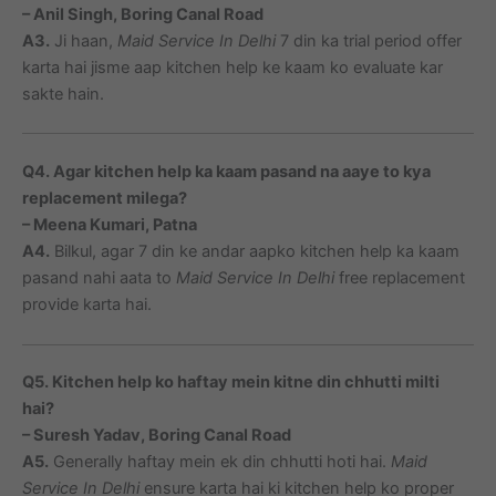
– Anil Singh, Boring Canal Road
A3.
Ji haan,
Maid Service In Delhi
7 din ka trial period offer
karta hai jisme aap kitchen help ke kaam ko evaluate kar
sakte hain.
Q4. Agar kitchen help ka kaam pasand na aaye to kya
replacement milega?
– Meena Kumari, Patna
A4.
Bilkul, agar 7 din ke andar aapko kitchen help ka kaam
pasand nahi aata to
Maid Service In Delhi
free replacement
provide karta hai.
Q5. Kitchen help ko haftay mein kitne din chhutti milti
hai?
– Suresh Yadav, Boring Canal Road
A5.
Generally haftay mein ek din chhutti hoti hai.
Maid
Service In Delhi
ensure karta hai ki kitchen help ko proper