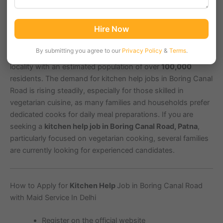
Boring Canal Road in Patna, with pin code
800001
, is a
Hire Now
prominent area known for its commercial establishments
and residential complexes. It is close to key landmarks such
By submitting you agree to our
Privacy Policy
&
Terms
.
as Patna Junction and Gandhi Maidan, making it a bustling
locality with an estimated population of over
100,000
residents. The demand for kitchen help jobs in Boring Canal
Road is rising steadily, especially for those skilled in
vegetarian cuisine, as many families and households prefer
dedicated cooks for daily meal preparations. If you are
seeking a
kitchen help job in Boring Canal Road, Patna
,
particularly focused on vegetarian cooking, several families
are currently looking for experienced candidates.
How to Apply for
Kitchen Help
Job in Boring Canal Road
with Maid Service In Delhi
Register on the official website