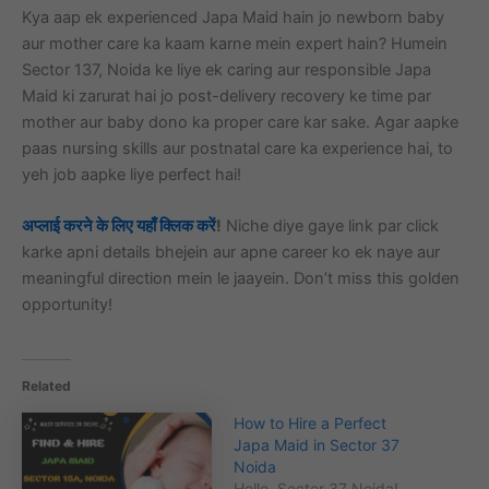
Kya aap ek experienced Japa Maid hain jo newborn baby
aur mother care ka kaam karne mein expert hain? Humein
Sector 137, Noida ke liye ek caring aur responsible Japa
Maid ki zarurat hai jo post-delivery recovery ke time par
mother aur baby dono ka proper care kar sake. Agar aapke
paas nursing skills aur postnatal care ka experience hai, to
yeh job aapke liye perfect hai!
अप्लाई करने के लिए यहाँ क्लिक करें
!
Niche diye gaye link par click
karke apni details bhejein aur apne career ko ek naye aur
meaningful direction mein le jaayein. Don’t miss this golden
opportunity!
Related
How to Hire a Perfect
Japa Maid in Sector 37
Noida
Hello, Sector 37 Noida!