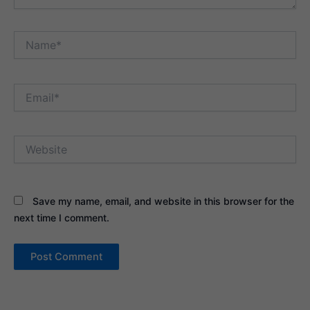
Name*
Email*
Website
Save my name, email, and website in this browser for the
next time I comment.