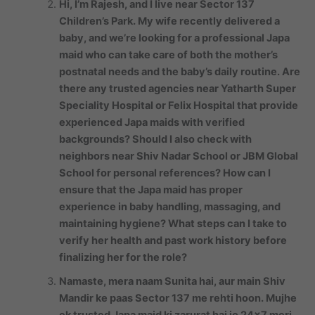
Hi, I’m Rajesh, and I live near Sector 137
Children’s Park. My wife recently delivered a
baby, and we’re looking for a professional Japa
maid who can take care of both the mother’s
postnatal needs and the baby’s daily routine. Are
there any trusted agencies near Yatharth Super
Speciality Hospital or Felix Hospital that provide
experienced Japa maids with verified
backgrounds? Should I also check with
neighbors near Shiv Nadar School or JBM Global
School for personal references? How can I
ensure that the Japa maid has proper
experience in baby handling, massaging, and
maintaining hygiene? What steps can I take to
verify her health and past work history before
finalizing her for the role?
Namaste, mera naam Sunita hai, aur main Shiv
Mandir ke paas Sector 137 me rehti hoon. Mujhe
ek trusted Japa maid ki zarurat hai jo 24×7 meri