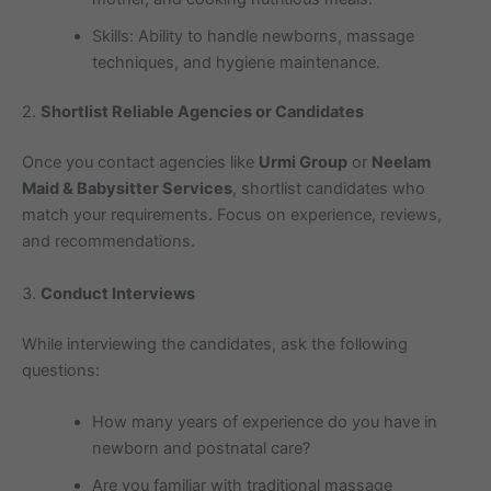
Skills: Ability to handle newborns, massage
techniques, and hygiene maintenance.
2.
Shortlist Reliable Agencies or Candidates
Once you contact agencies like
Urmi Group
or
Neelam
Maid & Babysitter Services
, shortlist candidates who
match your requirements. Focus on experience, reviews,
and recommendations.
3.
Conduct Interviews
While interviewing the candidates, ask the following
questions:
How many years of experience do you have in
newborn and postnatal care?
Are you familiar with traditional massage