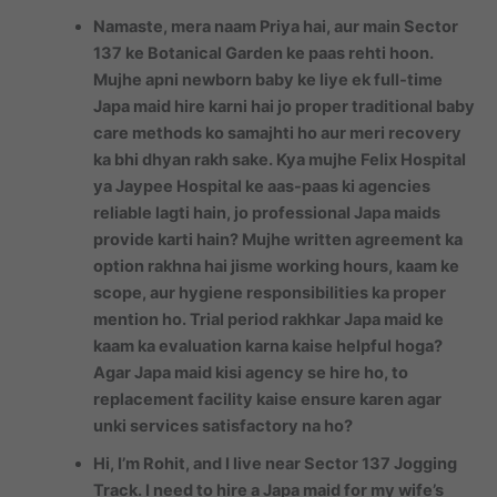
Namaste, mera naam Priya hai, aur main Sector
137 ke Botanical Garden ke paas rehti hoon.
Mujhe apni newborn baby ke liye ek full-time
Japa maid hire karni hai jo proper traditional baby
care methods ko samajhti ho aur meri recovery
ka bhi dhyan rakh sake. Kya mujhe Felix Hospital
ya Jaypee Hospital ke aas-paas ki agencies
reliable lagti hain, jo professional Japa maids
provide karti hain? Mujhe written agreement ka
option rakhna hai jisme working hours, kaam ke
scope, aur hygiene responsibilities ka proper
mention ho. Trial period rakhkar Japa maid ke
kaam ka evaluation karna kaise helpful hoga?
Agar Japa maid kisi agency se hire ho, to
replacement facility kaise ensure karen agar
unki services satisfactory na ho?
Hi, I’m Rohit, and I live near Sector 137 Jogging
Track. I need to hire a Japa maid for my wife’s