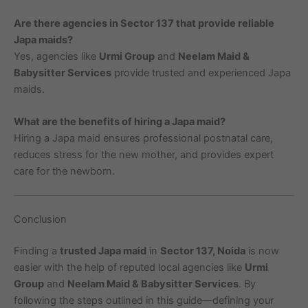
Are there agencies in Sector 137 that provide reliable
Japa maids?
Yes, agencies like
Urmi Group
and
Neelam Maid &
Babysitter Services
provide trusted and experienced Japa
maids.
What are the benefits of hiring a Japa maid?
Hiring a Japa maid ensures professional postnatal care,
reduces stress for the new mother, and provides expert
care for the newborn.
Conclusion
Finding a
trusted Japa maid
in
Sector 137, Noida
is now
easier with the help of reputed local agencies like
Urmi
Group
and
Neelam Maid & Babysitter Services
. By
following the steps outlined in this guide—defining your