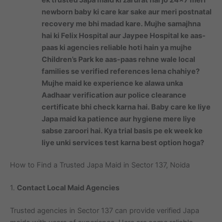
newborn baby ki care kar sake aur meri postnatal
recovery me bhi madad kare. Mujhe samajhna
hai ki Felix Hospital aur Jaypee Hospital ke aas-
paas ki agencies reliable hoti hain ya mujhe
Children’s Park ke aas-paas rehne wale local
families se verified references lena chahiye?
Mujhe maid ke experience ke alawa unka
Aadhaar verification aur police clearance
certificate bhi check karna hai. Baby care ke liye
Japa maid ka patience aur hygiene mere liye
sabse zaroori hai. Kya trial basis pe ek week ke
liye unki services test karna best option hoga?
How to Find a Trusted Japa Maid in Sector 137, Noida
1.
Contact Local Maid Agencies
Trusted agencies in Sector 137 can provide verified Japa