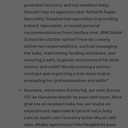
postnatal recovery and our newborn baby.
Should I rely on agencies near Yatharth Super
Speciality Hospital that specialize in providing
trained Japa maids, or would personal
recommendations from families near JBM Global
School be a better option? How do I clearly
define her responsibilities, such as massaging
the baby, maintaining feeding schedules, and
ensuring a safe, hygienic environment for both
mother and child? Would creating a written
contract and organizing a trial week help in
evaluating her professionalism and skills?
Namaste, mera naam Kavita hai, aur main Sector
137 ke Hanuman Mandir ke paas rehti hoon. Mere
ghar me ek newborn baby hai, aur mujhe ek
experienced Japa maid ki zarurat hai jo baby
care ke saath meri recovery ka bhi dhyan rakh
sake. Mujhe agencies jo Felix Hospital ke paas