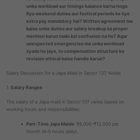
unka workload aur timings balance karna hoga.
Kya weekend duties aur festival periods ke liye
extra pay mandatory hai? Written agreement me
kaise unke duties aur salary breakup ka proper
mention karun taaki koi confusion na ho? Agar
unexpected emergencies me unka workload
zyada ho jaye, to compensation structure ka
revision ethical kaise handle karun?
Salary Discussion for a Japa Maid in Sector 137, Noida
1.
Salary Ranges
The salary of a Japa maid in Sector 137 varies based on
working hours and responsibilities:
Part-Time Japa Maids
: ₹8,000–₹12,000 per
month (4–5 hours daily).