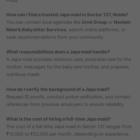
FAQs
How can I find a trusted Japa maid in Sector 137, Noida?
You can contact local agencies like
Urmi Group
or
Neelam
Maid & Babysitter Services
, search online platforms, or
seek recommendations from your community.
What responsibilities does a Japa maid handle?
A Japa maid provides newborn care, postnatal care for the
mother, massages for the baby and mother, and prepares
nutritious meals.
How do I verify the background of a Japa maid?
Request ID proofs, conduct police verification, and contact
references from previous employers to ensure reliability.
What is the cost of hiring a full-time Japa maid?
The cost of a full-time Japa maid in Sector 137 ranges from
₹15,000 to ₹20,000 per month, depending on experience.