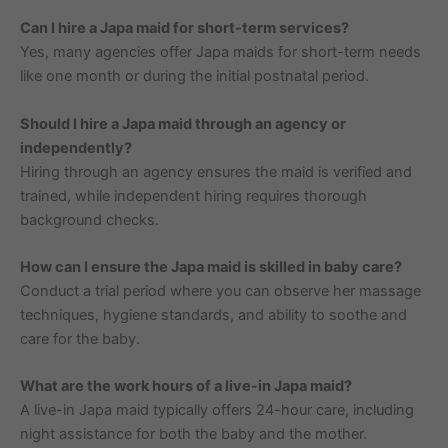
Can I hire a Japa maid for short-term services?
Yes, many agencies offer Japa maids for short-term needs
like one month or during the initial postnatal period.
Should I hire a Japa maid through an agency or
independently?
Hiring through an agency ensures the maid is verified and
trained, while independent hiring requires thorough
background checks.
How can I ensure the Japa maid is skilled in baby care?
Conduct a trial period where you can observe her massage
techniques, hygiene standards, and ability to soothe and
care for the baby.
What are the work hours of a live-in Japa maid?
A live-in Japa maid typically offers 24-hour care, including
night assistance for both the baby and the mother.