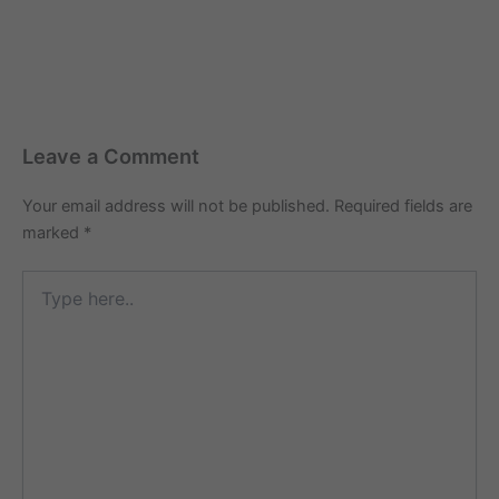
Leave a Comment
Your email address will not be published.
Required fields are
marked
*
Type
here..