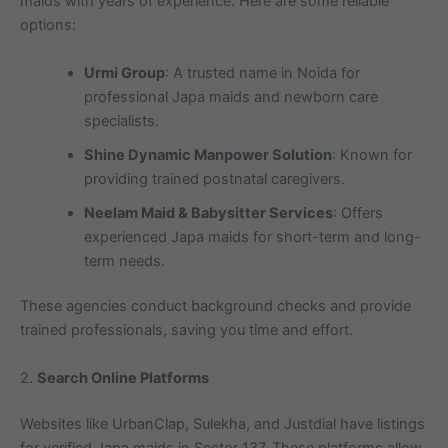
maids with years of experience. Here are some reliable
options:
Urmi Group
: A trusted name in Noida for
professional Japa maids and newborn care
specialists.
Shine Dynamic Manpower Solution
: Known for
providing trained postnatal caregivers.
Neelam Maid & Babysitter Services
: Offers
experienced Japa maids for short-term and long-
term needs.
These agencies conduct background checks and provide
trained professionals, saving you time and effort.
2.
Search Online Platforms
Websites like UrbanClap, Sulekha, and Justdial have listings
for verified Japa maids in Sector 137. These platforms allow