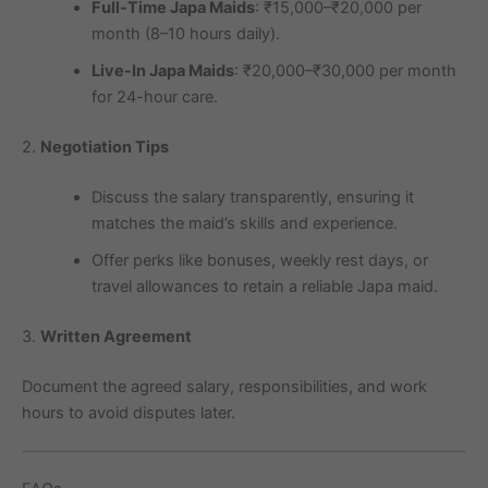
Full-Time Japa Maids
: ₹15,000–₹20,000 per
month (8–10 hours daily).
Live-In Japa Maids
: ₹20,000–₹30,000 per month
for 24-hour care.
2.
Negotiation Tips
Discuss the salary transparently, ensuring it
matches the maid’s skills and experience.
Offer perks like bonuses, weekly rest days, or
travel allowances to retain a reliable Japa maid.
3.
Written Agreement
Document the agreed salary, responsibilities, and work
hours to avoid disputes later.