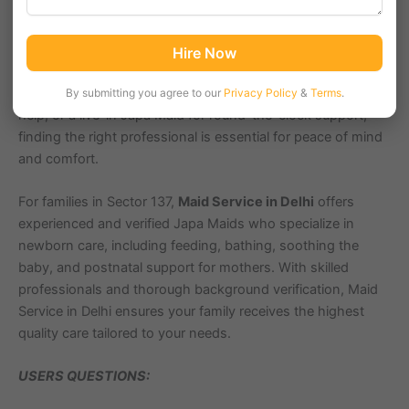
mother?
Welcoming a baby is a joyous occasion, but it also
requires expert care and assistance. A trained Japa Maid
ensures that both the baby and the mother receive the
Hire Now
nurturing support they need during this important phase.
Whether you require part-time care for a few hours, full-time
By submitting you agree to our
Privacy Policy
&
Terms
.
help, or a live-in Japa Maid for round-the-clock support,
finding the right professional is essential for peace of mind
and comfort.
For families in Sector 137,
Maid Service in Delhi
offers
experienced and verified Japa Maids who specialize in
newborn care, including feeding, bathing, soothing the
baby, and postnatal support for mothers. With skilled
professionals and thorough background verification, Maid
Service in Delhi ensures your family receives the highest
quality care tailored to your needs.
USERS QUESTIONS: