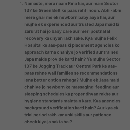
Namaste, mera naam Rina hai, aur main Sector
137 ke Green Belt ke paas rehti hoon. Abhi-abhi
mere ghar me ek newborn baby aaya hai, aur
mujhe ek experienced aur trusted Japa maid ki
zarurat hai jo baby care aur meri postnatal
recovery ka dhyan rakh sake. Kya mujhe Felix
Hospital ke aas-paas ki placement agencies ko
approach karna chahiye jo verified aur trained
Japa maids provide karti hain? Ya mujhe Sector
137 ke Jogging Track aur Central Park ke aas-
paas rehne wali families se recommendations
lena better option rahega? Mujhe ek Japa maid
chahiye jo newborn ke massaging, feeding aur
sleeping schedules ka proper dhyan rakhe aur
hygiene standards maintain kare. Kya agencies
background verification karti hain? Aur kya ek
trial period rakh kar unki skills aur patience
check kiya ja sakta hai?