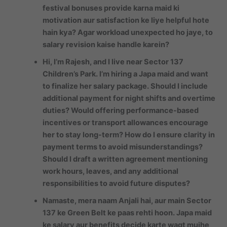
festival bonuses provide karna maid ki
motivation aur satisfaction ke liye helpful hote
hain kya? Agar workload unexpected ho jaye, to
salary revision kaise handle karein?
Hi, I’m Rajesh, and I live near Sector 137
Children’s Park. I’m hiring a Japa maid and want
to finalize her salary package. Should I include
additional payment for night shifts and overtime
duties? Would offering performance-based
incentives or transport allowances encourage
her to stay long-term? How do I ensure clarity in
payment terms to avoid misunderstandings?
Should I draft a written agreement mentioning
work hours, leaves, and any additional
responsibilities to avoid future disputes?
Namaste, mera naam Anjali hai, aur main Sector
137 ke Green Belt ke paas rehti hoon. Japa maid
ke salary aur benefits decide karte waqt mujhe