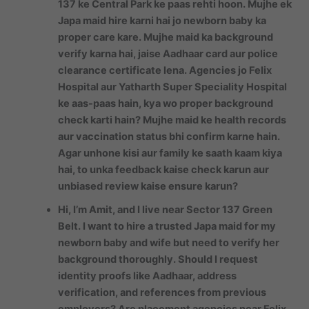
137 ke Central Park ke paas rehti hoon. Mujhe ek
Japa maid hire karni hai jo newborn baby ka
proper care kare. Mujhe maid ka background
verify karna hai, jaise Aadhaar card aur police
clearance certificate lena. Agencies jo Felix
Hospital aur Yatharth Super Speciality Hospital
ke aas-paas hain, kya wo proper background
check karti hain? Mujhe maid ke health records
aur vaccination status bhi confirm karne hain.
Agar unhone kisi aur family ke saath kaam kiya
hai, to unka feedback kaise check karun aur
unbiased review kaise ensure karun?
Hi, I’m Amit, and I live near Sector 137 Green
Belt. I want to hire a trusted Japa maid for my
newborn baby and wife but need to verify her
background thoroughly. Should I request
identity proofs like Aadhaar, address
verification, and references from previous
employers? Are placement agencies near Felix