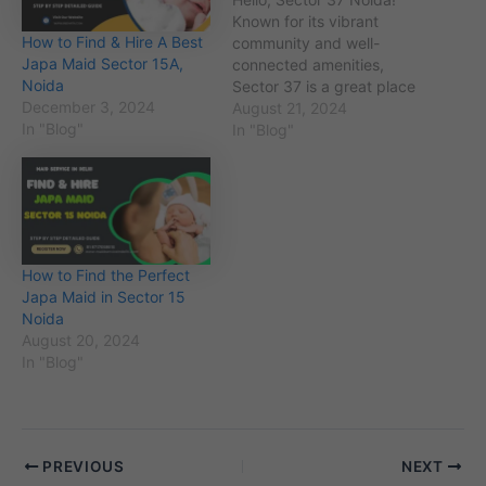
Known for its vibrant
How to Find & Hire A Best
community and well-
Japa Maid Sector 15A,
connected amenities,
Noida
Sector 37 is a great place
December 3, 2024
to live. If you’re in search
August 21, 2024
In "Blog"
of a perfect japa maid to
In "Blog"
assist with post-childbirth
care or other household
needs, you’ve come to the
right spot. Finding the
right japa maid can…
How to Find the Perfect
Japa Maid in Sector 15
Noida
August 20, 2024
In "Blog"
PREVIOUS
NEXT