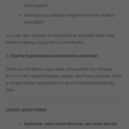
techniques?
How do you maintain hygiene for both mother
and baby?
You can also request a
trial period
to evaluate their skills
before making a long-term commitment.
4.
Clarify Expectations and Create a Contract
Once you finalize a Japa maid, ensure that you discuss
work hours, responsibilities, salary, and leave policies. Draft
a simple written agreement to avoid misunderstandings
later.
USERS QUESTIONS:
Namaste, mera naam Rina hai, aur main Sector