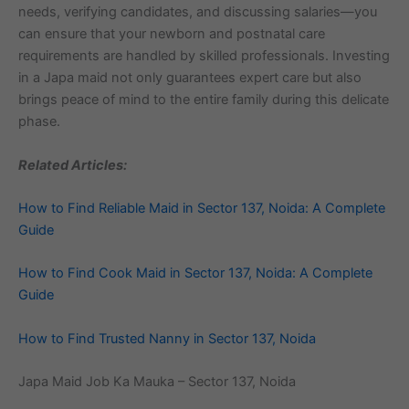
needs, verifying candidates, and discussing salaries—you
can ensure that your newborn and postnatal care
requirements are handled by skilled professionals. Investing
in a Japa maid not only guarantees expert care but also
brings peace of mind to the entire family during this delicate
phase.
Related Articles:
How to Find Reliable Maid in Sector 137, Noida: A Complete
Guide
How to Find Cook Maid in Sector 137, Noida: A Complete
Guide
How to Find Trusted Nanny in Sector 137, Noida
Japa Maid Job Ka Mauka – Sector 137, Noida