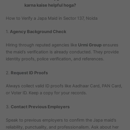
karna kaise helpful hoga?
How to Verify a Japa Maid in Sector 137, Noida
1.
Agency Background Check
Hiring through reputed agencies like
Urmi Group
ensures
the maid’s verification is already conducted. They provide
identity proofs, police verification, and references.
2.
Request ID Proofs
Always collect valid ID proofs like Aadhaar Card, PAN Card,
or Voter ID. Keep a copy for your records.
3.
Contact Previous Employers
Speak to previous employers to confirm the Japa maid’s
reliability, punctuality, and professionalism. Ask about her