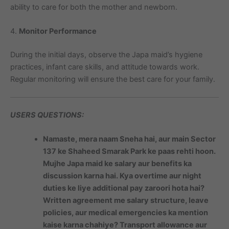
ability to care for both the mother and newborn.
4.
Monitor Performance
During the initial days, observe the Japa maid’s hygiene
practices, infant care skills, and attitude towards work.
Regular monitoring will ensure the best care for your family.
USERS QUESTIONS:
Namaste, mera naam Sneha hai, aur main Sector
137 ke Shaheed Smarak Park ke paas rehti hoon.
Mujhe Japa maid ke salary aur benefits ka
discussion karna hai. Kya overtime aur night
duties ke liye additional pay zaroori hota hai?
Written agreement me salary structure, leave
policies, aur medical emergencies ka mention
kaise karna chahiye? Transport allowance aur