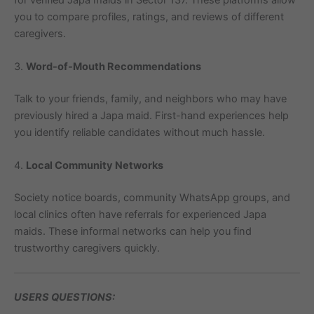
you to compare profiles, ratings, and reviews of different
caregivers.
3.
Word-of-Mouth Recommendations
Talk to your friends, family, and neighbors who may have
previously hired a Japa maid. First-hand experiences help
you identify reliable candidates without much hassle.
4.
Local Community Networks
Society notice boards, community WhatsApp groups, and
local clinics often have referrals for experienced Japa
maids. These informal networks can help you find
trustworthy caregivers quickly.
USERS QUESTIONS: