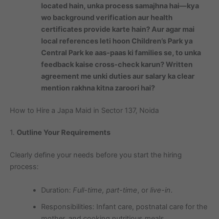
located hain, unka process samajhna hai—kya
wo background verification aur health
certificates provide karte hain? Aur agar mai
local references leti hoon Children’s Park ya
Central Park ke aas-paas ki families se, to unka
feedback kaise cross-check karun? Written
agreement me unki duties aur salary ka clear
mention rakhna kitna zaroori hai?
How to Hire a Japa Maid in Sector 137, Noida
1.
Outline Your Requirements
Clearly define your needs before you start the hiring
process:
Duration:
Full-time, part-time
, or
live-in
.
Responsibilities: Infant care, postnatal care for the
mother, and cooking nutritious meals.