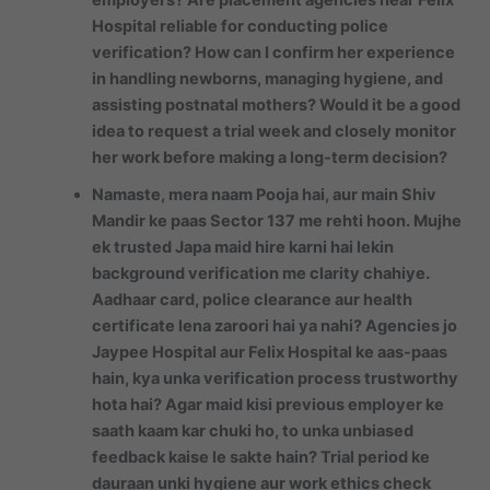
Hospital reliable for conducting police
verification? How can I confirm her experience
in handling newborns, managing hygiene, and
assisting postnatal mothers? Would it be a good
idea to request a trial week and closely monitor
her work before making a long-term decision?
Namaste, mera naam Pooja hai, aur main Shiv
Mandir ke paas Sector 137 me rehti hoon. Mujhe
ek trusted Japa maid hire karni hai lekin
background verification me clarity chahiye.
Aadhaar card, police clearance aur health
certificate lena zaroori hai ya nahi? Agencies jo
Jaypee Hospital aur Felix Hospital ke aas-paas
hain, kya unka verification process trustworthy
hota hai? Agar maid kisi previous employer ke
saath kaam kar chuki ho, to unka unbiased
feedback kaise le sakte hain? Trial period ke
dauraan unki hygiene aur work ethics check