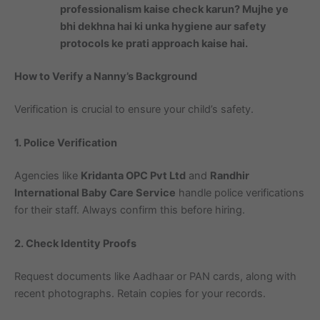
professionalism kaise check karun? Mujhe ye
bhi dekhna hai ki unka hygiene aur safety
protocols ke prati approach kaise hai.
How to Verify a Nanny’s Background
Verification is crucial to ensure your child’s safety.
1. Police Verification
Agencies like
Kridanta OPC Pvt Ltd
and
Randhir
International Baby Care Service
handle police verifications
for their staff. Always confirm this before hiring.
2. Check Identity Proofs
Request documents like Aadhaar or PAN cards, along with
recent photographs. Retain copies for your records.