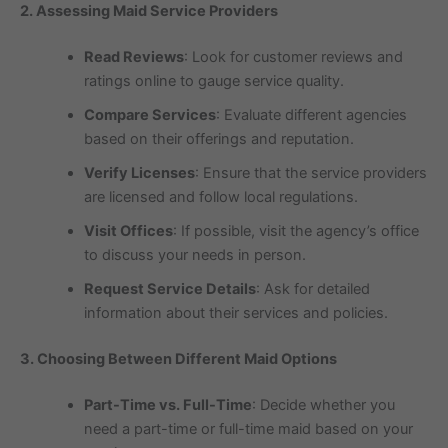
2. Assessing Maid Service Providers
Read Reviews
: Look for customer reviews and
ratings online to gauge service quality.
Compare Services
: Evaluate different agencies
based on their offerings and reputation.
Verify Licenses
: Ensure that the service providers
are licensed and follow local regulations.
Visit Offices
: If possible, visit the agency’s office
to discuss your needs in person.
Request Service Details
: Ask for detailed
information about their services and policies.
3. Choosing Between Different Maid Options
Part-Time vs. Full-Time
: Decide whether you
need a part-time or full-time maid based on your