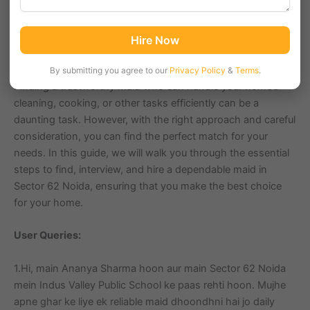
and green spaces, it’s a great place to live and work. If
you’re looking for a reliable maid to help manage your
household chores in Sector 62, you’ve come to the right
Hire Now
place.
By submitting you agree to our
Privacy Policy
&
Terms
.
Finding a trustworthy maid who can handle your home’s
cleaning, cooking, or other tasks efficiently can be a
daunting task. However, with the right approach and careful
consideration, you can find the perfect match for your
needs. In this guide, we will walk you through the essential
steps to find, interview, and hire a dependable maid in
Sector 62 Noida, ensuring that you make the best choice
for your home.
User Queries:
1.Hi, main Ananya Sharma hoon aur main Sector 62 Noida
mein Indus Valley Public School ke paas rehti hoon. Mujhe
apne ghar ke liye ek reliable maid dhoondhni hai jo daily