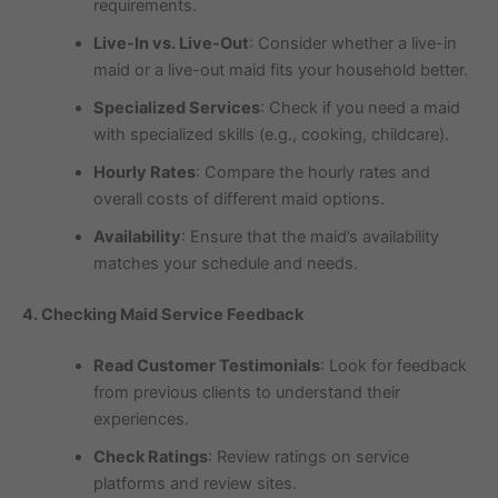
requirements.
Live-In vs. Live-Out
: Consider whether a live-in
maid or a live-out maid fits your household better.
Specialized Services
: Check if you need a maid
with specialized skills (e.g., cooking, childcare).
Hourly Rates
: Compare the hourly rates and
overall costs of different maid options.
Availability
: Ensure that the maid’s availability
matches your schedule and needs.
4. Checking Maid Service Feedback
Read Customer Testimonials
: Look for feedback
from previous clients to understand their
experiences.
Check Ratings
: Review ratings on service
platforms and review sites.