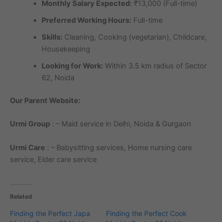
Monthly Salary Expected:
₹13,000 (Full-time)
Preferred Working Hours:
Full-time
Skills:
Cleaning, Cooking (vegetarian), Childcare,
Housekeeping
Looking for Work:
Within 3.5 km radius of Sector
62, Noida
Our Parent Website:
Urmi Group
: – Maid service in Delhi, Noida & Gurgaon
Urmi Care
: – Babysitting services, Home nursing care
service, Elder care service
Related
Finding the Perfect Japa
Finding the Perfect Cook