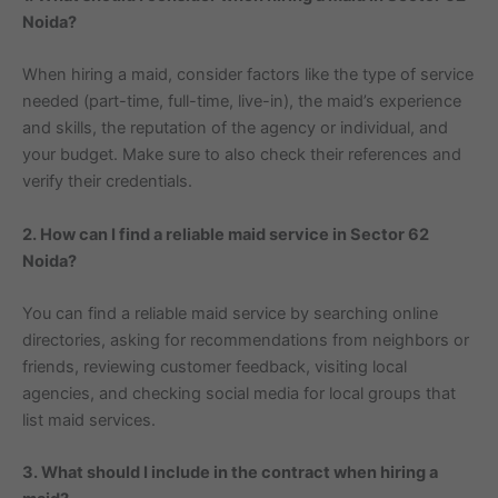
Noida?
When hiring a maid, consider factors like the type of service
needed (part-time, full-time, live-in), the maid’s experience
and skills, the reputation of the agency or individual, and
your budget. Make sure to also check their references and
verify their credentials.
2. How can I find a reliable maid service in Sector 62
Noida?
You can find a reliable maid service by searching online
directories, asking for recommendations from neighbors or
friends, reviewing customer feedback, visiting local
agencies, and checking social media for local groups that
list maid services.
3. What should I include in the contract when hiring a