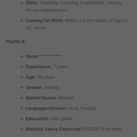
Skills:
Cleaning, Cooking (vegetarian), Ironing,
House maintenance
Looking for Work:
Within 2.5 km radius of Sector
62, Noida
Profile 4:
Name:
**********
Experience:
7 years
Age:
45 years
Gender:
Female
Marital Status:
Married
Languages Known:
Hindi, Punjabi
Education:
10th grade
Monthly Salary Expected:
₹18,000 (Full-time)