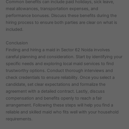
Common benefits can include paid holidays, sick leave,
meal allowances, transportation expenses, and
performance bonuses. Discuss these benefits during the
hiring process to ensure both parties are clear on what is
included.
Conclusion
Finding and hiring a maid in Sector 62 Noida involves
careful planning and consideration. Start by identifying your
specific needs and exploring local maid services to find
trustworthy options. Conduct thorough interviews and
check credentials to ensure reliability. Once you select a
candidate, set clear expectations and formalize the
agreement with a detailed contract. Lastly, discuss
compensation and benefits openly to reach a fair
arrangement. Following these steps will help you find a
reliable and skilled maid who fits well with your household
requirements.