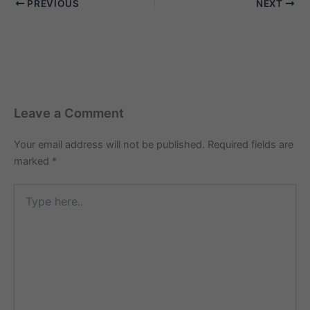
PREVIOUS
NEXT
family members, you've
come to the right place.
Welcome…
Leave a Comment
Your email address will not be published.
Required fields are
marked
*
Type
here..