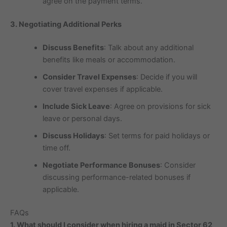
agree on the payment terms.
3. Negotiating Additional Perks
Discuss Benefits
: Talk about any additional
benefits like meals or accommodation.
Consider Travel Expenses
: Decide if you will
cover travel expenses if applicable.
Include Sick Leave
: Agree on provisions for sick
leave or personal days.
Discuss Holidays
: Set terms for paid holidays or
time off.
Negotiate Performance Bonuses
: Consider
discussing performance-related bonuses if
applicable.
FAQs
1. What should I consider when hiring a maid in Sector 62