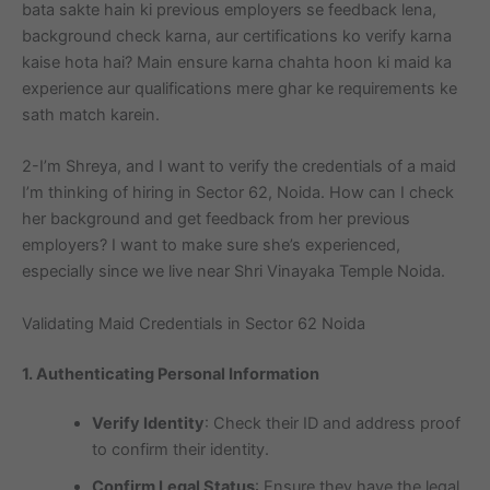
bata sakte hain ki previous employers se feedback lena,
background check karna, aur certifications ko verify karna
kaise hota hai? Main ensure karna chahta hoon ki maid ka
experience aur qualifications mere ghar ke requirements ke
sath match karein.
2-I’m Shreya, and I want to verify the credentials of a maid
I’m thinking of hiring in Sector 62, Noida. How can I check
her background and get feedback from her previous
employers? I want to make sure she’s experienced,
especially since we live near Shri Vinayaka Temple Noida.
Validating Maid Credentials in Sector 62 Noida
1. Authenticating Personal Information
Verify Identity
: Check their ID and address proof
to confirm their identity.
Confirm Legal Status
: Ensure they have the legal