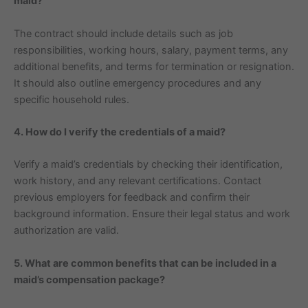
maid?
The contract should include details such as job
responsibilities, working hours, salary, payment terms, any
additional benefits, and terms for termination or resignation.
It should also outline emergency procedures and any
specific household rules.
4. How do I verify the credentials of a maid?
Verify a maid’s credentials by checking their identification,
work history, and any relevant certifications. Contact
previous employers for feedback and confirm their
background information. Ensure their legal status and work
authorization are valid.
5. What are common benefits that can be included in a
maid’s compensation package?