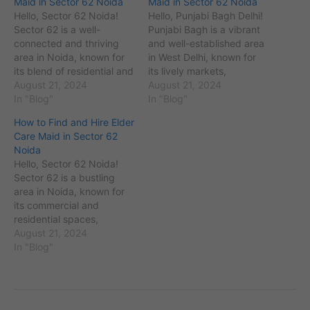
Maid in Sector 62 Noida
Maid in Sector 62 Noida
Hello, Sector 62 Noida!
Hello, Punjabi Bagh Delhi!
Sector 62 is a well-
Punjabi Bagh is a vibrant
connected and thriving
and well-established area
area in Noida, known for
in West Delhi, known for
its blend of residential and
its lively markets,
commercial properties,
August 21, 2024
residential communities,
August 21, 2024
and its vibrant local
In "Blog"
and excellent
In "Blog"
community. If you are in
connectivity. Are you
How to Find and Hire Elder
search of a skilled and
searching for a
Care Maid in Sector 62
reliable Japa maid to
professional cook maid to
Noida
assist with post-birth care
handle your kitchen tasks
Hello, Sector 62 Noida!
or other domestic tasks,
and prepare delicious
Sector 62 is a bustling
you’ve…
meals? Whether you need
area in Noida, known for
a full-time, part-time, or
its commercial and
live-in…
residential spaces,
excellent infrastructure,
August 21, 2024
and vibrant community. If
In "Blog"
you're looking for a
reliable elder care maid to
provide support and
assistance to your elderly