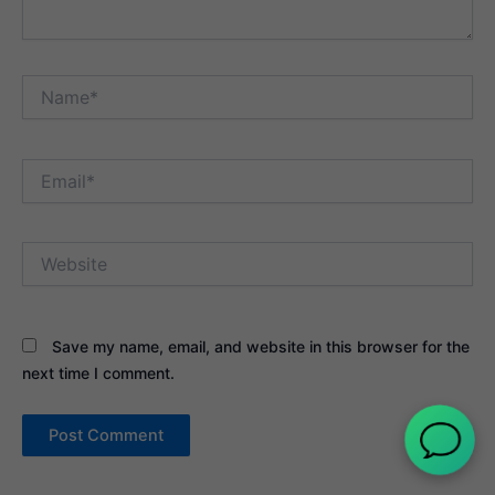
Name*
Email*
Website
Save my name, email, and website in this browser for the
next time I comment.