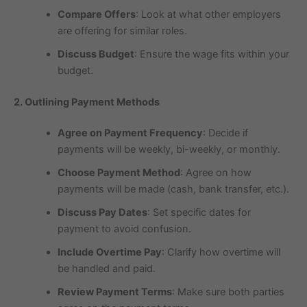
Compare Offers
: Look at what other employers
are offering for similar roles.
Discuss Budget
: Ensure the wage fits within your
budget.
2. Outlining Payment Methods
Agree on Payment Frequency
: Decide if
payments will be weekly, bi-weekly, or monthly.
Choose Payment Method
: Agree on how
payments will be made (cash, bank transfer, etc.).
Discuss Pay Dates
: Set specific dates for
payment to avoid confusion.
Include Overtime Pay
: Clarify how overtime will
be handled and paid.
Review Payment Terms
: Make sure both parties