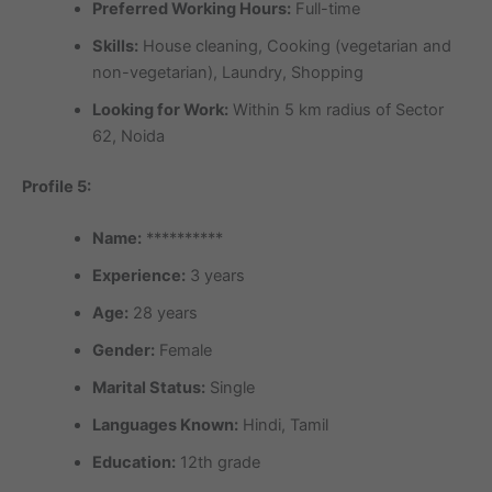
Preferred Working Hours:
Full-time
Skills:
House cleaning, Cooking (vegetarian and
non-vegetarian), Laundry, Shopping
Looking for Work:
Within 5 km radius of Sector
62, Noida
Profile 5:
Name:
**********
Experience:
3 years
Age:
28 years
Gender:
Female
Marital Status:
Single
Languages Known:
Hindi, Tamil
Education:
12th grade