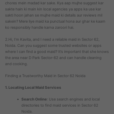
chores mein madad kar sake. Kya aap mujhe suggest kar
sakte hain ki main kin local agencies ya apps ka use kar
sakti hoon jahan se mujhe maid ki details aur reviews mil
sakein? Mere liye maid ka punctual hona aur ghar ke kaam
ko responsibly handle karna zaroori hai.
2.Hi, I’m Kavita, and I need a reliable maid in Sector 62,
Noida. Can you suggest some trusted websites or apps
where I can find a good maid? It’s important that she knows
the area near D Park Sector-62 and can handle cleaning
and cooking.
Finding a Trustworthy Maid in Sector 62 Noida
1. Locating Local Maid Services
Search Online
: Use search engines and local
directories to find maid services in Sector 62
Noida.