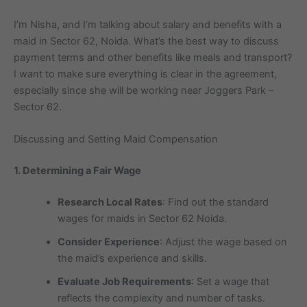
I’m Nisha, and I’m talking about salary and benefits with a
maid in Sector 62, Noida. What’s the best way to discuss
payment terms and other benefits like meals and transport?
I want to make sure everything is clear in the agreement,
especially since she will be working near Joggers Park –
Sector 62.
Discussing and Setting Maid Compensation
1. Determining a Fair Wage
Research Local Rates
: Find out the standard
wages for maids in Sector 62 Noida.
Consider Experience
: Adjust the wage based on
the maid’s experience and skills.
Evaluate Job Requirements
: Set a wage that
reflects the complexity and number of tasks.