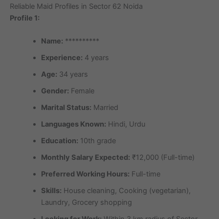
Reliable Maid Profiles in Sector 62 Noida
Profile 1:
Name:
**********
Experience:
4 years
Age:
34 years
Gender:
Female
Marital Status:
Married
Languages Known:
Hindi, Urdu
Education:
10th grade
Monthly Salary Expected:
₹12,000 (Full-time)
Preferred Working Hours:
Full-time
Skills:
House cleaning, Cooking (vegetarian),
Laundry, Grocery shopping