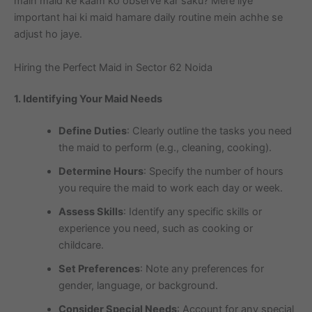
main maid ke kaam ko observe kar saku? Mere liye
important hai ki maid hamare daily routine mein achhe se
adjust ho jaye.
Hiring the Perfect Maid in Sector 62 Noida
1. Identifying Your Maid Needs
Define Duties
: Clearly outline the tasks you need
the maid to perform (e.g., cleaning, cooking).
Determine Hours
: Specify the number of hours
you require the maid to work each day or week.
Assess Skills
: Identify any specific skills or
experience you need, such as cooking or
childcare.
Set Preferences
: Note any preferences for
gender, language, or background.
Consider Special Needs
: Account for any special