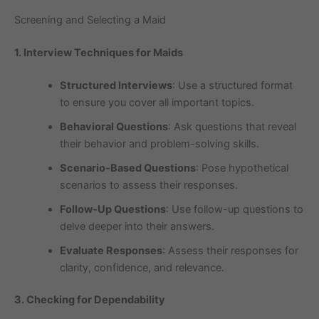
Screening and Selecting a Maid
1. Interview Techniques for Maids
Structured Interviews
: Use a structured format
to ensure you cover all important topics.
Behavioral Questions
: Ask questions that reveal
their behavior and problem-solving skills.
Scenario-Based Questions
: Pose hypothetical
scenarios to assess their responses.
Follow-Up Questions
: Use follow-up questions to
delve deeper into their answers.
Evaluate Responses
: Assess their responses for
clarity, confidence, and relevance.
3. Checking for Dependability