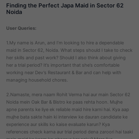
Finding the Perfect Japa Maid in Sector 62
Noida
User Queries:
1.My name is Arun, and I’m looking to hire a dependable
maid in Sector 62, Noida. What steps should I take to check
her skills and past work? Should I also think about giving
her a trial period? It’s important that she’s comfortable
working near Dev’s Restaurant & Bar and can help with
managing household chores.
2.Namaste, mera naam Rohit Verma hai aur main Sector 62
Noida mein Oak Bar & Bistro ke paas rehta hoon. Mujhe
apne parents ke liye ek reliable maid hire karni hai. Kya aap
mujhe bata sakte hain ki interview ke dauran candidate ke
experience aur skills ko kaise evaluate karun? Kya
references check karna aur trial period dena zaroori hai taaki