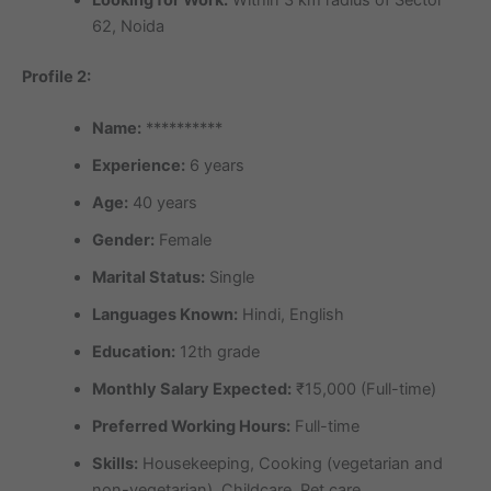
Looking for Work:
Within 3 km radius of Sector
62, Noida
Profile 2:
Name:
**********
Experience:
6 years
Age:
40 years
Gender:
Female
Marital Status:
Single
Languages Known:
Hindi, English
Education:
12th grade
Monthly Salary Expected:
₹15,000 (Full-time)
Preferred Working Hours:
Full-time
Skills:
Housekeeping, Cooking (vegetarian and
non-vegetarian), Childcare, Pet care