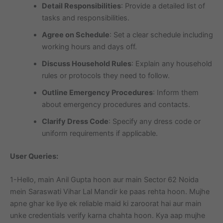
Detail Responsibilities
: Provide a detailed list of
tasks and responsibilities.
Agree on Schedule
: Set a clear schedule including
working hours and days off.
Discuss Household Rules
: Explain any household
rules or protocols they need to follow.
Outline Emergency Procedures
: Inform them
about emergency procedures and contacts.
Clarify Dress Code
: Specify any dress code or
uniform requirements if applicable.
User Queries:
1-Hello, main Anil Gupta hoon aur main Sector 62 Noida
mein Saraswati Vihar Lal Mandir ke paas rehta hoon. Mujhe
apne ghar ke liye ek reliable maid ki zaroorat hai aur main
unke credentials verify karna chahta hoon. Kya aap mujhe