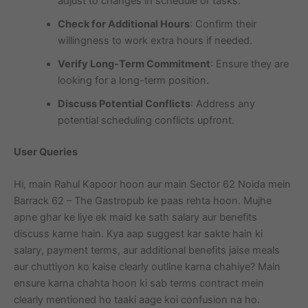
adjust to changes in schedule or tasks.
Check for Additional Hours
: Confirm their
willingness to work extra hours if needed.
Verify Long-Term Commitment
: Ensure they are
looking for a long-term position.
Discuss Potential Conflicts
: Address any
potential scheduling conflicts upfront.
User Queries
Hi, main Rahul Kapoor hoon aur main Sector 62 Noida mein
Barrack 62 – The Gastropub ke paas rehta hoon. Mujhe
apne ghar ke liye ek maid ke sath salary aur benefits
discuss karne hain. Kya aap suggest kar sakte hain ki
salary, payment terms, aur additional benefits jaise meals
aur chuttiyon ko kaise clearly outline karna chahiye? Main
ensure karna chahta hoon ki sab terms contract mein
clearly mentioned ho taaki aage koi confusion na ho.