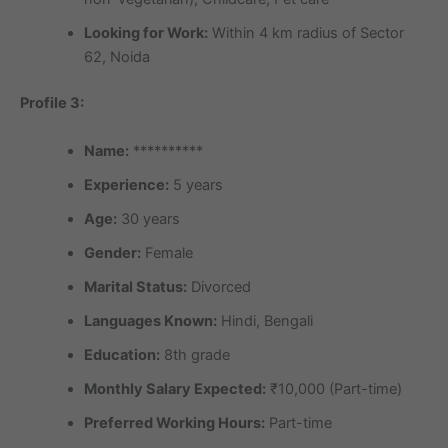
Looking for Work:
Within 4 km radius of Sector
62, Noida
Profile 3:
Name:
**********
Experience:
5 years
Age:
30 years
Gender:
Female
Marital Status:
Divorced
Languages Known:
Hindi, Bengali
Education:
8th grade
Monthly Salary Expected:
₹10,000 (Part-time)
Preferred Working Hours:
Part-time