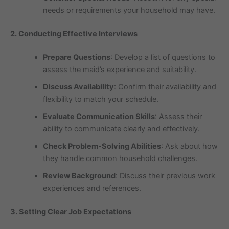
needs or requirements your household may have.
2. Conducting Effective Interviews
Prepare Questions
: Develop a list of questions to
assess the maid’s experience and suitability.
Discuss Availability
: Confirm their availability and
flexibility to match your schedule.
Evaluate Communication Skills
: Assess their
ability to communicate clearly and effectively.
Check Problem-Solving Abilities
: Ask about how
they handle common household challenges.
Review Background
: Discuss their previous work
experiences and references.
3. Setting Clear Job Expectations