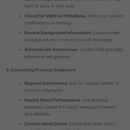
right to work in your area.
Check for Valid Certifications
: Verify any relevant
certifications or training.
Review Background Information
: Examine their
background and criminal record if necessary.
Authenticate References
: Confirm that provided
references are genuine.
3. Contacting Previous Employers
Request References
: Ask for contact details of
previous employers.
Inquire About Performance
: Ask previous
employers about the maid’s work performance
and reliability.
Confirm Work Ethics
: Check their work ethics