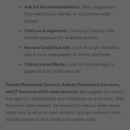
Ask for Recommendations
: Seek suggestions
from neighbors, friends, or local community
groups.
Visit Local Agencies
: Check out nearby maid
service agencies for available options.
Review Classified Ads
: Look through classified
ads in local newspapers or online platforms.
Check Social Media
: Look for local groups or
pages that list maid services.
Piyush Placement Service, Kailash Placement Services,
and I7 Services offer maid services.
We suggest you check
the agency’s background and references on your own. With
the rise in fake reviews, it’s wise not to rely on them alone.
Make sure to do your own research and get opinions from
trusted people to find a safe and reliable maid.