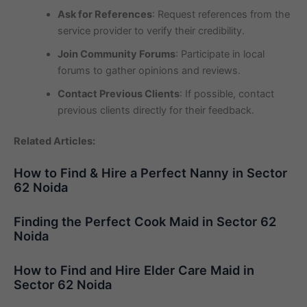
Ask for References
: Request references from the
service provider to verify their credibility.
Join Community Forums
: Participate in local
forums to gather opinions and reviews.
Contact Previous Clients
: If possible, contact
previous clients directly for their feedback.
Related Articles:
How to Find & Hire a Perfect Nanny in Sector
62 Noida
Finding the Perfect Cook Maid in Sector 62
Noida
How to Find and Hire Elder Care Maid in
Sector 62 Noida