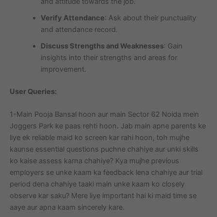
and attitude towards the job.
Verify Attendance
: Ask about their punctuality
and attendance record.
Discuss Strengths and Weaknesses
: Gain
insights into their strengths and areas for
improvement.
User Queries:
1-Main Pooja Bansal hoon aur main Sector 62 Noida mein
Joggers Park ke paas rehti hoon. Jab main apne parents ke
liye ek reliable maid ko screen kar rahi hoon, toh mujhe
kaunse essential questions puchne chahiye aur unki skills
ko kaise assess karna chahiye? Kya mujhe previous
employers se unke kaam ka feedback lena chahiye aur trial
period dena chahiye taaki main unke kaam ko closely
observe kar saku? Mere liye important hai ki maid time se
aaye aur apna kaam sincerely kare.