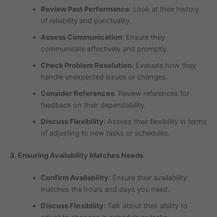
Review Past Performance
: Look at their history
of reliability and punctuality.
Assess Communication
: Ensure they
communicate effectively and promptly.
Check Problem Resolution
: Evaluate how they
handle unexpected issues or changes.
Consider References
: Review references for
feedback on their dependability.
Discuss Flexibility
: Assess their flexibility in terms
of adjusting to new tasks or schedules.
3. Ensuring Availability Matches Needs
Confirm Availability
: Ensure their availability
matches the hours and days you need.
Discuss Flexibility
: Talk about their ability to