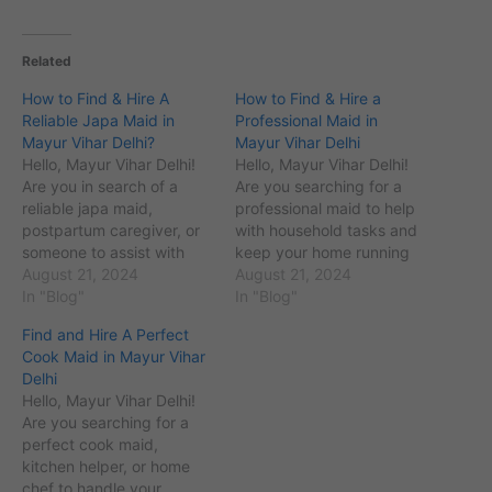
Related
How to Find & Hire A
How to Find & Hire a
Reliable Japa Maid in
Professional Maid in
Mayur Vihar Delhi?
Mayur Vihar Delhi
Hello, Mayur Vihar Delhi!
Hello, Mayur Vihar Delhi!
Are you in search of a
Are you searching for a
reliable japa maid,
professional maid to help
postpartum caregiver, or
with household tasks and
someone to assist with
keep your home running
newborn care in Mayur
August 21, 2024
smoothly? Finding the
August 21, 2024
Vihar and nearby areas?
In "Blog"
right maid for your needs
In "Blog"
Finding the right japa
can be a bit
Find and Hire A Perfect
maid can be crucial for
overwhelming, but you
Cook Maid in Mayur Vihar
your family’s needs, but it
don't have to worry.
Delhi
can be challenging to
Welcome to the Maid
Hello, Mayur Vihar Delhi!
know where to begin.…
Service in Delhi website,
Are you searching for a
part of…
perfect cook maid,
kitchen helper, or home
chef to handle your