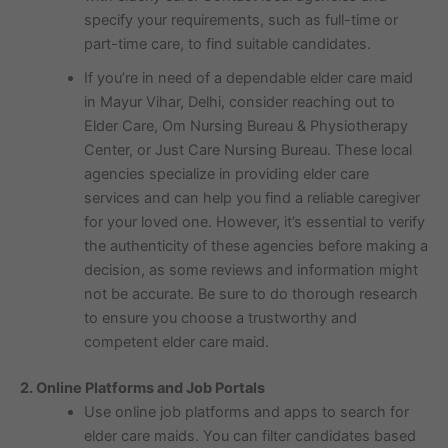
specify your requirements, such as full-time or
part-time care, to find suitable candidates.
If you’re in need of a dependable elder care maid
in Mayur Vihar, Delhi, consider reaching out to
Elder Care, Om Nursing Bureau & Physiotherapy
Center, or Just Care Nursing Bureau. These local
agencies specialize in providing elder care
services and can help you find a reliable caregiver
for your loved one. However, it’s essential to verify
the authenticity of these agencies before making a
decision, as some reviews and information might
not be accurate. Be sure to do thorough research
to ensure you choose a trustworthy and
competent elder care maid.
2. Online Platforms and Job Portals
Use online job platforms and apps to search for
elder care maids. You can filter candidates based