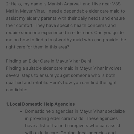
2-Hello, my name is Manish Agarwal, and I live near V3S
Mall in Mayur Vihar. I need a dependable elder care maid to
assist my elderly parents with their daily needs and ensure
their comfort. They have specific health concerns and
require someone experienced in elder care. Can you guide
me on how to find a trustworthy maid who can provide the
right care for them in this area?
Finding an Elder Care in Mayur Vihar Delhi
Finding a suitable elder care maid in Mayur Vihar involves
several steps to ensure you get someone who is both
qualified and reliable. Here’s how you can find the right
candidate:
1. Local Domestic Help Agencies
Domestic help agencies in Mayur Vihar specialize
in providing elder care maids. These agencies
have a list of trained caregivers who can assist
with elderly care. Contact local agencies and