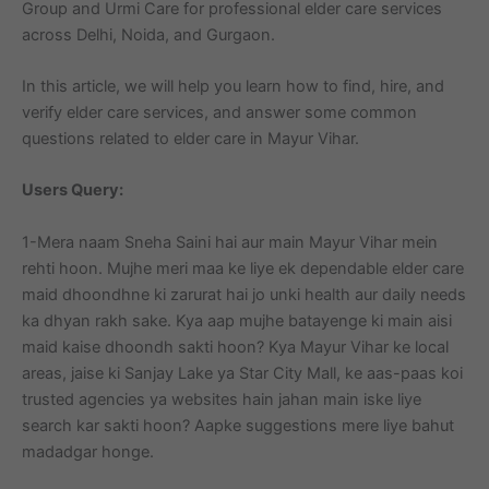
Group and Urmi Care for professional elder care services
across Delhi, Noida, and Gurgaon.
In this article, we will help you learn how to find, hire, and
verify elder care services, and answer some common
questions related to elder care in Mayur Vihar.
Users Query:
1-Mera naam Sneha Saini hai aur main Mayur Vihar mein
rehti hoon. Mujhe meri maa ke liye ek dependable elder care
maid dhoondhne ki zarurat hai jo unki health aur daily needs
ka dhyan rakh sake. Kya aap mujhe batayenge ki main aisi
maid kaise dhoondh sakti hoon? Kya Mayur Vihar ke local
areas, jaise ki Sanjay Lake ya Star City Mall, ke aas-paas koi
trusted agencies ya websites hain jahan main iske liye
search kar sakti hoon? Aapke suggestions mere liye bahut
madadgar honge.