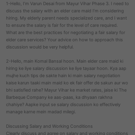
1-Hello, I’m Varun Desai from Mayur Vihar Phase 3. I need to
discuss the salary with an elder care maid I’m considering
hiring. My elderly parent needs specialized care, and I want
to ensure the salary is fair for the level of care required.
What are the best practices for negotiating a fair salary for
elder care services? Your advice on how to approach this
discussion would be very helpful.
2-Hello, main Komal Bansal hoon. Main elder care maid ki
hiring ke liye salary discussion ke liye tayaar hoon. Kya aap
mujhe kuch tips de sakte hain ki main salary negotiation
kaise karun taaki main maid ko ek fair offer de sakun aur wo
bhi satisfied rahe? Mayur Vihar ke market rates, jaise ki The
Barbeque Company ke aas-paas, ka dhyaan rakhna
chahiye? Aapke input se salary discussion ko effectively
manage karne mein madad milegi.
Discussing Salary and Working Conditions
Clearly discuss and agree on salary and working conditions