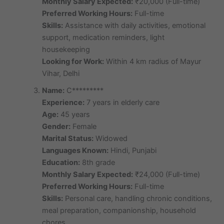
Monthly Salary Expected:
₹20,000 (Full-time)
Preferred Working Hours:
Full-time
Skills:
Assistance with daily activities, emotional
support, medication reminders, light
housekeeping
Looking for Work:
Within 4 km radius of Mayur
Vihar, Delhi
Name:
C*********
Experience:
7 years in elderly care
Age:
45 years
Gender:
Female
Marital Status:
Widowed
Languages Known:
Hindi, Punjabi
Education:
8th grade
Monthly Salary Expected:
₹24,000 (Full-time)
Preferred Working Hours:
Full-time
Skills:
Personal care, handling chronic conditions,
meal preparation, companionship, household
chores