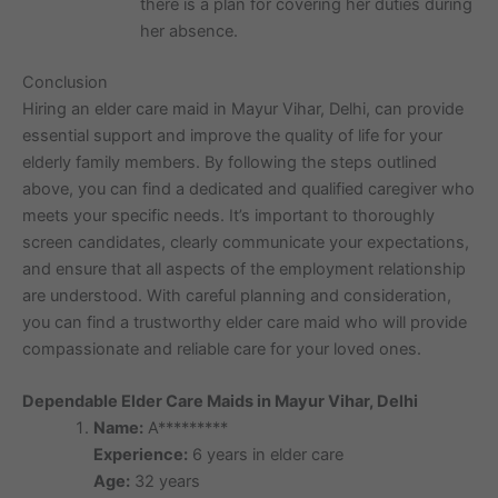
there is a plan for covering her duties during
her absence.
Conclusion
Hiring an elder care maid in Mayur Vihar, Delhi, can provide
essential support and improve the quality of life for your
elderly family members. By following the steps outlined
above, you can find a dedicated and qualified caregiver who
meets your specific needs. It’s important to thoroughly
screen candidates, clearly communicate your expectations,
and ensure that all aspects of the employment relationship
are understood. With careful planning and consideration,
you can find a trustworthy elder care maid who will provide
compassionate and reliable care for your loved ones.
Dependable Elder Care Maids in Mayur Vihar, Delhi
Name:
A*********
Experience:
6 years in elder care
Age:
32 years