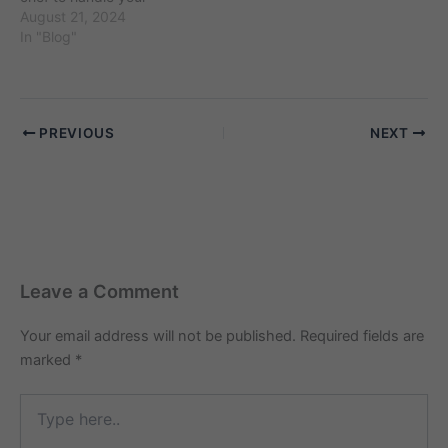
cooking tasks and provide
August 21, 2024
delicious meals for your
In "Blog"
family? Finding the right
cook maid can make a
significant difference in
your daily life, but
PREVIOUS
NEXT
knowing where to start
can be…
Leave a Comment
Your email address will not be published.
Required fields are
marked
*
Type
here..