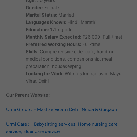
Age:
50 years
Gender:
Female
Marital Status:
Married
Languages Known:
Hindi, Marathi
Education:
12th grade
Monthly Salary Expected:
₹26,000 (Full-time)
Preferred Working Hours:
Full-time
Skills:
Comprehensive elder care, handling
medical conditions, companionship, meal
preparation, housekeeping
Looking for Work:
Within 5 km radius of Mayur
Vihar, Delhi
Our Parent Website:
Urmi Group : – Maid service in Delhi, Noida & Gurgaon
Urmi Care : – Babysitting services, Home nursing care
service, Elder care service