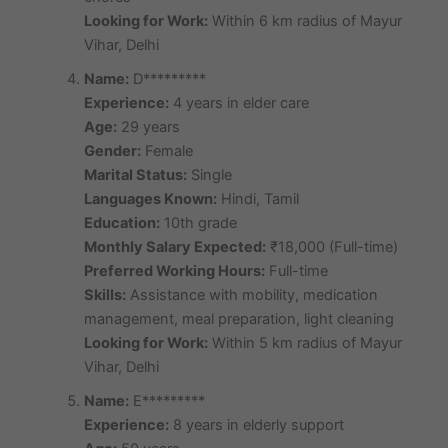
Looking for Work:
Within 6 km radius of Mayur
Vihar, Delhi
Name:
D*********
Experience:
4 years in elder care
Age:
29 years
Gender:
Female
Marital Status:
Single
Languages Known:
Hindi, Tamil
Education:
10th grade
Monthly Salary Expected:
₹18,000 (Full-time)
Preferred Working Hours:
Full-time
Skills:
Assistance with mobility, medication
management, meal preparation, light cleaning
Looking for Work:
Within 5 km radius of Mayur
Vihar, Delhi
Name:
E*********
Experience:
8 years in elderly support