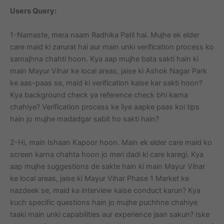
Users Query:
1-Namaste, mera naam Radhika Patil hai. Mujhe ek elder
care maid ki zarurat hai aur main unki verification process ko
samajhna chahti hoon. Kya aap mujhe bata sakti hain ki
main Mayur Vihar ke local areas, jaise ki Ashok Nagar Park
ke aas-paas se, maid ki verification kaise kar sakti hoon?
Kya background check ya reference check bhi karna
chahiye? Verification process ke liye aapke paas koi tips
hain jo mujhe madadgar sabit ho sakti hain?
2-Hi, main Ishaan Kapoor hoon. Main ek elder care maid ko
screen karna chahta hoon jo meri dadi ki care karegi. Kya
aap mujhe suggestions de sakte hain ki main Mayur Vihar
ke local areas, jaise ki Mayur Vihar Phase 1 Market ke
nazdeek se, maid ka interview kaise conduct karun? Kya
kuch specific questions hain jo mujhe puchhne chahiye
taaki main unki capabilities aur experience jaan sakun? Iske