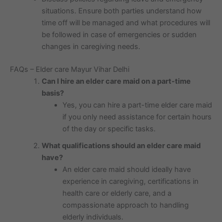
situations. Ensure both parties understand how
time off will be managed and what procedures will
be followed in case of emergencies or sudden
changes in caregiving needs.
FAQs – Elder care Mayur Vihar Delhi
Can I hire an elder care maid on a part-time
basis?
Yes, you can hire a part-time elder care maid
if you only need assistance for certain hours
of the day or specific tasks.
What qualifications should an elder care maid
have?
An elder care maid should ideally have
experience in caregiving, certifications in
health care or elderly care, and a
compassionate approach to handling
elderly individuals.