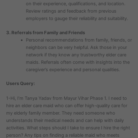
on their experience, qualifications, and location.
Review ratings and feedback from previous
employers to gauge their reliability and suitability.
3. Referrals from Family and Friends
Personal recommendations from family, friends, or
neighbors can be very helpful. Ask those in your
network if they know any trustworthy elder care
maids. Referrals often come with insights into the
caregiver’s experience and personal qualities.
Users Query:
1-Hi, I’m Tanya Yadav from Mayur Vihar Phase 1. I need to
hire an elder care maid who can offer high-quality care for
my elderly family member. They need someone who
understands their medical needs and can help with daily
activities. What steps should I take to ensure I hire the right
person? Any tips on finding a reliable maid who meets