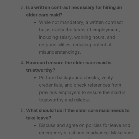
Is a written contract necessary for hiring an
elder care maid?
While not mandatory, a written contract
helps clarify the terms of employment,
including salary, working hours, and
responsibilities, reducing potential
misunderstandings.
How can I ensure the elder care maid is
trustworthy?
Perform background checks, verify
credentials, and check references from
previous employers to ensure the maid is
trustworthy and reliable.
What should I do if the elder care maid needs to
take leave?
Discuss and agree on policies for leave and
emergency situations in advance. Make sure