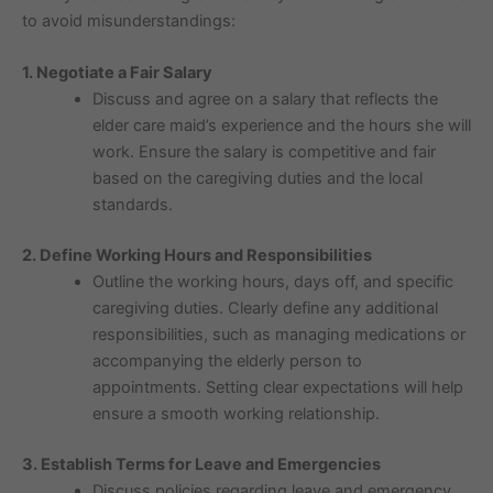
to avoid misunderstandings:
1. Negotiate a Fair Salary
Discuss and agree on a salary that reflects the
elder care maid’s experience and the hours she will
work. Ensure the salary is competitive and fair
based on the caregiving duties and the local
standards.
2. Define Working Hours and Responsibilities
Outline the working hours, days off, and specific
caregiving duties. Clearly define any additional
responsibilities, such as managing medications or
accompanying the elderly person to
appointments. Setting clear expectations will help
ensure a smooth working relationship.
3. Establish Terms for Leave and Emergencies
Discuss policies regarding leave and emergency