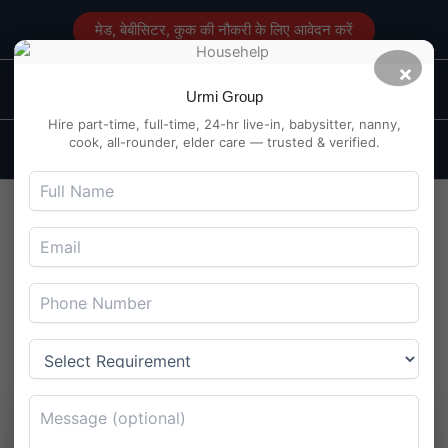
Skip
मेड, बेबीसिटर, कुक की नौकरी के लिए आवेदन करें
to
content
×
Main
Maid Service in Delhi
Urmi Group
Men
Hire part-time, full-time, 24-hr live-in, babysitter, nanny,
cook, all-rounder, elder care — trusted & verified.
Hire A Dependable Elder
Care Maid in Mayur Vihar
Delhi
By
Maidserviceindelhi.com
/
August 21, 2024