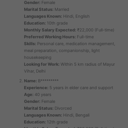
Gender:
Female
Marital Status:
Married
Languages Known:
Hindi, English
Education:
10th grade
Monthly Salary Expected:
₹22,000 (Full-time)
Preferred Working Hours:
Full-time
Skills:
Personal care, medication management,
meal preparation, companionship, light
housekeeping
Looking for Work:
Within 5 km radius of Mayur
Vihar, Delhi
Name:
B*********
Experience:
5 years in elder care and support
Age:
40 years
Gender:
Female
Marital Status:
Divorced
Languages Known:
Hindi, Bengali
Education:
12th grade