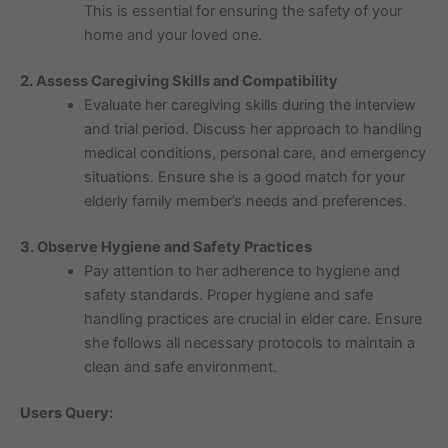
This is essential for ensuring the safety of your
home and your loved one.
2. Assess Caregiving Skills and Compatibility
Evaluate her caregiving skills during the interview
and trial period. Discuss her approach to handling
medical conditions, personal care, and emergency
situations. Ensure she is a good match for your
elderly family member’s needs and preferences.
3. Observe Hygiene and Safety Practices
Pay attention to her adherence to hygiene and
safety standards. Proper hygiene and safe
handling practices are crucial in elder care. Ensure
she follows all necessary protocols to maintain a
clean and safe environment.
Users Query: