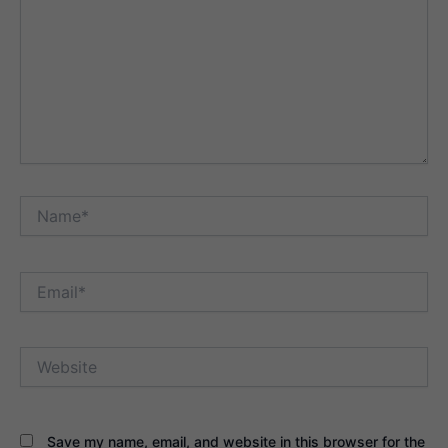
Name*
Email*
Website
Save my name, email, and website in this browser for the