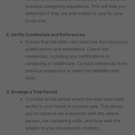
previous caregiving experience. This will help you
determine if they are well-suited to care for your
loved one.
2. Verify Credentials and References
Ensure that the elder care maid has the necessary
qualifications and experience. Check her
credentials, including any certifications in
caregiving or healthcare. Contact references from
previous employers to verify her reliability and
skills.
3. Arrange a Trial Period
Consider a trial period where the elder care maid
works in your home to provide care. This allows
you to observe her interaction with the elderly
person, her caregiving skills, and how well she
adapts to your household’s routines.