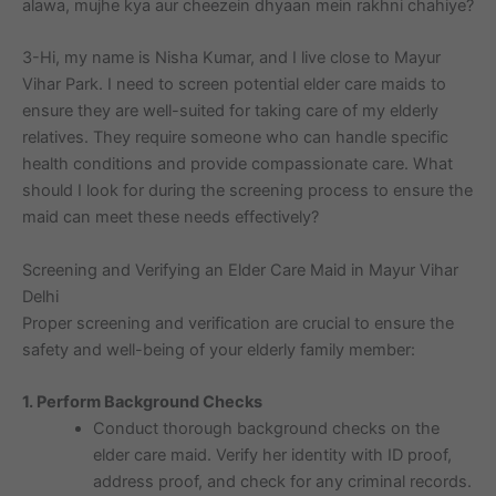
alawa, mujhe kya aur cheezein dhyaan mein rakhni chahiye?
3-Hi, my name is Nisha Kumar, and I live close to Mayur
Vihar Park. I need to screen potential elder care maids to
ensure they are well-suited for taking care of my elderly
relatives. They require someone who can handle specific
health conditions and provide compassionate care. What
should I look for during the screening process to ensure the
maid can meet these needs effectively?
Screening and Verifying an Elder Care Maid in Mayur Vihar
Delhi
Proper screening and verification are crucial to ensure the
safety and well-being of your elderly family member:
1. Perform Background Checks
Conduct thorough background checks on the
elder care maid. Verify her identity with ID proof,
address proof, and check for any criminal records.