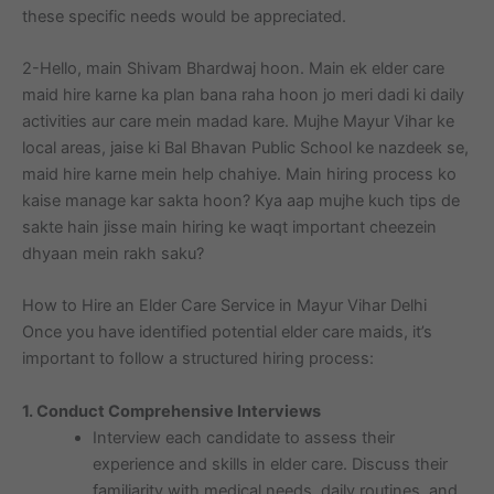
these specific needs would be appreciated.
2-Hello, main Shivam Bhardwaj hoon. Main ek elder care
maid hire karne ka plan bana raha hoon jo meri dadi ki daily
activities aur care mein madad kare. Mujhe Mayur Vihar ke
local areas, jaise ki Bal Bhavan Public School ke nazdeek se,
maid hire karne mein help chahiye. Main hiring process ko
kaise manage kar sakta hoon? Kya aap mujhe kuch tips de
sakte hain jisse main hiring ke waqt important cheezein
dhyaan mein rakh saku?
How to Hire an Elder Care Service in Mayur Vihar Delhi
Once you have identified potential elder care maids, it’s
important to follow a structured hiring process:
1. Conduct Comprehensive Interviews
Interview each candidate to assess their
experience and skills in elder care. Discuss their
familiarity with medical needs, daily routines, and