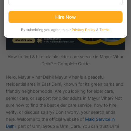
Hire Now
By submitting you agree to our
Privacy Policy
&
Terms
.
How to find & hire relaible elder care service in Mayur Vihar
Delhi? – Complete Guide
Hello, Mayur Vihar Delhi! Mayur Vihar is a peaceful
residential area in East Delhi, known for its green parks and
friendly neighborhoods. Are you looking for elder care,
senior care, or support for older adults in Mayur Vihar? Not
sure how to find the best elder care service, how to hire,
verify, or discuss salary? Don’t worry, your search ends
here. Welcome to the official website of
Maid Service in
Delhi
, part of Urmi Group & Urmi Care. You can trust Urmi