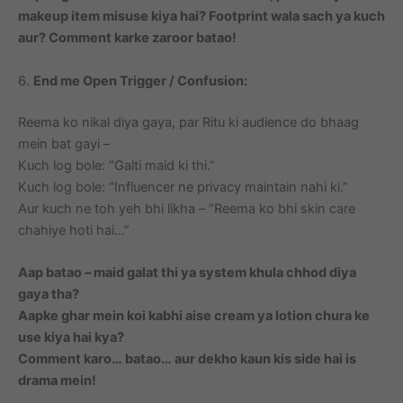
makeup item misuse kiya hai? Footprint wala sach ya kuch
aur? Comment karke zaroor batao!
6.
End me Open Trigger / Confusion:
Reema ko nikal diya gaya, par Ritu ki audience do bhaag
mein bat gayi –
Kuch log bole: “Galti maid ki thi.”
Kuch log bole: “Influencer ne privacy maintain nahi ki.”
Aur kuch ne toh yeh bhi likha – “Reema ko bhi skin care
chahiye hoti hai…”
Aap batao – maid galat thi ya system khula chhod diya
gaya tha?
Aapke ghar mein koi kabhi aise cream ya lotion chura ke
use kiya hai kya?
Comment karo… batao… aur dekho kaun kis side hai is
drama mein!