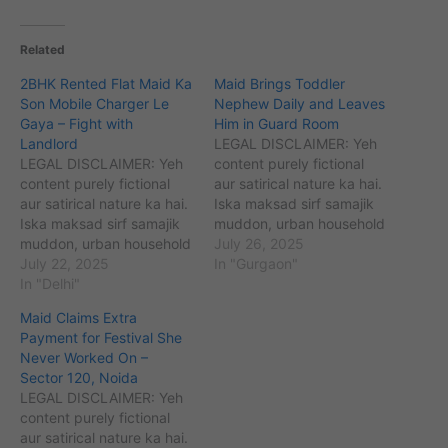
Related
2BHK Rented Flat Maid Ka
Maid Brings Toddler
Son Mobile Charger Le
Nephew Daily and Leaves
Gaya – Fight with
Him in Guard Room
Landlord
LEGAL DISCLAIMER: Yeh
LEGAL DISCLAIMER: Yeh
content purely fictional
content purely fictional
aur satirical nature ka hai.
aur satirical nature ka hai.
Iska maksad sirf samajik
Iska maksad sirf samajik
muddon, urban household
muddon, urban household
challenges (maids,
July 26, 2025
challenges (maids,
July 22, 2025
babysitters, cooks, etc.)
In "Gurgaon"
babysitters, cooks, etc.)
In "Delhi"
aur unse jude perceptions
aur unse jude perceptions
ko kahani ke zariye
Maid Claims Extra
ko kahani ke zariye
samajhna aur samjhaana
Payment for Festival She
samajhna aur samjhaana
hai. Kahaniyon me diye
Never Worked On –
hai. Kahaniyon me diye
gaye sabhi naam,
Sector 120, Noida
gaye sabhi naam,
location, ghatnayein
LEGAL DISCLAIMER: Yeh
location, ghatnayein
kalpanik hain. Agar yeh
content purely fictional
kalpanik hain. Agar yeh
kisi vyakti, samiti,…
aur satirical nature ka hai.
kisi vyakti, samiti,…