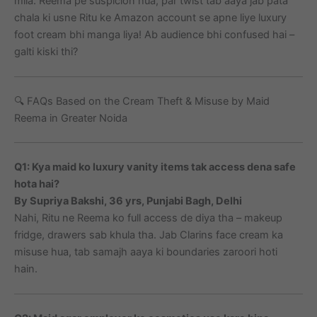
mila. Reema pe suspicion hua, par twist tab aaya jab pata
chala ki usne Ritu ke Amazon account se apne liye luxury
foot cream bhi manga liya! Ab audience bhi confused hai –
galti kiski thi?
🔍 FAQs Based on the Cream Theft & Misuse by Maid
Reema in Greater Noida
Q1: Kya maid ko luxury vanity items tak access dena safe
hota hai?
By Supriya Bakshi, 36 yrs, Punjabi Bagh, Delhi
Nahi, Ritu ne Reema ko full access de diya tha – makeup
fridge, drawers sab khula tha. Jab Clarins face cream ka
misuse hua, tab samajh aaya ki boundaries zaroori hoti
hain.