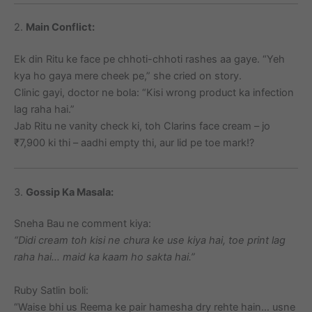
2.
Main Conflict:
Ek din Ritu ke face pe chhoti-chhoti rashes aa gaye. “Yeh
kya ho gaya mere cheek pe,” she cried on story.
Clinic gayi, doctor ne bola: “Kisi wrong product ka infection
lag raha hai.”
Jab Ritu ne vanity check ki, toh Clarins face cream – jo
₹7,900 ki thi – aadhi empty thi, aur lid pe toe mark!?
3.
Gossip Ka Masala:
Sneha Bau ne comment kiya:
“Didi cream toh kisi ne chura ke use kiya hai, toe print lag
raha hai… maid ka kaam ho sakta hai.”
Ruby Satlin boli:
“Waise bhi us Reema ke pair hamesha dry rehte hain… usne