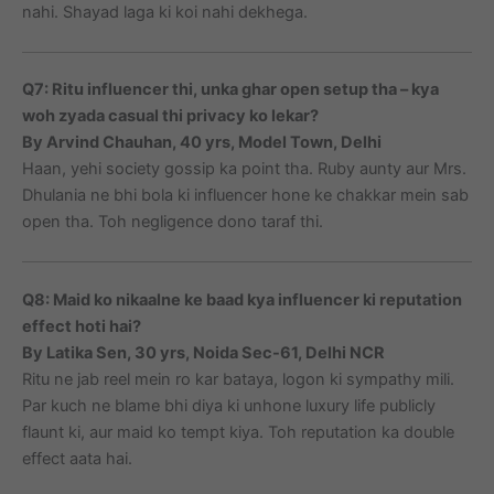
nahi. Shayad laga ki koi nahi dekhega.
Q7: Ritu influencer thi, unka ghar open setup tha – kya
woh zyada casual thi privacy ko lekar?
By Arvind Chauhan, 40 yrs, Model Town, Delhi
Haan, yehi society gossip ka point tha. Ruby aunty aur Mrs.
Dhulania ne bhi bola ki influencer hone ke chakkar mein sab
open tha. Toh negligence dono taraf thi.
Q8: Maid ko nikaalne ke baad kya influencer ki reputation
effect hoti hai?
By Latika Sen, 30 yrs, Noida Sec-61, Delhi NCR
Ritu ne jab reel mein ro kar bataya, logon ki sympathy mili.
Par kuch ne blame bhi diya ki unhone luxury life publicly
flaunt ki, aur maid ko tempt kiya. Toh reputation ka double
effect aata hai.