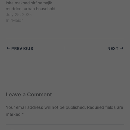
Iska maksad sirf samajik
muddon, urban household
challenges (maids,
July 25, 2025
babysitters, cooks, etc.)
In "Maid"
aur unse jude perceptions
ko kahani ke zariye
samajhna aur samjhaana
hai. Kahaniyon me diye
PREVIOUS
NEXT
gaye sabhi naam,
location, ghatnayein
kalpanik hain. Agar yeh
kisi vyakti, samiti,…
Leave a Comment
Your email address will not be published.
Required fields are
marked
*
Type