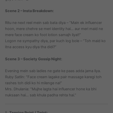
Scene 2 – Insta Breakdown:
Ritu ne next reel mein sab bata diya – “Main ek influencer
hoon, mere chehre se meri identity hai… aur meri maid ne
mere face cream ko foot lotion samajh liya!!”
Logon ne sympathy diya, par kuch log bole – “Toh maid ko
itna access kyu diya tha didi?”
Scene 3 – Society Gossip Night:
Evening mein sab ladies ne gate ke paas adda jama liya.
Ruby Satlin: “Face cream lagake pair massage karegi toh
rashes toh didi ko hi milenge na!”
Mrs. Dhulania: “Mujhe lagta hai influencer hone ka bhi
nuksaan hai… sab khula padha rehta hai.”
5.
Tension Point / Twist: