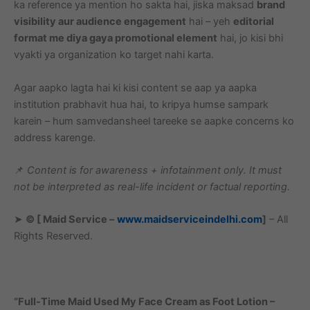
ka reference ya mention ho sakta hai, jiska maksad
brand
visibility aur audience engagement
hai – yeh
editorial
format me diya gaya promotional element
hai, jo kisi bhi
vyakti ya organization ko target nahi karta.
Agar aapko lagta hai ki kisi content se aap ya aapka
institution prabhavit hua hai, to kripya humse sampark
karein – hum samvedansheel tareeke se aapke concerns ko
address karenge.
📌
Content is for awareness + infotainment only. It must
not be interpreted as real-life incident or factual reporting.
➤
© [ Maid Service –
www.maidserviceindelhi.com
]
– All
Rights Reserved.
“Full-Time Maid Used My Face Cream as Foot Lotion –