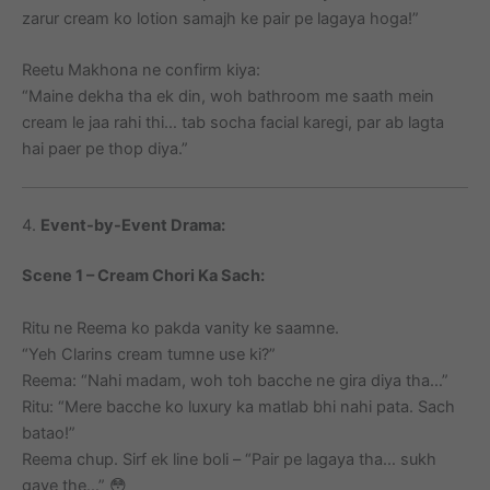
zarur cream ko lotion samajh ke pair pe lagaya hoga!”
Reetu Makhona ne confirm kiya:
“Maine dekha tha ek din, woh bathroom me saath mein
cream le jaa rahi thi… tab socha facial karegi, par ab lagta
hai paer pe thop diya.”
4.
Event-by-Event Drama:
Scene 1 – Cream Chori Ka Sach:
Ritu ne Reema ko pakda vanity ke saamne.
“Yeh Clarins cream tumne use ki?”
Reema: “Nahi madam, woh toh bacche ne gira diya tha…”
Ritu: “Mere bacche ko luxury ka matlab bhi nahi pata. Sach
batao!”
Reema chup. Sirf ek line boli – “Pair pe lagaya tha… sukh
gaye the…” 😳