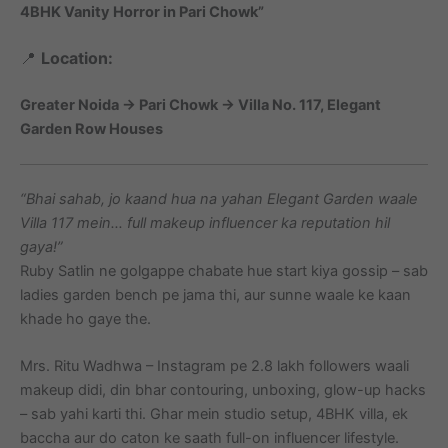
4BHK Vanity Horror in Pari Chowk”
📍
Location:
Greater Noida → Pari Chowk → Villa No. 117, Elegant
Garden Row Houses
“Bhai sahab, jo kaand hua na yahan Elegant Garden waale
Villa 117 mein… full makeup influencer ka reputation hil
gaya!”
Ruby Satlin ne golgappe chabate hue start kiya gossip – sab
ladies garden bench pe jama thi, aur sunne waale ke kaan
khade ho gaye the.
Mrs. Ritu Wadhwa – Instagram pe 2.8 lakh followers waali
makeup didi, din bhar contouring, unboxing, glow-up hacks
– sab yahi karti thi. Ghar mein studio setup, 4BHK villa, ek
baccha aur do caton ke saath full-on influencer lifestyle.