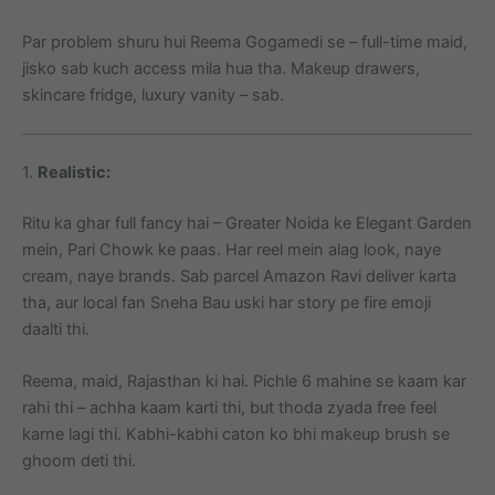
Par problem shuru hui Reema Gogamedi se – full-time maid,
jisko sab kuch access mila hua tha. Makeup drawers,
skincare fridge, luxury vanity – sab.
1.
Realistic:
Ritu ka ghar full fancy hai – Greater Noida ke Elegant Garden
mein, Pari Chowk ke paas. Har reel mein alag look, naye
cream, naye brands. Sab parcel Amazon Ravi deliver karta
tha, aur local fan Sneha Bau uski har story pe fire emoji
daalti thi.
Reema, maid, Rajasthan ki hai. Pichle 6 mahine se kaam kar
rahi thi – achha kaam karti thi, but thoda zyada free feel
karne lagi thi. Kabhi-kabhi caton ko bhi makeup brush se
ghoom deti thi.