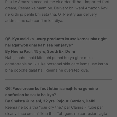
Ritu ke Amazon account me ek order dikha – imported foot
cream, Reema ke naam pe. Delivery bhi wahi Amazon Ravi
ne ki thi jo pehle bhi aata tha. OTP entry aur delivery
address ne sab confirm kar diya.
Q5: Kya maid ka luxury products ka use karna unka right
hai agar woh ghar ka hissa ban jaaye?
By Neena Paul, 45 yrs, South Ex, Delhi
Nahi, chahe maid kitni bhi purani ho ya ghar mein
comfortable ho, kisi ke personal skin care items use karna
bina pooche galat hai. Reema ne overstep kiya.
Q6: Face cream ko foot lotion samajh lena genuine
confusion ho sakta hai kya?
By Shaista Kureishi, 32 yrs, Rajouri Garden, Delhi
Reema ne bola tha “pair dry the,” par Clarins ki tube par
clearly ‘face cream’ likha tha. Toh genuine confusion lagta