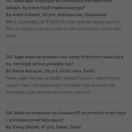
Q2: Maid agar employer ke cosmetics use kare bina
bataye, kya woh theft maana jaayega?
By Ankit Solanki, 38 yrs, Indirapuram, Ghaziabad
Bilkul, especially jab ₹7,900 ki cream pair pe lagayi gayi ho.
Ritu ne clearly bola tha ki kisi ko bhi unki vanity touch nahi
karni.
Q3: Agar maid ne product use karke infection cause kiya
ho, toh legal action possible hai?
By Richa Narayan, 29 yrs, Civil Lines, Delhi
Haan, agar misuse se health impact hua ho – jaise Ritu ko
rashes hue – toh legal action consider kiya ja sakta hai,
especially agar intentional misuse sabit ho.
Q4: Maid ne employer ke Amazon ID se product order kiya
– yeh kaise proof kiya gaya?
By Vinay Ghosh, 41 yrs, Saket, Delhi