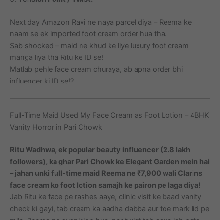
Next day Amazon Ravi ne naya parcel diya – Reema ke
naam se ek imported foot cream order hua tha.
Sab shocked – maid ne khud ke liye luxury foot cream
manga liya tha Ritu ke ID se!
Matlab pehle face cream churaya, ab apna order bhi
influencer ki ID se!?
Full-Time Maid Used My Face Cream as Foot Lotion – 4BHK
Vanity Horror in Pari Chowk
Ritu Wadhwa, ek popular beauty influencer (2.8 lakh
followers), ka ghar Pari Chowk ke Elegant Garden mein hai
– jahan unki full-time maid Reema ne ₹7,900 wali Clarins
face cream ko foot lotion samajh ke pairon pe laga diya!
Jab Ritu ke face pe rashes aaye, clinic visit ke baad vanity
check ki gayi, tab cream ka aadha dabba aur toe mark lid pe