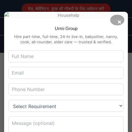
Skip
मेड, बेबीसिटर, कुक की नौकरी के लिए आवेदन करें
to
content
×
Main
Maid Service in Delhi
Urmi Group
Men
Hire part-time, full-time, 24-hr live-in, babysitter, nanny,
cook, all-rounder, elder care — trusted & verified.
Full-Time Maid Used My
Face Cream as Foot Lotion –
4BHK Vanity Horror in Pari
Chowk
By
Maidserviceindelhi.com
/
July 22, 2025