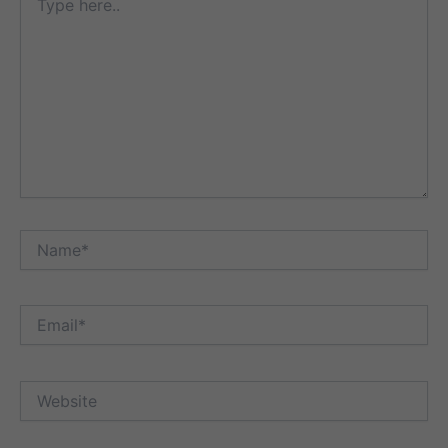
here..
Name*
Email*
Website