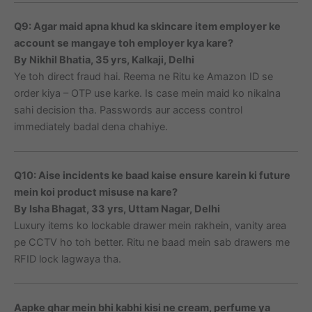
Q9: Agar maid apna khud ka skincare item employer ke
account se mangaye toh employer kya kare?
By Nikhil Bhatia, 35 yrs, Kalkaji, Delhi
Ye toh direct fraud hai. Reema ne Ritu ke Amazon ID se
order kiya – OTP use karke. Is case mein maid ko nikalna
sahi decision tha. Passwords aur access control
immediately badal dena chahiye.
Q10: Aise incidents ke baad kaise ensure karein ki future
mein koi product misuse na kare?
By Isha Bhagat, 33 yrs, Uttam Nagar, Delhi
Luxury items ko lockable drawer mein rakhein, vanity area
pe CCTV ho toh better. Ritu ne baad mein sab drawers me
RFID lock lagwaya tha.
Aapke ghar mein bhi kabhi kisi ne cream, perfume ya