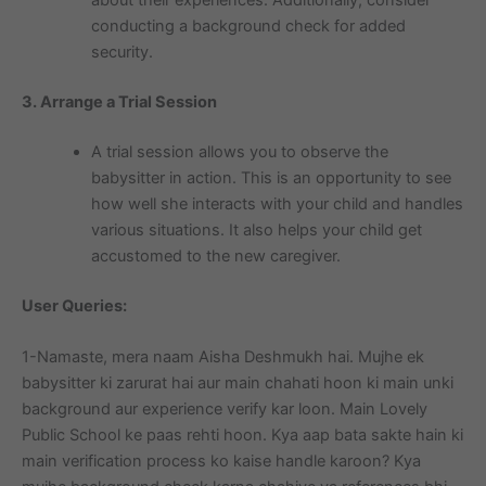
about their experiences. Additionally, consider
conducting a background check for added
security.
3. Arrange a Trial Session
A trial session allows you to observe the
babysitter in action. This is an opportunity to see
how well she interacts with your child and handles
various situations. It also helps your child get
accustomed to the new caregiver.
User Queries:
1-Namaste, mera naam Aisha Deshmukh hai. Mujhe ek
babysitter ki zarurat hai aur main chahati hoon ki main unki
background aur experience verify kar loon. Main Lovely
Public School ke paas rehti hoon. Kya aap bata sakte hain ki
main verification process ko kaise handle karoon? Kya