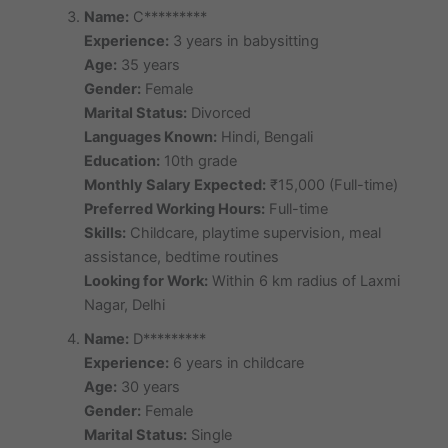
Name:
C*********
Experience:
3 years in babysitting
Age:
35 years
Gender:
Female
Marital Status:
Divorced
Languages Known:
Hindi, Bengali
Education:
10th grade
Monthly Salary Expected:
₹15,000 (Full-time)
Preferred Working Hours:
Full-time
Skills:
Childcare, playtime supervision, meal
assistance, bedtime routines
Looking for Work:
Within 6 km radius of Laxmi
Nagar, Delhi
Name:
D*********
Experience:
6 years in childcare
Age:
30 years
Gender:
Female
Marital Status:
Single