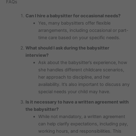
FAQs
Can I hire a babysitter for occasional needs?
Yes, many babysitters offer flexible
arrangements, including occasional or part-
time care based on your specific needs.
What should I ask during the babysitter
interview?
Ask about the babysitter’s experience, how
she handles different childcare scenarios,
her approach to discipline, and her
availability. It’s also important to discuss any
special needs your child may have.
Is it necessary to have a written agreement with
the babysitter?
While not mandatory, a written agreement
can help clarify expectations, including pay,
working hours, and responsibilities. This