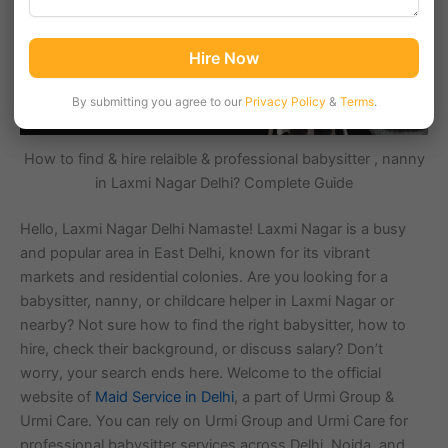
Hire Now
By submitting you agree to our
Privacy Policy
&
Terms
.
How to find & hire relaible & professional babysitter , nanny
in Laxmi Nagar Delhi? Complete Guide
Hello, Laxmi Nagar Delhi Namaste! Laxmi Nagar is a busy
and popular area in East Delhi, known for its vibrant
markets and residential colonies. Are you looking for a
babysitter, nanny, or childcare helper in Laxmi Nagar or
nearby? Not sure how to find the right babysitter, how to
hire, check their background, or discuss salary? Don’t
worry, your search ends here. Welcome to the official
website of
Maid Service in Delhi
, a part of Urmi Group &
Urmi Care. You can rely on Urmi Group and Urmi Care for
professional babysitter services across Delhi, Noida, and