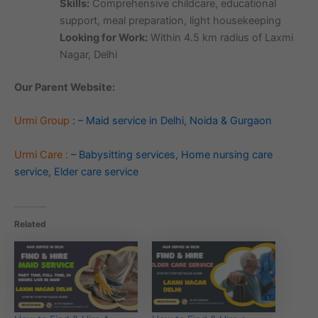
Skills:
Comprehensive childcare, educational
support, meal preparation, light housekeeping
Looking for Work:
Within 4.5 km radius of Laxmi
Nagar, Delhi
Our Parent Website:
Urmi Group
: – Maid service in Delhi, Noida & Gurgaon
Urmi Care :
– Babysitting services, Home nursing care
service, Elder care service
Related