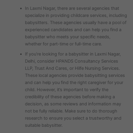
In Laxmi Nagar, there are several agencies that
specialize in providing childcare services, including
babysitters. These agencies usually have a pool of
experienced candidates and can help you find a
babysitter who meets your specific needs,
whether for part-time or full-time care.
If you’re looking for a babysitter in Laxmi Nagar,
Delhi, consider HPANDS Consultancy Services
LLP, Trust And Cares, or Hilfe Nursing Services.
These local agencies provide babysitting services
and can help you find the right caregiver for your
child. However, it’s important to verify the
credibility of these agencies before making a
decision, as some reviews and information may
not be fully reliable. Make sure to do thorough
research to ensure you select a trustworthy and
suitable babysitter.