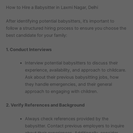
How to Hire a Babysitter in Laxmi Nagar, Delhi
After identifying potential babysitters, it’s important to
follow a structured hiring process to ensure you choose the
best candidate for your family:
1. Conduct Interviews
Interview potential babysitters to discuss their
experience, availability, and approach to childcare.
Ask about their previous babysitting jobs, how
they handle emergencies, and their general
approach to engaging with children.
2. Verify References and Background
Always check references provided by the
babysitter. Contact previous employers to inquire