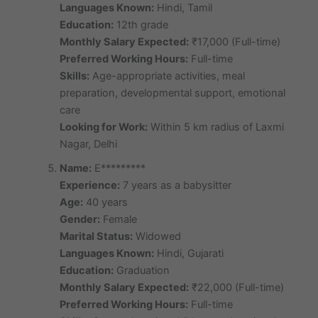
Languages Known:
Hindi, Tamil
Education:
12th grade
Monthly Salary Expected:
₹17,000 (Full-time)
Preferred Working Hours:
Full-time
Skills:
Age-appropriate activities, meal
preparation, developmental support, emotional
care
Looking for Work:
Within 5 km radius of Laxmi
Nagar, Delhi
Name:
E*********
Experience:
7 years as a babysitter
Age:
40 years
Gender:
Female
Marital Status:
Widowed
Languages Known:
Hindi, Gujarati
Education:
Graduation
Monthly Salary Expected:
₹22,000 (Full-time)
Preferred Working Hours:
Full-time