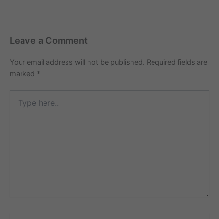
Leave a Comment
Your email address will not be published.
Required fields are
marked
*
Type
here..
Name*