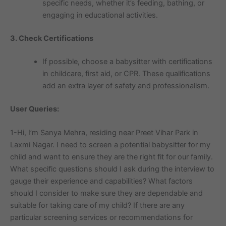
specific needs, whether it’s feeding, bathing, or
engaging in educational activities.
3. Check Certifications
If possible, choose a babysitter with certifications
in childcare, first aid, or CPR. These qualifications
add an extra layer of safety and professionalism.
User Queries:
1-Hi, I’m Sanya Mehra, residing near Preet Vihar Park in
Laxmi Nagar. I need to screen a potential babysitter for my
child and want to ensure they are the right fit for our family.
What specific questions should I ask during the interview to
gauge their experience and capabilities? What factors
should I consider to make sure they are dependable and
suitable for taking care of my child? If there are any
particular screening services or recommendations for