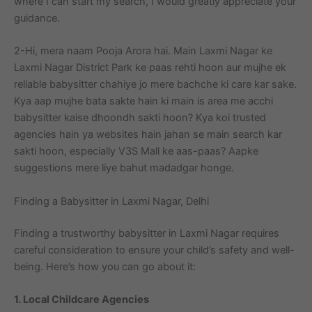
where I can start my search, I would greatly appreciate your
guidance.
2-Hi, mera naam Pooja Arora hai. Main Laxmi Nagar ke
Laxmi Nagar District Park ke paas rehti hoon aur mujhe ek
reliable babysitter chahiye jo mere bachche ki care kar sake.
Kya aap mujhe bata sakte hain ki main is area me acchi
babysitter kaise dhoondh sakti hoon? Kya koi trusted
agencies hain ya websites hain jahan se main search kar
sakti hoon, especially V3S Mall ke aas-paas? Aapke
suggestions mere liye bahut madadgar honge.
Finding a Babysitter in Laxmi Nagar, Delhi
Finding a trustworthy babysitter in Laxmi Nagar requires
careful consideration to ensure your child’s safety and well-
being. Here’s how you can go about it:
1. Local Childcare Agencies