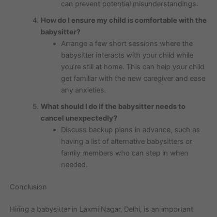
can prevent potential misunderstandings.
How do I ensure my child is comfortable with the
babysitter?
Arrange a few short sessions where the
babysitter interacts with your child while
you’re still at home. This can help your child
get familiar with the new caregiver and ease
any anxieties.
What should I do if the babysitter needs to
cancel unexpectedly?
Discuss backup plans in advance, such as
having a list of alternative babysitters or
family members who can step in when
needed.
Conclusion
Hiring a babysitter in Laxmi Nagar, Delhi, is an important