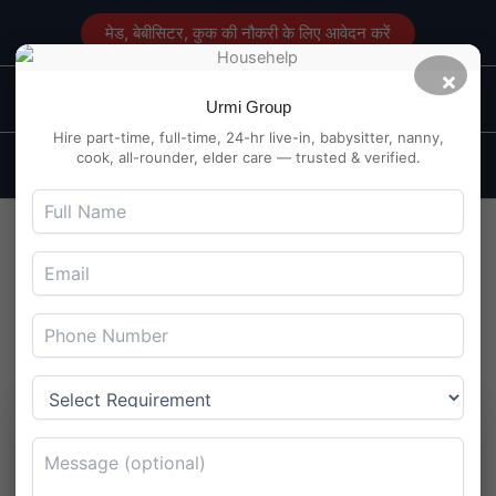
Skip
मेड, बेबीसिटर, कुक की नौकरी के लिए आवेदन करें
to
content
×
Main
Maid Service in Delhi
Urmi Group
Men
Hire part-time, full-time, 24-hr live-in, babysitter, nanny,
cook, all-rounder, elder care — trusted & verified.
Finding & Hiring A Babysitter
in Laxmi Nagar Delhi
By
Maidserviceindelhi.com
/
August 21, 2024