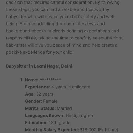
decision that requires careful consideration. By following
these steps, you can find a reliable and trustworthy
babysitter who will ensure your child’s safety and well-
being. From conducting thorough interviews and
background checks to clearly defining expectations and
responsibilities, taking the time to carefully select the right
babysitter will give you peace of mind and help create a
positive experience for your child.
Babysitter in Laxmi Nagar, Delhi
Name:
A*********
Experience:
4 years in childcare
Age:
32 years
Gender:
Female
Marital Status:
Married
Languages Known:
Hindi, English
Education:
12th grade
Monthly Salary Expected:
₹18,000 (Full-time)