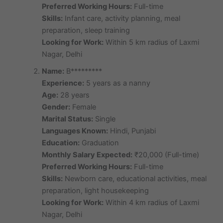
Preferred Working Hours:
Full-time
Skills:
Infant care, activity planning, meal
preparation, sleep training
Looking for Work:
Within 5 km radius of Laxmi
Nagar, Delhi
Name:
B*********
Experience:
5 years as a nanny
Age:
28 years
Gender:
Female
Marital Status:
Single
Languages Known:
Hindi, Punjabi
Education:
Graduation
Monthly Salary Expected:
₹20,000 (Full-time)
Preferred Working Hours:
Full-time
Skills:
Newborn care, educational activities, meal
preparation, light housekeeping
Looking for Work:
Within 4 km radius of Laxmi
Nagar, Delhi