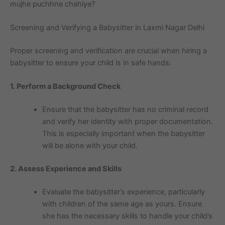
mujhe puchhne chahiye?
Screening and Verifying a Babysitter in Laxmi Nagar Delhi
Proper screening and verification are crucial when hiring a
babysitter to ensure your child is in safe hands:
1. Perform a Background Check
Ensure that the babysitter has no criminal record
and verify her identity with proper documentation.
This is especially important when the babysitter
will be alone with your child.
2. Assess Experience and Skills
Evaluate the babysitter’s experience, particularly
with children of the same age as yours. Ensure
she has the necessary skills to handle your child’s