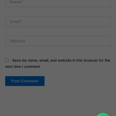
Email*
Website
Save my name, email, and website in this browser for the
next time I comment.