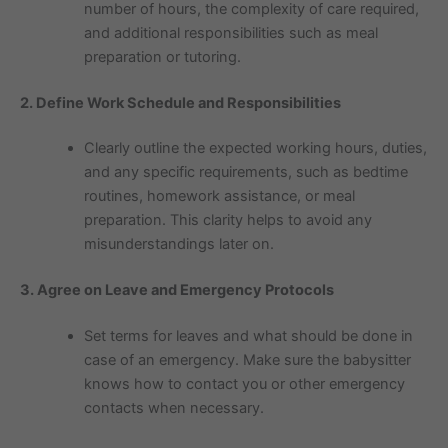
number of hours, the complexity of care required,
and additional responsibilities such as meal
preparation or tutoring.
2. Define Work Schedule and Responsibilities
Clearly outline the expected working hours, duties,
and any specific requirements, such as bedtime
routines, homework assistance, or meal
preparation. This clarity helps to avoid any
misunderstandings later on.
3. Agree on Leave and Emergency Protocols
Set terms for leaves and what should be done in
case of an emergency. Make sure the babysitter
knows how to contact you or other emergency
contacts when necessary.