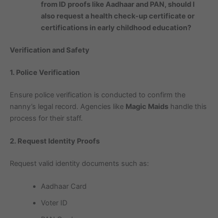
from ID proofs like Aadhaar and PAN, should I
also request a health check-up certificate or
certifications in early childhood education?
Verification and Safety
1. Police Verification
Ensure police verification is conducted to confirm the
nanny’s legal record. Agencies like
Magic Maids
handle this
process for their staff.
2. Request Identity Proofs
Request valid identity documents such as:
Aadhaar Card
Voter ID