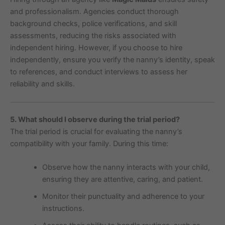
and professionalism. Agencies conduct thorough
background checks, police verifications, and skill
assessments, reducing the risks associated with
independent hiring. However, if you choose to hire
independently, ensure you verify the nanny’s identity, speak
to references, and conduct interviews to assess her
reliability and skills.
5. What should I observe during the trial period?
The trial period is crucial for evaluating the nanny’s
compatibility with your family. During this time:
Observe how the nanny interacts with your child,
ensuring they are attentive, caring, and patient.
Monitor their punctuality and adherence to your
instructions.