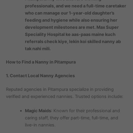
professionals, and we need a full-time caretaker
who can manage our 1-year-old daughter’s
feeding and hygiene while also ensuring her
development milestones are met. Max Super
Speciality Hospital ke aas-paas maine kuch
referrals check kiye, lekin koi skilled nanny ab
tak nahi mili.
How to Find a Nanny in Pitampura
1. Contact Local Nanny Agencies
Reputed agencies in Pitampura specialize in providing
verified and experienced nannies. Trusted options include:
Magic Maids
: Known for their professional and
caring staff, they offer part-time, full-time, and
live-in nannies.