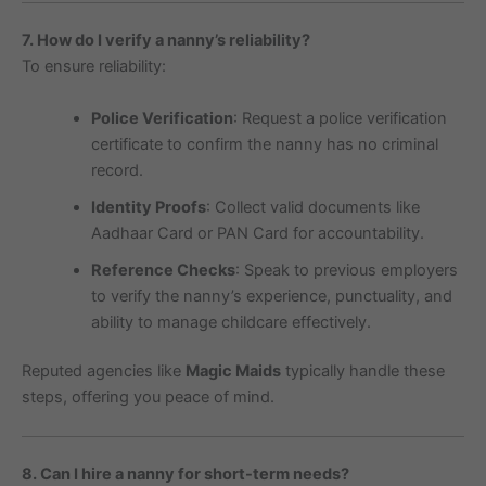
7. How do I verify a nanny’s reliability?
To ensure reliability:
Police Verification
: Request a police verification
certificate to confirm the nanny has no criminal
record.
Identity Proofs
: Collect valid documents like
Aadhaar Card or PAN Card for accountability.
Reference Checks
: Speak to previous employers
to verify the nanny’s experience, punctuality, and
ability to manage childcare effectively.
Reputed agencies like
Magic Maids
typically handle these
steps, offering you peace of mind.
8. Can I hire a nanny for short-term needs?