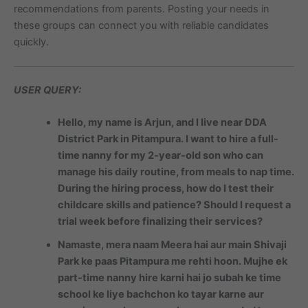
recommendations from parents. Posting your needs in
these groups can connect you with reliable candidates
quickly.
USER QUERY:
Hello, my name is Arjun, and I live near DDA
District Park in Pitampura. I want to hire a full-
time nanny for my 2-year-old son who can
manage his daily routine, from meals to nap time.
During the hiring process, how do I test their
childcare skills and patience? Should I request a
trial week before finalizing their services?
Namaste, mera naam Meera hai aur main Shivaji
Park ke paas Pitampura me rehti hoon. Mujhe ek
part-time nanny hire karni hai jo subah ke time
school ke liye bachchon ko tayar karne aur