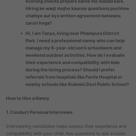
evening snacks prepare karne me madad kare.
Hiring ke waqt mujhe kaunse questions puchhne
chahiye aur kya written agreement banwana
zaruri hoga?
Hi, I am Tanya, living near Pitampura District
Park. I need a professional nanny who can help
manage my 6-year-old son’s schoolwork and
weekend outdoor activities. How do I evaluate
their experience and compatibility with kids
during the hiring process? Should I prefer
referrals from hospitals like Fortis Hospital or
nearby schools like Rukmini Devi Public School?
How to Hire a Nanny
1. Conduct Personal Interviews
Interviewing candidates helps assess their experience and
compatibility with your child. Key questions to ask include: