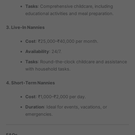
Tasks
: Comprehensive childcare, including
educational activities and meal preparation.
3. Live-In Nannies
Cost
: ₹25,000–₹40,000 per month.
Availability
: 24/7.
Tasks
: Round-the-clock childcare and assistance
with household tasks.
4. Short-Term Nannies
Cost
: ₹1,000–₹2,000 per day.
Duration
: Ideal for events, vacations, or
emergencies.
FAQs