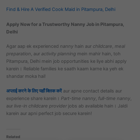
Find & Hire A Verified Cook Maid in Pitampura, Delhi
Apply Now for a Trustworthy Nanny Job in Pitampura,
Delhi
Agar aap ek experienced
nanny
hain aur
childcare
,
meal
preparation
, aur
activity planning
mein mahir hain, toh
Pitampura, Delhi mein job opportunities ke liye abhi apply
karein। Reliable families ke saath kaam karne ka yeh ek
shandar moka hai!
अप्लाई करने के लिए यहाँ क्लिक करें
aur apne contact details aur
experience share karein।
Part-time nanny
,
full-time nanny
,
aur
live-in childcare provider
jobs ab available hain। Jaldi
karein aur apni perfect job secure karein!
Related