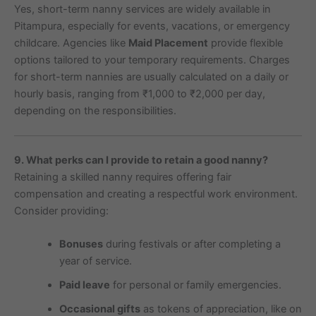
Yes, short-term nanny services are widely available in
Pitampura, especially for events, vacations, or emergency
childcare. Agencies like
Maid Placement
provide flexible
options tailored to your temporary requirements. Charges
for short-term nannies are usually calculated on a daily or
hourly basis, ranging from ₹1,000 to ₹2,000 per day,
depending on the responsibilities.
9. What perks can I provide to retain a good nanny?
Retaining a skilled nanny requires offering fair
compensation and creating a respectful work environment.
Consider providing:
Bonuses
during festivals or after completing a
year of service.
Paid leave
for personal or family emergencies.
Occasional gifts
as tokens of appreciation, like on