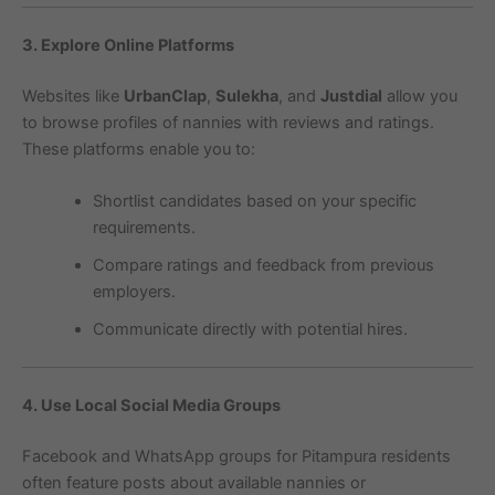
3. Explore Online Platforms
Websites like
UrbanClap
,
Sulekha
, and
Justdial
allow you
to browse profiles of nannies with reviews and ratings.
These platforms enable you to:
Shortlist candidates based on your specific
requirements.
Compare ratings and feedback from previous
employers.
Communicate directly with potential hires.
4. Use Local Social Media Groups
Facebook and WhatsApp groups for Pitampura residents
often feature posts about available nannies or