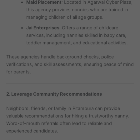
Maid Placement
: Located in Agarwal Cyber Plaza,
this agency provides nannies who are trained in
managing children of all age groups.
Jai Enterprises
: Offers a range of childcare
services, including nannies skilled in baby care,
toddler management, and educational activities.
These agencies handle background checks, police
verifications, and skill assessments, ensuring peace of mind
for parents.
2. Leverage Community Recommendations
Neighbors, friends, or family in Pitampura can provide
valuable recommendations for hiring a trustworthy nanny.
Word-of-mouth referrals often lead to reliable and
experienced candidates.