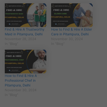
Find & Hire A Trustworthy
How to Find & Hire A Elder
Maid in Pitampura, Delhi
Care in Pitampura, Delhi
November 28, 2024
November 30, 2024
In "Blog"
In "Blog"
How to Find & Hire A
Professional Chef in
Pitampura, Delhi
November 30, 2024
In "Blog"