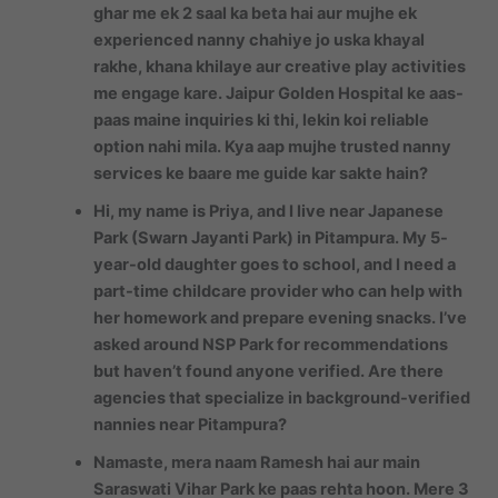
ghar me ek 2 saal ka beta hai aur mujhe ek
experienced nanny chahiye jo uska khayal
rakhe, khana khilaye aur creative play activities
me engage kare. Jaipur Golden Hospital ke aas-
paas maine inquiries ki thi, lekin koi reliable
option nahi mila. Kya aap mujhe trusted nanny
services ke baare me guide kar sakte hain?
Hi, my name is Priya, and I live near Japanese
Park (Swarn Jayanti Park) in Pitampura. My 5-
year-old daughter goes to school, and I need a
part-time childcare provider who can help with
her homework and prepare evening snacks. I’ve
asked around NSP Park for recommendations
but haven’t found anyone verified. Are there
agencies that specialize in background-verified
nannies near Pitampura?
Namaste, mera naam Ramesh hai aur main
Saraswati Vihar Park ke paas rehta hoon. Mere 3