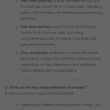
Part-time nannies
charge between ₹8,000 and
₹12,000 per month for 4–5 hours daily, handling
basic childcare tasks like feeding and supervising
playtime.
Full-time nannies
cost ₹15,000–₹25,000 per
month for 8–10 hours daily, providing
comprehensive care, including meal prep and
educational activities.
Live-in nannies
, available for round-the-clock
assistance, charge ₹25,000–₹40,000 per month,
depending on their experience and additional
responsibilities like housekeeping.
3. What are the key responsibilities of a nanny?
A nanny’s primary responsibilities include:
Supervising children during playtime, meals, and