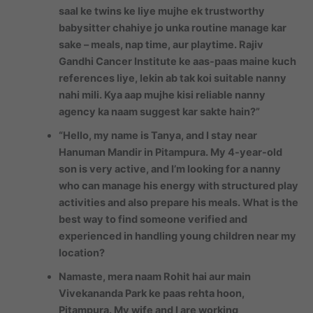
saal ke twins ke liye mujhe ek trustworthy
babysitter chahiye jo unka routine manage kar
sake – meals, nap time, aur playtime. Rajiv
Gandhi Cancer Institute ke aas-paas maine kuch
references liye, lekin ab tak koi suitable nanny
nahi mili. Kya aap mujhe kisi reliable nanny
agency ka naam suggest kar sakte hain?”
“Hello, my name is Tanya, and I stay near
Hanuman Mandir in Pitampura. My 4-year-old
son is very active, and I’m looking for a nanny
who can manage his energy with structured play
activities and also prepare his meals. What is the
best way to find someone verified and
experienced in handling young children near my
location?
Namaste, mera naam Rohit hai aur main
Vivekananda Park ke paas rehta hoon,
Pitampura. My wife and I are working