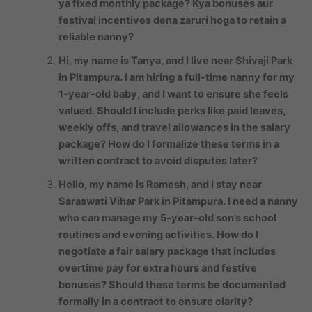
ya fixed monthly package? Kya bonuses aur
festival incentives dena zaruri hoga to retain a
reliable nanny?
Hi, my name is Tanya, and I live near Shivaji Park
in Pitampura. I am hiring a full-time nanny for my
1-year-old baby, and I want to ensure she feels
valued. Should I include perks like paid leaves,
weekly offs, and travel allowances in the salary
package? How do I formalize these terms in a
written contract to avoid disputes later?
Hello, my name is Ramesh, and I stay near
Saraswati Vihar Park in Pitampura. I need a nanny
who can manage my 5-year-old son’s school
routines and evening activities. How do I
negotiate a fair salary package that includes
overtime pay for extra hours and festive
bonuses? Should these terms be documented
formally in a contract to ensure clarity?