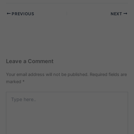
PREVIOUS
NEXT
Leave a Comment
Your email address will not be published.
Required fields are
marked
*
Type
here..