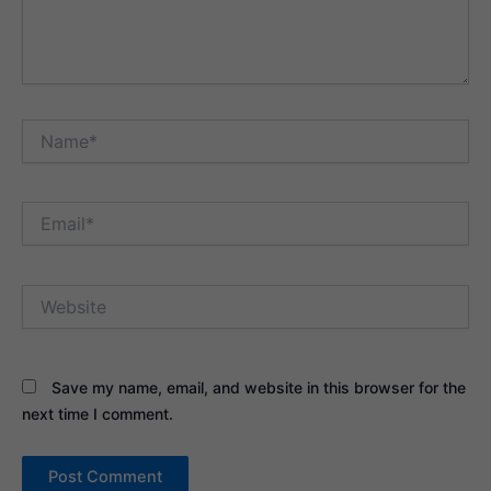
Name*
Email*
Website
Save my name, email, and website in this browser for the
next time I comment.