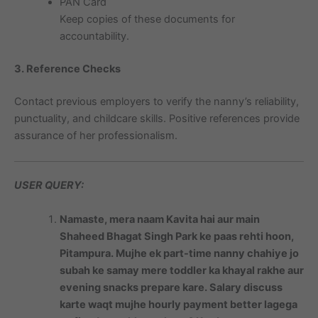
PAN Card
Keep copies of these documents for
accountability.
3. Reference Checks
Contact previous employers to verify the nanny’s reliability,
punctuality, and childcare skills. Positive references provide
assurance of her professionalism.
USER QUERY:
Namaste, mera naam Kavita hai aur main
Shaheed Bhagat Singh Park ke paas rehti hoon,
Pitampura. Mujhe ek part-time nanny chahiye jo
subah ke samay mere toddler ka khayal rakhe aur
evening snacks prepare kare. Salary discuss
karte waqt mujhe hourly payment better lagega