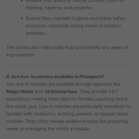
Assess their ability to handle routines, such as
feeding, naptime, and playtime.
Ensure they maintain hygiene and follow safety
protocols, especially during meals or outdoor
activities.
This period also helps build trust and identify any areas of
improvement.
6. Are live-in nannies available in Pitampura?
Yes, live-in nannies are available through agencies like
Magic Maids
and
Jai Enterprises
. They provide 24/7
assistance, making them ideal for families requiring round-
the-clock care. Live-in nannies are particularly beneficial for
families with newborns, working parents, or special needs
children. They often handle additional tasks like preparing
meals or managing the child’s schedule.