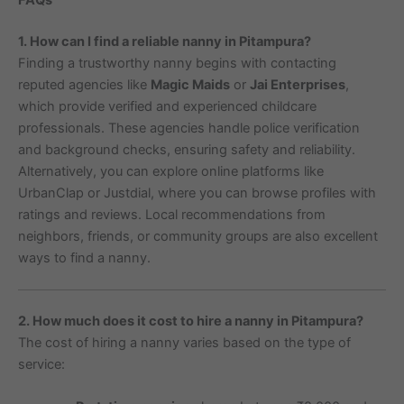
1. How can I find a reliable nanny in Pitampura?
Finding a trustworthy nanny begins with contacting
reputed agencies like
Magic Maids
or
Jai Enterprises
,
which provide verified and experienced childcare
professionals. These agencies handle police verification
and background checks, ensuring safety and reliability.
Alternatively, you can explore online platforms like
UrbanClap or Justdial, where you can browse profiles with
ratings and reviews. Local recommendations from
neighbors, friends, or community groups are also excellent
ways to find a nanny.
2. How much does it cost to hire a nanny in Pitampura?
The cost of hiring a nanny varies based on the type of
service: