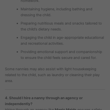
homework.
Maintaining hygiene, including bathing and
dressing the child.
Preparing nutritious meals and snacks tailored to
the child’s dietary needs.
Engaging the child in age-appropriate educational
and recreational activities.
Providing emotional support and companionship
to ensure the child feels secure and cared for.
Some nannies may also assist with light housekeeping
related to the child, such as laundry or cleaning their play
area.
4. Should I hire a nanny through an agency or
independently?
Hiring through an agency like
Magic Maids
ensures safety