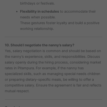
birthdays or festivals.
Flexibility in schedules
to accommodate their
needs when possible.
These gestures foster loyalty and build a positive
working relationship.
10. Should I negotiate the nanny’s salary?
Yes, salary negotiation is common and should be based on
the nanny’s experience, skills, and responsibilities. Discuss
salary openly during the hiring process, considering market
rates in Pitampura. For example, if the nanny has
specialized skills, such as managing special needs children
or preparing dietary-specific meals, be willing to offer a
competitive salary. Ensure the agreement is fair and reflects
mutual respect.