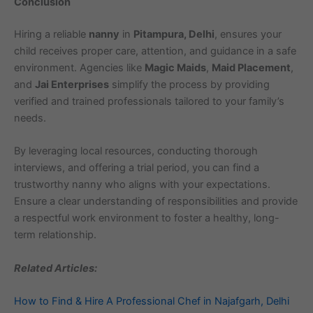
Conclusion
Hiring a reliable
nanny
in
Pitampura, Delhi
, ensures your
child receives proper care, attention, and guidance in a safe
environment. Agencies like
Magic Maids
,
Maid Placement
,
and
Jai Enterprises
simplify the process by providing
verified and trained professionals tailored to your family’s
needs.
By leveraging local resources, conducting thorough
interviews, and offering a trial period, you can find a
trustworthy nanny who aligns with your expectations.
Ensure a clear understanding of responsibilities and provide
a respectful work environment to foster a healthy, long-
term relationship.
Related Articles:
How to Find & Hire A Professional Chef in Najafgarh, Delhi