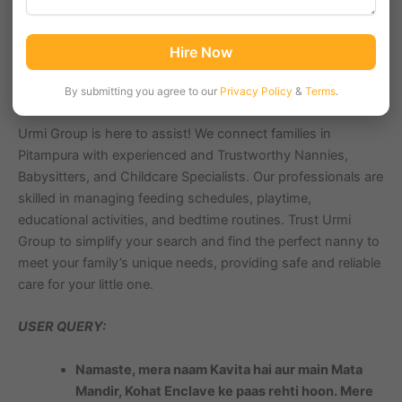
ensuring your child’s safety and well-being can be
challenging. Whether you need part-time help for a few
hours, full-time childcare support, or a live-in nanny for
Hire Now
round-the-clock assistance, having the right professional
ensures peace of mind and happiness for your family.
By submitting you agree to our
Privacy Policy
&
Terms
.
Urmi Group is here to assist! We connect families in
Pitampura with experienced and Trustworthy Nannies,
Babysitters, and Childcare Specialists. Our professionals are
skilled in managing feeding schedules, playtime,
educational activities, and bedtime routines. Trust Urmi
Group to simplify your search and find the perfect nanny to
meet your family’s unique needs, providing safe and reliable
care for your little one.
USER QUERY:
Namaste, mera naam Kavita hai aur main Mata
Mandir, Kohat Enclave ke paas rehti hoon. Mere