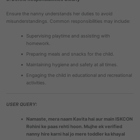
Ensure the nanny understands her duties to avoid
misunderstandings. Common responsibilities may include:
Supervising playtime and assisting with
homework.
Preparing meals and snacks for the child.
Maintaining hygiene and safety at all times.
Engaging the child in educational and recreational
activities.
USER QUERY:
Namaste, mera naam Kavita hai aur main ISKCON
Rohini ke paas rehti hoon. Mujhe ek verified
nanny hire karni hai jo mere toddler ka khayal