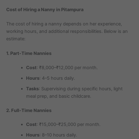
Cost of Hiring a Nanny in Pitampura
The cost of hiring a nanny depends on her experience,
working hours, and additional responsibilities. Below is an
estimate:
1. Part-Time Nannies
Cost
: ₹8,000–₹12,000 per month.
Hours
: 4–5 hours daily.
Tasks
: Supervising during specific hours, light
meal prep, and basic childcare.
2. Full-Time Nannies
Cost
: ₹15,000–₹25,000 per month.
Hours
: 8–10 hours daily.