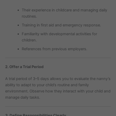
Their experience in childcare and managing daily
routines.
Training in first aid and emergency response.
Familiarity with developmental activities for
children.
References from previous employers.
2. Offer a Trial Period
A trial period of 3–5 days allows you to evaluate the nanny’s
ability to adapt to your child’s routine and family
environment. Observe how they interact with your child and
manage daily tasks.
3. Define Responsibilities Clearly