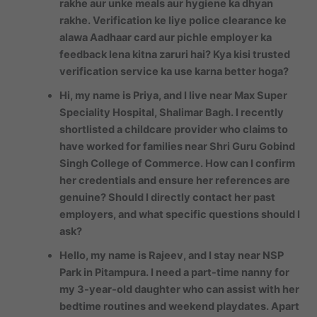
rakhe aur unke meals aur hygiene ka dhyan
rakhe. Verification ke liye police clearance ke
alawa Aadhaar card aur pichle employer ka
feedback lena kitna zaruri hai? Kya kisi trusted
verification service ka use karna better hoga?
Hi, my name is Priya, and I live near Max Super
Speciality Hospital, Shalimar Bagh. I recently
shortlisted a childcare provider who claims to
have worked for families near Shri Guru Gobind
Singh College of Commerce. How can I confirm
her credentials and ensure her references are
genuine? Should I directly contact her past
employers, and what specific questions should I
ask?
Hello, my name is Rajeev, and I stay near NSP
Park in Pitampura. I need a part-time nanny for
my 3-year-old daughter who can assist with her
bedtime routines and weekend playdates. Apart