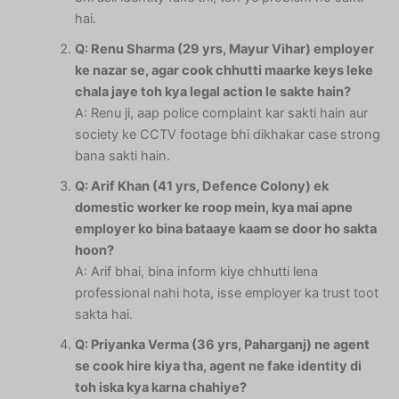
hai.
Q: Renu Sharma (29 yrs, Mayur Vihar) employer
ke nazar se, agar cook chhutti maarke keys leke
chala jaye toh kya legal action le sakte hain?
A: Renu ji, aap police complaint kar sakti hain aur
society ke CCTV footage bhi dikhakar case strong
bana sakti hain.
Q: Arif Khan (41 yrs, Defence Colony) ek
domestic worker ke roop mein, kya mai apne
employer ko bina bataaye kaam se door ho sakta
hoon?
A: Arif bhai, bina inform kiye chhutti lena
professional nahi hota, isse employer ka trust toot
sakta hai.
Q: Priyanka Verma (36 yrs, Paharganj) ne agent
se cook hire kiya tha, agent ne fake identity di
toh iska kya karna chahiye?