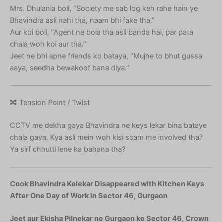
Mrs. Dhulania boli, “Society me sab log keh rahe hain ye
Bhavindra asli nahi tha, naam bhi fake tha.”
Aur koi boli, “Agent ne bola tha asli banda hai, par pata
chala woh koi aur tha.”
Jeet ne bhi apne friends ko bataya, “Mujhe to bhut gussa
aaya, seedha bewakoof bana diya.”
🔀 Tension Point / Twist
CCTV me dekha gaya Bhavindra ne keys lekar bina bataye
chala gaya. Kya asli mein woh kisi scam me involved tha?
Ya sirf chhutti lene ka bahana tha?
Cook Bhavindra Kolekar Disappeared with Kitchen Keys
After One Day of Work in Sector 46, Gurgaon
Jeet aur Ekisha Pilnekar ne Gurgaon ke Sector 46, Crown