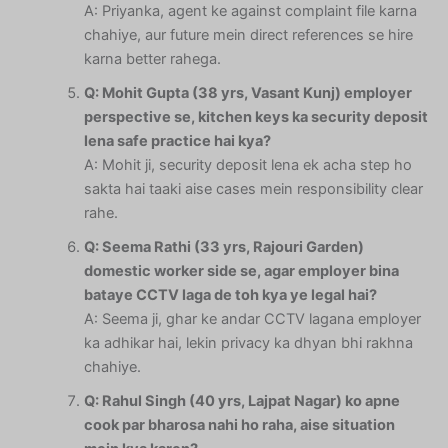
A: Priyanka, agent ke against complaint file karna
chahiye, aur future mein direct references se hire
karna better rahega.
Q: Mohit Gupta (38 yrs, Vasant Kunj) employer
perspective se, kitchen keys ka security deposit
lena safe practice hai kya?
A: Mohit ji, security deposit lena ek acha step ho
sakta hai taaki aise cases mein responsibility clear
rahe.
Q: Seema Rathi (33 yrs, Rajouri Garden)
domestic worker side se, agar employer bina
bataye CCTV laga de toh kya ye legal hai?
A: Seema ji, ghar ke andar CCTV lagana employer
ka adhikar hai, lekin privacy ka dhyan bhi rakhna
chahiye.
Q: Rahul Singh (40 yrs, Lajpat Nagar) ko apne
cook par bharosa nahi ho raha, aise situation