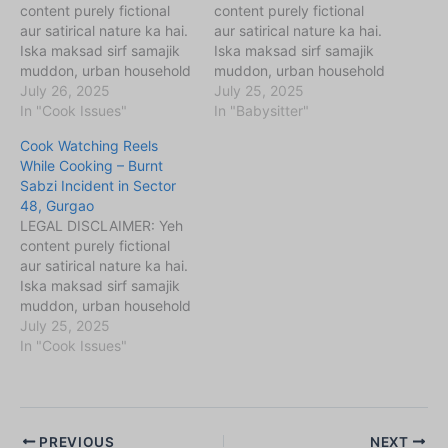
content purely fictional
content purely fictional
aur satirical nature ka hai.
aur satirical nature ka hai.
Iska maksad sirf samajik
Iska maksad sirf samajik
muddon, urban household
muddon, urban household
challenges (maids,
July 26, 2025
challenges (maids,
July 25, 2025
babysitters, cooks, etc.)
In "Cook Issues"
babysitters, cooks, etc.)
In "Babysitter"
aur unse jude perceptions
aur unse jude perceptions
Cook Watching Reels
ko kahani ke zariye
ko kahani ke zariye
While Cooking – Burnt
samajhna aur samjhaana
samajhna aur samjhaana
Sabzi Incident in Sector
hai. Kahaniyon me diye
hai. Kahaniyon me diye
48, Gurgao
gaye sabhi naam,
gaye sabhi naam,
LEGAL DISCLAIMER: Yeh
location, ghatnayein
location, ghatnayein
content purely fictional
kalpanik hain. Agar yeh
kalpanik hain. Agar yeh
aur satirical nature ka hai.
kisi vyakti, samiti,…
kisi vyakti, samiti,…
Iska maksad sirf samajik
muddon, urban household
challenges (maids,
July 25, 2025
babysitters, cooks, etc.)
In "Cook Issues"
aur unse jude perceptions
ko kahani ke zariye
samajhna aur samjhaana
hai. Kahaniyon me diye
PREVIOUS
NEXT
gaye sabhi naam,