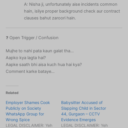
A: Nisha ji, unfortunately aise incidents common
hain, isliye proper background check aur contract
clauses bahut zaroori hain.
❓ Open Trigger / Confusion
Mujhe to nahi pata kaun galat tha…
Aapko kya lagta hai?
Aapke saath bhi aisa kuch hua hai kya?
Comment karke bataye…
Related
Employer Shames Cook
Babysitter Accused of
Publicly on Society
Slapping Child in Sector
WhatsApp Group for
44, Gurgaon – CCTV
Wrong Spice
Evidence Emerges
LEGAL DISCLAIMER: Yeh
LEGAL DISCLAIMER: Yeh