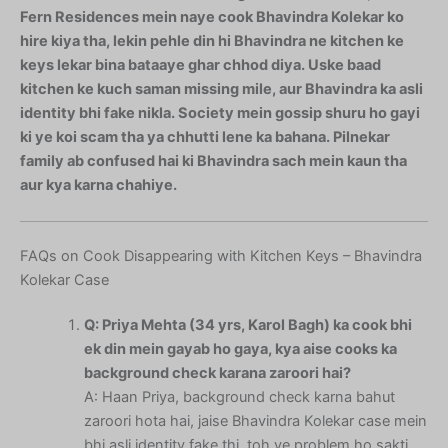
Fern Residences mein naye cook Bhavindra Kolekar ko
hire kiya tha, lekin pehle din hi Bhavindra ne kitchen ke
keys lekar bina bataaye ghar chhod diya. Uske baad
kitchen ke kuch saman missing mile, aur Bhavindra ka asli
identity bhi fake nikla. Society mein gossip shuru ho gayi
ki ye koi scam tha ya chhutti lene ka bahana. Pilnekar
family ab confused hai ki Bhavindra sach mein kaun tha
aur kya karna chahiye.
FAQs on Cook Disappearing with Kitchen Keys – Bhavindra
Kolekar Case
Q: Priya Mehta (34 yrs, Karol Bagh) ka cook bhi
ek din mein gayab ho gaya, kya aise cooks ka
background check karana zaroori hai?
A: Haan Priya, background check karna bahut
zaroori hota hai, jaise Bhavindra Kolekar case mein
bhi asli identity fake thi, toh ye problem ho sakti