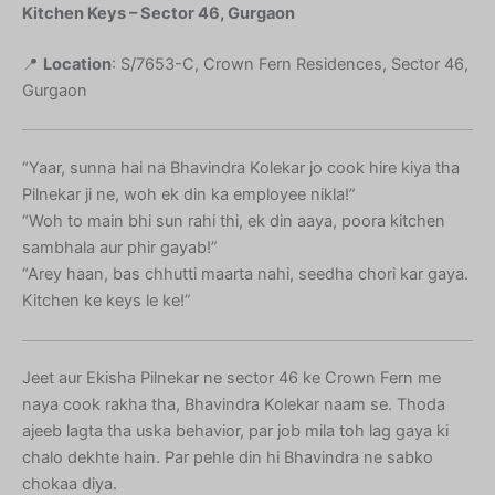
Kitchen Keys – Sector 46, Gurgaon
📍
Location
: S/7653-C, Crown Fern Residences, Sector 46,
Gurgaon
“Yaar, sunna hai na Bhavindra Kolekar jo cook hire kiya tha
Pilnekar ji ne, woh ek din ka employee nikla!”
“Woh to main bhi sun rahi thi, ek din aaya, poora kitchen
sambhala aur phir gayab!”
“Arey haan, bas chhutti maarta nahi, seedha chori kar gaya.
Kitchen ke keys le ke!”
Jeet aur Ekisha Pilnekar ne sector 46 ke Crown Fern me
naya cook rakha tha, Bhavindra Kolekar naam se. Thoda
ajeeb lagta tha uska behavior, par job mila toh lag gaya ki
chalo dekhte hain. Par pehle din hi Bhavindra ne sabko
chokaa diya.