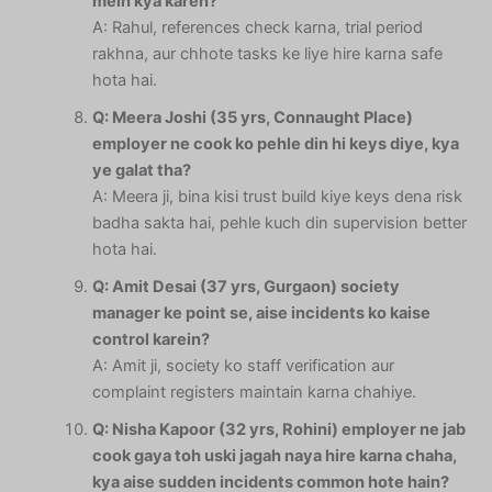
mein kya karen?
A: Rahul, references check karna, trial period
rakhna, aur chhote tasks ke liye hire karna safe
hota hai.
Q: Meera Joshi (35 yrs, Connaught Place)
employer ne cook ko pehle din hi keys diye, kya
ye galat tha?
A: Meera ji, bina kisi trust build kiye keys dena risk
badha sakta hai, pehle kuch din supervision better
hota hai.
Q: Amit Desai (37 yrs, Gurgaon) society
manager ke point se, aise incidents ko kaise
control karein?
A: Amit ji, society ko staff verification aur
complaint registers maintain karna chahiye.
Q: Nisha Kapoor (32 yrs, Rohini) employer ne jab
cook gaya toh uski jagah naya hire karna chaha,
kya aise sudden incidents common hote hain?