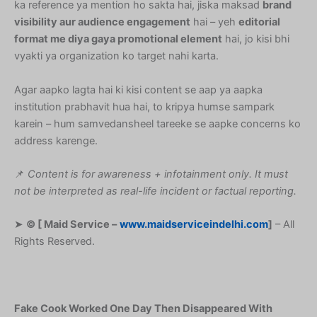
ka reference ya mention ho sakta hai, jiska maksad
brand
visibility aur audience engagement
hai – yeh
editorial
format me diya gaya promotional element
hai, jo kisi bhi
vyakti ya organization ko target nahi karta.
Agar aapko lagta hai ki kisi content se aap ya aapka
institution prabhavit hua hai, to kripya humse sampark
karein – hum samvedansheel tareeke se aapke concerns ko
address karenge.
📌
Content is for awareness + infotainment only. It must
not be interpreted as real-life incident or factual reporting.
➤
© [ Maid Service –
www.maidserviceindelhi.com
]
– All
Rights Reserved.
Fake Cook Worked One Day Then Disappeared With