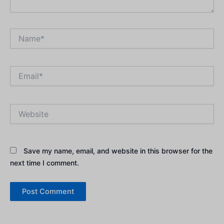
Name*
Email*
Website
Save my name, email, and website in this browser for the
next time I comment.