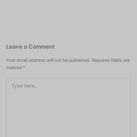
location, ghatnayein
kalpanik hain. Agar yeh
kisi vyakti, samiti,…
Leave a Comment
Your email address will not be published.
Required fields are
marked
*
Type
here..