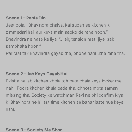
Scene 1 – Pehla Din
Jeet bola, “Bhavindra bhaiya, kal subah se kitchen ki
zimmedari hai, aur keys main aapko de raha hoon.”
Bhavindra ne hass ke liya, “Ji sir, tension mat lijiye, sab
sambhalta hoon.”
Par raat tak Bhavindra gayab tha, phone nahi utha raha tha.
Scene 2 – Jab Keys Gayab Hui
Ekisha ne jab kitchen khola toh pata chala keys locker me
nahi. Poora kitchen khula pada tha, chhota mota saman
missing tha. Society ke watchman Ravi ne bhi confirm kiya
ki Bhavindra ne hi last time kitchen se bahar jaate hue keys
li thi.
Scene 3 – Society Me Shor