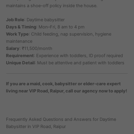
maintains a shoe-off policy inside the house.
Job Role
: Daytime babysitter
Days & Timing
: Mon–Fri, 8 am to 4 pm
Work Type
: Child feeding, nap supervision, hygiene
maintenance
Salary
: ₹11,500/month
Requirement
: Experience with toddlers, ID proof required
Unique Detail
: Must be attentive and patient with toddlers
If you are a maid, cook, babysitter or elder-care expert
living near VIP Road, Raipur, call our agency now to apply!
Frequently Asked Questions and Answers for Daytime
Babysitter in VIP Road, Raipur