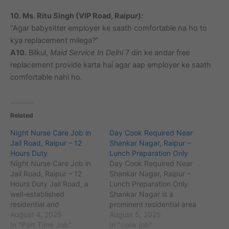
10. Ms. Ritu Singh (VIP Road, Raipur):
“Agar babysitter employer ke saath comfortable na ho to
kya replacement milega?”
A10.
Bilkul,
Maid Service In Delhi
7 din ke andar free
replacement provide karta hai agar aap employer ke saath
comfortable nahi ho.
Related
Night Nurse Care Job in
Day Cook Required Near
Jail Road, Raipur – 12
Shankar Nagar, Raipur –
Hours Duty
Lunch Preparation Only
Night Nurse Care Job in
Day Cook Required Near
Jail Road, Raipur – 12
Shankar Nagar, Raipur –
Hours Duty Jail Road, a
Lunch Preparation Only
well-established
Shankar Nagar is a
residential and
prominent residential area
commercial area in Raipur
August 4, 2025
in Raipur, Chhattisgarh,
August 5, 2025
with PIN code 492001, is
In "Part Time Job"
with PIN code 492001
In "cook job"