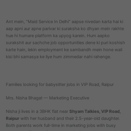
Ant mein, “Maid Service In Delhi” aapse nivedan karta hai ki
aap apni aur apne parivar ki suraksha ko dhyan mein rakhte
hue hi humare platform ka upyog karein. Hum aapko
surakshit aur sachche job opportunities dene ki puri koshish
karte hain, lekin employment ke sambandh mein hone wali
kisi bhi samasya ke liye hum zimmedar nahi rahenge.
Families looking for babysitter jobs in VIP Road, Raipur
Mrs. Nisha Bhagat — Marketing Executive
Nisha ji lives in a 3BHK flat near
Shyam Talkies, VIP Road,
Raipur
with her husband and their 2.5-year-old daughter.
Both parents work full-time in marketing jobs with busy