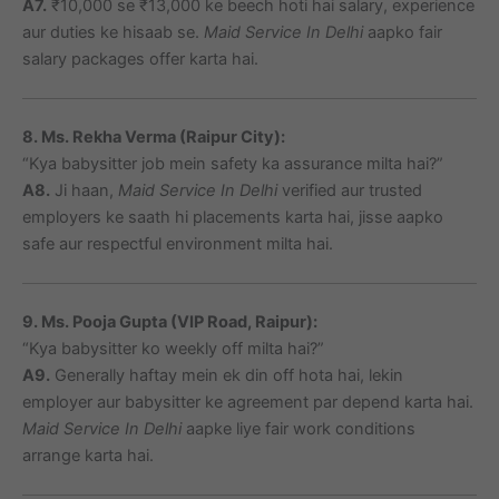
A7.
₹10,000 se ₹13,000 ke beech hoti hai salary, experience
aur duties ke hisaab se.
Maid Service In Delhi
aapko fair
salary packages offer karta hai.
8. Ms. Rekha Verma (Raipur City):
“Kya babysitter job mein safety ka assurance milta hai?”
A8.
Ji haan,
Maid Service In Delhi
verified aur trusted
employers ke saath hi placements karta hai, jisse aapko
safe aur respectful environment milta hai.
9. Ms. Pooja Gupta (VIP Road, Raipur):
“Kya babysitter ko weekly off milta hai?”
A9.
Generally haftay mein ek din off hota hai, lekin
employer aur babysitter ke agreement par depend karta hai.
Maid Service In Delhi
aapke liye fair work conditions
arrange karta hai.