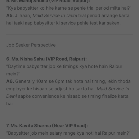
5. Mr. Manoj Shukla (VIP Road, Raipur):
“Kya babysitter ko hire karne se pehle trial period milta hai?”
A5.
Ji haan,
Maid Service In Delhi
trial period arrange karta
hai taaki aap babysitter ki service pehle test kar saken.
Job Seeker Perspective
6. Ms. Nisha Sahu (VIP Road, Raipur):
“Daytime babysitter job ke timings kya hote hain Raipur
mein?”
A6.
Generally 10am se 6pm tak hota hai timing, lekin thoda
employer ke hisaab se adjust ho sakta hai.
Maid Service In
Delhi
aapke convenience ke hisaab se timing finalize karta
hai.
7. Ms. Kavita Sharma (Near VIP Road):
“Babysitter job mein salary range kya hoti hai Raipur mein?”