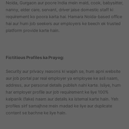
Noida, Gurgaon aur poore India mein maid, cook, babysitter,
nanny, elder care, servant, driver jaise domestic staff ki
requirement ko poora karta hai. Hamara Noida-based office
hai aur hum job seekers aur employers ke beech ek trusted
platform provide karte hain.
Fictitious Profiles ka Prayog:
Security aur privacy reasons ki wajah se, hum apni website
aur job portal par real employer ya employee ke asli naam,
address, aur personal details publish nahi karte. Isliye, hum
har employer profile aur job requirement ke liye 100%
kalpanik (fake) naam aur details ka istemal karte hain. Yeh
profiles sirf samajhne mein madad ke liye aur duplicate
content se bachne ke liye hain.