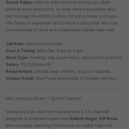
Stand, Raipur
with his wife and their young son. Both
parents work long hours, so they need a babysitter who
can manage the child’s routine, including meals and naps.
The family is vegetarian and prefers a babysitter who can
communicate in Hindi and understand toddler care well.
Job Role
: Daytime babysitter
Days & Timing
: Mon–Sat, 8 am to 4 pm
Work Type
: Feeding, nap supervision, educational activities
Salary
: ₹12,500/month
Requirement
: Should wear uniform, ID proof required
Unique Detail
: Must have knowledge of toddler nutrition
Mrs. Vandana Bisen — School Teacher
Vandana ji lives with her husband and a 2.5-year-old
daughter in a duplex house near
Kailash Nagar, VIP Road
.
She manages teaching from home, so needs help with