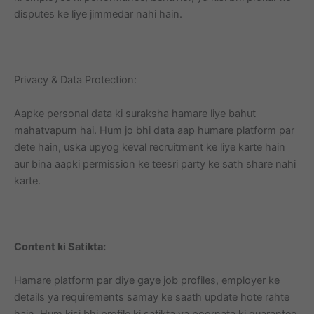
disputes ke liye jimmedar nahi hain.
Privacy & Data Protection:
Aapke personal data ki suraksha hamare liye bahut
mahatvapurn hai. Hum jo bhi data aap humare platform par
dete hain, uska upyog keval recruitment ke liye karte hain
aur bina aapki permission ke teesri party ke sath share nahi
karte.
Content ki Satikta:
Hamare platform par diye gaye job profiles, employer ke
details ya requirements samay ke saath update hote rahte
hain. Hum kisi bhi profile ki satikta ya poornata ki guarantee