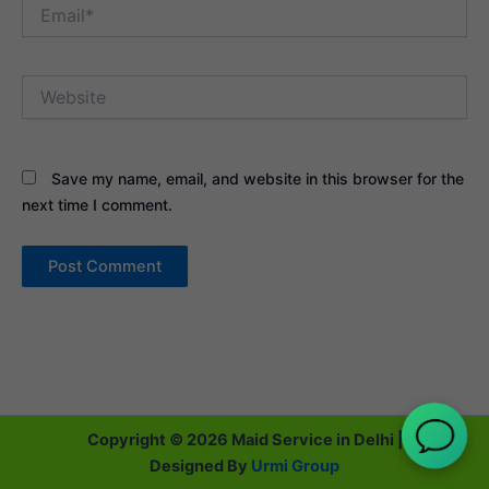
Email*
Website
Save my name, email, and website in this browser for the
next time I comment.
Copyright © 2026 Maid Service in Delhi |
Designed By
Urmi Group