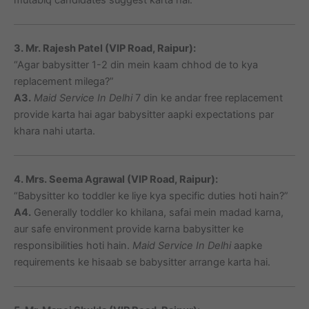
3. Mr. Rajesh Patel (VIP Road, Raipur):
“Agar babysitter 1-2 din mein kaam chhod de to kya
replacement milega?”
A3.
Maid Service In Delhi
7 din ke andar free replacement
provide karta hai agar babysitter aapki expectations par
khara nahi utarta.
4. Mrs. Seema Agrawal (VIP Road, Raipur):
“Babysitter ko toddler ke liye kya specific duties hoti hain?”
A4.
Generally toddler ko khilana, safai mein madad karna,
aur safe environment provide karna babysitter ke
responsibilities hoti hain.
Maid Service In Delhi
aapke
requirements ke hisaab se babysitter arrange karta hai.