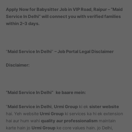
Apply Now for Babysitter Job in VIP Road, Raipur – “Maid
Service In Delhi” will connect you with verified families
within 2–3 days.
“
Maid Service In Delhi
”
– Job Portal Legal Disclaimer
Disclaimer:
“Maid Service In Delhi”
ke baare mein:
“
Maid Service in Delhi
,
Urmi Group
ki ek
sister website
hai. Yeh website
Urmi Group
ki services ka hi ek extension
hai aur hum wahi
quality aur professionalism
maintain
karte hain jo
Urmi Group
ke core values hain. jo Delhi,