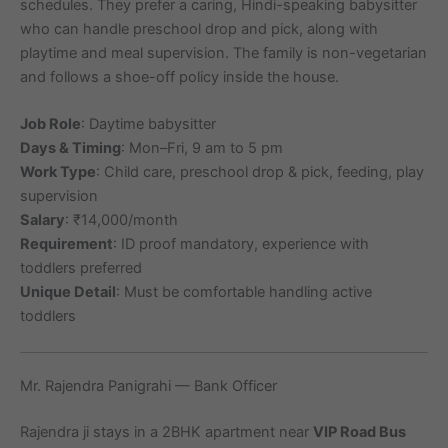
schedules. They prefer a caring, Hindi-speaking babysitter
who can handle preschool drop and pick, along with
playtime and meal supervision. The family is non-vegetarian
and follows a shoe-off policy inside the house.
Job Role
: Daytime babysitter
Days & Timing
: Mon–Fri, 9 am to 5 pm
Work Type
: Child care, preschool drop & pick, feeding, play
supervision
Salary
: ₹14,000/month
Requirement
: ID proof mandatory, experience with
toddlers preferred
Unique Detail
: Must be comfortable handling active
toddlers
Mr. Rajendra Panigrahi — Bank Officer
Rajendra ji stays in a 2BHK apartment near
VIP Road Bus