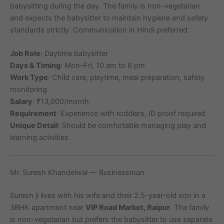
babysitting during the day. The family is non-vegetarian
and expects the babysitter to maintain hygiene and safety
standards strictly. Communication in Hindi preferred.
Job Role
: Daytime babysitter
Days & Timing
: Mon–Fri, 10 am to 6 pm
Work Type
: Child care, playtime, meal preparation, safety
monitoring
Salary
: ₹13,000/month
Requirement
: Experience with toddlers, ID proof required
Unique Detail
: Should be comfortable managing play and
learning activities
Mr. Suresh Khandelwal — Businessman
Suresh ji lives with his wife and their 2.5-year-old son in a
3BHK apartment near
VIP Road Market, Raipur
. The family
is non-vegetarian but prefers the babysitter to use separate