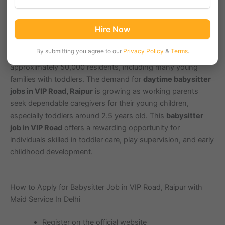
VIP Road, a prominent residential area in Raipur,
Hire Now
Chhattisgarh with PIN code 492001, is known for its
accessible location near educational institutions and
By submitting you agree to our
Privacy Policy
&
Terms
.
shopping complexes. The locality has a population of
approximately 50,000 residents, including many young
families with toddlers. The demand for
daytime babysitter
jobs in VIP Road, Raipur
is growing as working parents
seek dependable caregivers for their young children,
especially toddlers around 2.5 years old. This
babysitter
job in VIP Road
offers a rewarding opportunity for
individuals skilled in toddler care, play supervision, and early
childhood development.
How to Apply for Babysitter Job in VIP Road, Raipur with
Maid Service In Delhi
Register on the official website