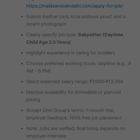
https://maidserviceindelhi.com/apply-for-job/
Submit Aadhar card, local address proof, and a
recent photograph
Clearly specify job type:
Babysitter (Daytime,
Child Age 2.5 Years)
Highlight experience in caring for toddlers
Choose preferred working hours: daytime (e.g., 9
AM – 6 PM)
Select expected salary range: ₹7,000–₹13,000
Mention availability for immediate or planned
joining
Accept Urmi Group’s terms: 1-month trial,
employer feedback, 100% free job placement
Note: Jobs are verified; final hiring depends on
employer interview