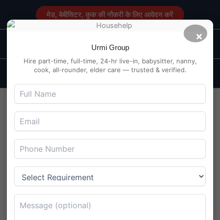
Skip
मेड, बेबीसिटर, कुक की नौकरी के लिए आवेदन करें
to
content
×
Main
Maid Service in Delhi
Urmi Group
Men
Hire part-time, full-time, 24-hr live-in, babysitter, nanny,
cook, all-rounder, elder care — trusted & verified.
Daytime Babysitter Wanted
in VIP Road, Raipur – Child is
2.5 Years Old
By
Maidserviceindelhi.com
/
August 4, 2025
Daytime Babysitter Wanted in VIP Road, Raipur – Child is
2.5 Years Old