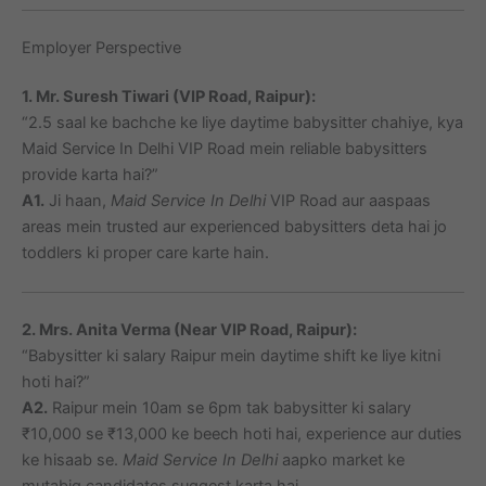
Employer Perspective
1. Mr. Suresh Tiwari (VIP Road, Raipur):
“2.5 saal ke bachche ke liye daytime babysitter chahiye, kya
Maid Service In Delhi VIP Road mein reliable babysitters
provide karta hai?”
A1.
Ji haan,
Maid Service In Delhi
VIP Road aur aaspaas
areas mein trusted aur experienced babysitters deta hai jo
toddlers ki proper care karte hain.
2. Mrs. Anita Verma (Near VIP Road, Raipur):
“Babysitter ki salary Raipur mein daytime shift ke liye kitni
hoti hai?”
A2.
Raipur mein 10am se 6pm tak babysitter ki salary
₹10,000 se ₹13,000 ke beech hoti hai, experience aur duties
ke hisaab se.
Maid Service In Delhi
aapko market ke
mutabiq candidates suggest karta hai.