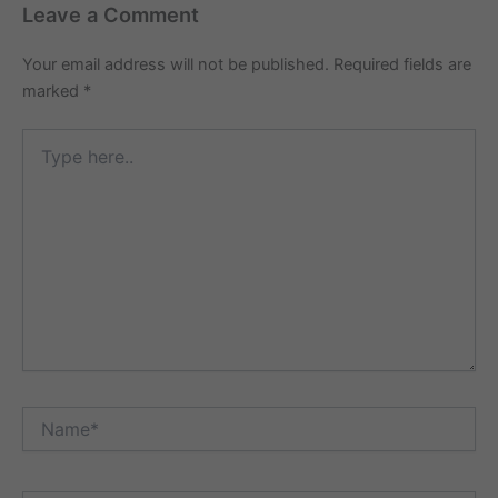
Leave a Comment
Your email address will not be published.
Required fields are
marked
*
Type
here..
Name*