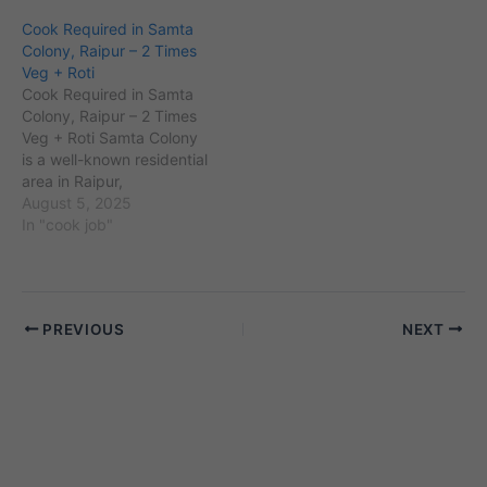
located near important
and an estimated
Cook Required in Samta
landmarks like the
population of over 60,000
Colony, Raipur – 2 Times
Rajkumar College and the
residents. Located near
Veg + Roti
New Bus Stand. The
key landmarks such as
Cook Required in Samta
locality comprises a mix of
the Raipur Railway Station
Colony, Raipur – 2 Times
middle-class and upper-
and adjacent to areas like
Veg + Roti Samta Colony
middle-class families…
Pandri and…
is a well-known residential
area in Raipur,
Chhattisgarh, with PIN
August 5, 2025
code 492001 and an
In "cook job"
estimated population of
over 40,000 residents.
Located near landmarks
like Science College and
PREVIOUS
NEXT
adjacent to areas such as
Shankar Nagar and
Pandri,…