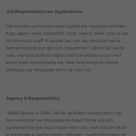
Job Requirements aur Applications:
Har location se hamare paas lagatar job requests aati hain.
Agar aapko maid, babysitter, cook, nanny, elder care ya kisi
bhi domestic staff ki zarurat hai, toh aap bina kisi fee ke
hamari website par apni job requirement submit kar sakte
hain. Hamara platform aapko sahi candidate se connect
karne mein madad karta hai, lekin final hiring ka zimma
employer aur employee dono ka hota hai.
Agency ki Responsibility:
“Maid Service In Delhi” sirf ek facilitator (madhyasth) hai,
hum employer aur employee ke beech hone wali job
agreement ke liye responsible nahi hain. Hum kisi bhi tarah
ki employee ki performance, behavior, ya kisi bhi prakar ke