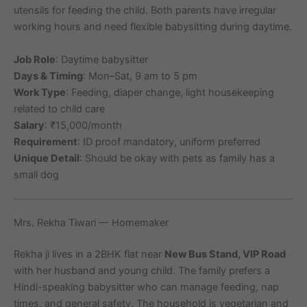
utensils for feeding the child. Both parents have irregular
working hours and need flexible babysitting during daytime.
Job Role
: Daytime babysitter
Days & Timing
: Mon–Sat, 9 am to 5 pm
Work Type
: Feeding, diaper change, light housekeeping
related to child care
Salary
: ₹15,000/month
Requirement
: ID proof mandatory, uniform preferred
Unique Detail
: Should be okay with pets as family has a
small dog
Mrs. Rekha Tiwari — Homemaker
Rekha ji lives in a 2BHK flat near
New Bus Stand, VIP Road
with her husband and young child. The family prefers a
Hindi-speaking babysitter who can manage feeding, nap
times, and general safety. The household is vegetarian and