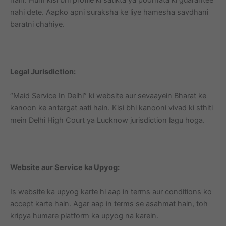
nahi dete. Aapko apni suraksha ke liye hamesha savdhani
baratni chahiye.
Legal Jurisdiction:
“Maid Service In Delhi” ki website aur sevaayein Bharat ke
kanoon ke antargat aati hain. Kisi bhi kanooni vivad ki sthiti
mein Delhi High Court ya Lucknow jurisdiction lagu hoga.
Website aur Service ka Upyog:
Is website ka upyog karte hi aap in terms aur conditions ko
accept karte hain. Agar aap in terms se asahmat hain, toh
kripya humare platform ka upyog na karein.