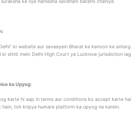
 suraksha ke liye hamesha savdhani baratni chahiye.
n:
Delhi” ki website aur sevaayein Bharat ke kanoon ke antargat
 ki sthiti mein Delhi High Court ya Lucknow jurisdiction la
vice ka Upyog:
og karte hi aap in terms aur conditions ko accept karte hai
 hain, toh kripya humare platform ka upyog na karein.