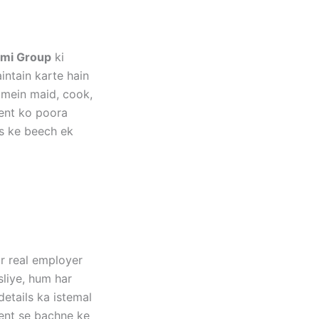
mi Group
ki
ntain karte hain
 mein maid, cook,
ment ko poora
s ke beech ek
ar real employer
sliye, hum har
etails ka istemal
tent se bachne ke