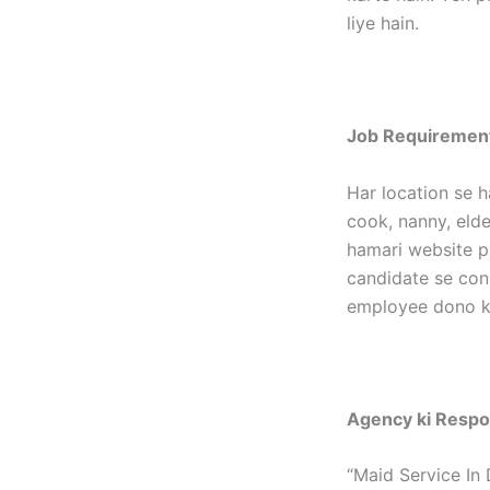
liye hain.
Job Requirement
Har location se h
cook, nanny, elder
hamari website p
candidate se con
employee dono ka
Agency ki Respon
“Maid Service In 