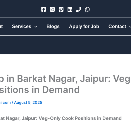
×
ut
Services
Blogs
Apply for Job
Contact
Urmi Group
Hire part-time, full-time, 24-hr live-in, babysitter, nanny,
cook, all-rounder, elder care — trusted & verified.
 in Barkat Nagar, Jaipur: Ve
sitions in Demand
hi.com
/
August 5, 2025
at Nagar, Jaipur: Veg-Only Cook Positions in Demand