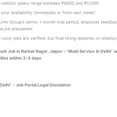
 realistic salary range between ₹4000 and ₹12000
your availability (immediate or from next week)
Urmi Group’s terms: 1-month trial period, employer feedba
ee job placement
l cook jobs are verified, but final hiring depends on employ
ok Job in Barkat Nagar, Jaipur – “Maid Service In Delhi” w
ilies within 2–3 days.
Delhi
”
– Job Portal Legal Disclaimer
mer: