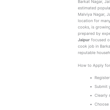
Barkat Nagar, Jai
estimated popula
Malviya Nagar, Ja
location for many
cooks, is growin
prepared by expe
Jaipur
focused on
cook job in Bark
reputable househ
How to Apply for
Register
Submit 
Clearly 
Choose y