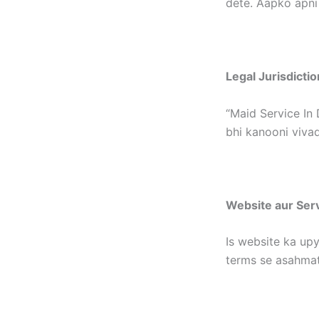
dete. Aapko apni
Legal Jurisdictio
“Maid Service In 
bhi kanooni vivad
Website aur Ser
Is website ka upy
terms se asahmat