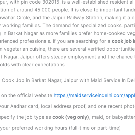
pur, with pin code 302015, is a well-established residential
tion of around 45,000 people. It is close to important lan
wahar Circle, and the Jaipur Railway Station, making it a 
Hire Now
 working families. The demand for specialized cooks, parti
By submitting you agree to our
Privacy Policy
&
Terms
.
g in Barkat Nagar as more families prefer home-cooked veg
rienced professionals. If you are searching for a
cook job 
 vegetarian cuisine, there are several verified opportunitie
at Nagar, Jaipur offers steady employment and the chance 
olds with clear expectations.
 Cook Job in Barkat Nagar, Jaipur with Maid Service In Del
 on the official website
https://maidserviceindelhi.com/appl
your Aadhar card, local address proof, and one recent pho
specify the job type as
cook (veg only)
, maid, or babysitte
our preferred working hours (full-time or part-time)