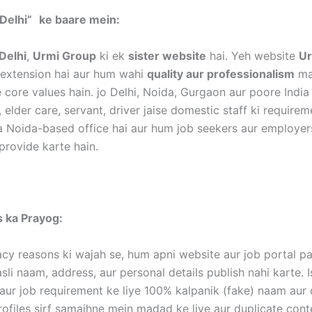
Delhi”
ke baare mein:
Delhi
,
Urmi Group
ki ek
sister website
hai. Yeh website
Ur
k extension hai aur hum wahi
quality aur professionalism
mai
 core values hain. jo Delhi, Noida, Gurgaon aur poore India
, elder care, servant, driver jaise domestic staff ki require
a Noida-based office hai aur hum job seekers aur employer
provide karte hain.
es ka Prayog:
acy reasons ki wajah se, hum apni website aur job portal p
li naam, address, aur personal details publish nahi karte. I
aur job requirement ke liye 100% kalpanik (fake) naam aur d
rofiles sirf samajhne mein madad ke liye aur duplicate con