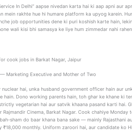
ervice In Delhi” aapse nivedan karta hai ki aap apni aur apn
n mein rakhte hue hi humare platform ka upyog karein. H
hche job opportunities dene ki puri koshish karte hain, le
ne wali kisi bhi samasya ke liye hum zimmedar nahi rahen
for cook jobs in Barkat Nagar, Jaipur
 — Marketing Executive and Mother of Two
ly nuclear hai, unka husband government officer hain aur u
e hain. Dono working parents hain, toh ghar ke khane ki t
 strictly vegetarian hai aur satvik khaana pasand karti hai. G
ear Rajmandir Cinema, Barkat Nagar. Cook chahiye Monday 
ubah-sham do baar khana bana sake — mainly Rajasthani au
y ₹18,000 monthly. Uniform zaroori hai, aur candidate ko H