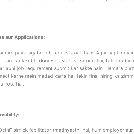
s aur Applications:
amare paas lagatar job requests aati hain. Agar aapko maid
 care ya kisi bhi domestic staff ki zarurat hai, toh aap bina
ar apni job requirement submit kar sakte hain. Hamara pla
nect karne mein madad karta hai, lekin final hiring ka zim
 hota hai.
sibility:
Delhi” sirf ek facilitator (madhyasth) hai, hum employer au