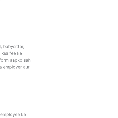
, babysitter,
 kisi fee ke
tform aapko sahi
ma employer aur
r employee ke