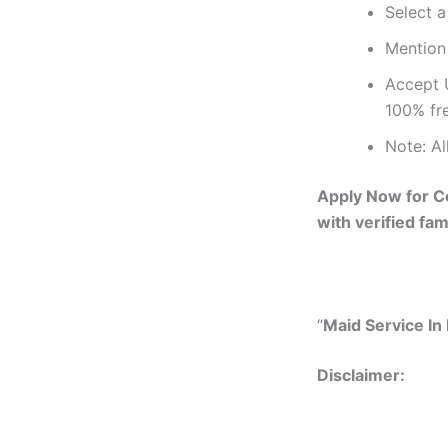
Select a
Mention 
Accept 
100% fr
Note: Al
Apply Now for Co
with verified fam
“
Maid Service In 
Disclai