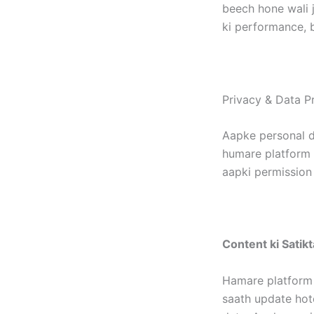
beech hone wali j
ki performance, b
Privacy & Data Pr
Aapke personal d
humare platform p
aapki permission 
Content ki Satikt
Hamare platform 
saath update hote