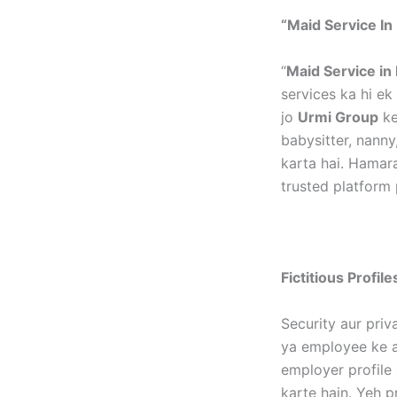
“Maid Service In 
“
Maid Service in 
services ka hi e
jo
Urmi Group
ke
babysitter, nanny
karta hai. Hamar
trusted platform 
Fictitious Profil
Security aur priv
ya employee ke as
employer profile 
karte hain. Yeh p