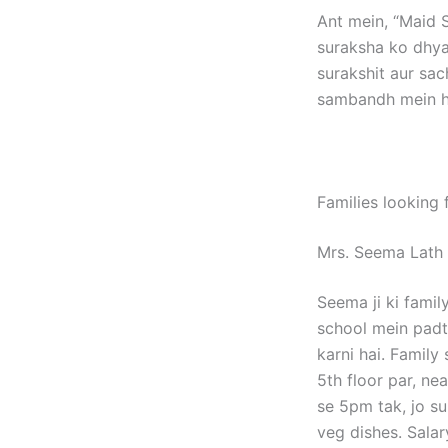
Ant mein, “Maid S
suraksha ko dhya
surakshit aur sac
sambandh mein ho
Families looking 
Mrs. Seema Lath
Seema ji ki fami
school mein padt
karni hai. Family
5th floor par, n
se 5pm tak, jo s
veg dishes. Salar