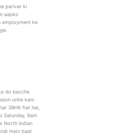
e parivar ki
um aapko
kin employment ke
ge.
nke do bacche
ension unhe kam
har 3BHK flat hai,
to Saturday, 9am
r North Indian
indi mein baat