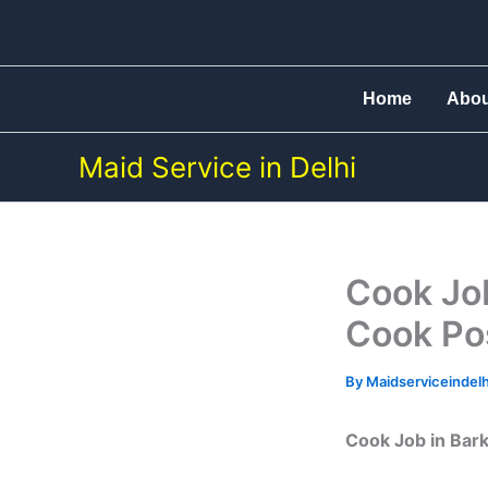
Skip
to
content
Home
Abo
Maid Service in Delhi
Cook Job
Cook Po
By
Maidserviceindel
Cook Job in Bark