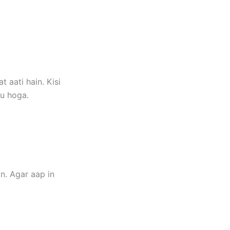
 aati hain. Kisi
gu hoga.
n. Agar aap in