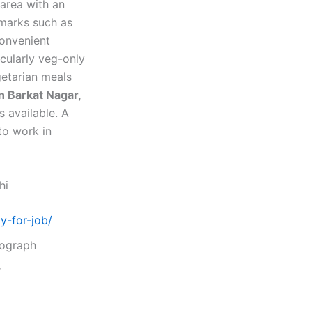
 area with an
dmarks such as
convenient
cularly veg-only
etarian meals
in Barkat Nagar,
s available. A
to work in
hi
y-for-job/
tograph
r