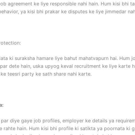
ob agreement ke liye responsible nahi hain. Hum kisi bhi t
ehavior, ya kisi bhi prakar ke disputes ke liye jimmedar nah
otection:
ata ki suraksha hamare liye bahut mahatvapurn hai. Hum jo
ar dete hain, uska upyog keval recruitment ke liye karte h
ke teesri party ke sath share nahi karte.
a:
par diye gaye job profiles, employer ke details ya requir
 rahte hain. Hum kisi bhi profile ki satikta ya poornata ki 