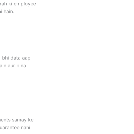
arah ki employee
i hain.
 bhi data aap
ain aur bina
ements samay ke
guarantee nahi