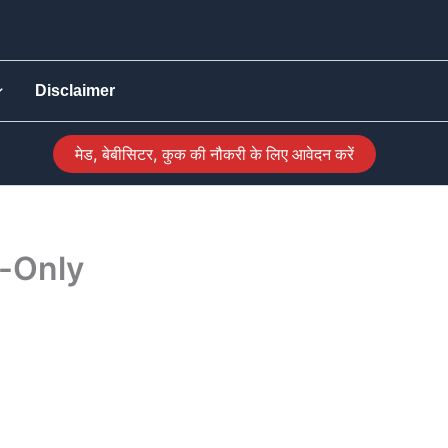
Disclaimer
मेड, बेबीसिटर, कुक की नौकरी के लिए आवेदन करें
g-Only