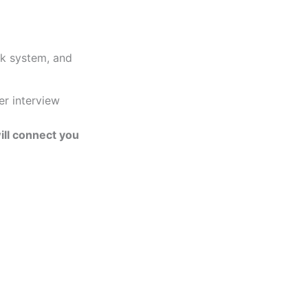
ck system, and
er interview
ill connect you