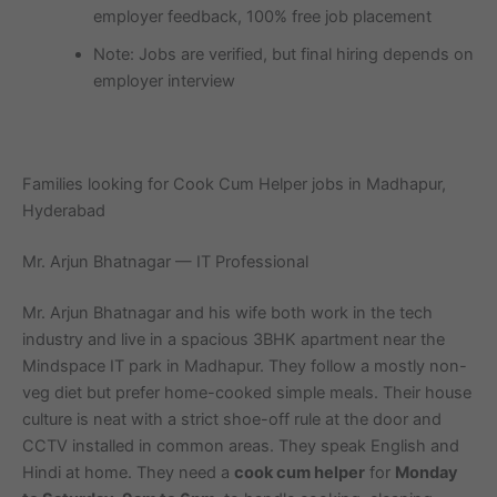
employer feedback, 100% free job placement
Note: Jobs are verified, but final hiring depends on
employer interview
Families looking for Cook Cum Helper jobs in Madhapur,
Hyderabad
Mr. Arjun Bhatnagar — IT Professional
Mr. Arjun Bhatnagar and his wife both work in the tech
industry and live in a spacious 3BHK apartment near the
Mindspace IT park in Madhapur. They follow a mostly non-
veg diet but prefer home-cooked simple meals. Their house
culture is neat with a strict shoe-off rule at the door and
CCTV installed in common areas. They speak English and
Hindi at home. They need a
cook cum helper
for
Monday