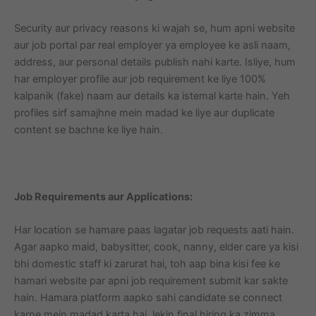
Security aur privacy reasons ki wajah se, hum apni website
aur job portal par real employer ya employee ke asli naam,
address, aur personal details publish nahi karte. Isliye, hum
har employer profile aur job requirement ke liye 100%
kalpanik (fake) naam aur details ka istemal karte hain. Yeh
profiles sirf samajhne mein madad ke liye aur duplicate
content se bachne ke liye hain.
Job Requirements aur Applications:
Har location se hamare paas lagatar job requests aati hain.
Agar aapko maid, babysitter, cook, nanny, elder care ya kisi
bhi domestic staff ki zarurat hai, toh aap bina kisi fee ke
hamari website par apni job requirement submit kar sakte
hain. Hamara platform aapko sahi candidate se connect
karne mein madad karta hai, lekin final hiring ka zimma