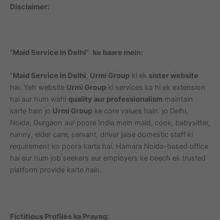
Disclaimer:
“Maid Service In Delhi”
ke baare mein:
“
Maid Service in Delhi
,
Urmi Group
ki ek
sister website
hai. Yeh website
Urmi Group
ki services ka hi ek extension
hai aur hum wahi
quality aur professionalism
maintain
karte hain jo
Urmi Group
ke core values hain. jo Delhi,
Noida, Gurgaon aur poore India mein maid, cook, babysitter,
nanny, elder care, servant, driver jaise domestic staff ki
requirement ko poora karta hai. Hamara Noida-based office
hai aur hum job seekers aur employers ke beech ek trusted
platform provide karte hain.
Fictitious Profiles ka Prayog: