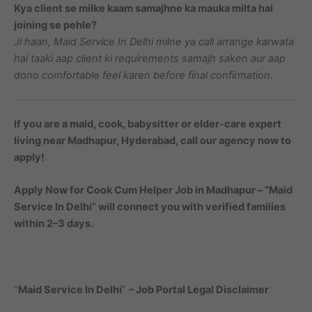
Kya client se milke kaam samajhne ka mauka milta hai
joining se pehle?
Ji haan, Maid Service In Delhi milne ya call arrange karwata
hai taaki aap client ki requirements samajh saken aur aap
dono comfortable feel karen before final confirmation.
If you are a maid, cook, babysitter or elder-care expert
living near Madhapur, Hyderabad, call our agency now to
apply!
Apply Now for Cook Cum Helper Job in Madhapur – “Maid
Service In Delhi” will connect you with verified families
within 2–3 days.
“
Maid Service In Delhi
”
– Job Portal Legal Disclaimer