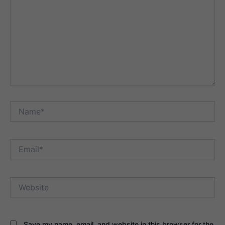
Name*
Email*
Website
Save my name, email, and website in this browser for the