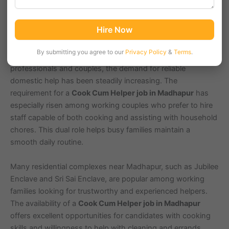
Madhapur, Hyderabad (Pincode: 500081), is a bustling IT
Hire Now
and commercial hub known for HITEC City and several tech
parks. With a growing population of around 60,000
By submitting you agree to our
Privacy Policy
&
Terms
.
residents in the area, including many young working
professionals and couples, the demand for reliable
domestic help has been steadily increasing. The
requirement for a
Cook Cum Helper job in Madhapur
has
especially risen among working couples who prefer to hire
staff capable of both cooking and assisting with household
chores. This dual role helps busy families maintain a
smooth daily routine.
Many residential complexes near Madhapur, such as Jubilee
Enclave and Sri Sai Enclave, are popular among working
families looking for trustworthy and experienced helpers.
The availability of a
Cook Cum Helper job in Madhapur
offers excellent opportunities for candidates with cooking
skills and willingness to help with cleaning and errands.