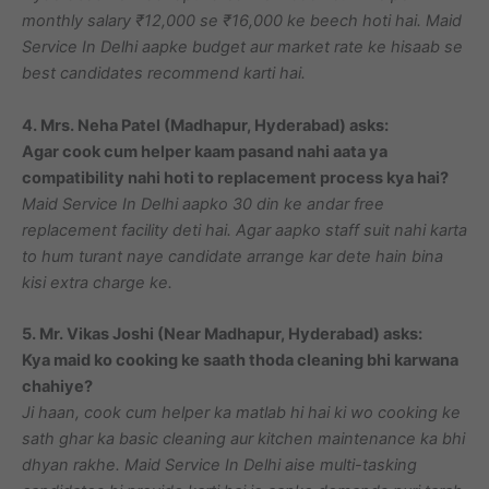
monthly salary ₹12,000 se ₹16,000 ke beech hoti hai. Maid
Service In Delhi aapke budget aur market rate ke hisaab se
best candidates recommend karti hai.
4. Mrs. Neha Patel (Madhapur, Hyderabad) asks:
Agar cook cum helper kaam pasand nahi aata ya
compatibility nahi hoti to replacement process kya hai?
Maid Service In Delhi aapko 30 din ke andar free
replacement facility deti hai. Agar aapko staff suit nahi karta
to hum turant naye candidate arrange kar dete hain bina
kisi extra charge ke.
5. Mr. Vikas Joshi (Near Madhapur, Hyderabad) asks:
Kya maid ko cooking ke saath thoda cleaning bhi karwana
chahiye?
Ji haan, cook cum helper ka matlab hi hai ki wo cooking ke
sath ghar ka basic cleaning aur kitchen maintenance ka bhi
dhyan rakhe. Maid Service In Delhi aise multi-tasking