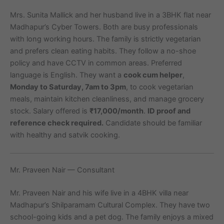
Mrs. Sunita Mallick and her husband live in a 3BHK flat near
Madhapur’s Cyber Towers. Both are busy professionals
with long working hours. The family is strictly vegetarian
and prefers clean eating habits. They follow a no-shoe
policy and have CCTV in common areas. Preferred
language is English. They want a
cook cum helper
,
Monday to Saturday, 7am to 3pm
, to cook vegetarian
meals, maintain kitchen cleanliness, and manage grocery
stock. Salary offered is
₹17,000/month
.
ID proof and
reference check required.
Candidate should be familiar
with healthy and satvik cooking.
Mr. Praveen Nair — Consultant
Mr. Praveen Nair and his wife live in a 4BHK villa near
Madhapur’s Shilparamam Cultural Complex. They have two
school-going kids and a pet dog. The family enjoys a mixed