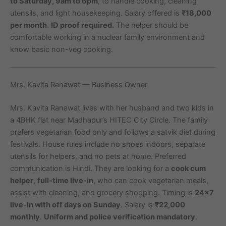
to Saturday, 9am to 6pm
, to handle cooking, cleaning
utensils, and light housekeeping. Salary offered is
₹18,000
per month
.
ID proof required.
The helper should be
comfortable working in a nuclear family environment and
know basic non-veg cooking.
Mrs. Kavita Ranawat — Business Owner
Mrs. Kavita Ranawat lives with her husband and two kids in
a 4BHK flat near Madhapur’s HITEC City Circle. The family
prefers vegetarian food only and follows a satvik diet during
festivals. House rules include no shoes indoors, separate
utensils for helpers, and no pets at home. Preferred
communication is Hindi. They are looking for a
cook cum
helper
,
full-time live-in
, who can cook vegetarian meals,
assist with cleaning, and grocery shopping. Timing is
24×7
live-in with off days on Sunday
. Salary is
₹22,000
monthly
.
Uniform and police verification mandatory
.