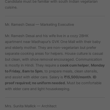
Candidate must be familiar with south Indian vegetarian
cuisine.
Mr. Ramesh Desai — Marketing Executive
Mr. Ramesh Desai and his wife live in a cozy 2BHK
apartment near Madhapur’s GVK One Mall with their baby
and elderly mother. They are non-vegetarian but prefer
separate cooking areas for helpers. House culture is casual
but clean, with shoe removal encouraged. Communication
is mostly in Hindi. They require a
cook cum helper
,
Monday
to Friday, 8am to 5pm
, to prepare meals, clean utensils,
and assist with elder care. Salary is
₹15,500/month
.
ID
proof required; no uniform needed.
Must be comfortable
with elder care and light housekeeping.
Mrs. Sunita Mallick — Architect