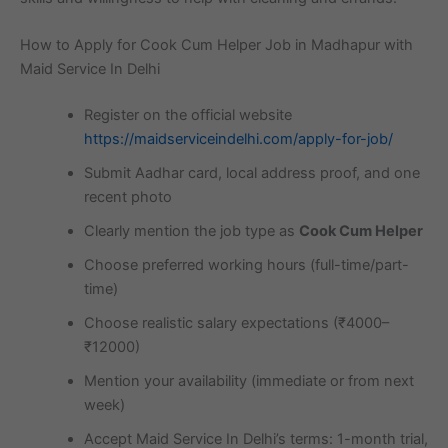
How to Apply for Cook Cum Helper Job in Madhapur with
Maid Service In Delhi
Register on the official website
https://maidserviceindelhi.com/apply-for-job/
Submit Aadhar card, local address proof, and one
recent photo
Clearly mention the job type as
Cook Cum Helper
Choose preferred working hours (full-time/part-
time)
Choose realistic salary expectations (₹4000–
₹12000)
Mention your availability (immediate or from next
week)
Accept Maid Service In Delhi’s terms: 1-month trial,