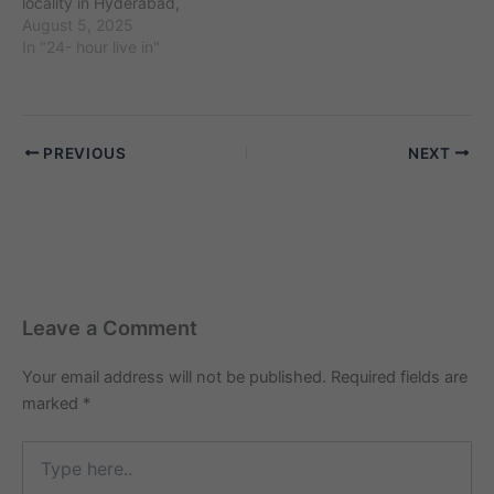
locality in Hyderabad,
around…
Telangana, with the pin
August 5, 2025
code 500027 and an
In "24- hour live in"
estimated population of
around 75,000 residents.
It is known for landmarks
like Kachiguda Railway
PREVIOUS
NEXT
Station and nearby areas
such as Amberpet and
Narayanguda. The
demand for…
Leave a Comment
Your email address will not be published.
Required fields are
marked
*
Type
here..