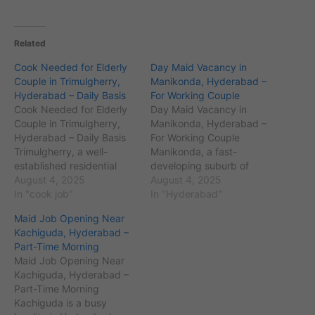
Related
Cook Needed for Elderly
Day Maid Vacancy in
Couple in Trimulgherry,
Manikonda, Hyderabad –
Hyderabad – Daily Basis
For Working Couple
Cook Needed for Elderly
Day Maid Vacancy in
Couple in Trimulgherry,
Manikonda, Hyderabad –
Hyderabad – Daily Basis
For Working Couple
Trimulgherry, a well-
Manikonda, a fast-
established residential
developing suburb of
area in Secunderabad,
August 4, 2025
Hyderabad, Telangana,
August 4, 2025
Hyderabad, Telangana,
In "cook job"
with PIN code 500089, is
In "Hyderabad"
with PIN code 500015, is
home to a growing
Maid Job Opening Near
known for its peaceful
population of around
Kachiguda, Hyderabad –
environment and
70,000 residents. Known
Part-Time Morning
proximity to key
for its IT parks like the
Maid Job Opening Near
landmarks like the Air
Financial District and
Kachiguda, Hyderabad –
Force Station and
proximity to areas like
Part-Time Morning
Karkhana Market. The
Gachibowli and Kondapur,
Kachiguda is a busy
area has a population of
Manikonda houses…