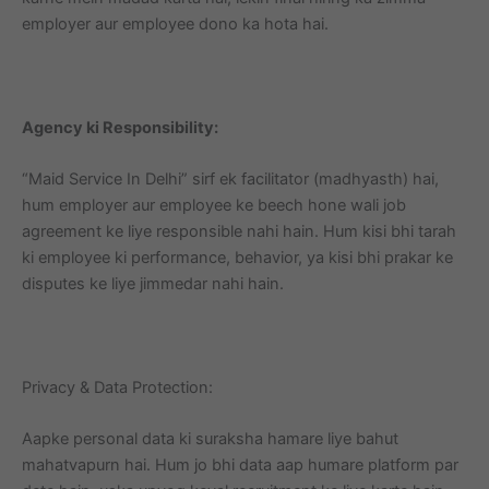
employer aur employee dono ka hota hai.
Agency ki Responsibility:
“Maid Service In Delhi” sirf ek facilitator (madhyasth) hai,
hum employer aur employee ke beech hone wali job
agreement ke liye responsible nahi hain. Hum kisi bhi tarah
ki employee ki performance, behavior, ya kisi bhi prakar ke
disputes ke liye jimmedar nahi hain.
Privacy & Data Protection:
Aapke personal data ki suraksha hamare liye bahut
mahatvapurn hai. Hum jo bhi data aap humare platform par