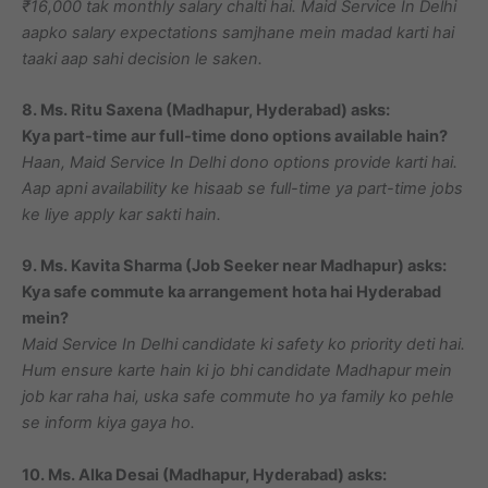
₹16,000 tak monthly salary chalti hai. Maid Service In Delhi
aapko salary expectations samjhane mein madad karti hai
taaki aap sahi decision le saken.
8. Ms. Ritu Saxena (Madhapur, Hyderabad) asks:
Kya part-time aur full-time dono options available hain?
Haan, Maid Service In Delhi dono options provide karti hai.
Aap apni availability ke hisaab se full-time ya part-time jobs
ke liye apply kar sakti hain.
9. Ms. Kavita Sharma (Job Seeker near Madhapur) asks:
Kya safe commute ka arrangement hota hai Hyderabad
mein?
Maid Service In Delhi candidate ki safety ko priority deti hai.
Hum ensure karte hain ki jo bhi candidate Madhapur mein
job kar raha hai, uska safe commute ho ya family ko pehle
se inform kiya gaya ho.
10. Ms. Alka Desai (Madhapur, Hyderabad) asks: