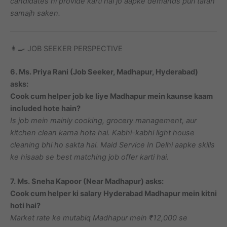
candidates hi provide karti hai jo aapke demands puri tarah
samajh saken.
👩‍🍳 JOB SEEKER PERSPECTIVE
6. Ms. Priya Rani (Job Seeker, Madhapur, Hyderabad)
asks:
Cook cum helper job ke liye Madhapur mein kaunse kaam
included hote hain?
Is job mein mainly cooking, grocery management, aur
kitchen clean karna hota hai. Kabhi-kabhi light house
cleaning bhi ho sakta hai. Maid Service In Delhi aapke skills
ke hisaab se best matching job offer karti hai.
7. Ms. Sneha Kapoor (Near Madhapur) asks:
Cook cum helper ki salary Hyderabad Madhapur mein kitni
hoti hai?
Market rate ke mutabiq Madhapur mein ₹12,000 se