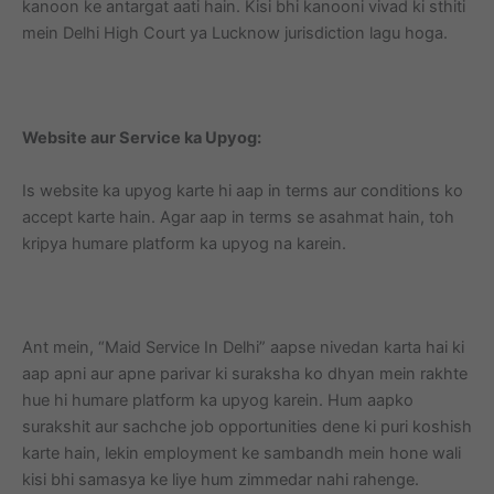
kanoon ke antargat aati hain. Kisi bhi kanooni vivad ki sthiti
mein Delhi High Court ya Lucknow jurisdiction lagu hoga.
Website aur Service ka Upyog:
Is website ka upyog karte hi aap in terms aur conditions ko
accept karte hain. Agar aap in terms se asahmat hain, toh
kripya humare platform ka upyog na karein.
Ant mein, “Maid Service In Delhi” aapse nivedan karta hai ki
aap apni aur apne parivar ki suraksha ko dhyan mein rakhte
hue hi humare platform ka upyog karein. Hum aapko
surakshit aur sachche job opportunities dene ki puri koshish
karte hain, lekin employment ke sambandh mein hone wali
kisi bhi samasya ke liye hum zimmedar nahi rahenge.