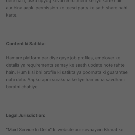
dete hain, uska upyog keval recruitment ke liye karte hain
aur bina aapki permission ke teesri party ke sath share nahi
karte.
Content ki Satikta:
Hamare platform par diye gaye job profiles, employer ke
details ya requirements samay ke saath update hote rahte
hain. Hum kisi bhi profile ki satikta ya poornata ki guarantee
nahi dete. Aapko apni suraksha ke liye hamesha savdhani
baratni chahiye.
Legal Jurisdiction:
“Maid Service In Delhi” ki website aur sevaayein Bharat ke