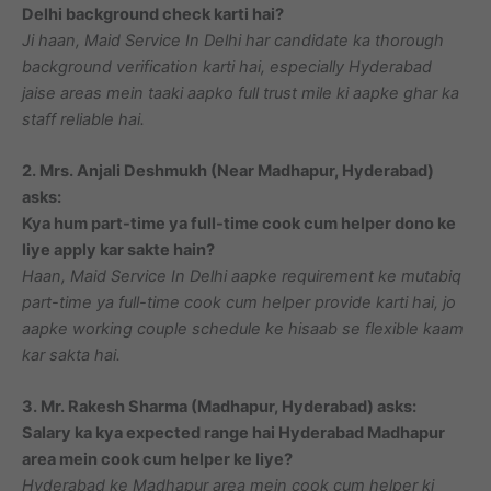
Delhi background check karti hai?
Ji haan, Maid Service In Delhi har candidate ka thorough
background verification karti hai, especially Hyderabad
jaise areas mein taaki aapko full trust mile ki aapke ghar ka
staff reliable hai.
2. Mrs. Anjali Deshmukh (Near Madhapur, Hyderabad)
asks:
Kya hum part-time ya full-time cook cum helper dono ke
liye apply kar sakte hain?
Haan, Maid Service In Delhi aapke requirement ke mutabiq
part-time ya full-time cook cum helper provide karti hai, jo
aapke working couple schedule ke hisaab se flexible kaam
kar sakta hai.
3. Mr. Rakesh Sharma (Madhapur, Hyderabad) asks:
Salary ka kya expected range hai Hyderabad Madhapur
area mein cook cum helper ke liye?
Hyderabad ke Madhapur area mein cook cum helper ki