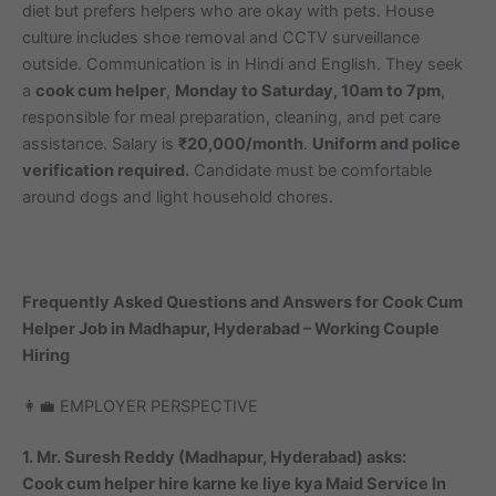
diet but prefers helpers who are okay with pets. House
culture includes shoe removal and CCTV surveillance
outside. Communication is in Hindi and English. They seek
a
cook cum helper
,
Monday to Saturday, 10am to 7pm
,
responsible for meal preparation, cleaning, and pet care
assistance. Salary is
₹20,000/month
.
Uniform and police
verification required.
Candidate must be comfortable
around dogs and light household chores.
Frequently Asked Questions and Answers for Cook Cum
Helper Job in Madhapur, Hyderabad – Working Couple
Hiring
👩‍💼 EMPLOYER PERSPECTIVE
1. Mr. Suresh Reddy (Madhapur, Hyderabad) asks:
Cook cum helper hire karne ke liye kya Maid Service In