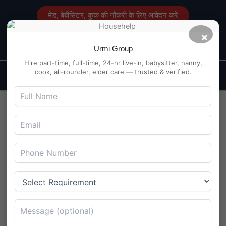
Skip
मेड, बेबीसिटर, कुक की नौकरी के लिए आवेदन करें
to
content
×
Main
Maid Service in Delhi
Urmi Group
Men
Hire part-time, full-time, 24-hr live-in, babysitter, nanny,
cook, all-rounder, elder care — trusted & verified.
Cook Cum Helper Job in
Madhapur, Hyderabad –
Working Couple Hiring
By
Maidserviceindelhi.com
/
July 29, 2025
Cook Cum Helper Job in Madhapur, Hyderabad – Working
Couple Hiring