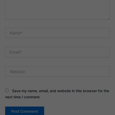
Name*
Email*
Website
Save my name, email, and website in this browser for the
next time I comment.