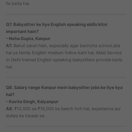
fix karta hai.
Q7. Babysitter ke liye English speaking skills kitni
important hain?
– Neha Gupta, Kanpur
A7.
Bahut zaruri hain, especially agar bachcha school jata
hai ya family English medium follow karti hai.
Maid Service
In Delhi
trained English speaking babysitters provide karta
hai.
Q8. Salary range Kanpur mein babysitter jobs ke liye kya
hai?
– Kavita Singh, Kalyanpur
A8.
₹12,000 se ₹16,000 ke beech hoti hai, experience aur
duties ke hisaab se.