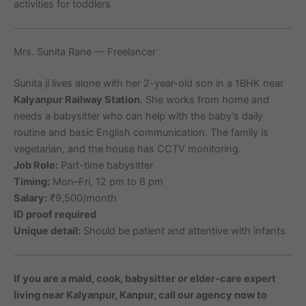
activities for toddlers
Mrs. Sunita Rane — Freelancer
Sunita ji lives alone with her 2-year-old son in a 1BHK near
Kalyanpur Railway Station
. She works from home and
needs a babysitter who can help with the baby’s daily
routine and basic English communication. The family is
vegetarian, and the house has CCTV monitoring.
Job Role:
Part-time babysitter
Timing:
Mon–Fri, 12 pm to 6 pm
Salary:
₹9,500/month
ID proof required
Unique detail:
Should be patient and attentive with infants
If you are a maid, cook, babysitter or elder-care expert
living near Kalyanpur, Kanpur, call our agency now to