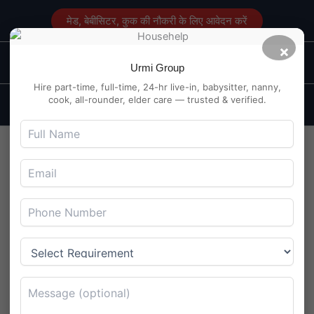
Skip
मेड, बेबीसिटर, कुक की नौकरी के लिए आवेदन करें
to
content
×
Main
Maid Service in Delhi
Urmi Group
Men
Hire part-time, full-time, 24-hr live-in, babysitter, nanny,
cook, all-rounder, elder care — trusted & verified.
Babysitter Needed at
Kalyanpur, Kanpur – English
Speaking
By
Maidserviceindelhi.com
/
August 5, 2025
Babysitter Needed at Kalyanpur, Kanpur – English
Speaking