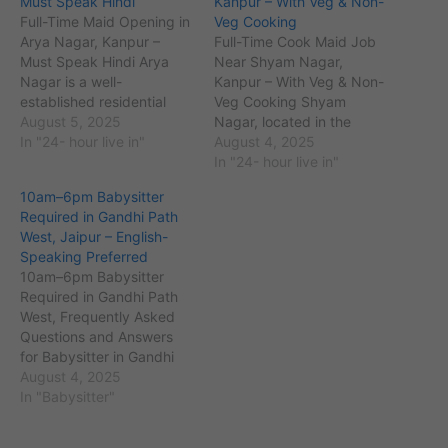
Must Speak Hindi
Kanpur – With Veg & Non-
Full-Time Maid Opening in
Veg Cooking
Arya Nagar, Kanpur –
Full-Time Cook Maid Job
Must Speak Hindi Arya
Near Shyam Nagar,
Nagar is a well-
Kanpur – With Veg & Non-
established residential
Veg Cooking Shyam
area in Kanpur, Uttar
August 5, 2025
Nagar, located in the
Pradesh, with PIN code
In "24- hour live in"
southern part of Kanpur,
August 4, 2025
208002 and an estimated
Uttar Pradesh (PIN code
In "24- hour live in"
population of around
208013), is a busy
10am–6pm Babysitter
75,000 residents. Located
residential locality housing
Required in Gandhi Path
close to landmarks such
thousands of working
West, Jaipur – English-
as the Ganesh Temple and
families. With the rising
Speaking Preferred
Jawahar Nagar, it is
number of nuclear families
10am–6pm Babysitter
surrounded by…
and dual-income
Required in Gandhi Path
households, the demand…
West, Frequently Asked
Questions and Answers
for Babysitter in Gandhi
Path West, Jaipur
August 4, 2025
Employer Perspective 1.
In "Babysitter"
Mr. Arvind Chaudhary
(Gandhi Path West,