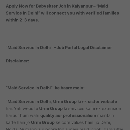
Apply Now for Babysitter Job in Kalyanpur – “Maid
Service In Delhi” will connect you with verified families
within 2–3 days.
“
Maid Service In Delhi
”
– Job Portal Legal Disclaimer
Disclaimer:
“Maid Service In Delhi”
ke baare mein:
“
Maid Service in Delhi
,
Urmi Group
ki ek
sister website
hai. Yeh website
Urmi Group
ki services ka hi ek extension
hai aur hum wahi
quality aur professionalism
maintain
karte hain jo
Urmi Group
ke core values hain. jo Delhi,
Noida, Gurgaon aur poore India mein maid, cook, babysitter,