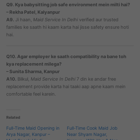
Q9. Kya babysitting job safe environment mein milti hai?
– Rekha Patel, Kalyanpur
A9.
Ji haan,
Maid Service In Delhi
verified aur trusted
families ke saath hi kaam karta hai jisse safety ensure hoti
hai.
Q10. Agar employer ke saath compatibility na bane toh
kya replacement milega?
– Sunita Sharma, Kanpur
A10.
Bilkul,
Maid Service In Delhi
7 din ke andar free
replacement provide karta hai taaki aap apne kaam mein
comfortable feel karein.
Related
Full-Time Maid Opening in
Full-Time Cook Maid Job
Arya Nagar, Kanpur –
Near Shyam Nagar,