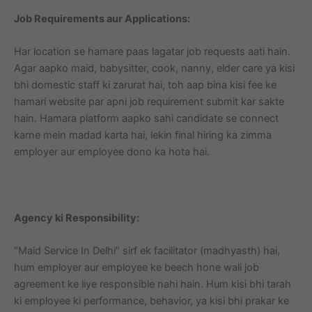
Job Requirements aur Applications:
Har location se hamare paas lagatar job requests aati hain.
Agar aapko maid, babysitter, cook, nanny, elder care ya kisi
bhi domestic staff ki zarurat hai, toh aap bina kisi fee ke
hamari website par apni job requirement submit kar sakte
hain. Hamara platform aapko sahi candidate se connect
karne mein madad karta hai, lekin final hiring ka zimma
employer aur employee dono ka hota hai.
Agency ki Responsibility:
“Maid Service In Delhi” sirf ek facilitator (madhyasth) hai,
hum employer aur employee ke beech hone wali job
agreement ke liye responsible nahi hain. Hum kisi bhi tarah
ki employee ki performance, behavior, ya kisi bhi prakar ke