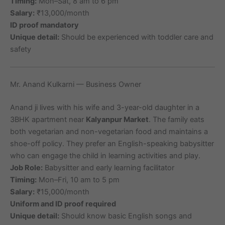
Timing:
Mon–Sat, 8 am to 6 pm
Salary:
₹13,000/month
ID proof mandatory
Unique detail:
Should be experienced with toddler care and
safety
Mr. Anand Kulkarni — Business Owner
Anand ji lives with his wife and 3-year-old daughter in a
3BHK apartment near
Kalyanpur Market
. The family eats
both vegetarian and non-vegetarian food and maintains a
shoe-off policy. They prefer an English-speaking babysitter
who can engage the child in learning activities and play.
Job Role:
Babysitter and early learning facilitator
Timing:
Mon–Fri, 10 am to 5 pm
Salary:
₹15,000/month
Uniform and ID proof required
Unique detail:
Should know basic English songs and