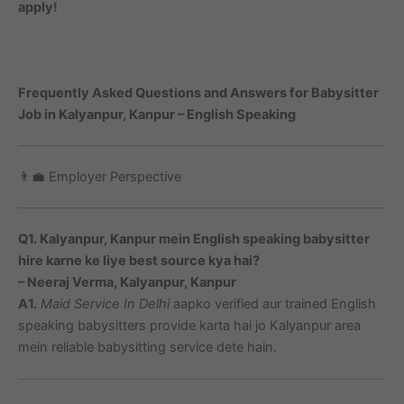
apply!
Frequently Asked Questions and Answers for Babysitter
Job in Kalyanpur, Kanpur – English Speaking
👨‍💼 Employer Perspective
Q1. Kalyanpur, Kanpur mein English speaking babysitter
hire karne ke liye best source kya hai?
– Neeraj Verma, Kalyanpur, Kanpur
A1.
Maid Service In Delhi
aapko verified aur trained English
speaking babysitters provide karta hai jo Kalyanpur area
mein reliable babysitting service dete hain.