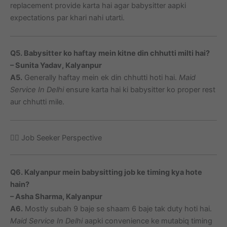
replacement provide karta hai agar babysitter aapki
expectations par khari nahi utarti.
Q5. Babysitter ko haftay mein kitne din chhutti milti hai?
– Sunita Yadav, Kalyanpur
A5.
Generally haftay mein ek din chhutti hoti hai.
Maid
Service In Delhi
ensure karta hai ki babysitter ko proper rest
aur chhutti mile.
🙋‍♀️ Job Seeker Perspective
Q6. Kalyanpur mein babysitting job ke timing kya hote
hain?
– Asha Sharma, Kalyanpur
A6.
Mostly subah 9 baje se shaam 6 baje tak duty hoti hai.
Maid Service In Delhi
aapki convenience ke mutabiq timing