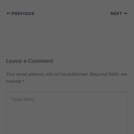
Jaipur): “10am se 6pm tak
English-speaking
PREVIOUS
NEXT
babysitter chahiye, kya
Maid Service In Delhi
Jaipur mein aise
candidates provide karta
hai?” A1. Ji…
Leave a Comment
Your email address will not be published.
Required fields are
marked
*
Type
here..