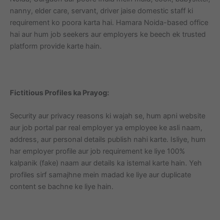
nanny, elder care, servant, driver jaise domestic staff ki
requirement ko poora karta hai. Hamara Noida-based office
hai aur hum job seekers aur employers ke beech ek trusted
platform provide karte hain.
Fictitious Profiles ka Prayog:
Security aur privacy reasons ki wajah se, hum apni website
aur job portal par real employer ya employee ke asli naam,
address, aur personal details publish nahi karte. Isliye, hum
har employer profile aur job requirement ke liye 100%
kalpanik (fake) naam aur details ka istemal karte hain. Yeh
profiles sirf samajhne mein madad ke liye aur duplicate
content se bachne ke liye hain.