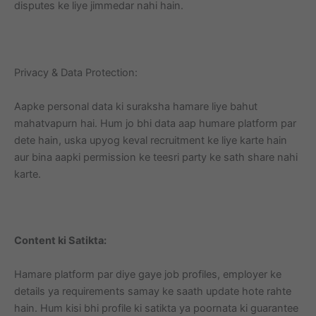
disputes ke liye jimmedar nahi hain.
Privacy & Data Protection:
Aapke personal data ki suraksha hamare liye bahut
mahatvapurn hai. Hum jo bhi data aap humare platform par
dete hain, uska upyog keval recruitment ke liye karte hain
aur bina aapki permission ke teesri party ke sath share nahi
karte.
Content ki Satikta:
Hamare platform par diye gaye job profiles, employer ke
details ya requirements samay ke saath update hote rahte
hain. Hum kisi bhi profile ki satikta ya poornata ki guarantee