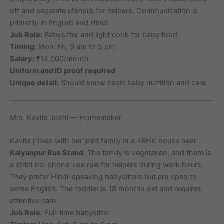
off and separate utensils for helpers. Communication is
primarily in English and Hindi.
Job Role:
Babysitter and light cook for baby food
Timing:
Mon–Fri, 9 am to 5 pm
Salary:
₹14,000/month
Uniform and ID proof required
Unique detail:
Should know basic baby nutrition and care
Mrs. Kavita Joshi — Homemaker
Kavita ji lives with her joint family in a 4BHK house near
Kalyanpur Bus Stand
. The family is vegetarian, and there is
a strict no-phone-use rule for helpers during work hours.
They prefer Hindi-speaking babysitters but are open to
some English. The toddler is 18 months old and requires
attentive care.
Job Role:
Full-time babysitter