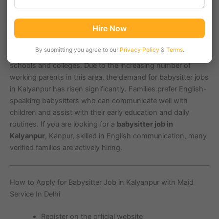
Kalyanpur, Kanpur, located in the pin code area
208017
, is
Hire Now
a growing residential and educational hub with an estimated
population of over
100,000
people. It is close to important
By submitting you agree to our
Privacy Policy
&
Terms
.
landmarks such as IIT Kanpur, Chakeri Airport, and various
schools and colleges. Due to the increasing number of
working parents in this area, the demand for babysitter jobs
in Kalyanpur has risen significantly. Families prefer English-
speaking babysitters who can communicate well with
children and assist with their early education and daily
routines. If you are looking for a
babysitter job in
Kalyanpur
, Kanpur, skilled in English communication, many
verified families are actively hiring.
How to Apply for Babysitter Job in Kalyanpur with Maid
Service In Delhi
Register on the official website