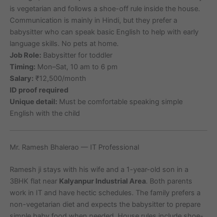
is vegetarian and follows a shoe-off rule inside the house.
Communication is mainly in Hindi, but they prefer a
babysitter who can speak basic English to help with early
language skills. No pets at home.
Job Role:
Babysitter for toddler
Timing:
Mon–Sat, 10 am to 6 pm
Salary:
₹12,500/month
ID proof required
Unique detail:
Must be comfortable speaking simple
English with the child
Mr. Ramesh Bhalerao — IT Professional
Ramesh ji stays with his wife and a 1-year-old son in a
3BHK flat near
Kalyanpur Industrial Area
. Both parents
work in IT and have hectic schedules. The family prefers a
non-vegetarian diet and expects the babysitter to prepare
simple baby food when needed. House rules include shoe-