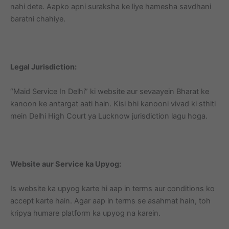
nahi dete. Aapko apni suraksha ke liye hamesha savdhani
baratni chahiye.
Legal Jurisdiction:
“Maid Service In Delhi” ki website aur sevaayein Bharat ke
kanoon ke antargat aati hain. Kisi bhi kanooni vivad ki sthiti
mein Delhi High Court ya Lucknow jurisdiction lagu hoga.
Website aur Service ka Upyog:
Is website ka upyog karte hi aap in terms aur conditions ko
accept karte hain. Agar aap in terms se asahmat hain, toh
kripya humare platform ka upyog na karein.