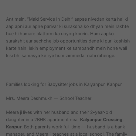
Ant mein, “Maid Service In Delhi” aapse nivedan karta hai ki
aap apni aur apne parivar ki suraksha ko dhyan mein rakhte
hue hi humare platform ka upyog karein. Hum aapko
surakshit aur sachche job opportunities dene ki puri koshish
karte hain, lekin employment ke sambandh mein hone wali
kisi bhi samasya ke liye hum zimmedar nahi rahenge.
Families looking for Babysitter jobs in Kalyanpur, Kanpur
Mrs. Meera Deshmukh — School Teacher
Meera ji lives with her husband and their 2-year-old
daughter in a 2BHK apartment near
Kalyanpur Crossing,
Kanpur
. Both parents work full-time — husband is a bank
manager, and Meera ji teaches at a local school. The family