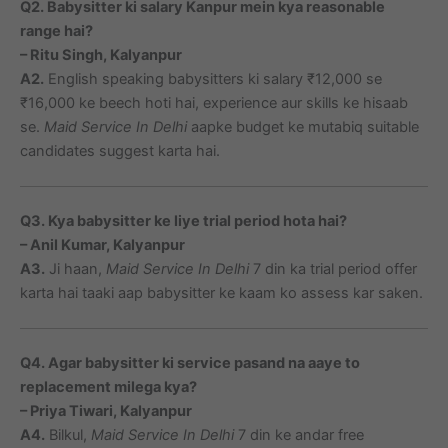
Q2. Babysitter ki salary Kanpur mein kya reasonable
range hai?
– Ritu Singh, Kalyanpur
A2.
English speaking babysitters ki salary ₹12,000 se
₹16,000 ke beech hoti hai, experience aur skills ke hisaab
se.
Maid Service In Delhi
aapke budget ke mutabiq suitable
candidates suggest karta hai.
Q3. Kya babysitter ke liye trial period hota hai?
– Anil Kumar, Kalyanpur
A3.
Ji haan,
Maid Service In Delhi
7 din ka trial period offer
karta hai taaki aap babysitter ke kaam ko assess kar saken.
Q4. Agar babysitter ki service pasand na aaye to
replacement milega kya?
– Priya Tiwari, Kalyanpur
A4.
Bilkul,
Maid Service In Delhi
7 din ke andar free