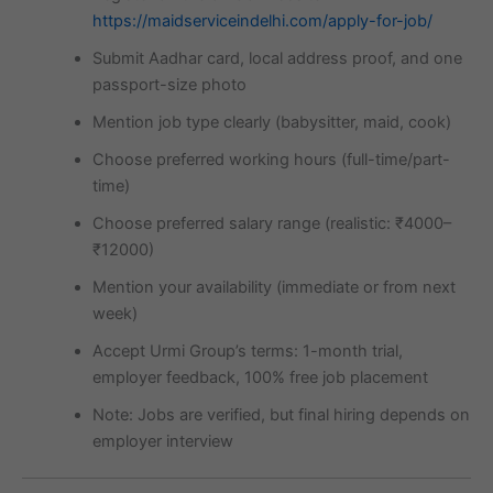
https://maidserviceindelhi.com/apply-for-job/
Submit Aadhar card, local address proof, and one
passport-size photo
Mention job type clearly (babysitter, maid, cook)
Choose preferred working hours (full-time/part-
time)
Choose preferred salary range (realistic: ₹4000–
₹12000)
Mention your availability (immediate or from next
week)
Accept Urmi Group’s terms: 1-month trial,
employer feedback, 100% free job placement
Note: Jobs are verified, but final hiring depends on
employer interview